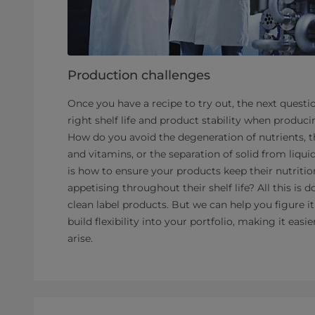
Production challenges
Once you have a recipe to try out, the next questi
right shelf life and product stability when producin
How do you avoid the degeneration of nutrients, th
and vitamins, or the separation of solid from liqu
is how to ensure your products keep their nutritio
appetising throughout their shelf life? All this i
clean label products. But we can help you figure i
build flexibility into your portfolio, making it eas
arise.