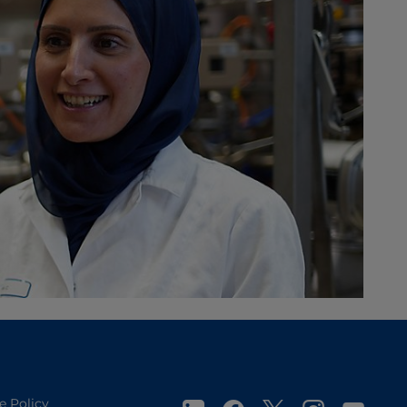
e Policy