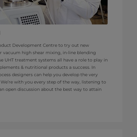
l
roduct Development Centre to try out new
r vacuum high shear mixing, in-line blending
ise UHT treatment systems all have a role to play in
lements & nutritional products a success. In
ocess designers can help you develop the very
 We’re with you every step of the way, listening to
an open discussion about the best way to attain