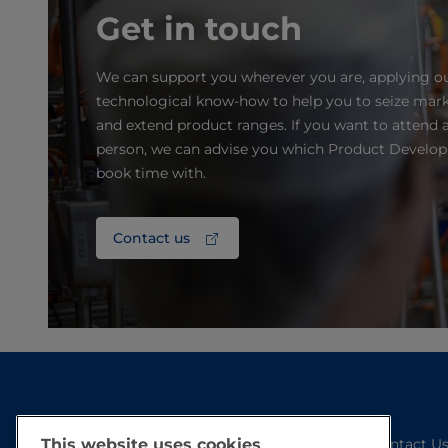
Get in touch
We can support you wherever you are, applying o
technological know-how to help you to seize mark
and extend product ranges. If you want to attend a
person, we can advise you which Product Develo
book time with.
Contact us
This website uses cookies
Contact U