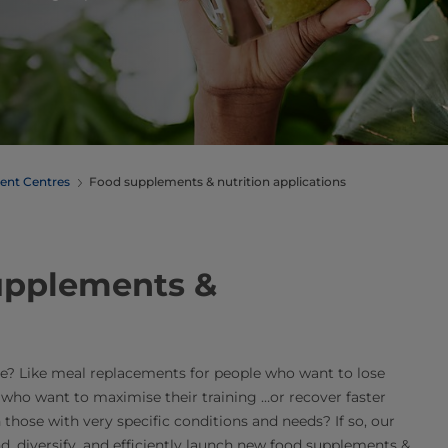
ent Centres
Food supplements & nutrition applications
supplements &
e? Like meal replacements for people who want to lose
 who want to maximise their training …or recover faster
 those with very specific conditions and needs? If so, our
 diversify, and efficiently launch new food supplements &