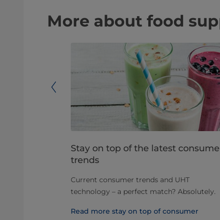
More about food supp
arators in
Stay on top of the latest consume
trends
 decades, and
Current consumer trends and UHT
olving as
technology – a perfect match? Absolutely.
d different
Read more stay on top of consumer