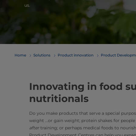
us.
Home
Solutions
Product innovation
Product Developm
Innovating in food 
nutritionals
Do you make products that serve a special purpos
weight …or gain weight; protein shakes for people
after
training; or perhaps medical foods to nourish
Product Development Centres can help you expand,