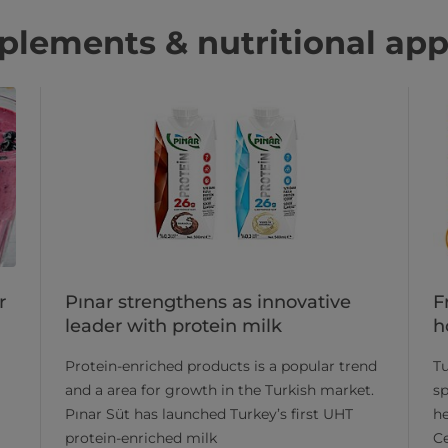
lements & nutritional app
Pınar strengthens as innovative
F
r
leader with protein milk
h
​Protein-enriched products is a popular trend
Tu
and a area for growth in the Turkish market.
sp
Pınar Süt has launched Turkey’s first UHT
he
protein-enriched milk
Ce