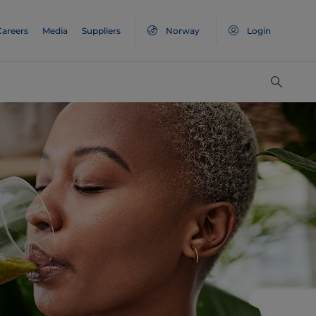
Careers
Media
Suppliers
Norway
Login