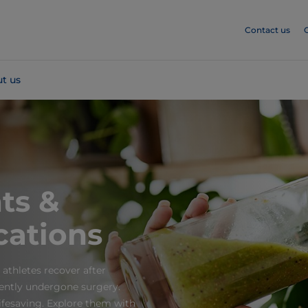
Contact us
t us
ts &
cations
 athletes recover after
cently undergone surgery.
fesaving. Explore them with