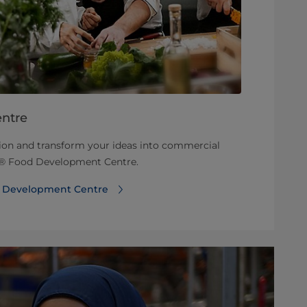
ntre
tion and transform your ideas into commercial
rt® Food Development Centre.
d Development Centre