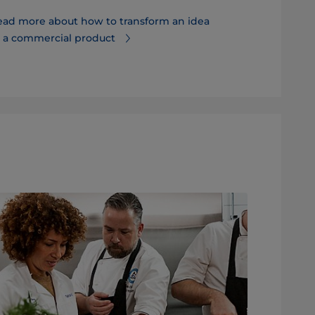
ead more about how to transform an idea
Discover ho
o a commercial product
and time to 