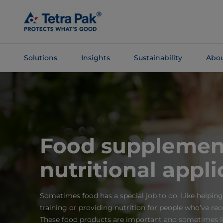
Skip To
Main
Content
Solutions
Insights
Sustainability
Abou
Skip To
Navigation
Food supplemen
nutritional appli
Sometimes food has a special job to do. Like helping
training or providing nutrition for people who’ve re
These food products are important and sometimes li