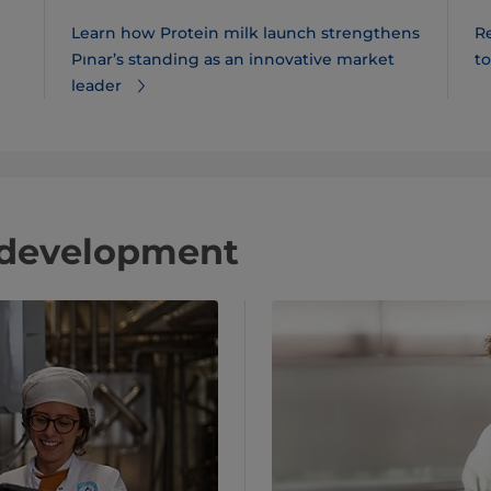
Learn how Protein milk launch strengthens
R
Pınar​’s standing as an innovative market
t
leader
 development