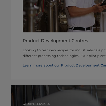
Product Development Centres
Looking to test new recipes for industrial-scale p
different processing technologies? Our pilot plan
Learn more about our Product Development Ce
GLOBAL SERVICES