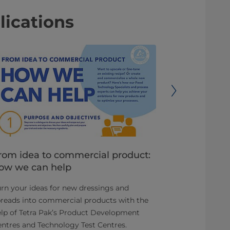
lications
rom idea to commercial product:
Reduce de
ow we can help
time to m
rn your ideas for new dressings and
You have an o
reads into commercial products with the
attractive an
lp of Tetra Pak’s Product Development
ready-to-drin
ntres and Technology Test Centres.
category.