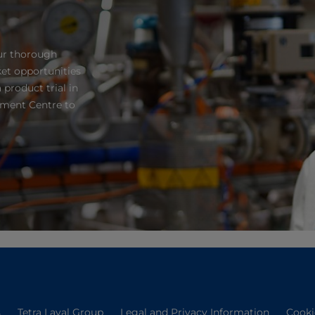
ur thorough
et opportunities
 product trial in
pment Centre to
s
Tetra Laval Group
Legal and Privacy Information
Cooki