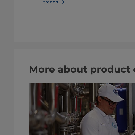
trends
er trends
More about product