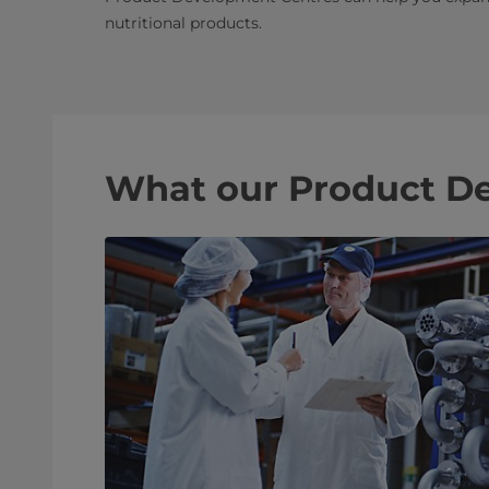
nutritional products.
What our Product De