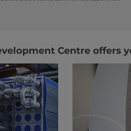
velopment Centre offers y