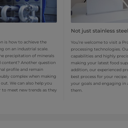
Not just stainless stee
on is how to achieve the
You’re welcome to visit a P
g on an industrial scale.
processing technologies. Ou
e precipitation of minerals
capabilities and highly prec
id content? Another question
making your latest food supp
nal profile and remain
addition, our experienced pr
s doubly complex when making
best process for your recipe.
t out. We can also help you
your goals and engaging in 
ier to meet new trends as they
them.