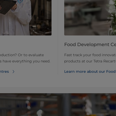
Food Development Ce
roduction? Or to evaluate
Fast track your food innova
ts have everything you need.
products at our Tetra Reca
ntres
Learn more about our Foo