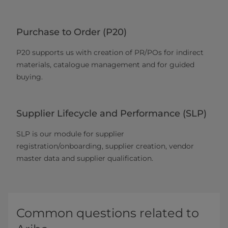
Purchase to Order (P20)
P20 supports us with creation of PR/POs for indirect
materials, catalogue management and for guided
buying.
Supplier Lifecycle and Performance (SLP)
SLP is our module for supplier
registration/onboarding, supplier creation, vendor
master data and supplier qualification.
Common questions related to