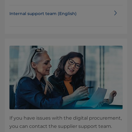
Internal support team (English)
If you have issues with the digital procurement,
you can contact the supplier support team.