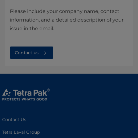
Please include your company name, contact
information, and a detailed description of your
issue in the email.
Contact us
Contact Us
Tetra Laval Group