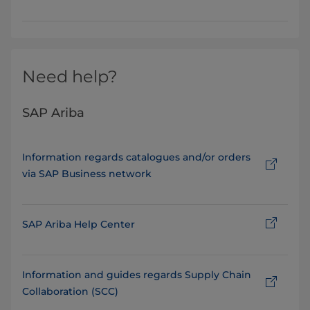
Need help?
SAP Ariba
Information regards catalogues and/or orders
via SAP Business network
SAP Ariba Help Center
Information and guides regards Supply Chain
Collaboration (SCC)