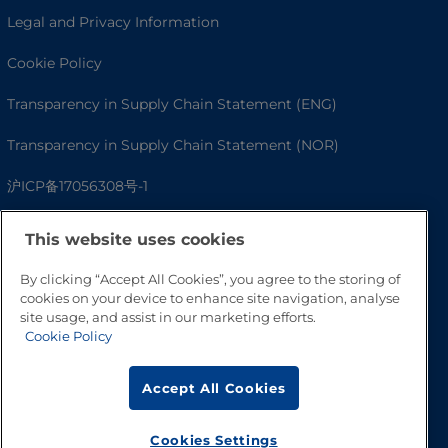
Legal and Privacy Information
Cookie Policy
Transparency in Supply Chain Statement (ENG)
Transparency in Supply Chain Statement (NOR)
沪ICP备17056308号-1
This website uses cookies
By clicking “Accept All Cookies”, you agree to the storing of
cookies on your device to enhance site navigation, analyse
site usage, and assist in our marketing efforts.
Cookie Policy
Go to Top
Accept All Cookies
Cookies Settings