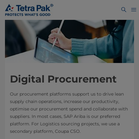
Digital Procurement
Our procurement platforms support us to drive lean
supply chain operations, increase our productivity,
optimise our procurement spend and collaborate with
suppliers. In most cases, SAP Ariba is our preferred
platform. For Logistics sourcing projects, we use a
secondary platform, Coupa CSO.