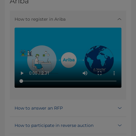
Ariba
How to register in Ariba
How to answer an RFP
How to participate in reverse auction