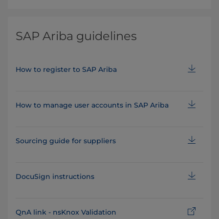
SAP Ariba guidelines
How to register to SAP Ariba
How to manage user accounts in SAP Ariba
Sourcing guide for suppliers
DocuSign instructions
QnA link - nsKnox Validation