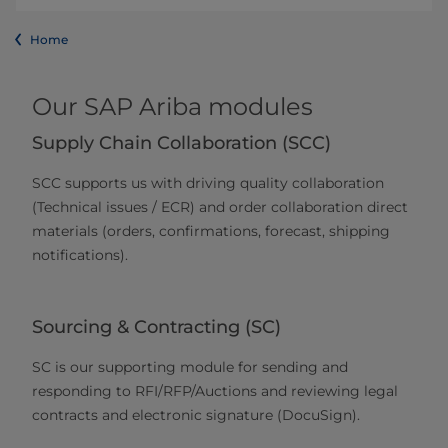
Home
Our SAP Ariba modules
Supply Chain Collaboration (SCC)
SCC supports us with driving quality collaboration
(Technical issues / ECR) and order collaboration direct
materials (orders, confirmations, forecast, shipping
notifications).
Sourcing & Contracting (SC)
SC is our supporting module for sending and
responding to RFI/RFP/Auctions and reviewing legal
contracts and electronic signature (DocuSign).