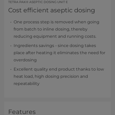
TETRA PAK® ASEPTIC DOSING UNIT E
Cost efficient aseptic dosing
One process step is removed when going
from batch to inline dosing, thereby
reducing equipment and running costs.
Ingredients savings - since dosing takes
place after heating it eliminates the need for
overdosing
Excellent quality end product thanks to low
heat load, high dosing precision and
repeatability
Features