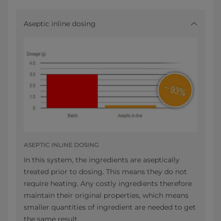
Aseptic inline dosing
ASEPTIC INLINE DOSING
In this system, the ingredients are aseptically
treated prior to dosing. This means they do not
require heating. Any costly ingredients therefore
maintain their original properties, which means
smaller quantities of ingredient are needed to get
the same result.