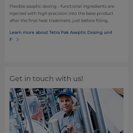
Flexible aseptic dosing - functional ingredients are
injected with high precision into the base product
after the final heat treatment, just before filling.
Learn more about Tetra Pak Aseptic Dosing unit
F
Get in touch with us!