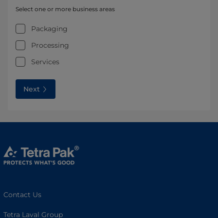
Select one or more business areas
Packaging
Processing
Services
Next
Contact Us
Tetra Laval Group