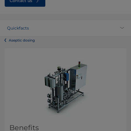
Contact us
Quickfacts
Aseptic dosing
Benefits