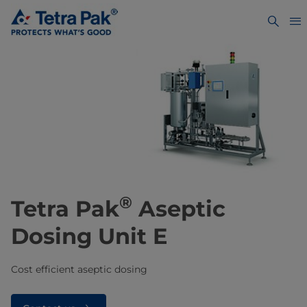
®
Tetra Pak
Aseptic
Dosing Unit E
Cost efficient aseptic dosing