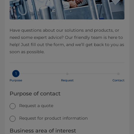
Have questions about our solutions and products, or
need some expert advice? Our friendly team is here to
help! Just fill out the form, and we’ll get back to you as
soon as possible.
1
Purpose
Request
Contact
Purpose of contact
Request a quote
Request for product information
Business area of interest