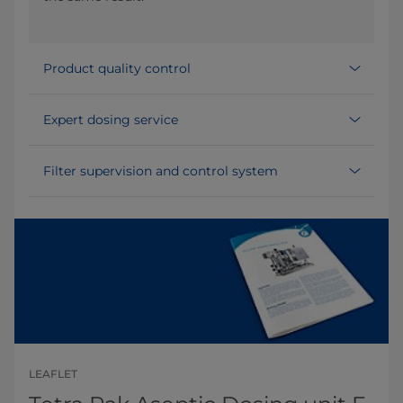
Product quality control
Expert dosing service
Filter supervision and control system
LEAFLET