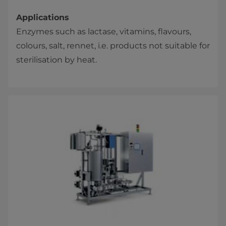
Applications
Enzymes such as lactase, vitamins, flavours,
colours, salt, rennet, i.e. products not suitable for
sterilisation by heat.