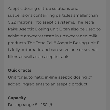
Aseptic dosing of true solutions and
suspensions containing particles smaller than
0.22 microns into aseptic systems. The ​Tetra
Pak® Aseptic Dosing unit E can also be used to
achieve a sweeter taste in unsweetened milk
®
products. The Tetra Pak
Aseptic Dosing unit E
is fully automatic and can serve one or several
fillers as well as an aseptic tank.
Quick facts
Unit for automatic in-line aseptic dosing of
added ingredients to an aseptic product
Capacity
Dosing range 5 – 150 l/h