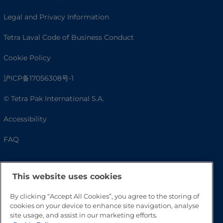
Legal and Privacy Information
Tetra Laval Code of Business Conduct
Cookie Policy
沪ICP备17056308号-1
© Tetra Pak International S.A.
Accessibility
FAQ
This website uses cookies
By clicking “Accept All Cookies”, you agree to the storing of
cookies on your device to enhance site navigation, analyse
site usage, and assist in our marketing efforts.