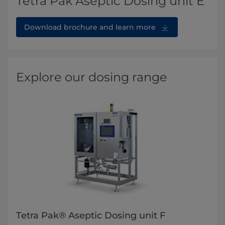
Tetra Pak Aseptic Dosing unit E
Download brochure and learn more
Explore our dosing range
Tetra Pak® Aseptic Dosing unit F