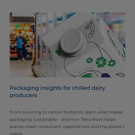
Packaging insights for chilled dairy
producers
From sourcing to carbon footprint, learn what makes
packaging sustainable – and how Tetra Rex® helps
brands meet consumers’ expectations and the planet’s
needs.