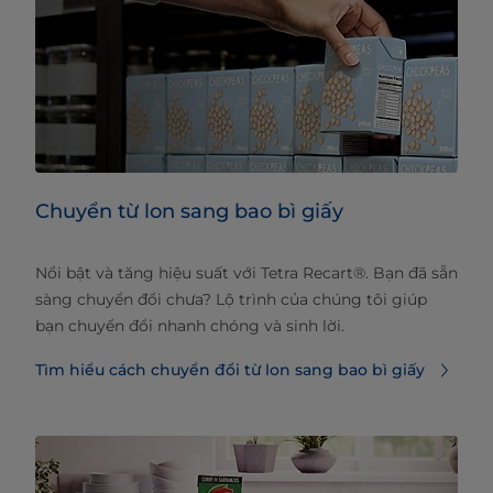
Chuyển từ lon sang bao bì giấy
Nổi bật và tăng hiệu suất với Tetra Recart®. Bạn đã sẵn
sàng chuyển đổi chưa? Lộ trình của chúng tôi giúp
bạn chuyển đổi nhanh chóng và sinh lời.
Tìm hiểu cách chuyển đổi từ lon sang bao bì giấy