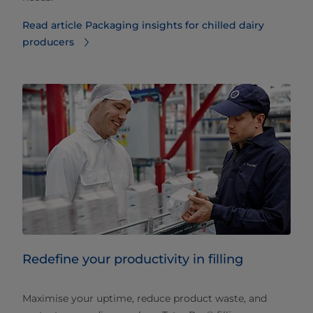
Read article Packaging insights for chilled dairy
producers
Redefine your productivity in filling
Maximise your uptime, reduce product waste, and