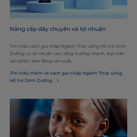
Nâng cấp dây chuyền và lợi nhuận
Tìm hiểu cách gia nhập Ngành Thức uống Hỗ trợ Dinh
Dưỡng có lợi nhuận cao, tăng trưởng nhanh, dựa trên
sản phẩm bạn đang sản xuất.
Tìm hiểu thêm về cách gia nhập Ngành Thức uống
Hỗ trợ Dinh Dưỡng