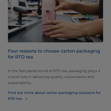
Four reasons to choose carton packaging
for RTD tea
In the fast-paced world of RTD tea, packaging plays a
crucial role in delivering quality, convenience and
sustainability.
Find out more about carton packaging solutions for
RTD tea