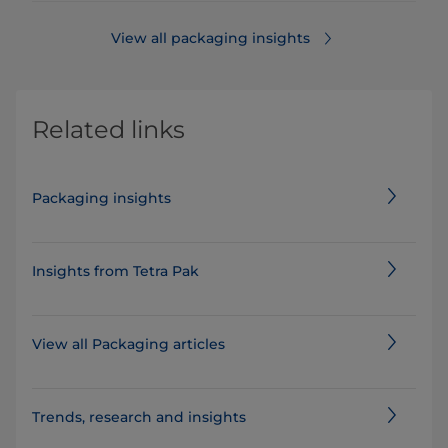
View all packaging insights
Related links
Packaging insights
Insights from Tetra Pak
View all Packaging articles
​​​​​​​​​​​​​​​​​​​​​​​​​​​​​​​​​​​Trends, research and insights