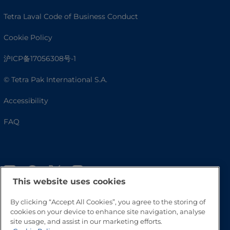
Tetra Laval Code of Business Conduct
Cookie Policy
沪ICP备17056308号-1
© Tetra Pak International S.A.
Accessibility
FAQ
This website uses cookies
By clicking “Accept All Cookies”, you agree to the storing of
cookies on your device to enhance site navigation, analyse
site usage, and assist in our marketing efforts.
Go to Top