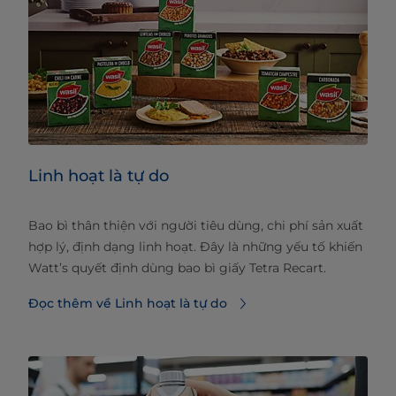
Linh hoạt là tự do
Bao bì thân thiện với người tiêu dùng, chi phí sản xuất
hợp lý, định dạng linh hoạt. Đây là những yếu tố khiến
Watt’s quyết định dùng bao bì giấy Tetra Recart.
Đọc thêm về Linh hoạt là tự do