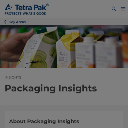
Key Areas
INSIGHTS
Packaging Insights
About Packaging Insights