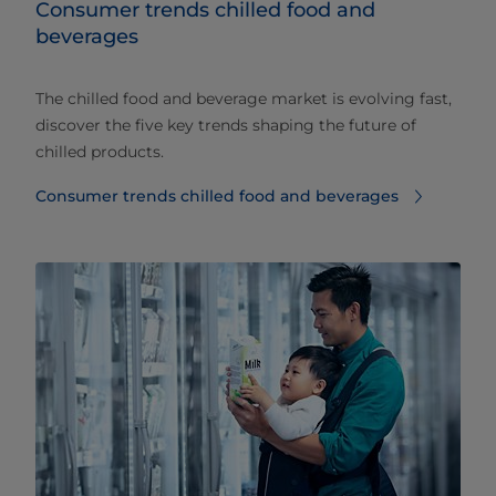
Consumer trends chilled food and
beverages​
The chilled food and beverage market is evolving fast,
discover the five key trends shaping the future of
chilled products.
Consumer trends chilled food and beverages​