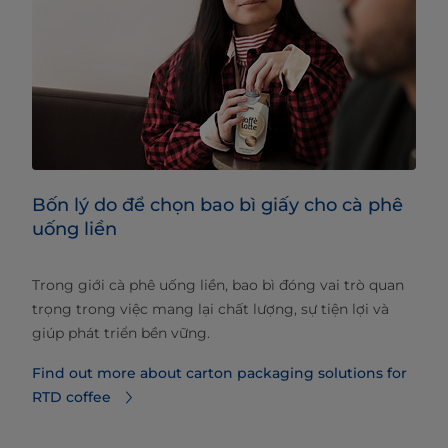
Bốn lý do để chọn bao bì giấy cho cà phê
uống liền
Trong giới cà phê uống liền, bao bì đóng vai trò quan
trọng trong việc mang lại chất lượng, sự tiện lợi và
giúp phát triển bền vững.
Find out more about carton packaging solutions for
RTD coffee