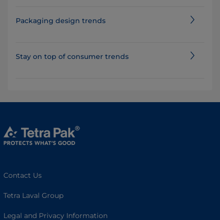
Packaging design trends
Stay on top of consumer trends
Contact Us
Tetra Laval Group
Legal and Privacy Information