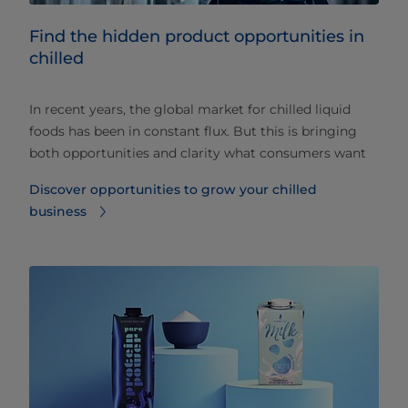
Find the hidden product opportunities in
chilled
In recent years, the global market for chilled liquid
foods has been in constant flux. But this is bringing
both opportunities and clarity what consumers want
Discover opportunities to grow your chilled
business