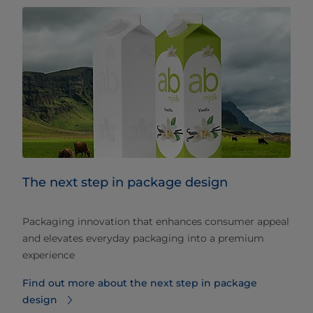
The next step in package design
Packaging innovation that enhances consumer appeal
and elevates everyday packaging into a premium
experience
Find out more about the next step in package
design