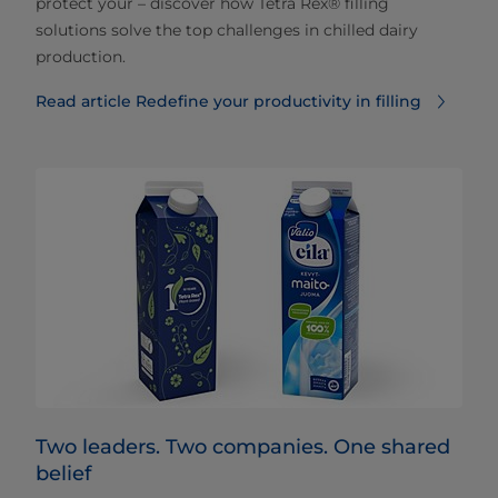
protect your – discover how Tetra Rex® filling
solutions solve the top challenges in chilled dairy
production.
Read article Redefine your productivity in filling
Two leaders. Two companies. One shared
belief