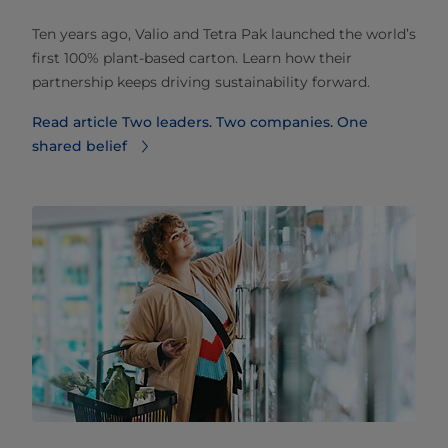
Ten years ago, Valio and Tetra Pak launched the world’s
first 100% plant-based carton. Learn how their
partnership keeps driving sustainability forward.
Read article Two leaders. Two companies. One
shared belief