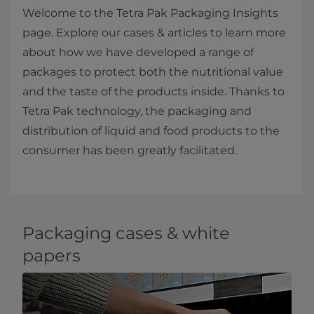
Welcome to the Tetra Pak Packaging Insights
page. Explore our cases & articles to learn more
about how we have developed a range of
packages to protect both the nutritional value
and the taste of the products inside. Thanks to
Tetra Pak technology, the packaging and
distribution of liquid and food products to the
consumer has been greatly facilitated.​
Packaging cases & white
papers