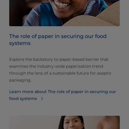
The role of paper in securing our food
systems
Explore the backstory to paper-based barrier that
examines the industry-wide paperisation trend
through the lens of a sustainable future for aseptic
packaging.
Learn more about The role of paper in securing our
food systems