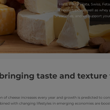
Hard, Pasta Filata, Swiss, Fet
cheese types as well as whey
varieties, and we support you
bringing taste and texture 
 of cheese increases every year and growth is predicted to con
bined with changing lifestyles in emerging economies are boos