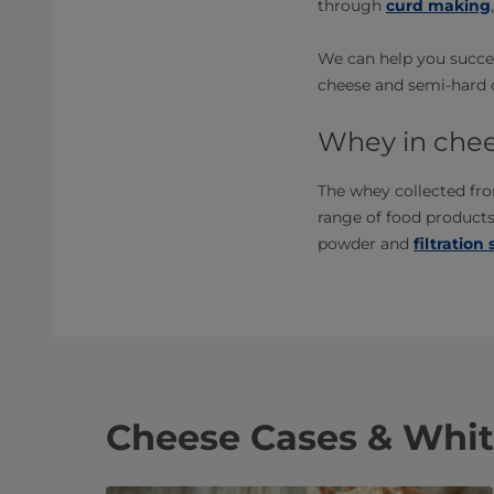
through
curd making
We can help you succee
cheese and semi-hard ch
Whey in chee
The whey collected fro
range of food product
powder and
filtration
Cheese Cases & Whit