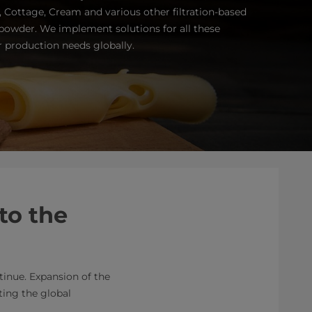
a, Cottage, Cream and various other filtration-based
 powder. We implement solutions for all these
r production needs globally.
to the
tinue. Expansion of the
ting the global