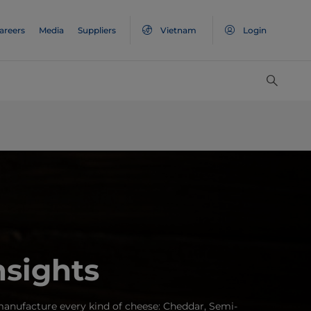
areers
Media
Suppliers
Vietnam
Login
nsights
anufacture every kind of cheese: Cheddar, Semi-