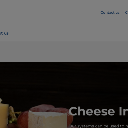
Contact us
C
t us
Cheese I
Our systems can be used to m