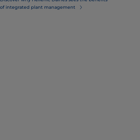
of integrated plant management