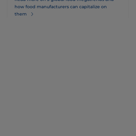
how food manufacturers can capitalize on
them