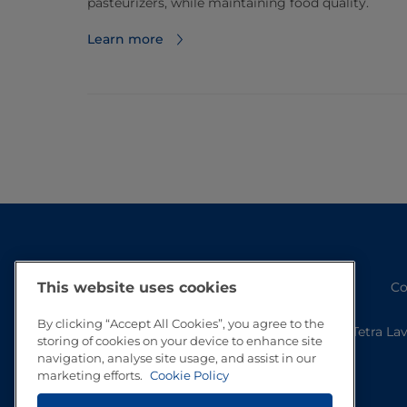
pasteurizers, while maintaining food quality.
Learn more
This website uses cookies
Co
By clicking “Accept All Cookies”, you agree to the
Tetra La
storing of cookies on your device to enhance site
navigation, analyse site usage, and assist in our
marketing efforts.
Cookie Policy