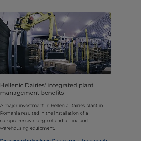
Hellenic Dairies' integrated plant
management benefits
A major investment in Hellenic Dairies plant in
Romania resulted in the installation of a
comprehensive range of end-of-line and
warehousing equipment.
Discover why Hellenic Dairies sees the benefits