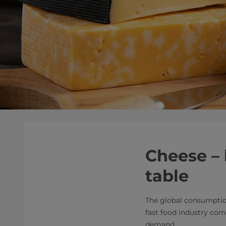
Cheese – 
table
The global consumption
fast food industry com
demand.