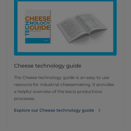
Cheese technology guide
The Cheese technology guide is an easy to use
resource for industrial cheesemaking. It provides
a helpful overview of the bacis productions
processes.
Explore our Cheese technology guide