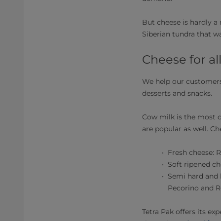
But cheese is hardly a 
Siberian tundra that was
Cheese for al
We help our customers 
desserts and snacks.
Cow milk is the most 
are popular as well. Ch
Fresh cheese: R
Soft ripened c
Semi hard and 
Pecorino and 
Tetra Pak offers its e