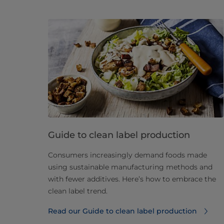
Guide to clean label production
Consumers increasingly demand foods made
using sustainable manufacturing methods and
with fewer additives. Here’s how to embrace the
clean label trend.
Read our Guide to clean label production