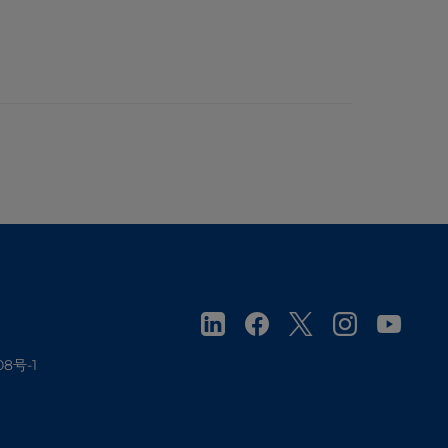
08号-1