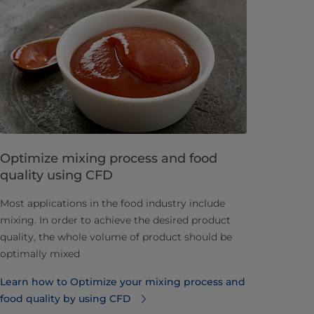
Optimize mixing process and food
quality using CFD
​Most applications in the food industry include
mixing. In order to achieve the desired product
quality, the whole volume of product should be
optimally mixed
Learn how to Optimize your mixing process and
food quality by using CFD