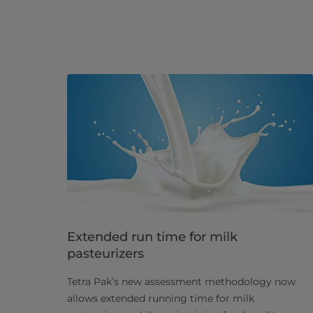
Extended run time for milk
pasteurizers
Tetra Pak’s new assessment methodology now
allows extended running time for milk