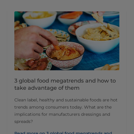
3 global food megatrends and how to
take advantage of them
Clean label, healthy and sustainable foods are hot
trends among consumers today. What are the
implications for manufacturers dressings and
spreads?
Read more on 3 global food megatrends and