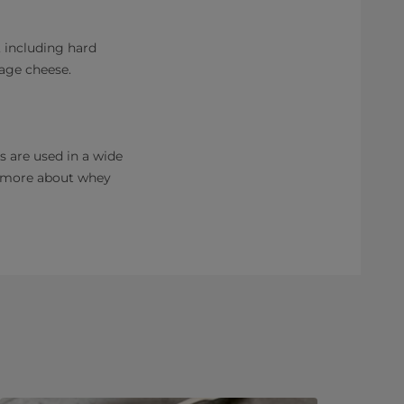
, including hard
tage cheese.
s are used in a wide
d more about whey