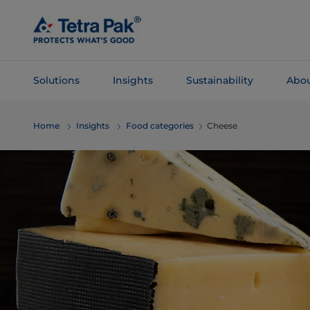
Skip To
Main
Content
Solutions
Insights
Sustainability
Abou
Skip To
Home
Insights
Food categories
Cheese
Navigation