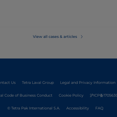
View all cases & articles
ntact Us
Tetra Laval Group
Legal and Privacy Information
val Code of Business Conduct
Cookie Policy
沪ICP备170563
© Tetra Pak International S.A.
Accessibility
FAQ