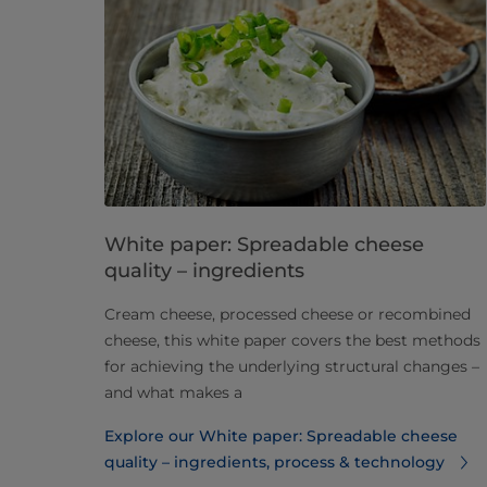
White paper: Spreadable cheese
quality – ingredients
Cream cheese, processed cheese or recombined
cheese, this white paper covers the best methods
for achieving the underlying structural changes –
and what makes a
Explore our White paper: Spreadable cheese
quality – ingredients, process & technology