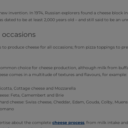
new invention. In 1974, Russian explorers found a cheese block i
 dated to be at least 2,000 years old – and still said to be an unr
l occasions
to produce cheese for all occasions; from pizza toppings to pr
common choice for cheese production, although milk from buffa
eese comes in a multitude of textures and flavours, for example:
icotta, Cottage cheese and Mozzarella
heese: Feta, Camembert and Brie
hard cheese: Swiss cheese, Cheddar, Edam, Gouda, Colby, Muens
Romano
xpertise about the complete
cheese process
, from milk intake an