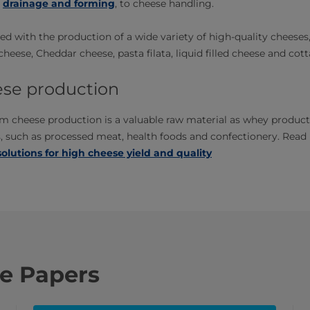
,
drainage and forming
, to cheese handling.
d with the production of a wide variety of high-quality cheeses
eese, Cheddar cheese, pasta filata, liquid filled cheese and cot
se production
m cheese production is a valuable raw material as whey product
s, such as processed meat, health foods and confectionery. Rea
 solutions for high cheese yield and quality​
e Papers