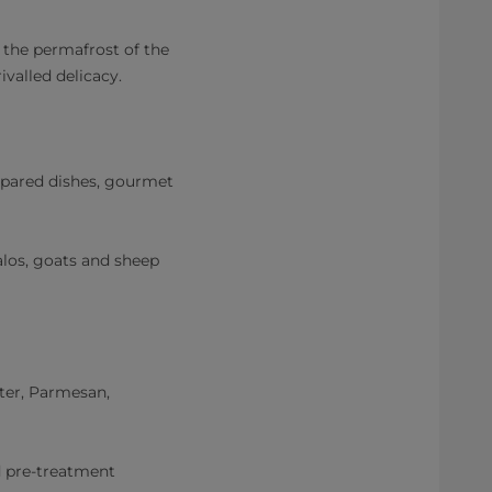
n the permafrost of the
ivalled delicacy.
epared dishes, gourmet
los, goats and sheep
ter, Parmesan,
d pre-treatment