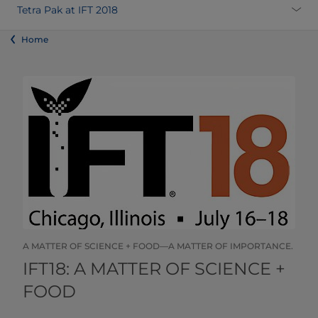
Tetra Pak at IFT 2018
Home
A MATTER OF SCIENCE + FOOD—A MATTER OF IMPORTANCE.
​​​​​​​​​​​​​​​​​IFT18: A MATTER OF SCIENCE +
FOOD