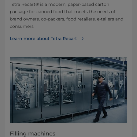
Tetra Recart® is a modern, paper-based carton
package for canned food that meets the needs of
brand owners, co-packers, food retailers, e-tailers and
consumers
Learn more about Tetra Recart
Filling machines