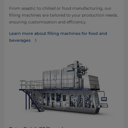
From aseptic to chilled or food manufacturing, our
filling machines are tailored to your production needs,
ensuring customisation and efficiency.
Learn more about filling machines for food and
beverages