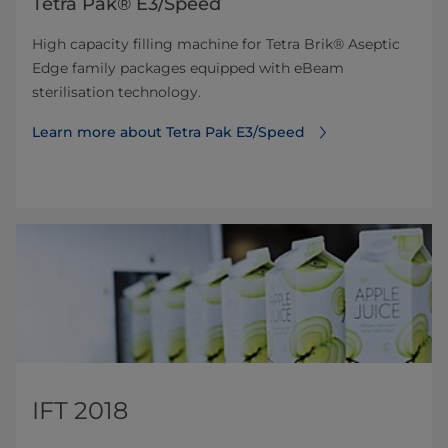
Tetra Pak® E3/Speed
High capacity filling machine for Tetra Brik® Aseptic
Edge family packages equipped with eBeam
sterilisation technology.
Learn more about Tetra Pak E3/Speed
IFT 2018