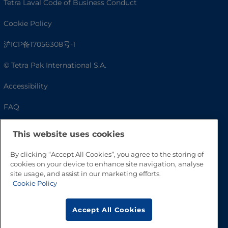
Tetra Laval Code of Business Conduct
Cookie Policy
沪ICP备17056308号-1
© Tetra Pak International S.A.
Accessibility
FAQ
This website uses cookies
By clicking “Accept All Cookies”, you agree to the storing of
cookies on your device to enhance site navigation, analyse
site usage, and assist in our marketing efforts.
Cookie Policy
Go to Top
Accept All Cookies