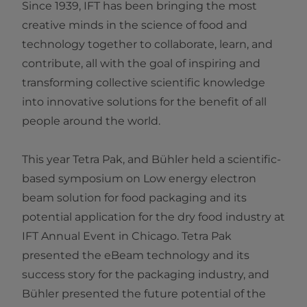
Since 1939, IFT has been bringing the most
creative minds in the science of food and
technology together to collaborate, learn, and
contribute, all with the goal of inspiring and
transforming collective scientific knowledge
into innovative solutions for the benefit of all
people around the world.
This year Tetra Pak, and Bühler held a scientific-
based symposium on Low energy electron
beam solution for food packaging and its
potential application for the dry food industry at
IFT Annual Event in Chicago. Tetra Pak
presented the eBeam technology and its
success story for the packaging industry, and
Bühler presented the future potential of the