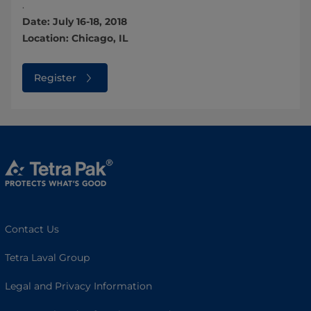
.
Date: July 16-18, 2018
Location: Chicago, IL
Register
Contact Us
Tetra Laval Group
Legal and Privacy Information