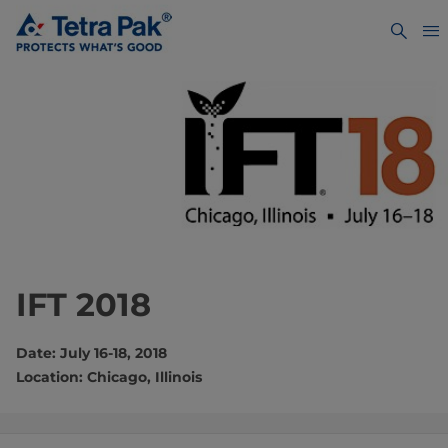
IFT 2018
Date: July 16-18, 2018
Location: Chicago, Illinois