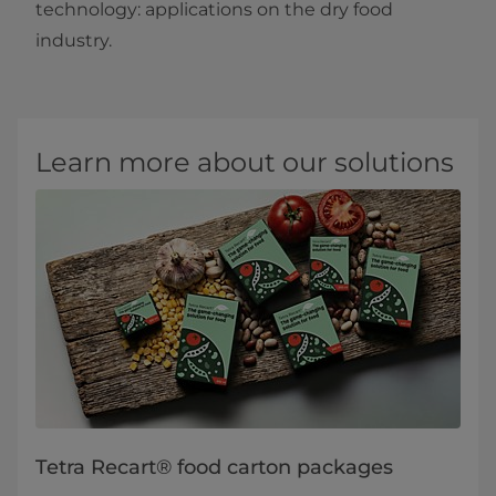
technology: applications on the dry food
industry.​
Learn more about our solutions
Tetra Recart® food carton packages