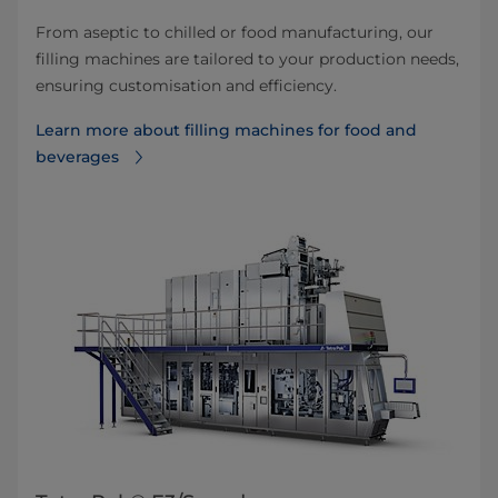
From aseptic to chilled or food manufacturing, our
filling machines are tailored to your production needs,
ensuring customisation and efficiency.
Learn more about filling machines for food and
beverages