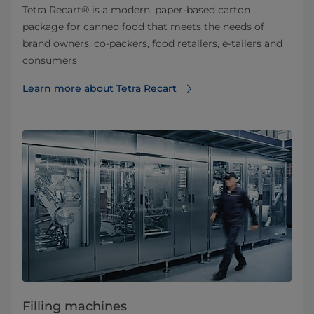
Tetra Recart® is a modern, paper-based carton
package for canned food that meets the needs of
brand owners, co-packers, food retailers, e-tailers and
consumers
Learn more about Tetra Recart
Filling machines