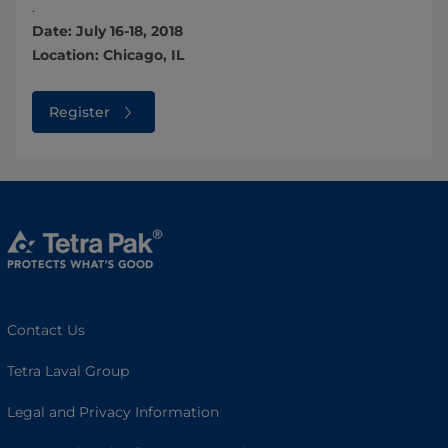
.
Date: July 16-18, 2018
Location: Chicago, IL
Register
Contact Us
Tetra Laval Group
Legal and Privacy Information