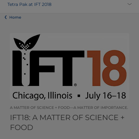
Tetra Pak at IFT 2018
Home
A MATTER OF SCIENCE + FOOD—A MATTER OF IMPORTANCE.
​​​​​​​​​​​​​​​​​IFT18: A MATTER OF SCIENCE +
FOOD