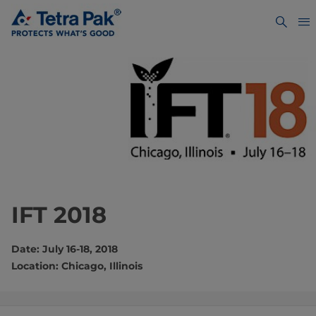
IFT 2018
Date: July 16-18, 2018
Location: Chicago, Illinois