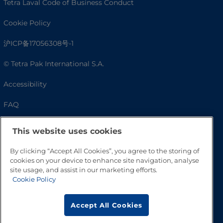
Tetra Laval Code of Business Conduct
Cookie Policy
沪ICP备17056308号-1
© Tetra Pak International S.A.
Accessibility
FAQ
This website uses cookies
By clicking “Accept All Cookies”, you agree to the storing of
cookies on your device to enhance site navigation, analyse
site usage, and assist in our marketing efforts.
Cookie Policy
Go to Top
Accept All Cookies