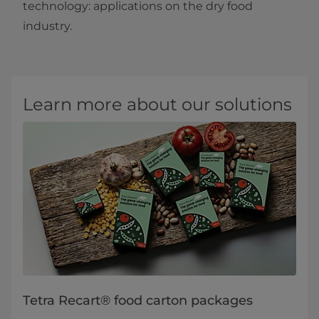
technology: applications on the dry food
industry.​
Learn more about our solutions
Tetra Recart® food carton packages