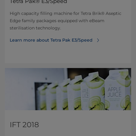
Tetra Pak® E3/Speed
High capacity filling machine for Tetra Brik® Aseptic
Edge family packages equipped with eBeam
sterilisation technology.
Learn more about Tetra Pak E3/Speed
IFT 2018