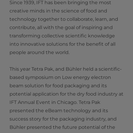
Since 1939, IFT has been bringing the most
creative minds in the science of food and
technology together to collaborate, learn, and
contribute, all with the goal of inspiring and
transforming collective scientific knowledge
into innovative solutions for the benefit of all
people around the world.
This year Tetra Pak, and Bühler held a scientific-
based symposium on Low energy electron
beam solution for food packaging and its
potential application for the dry food industry at
IFT Annual Event in Chicago. Tetra Pak
presented the eBeam technology and its
success story for the packaging industry, and
Bühler presented the future potential of the