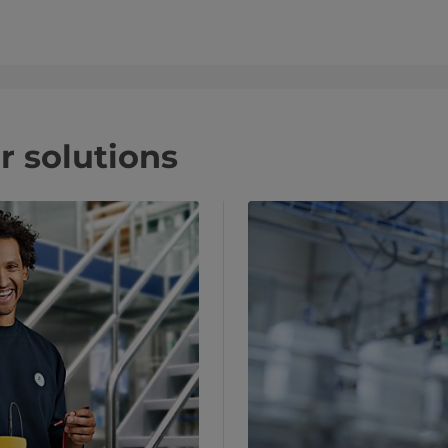
r solutions