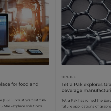
2019-10-16
place for food and
Tetra Pak explores Gr
beverage manufacturi
(F&B) industry’s first full-
Tetra Pak has joined the Eur
aaS Marketplace solutions
future applications of grap