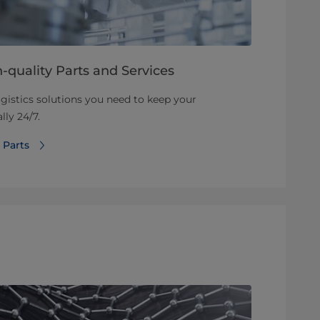
-quality Parts and Services
ogistics solutions you need to keep your
ly 24/7.
 Parts