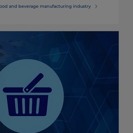
food and beverage manufacturing industry