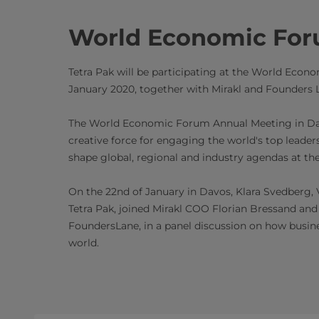
World Economic Fo
Tetra Pak will be participating at the World Eco
January 2020, together with Mirakl and Founders 
The World Economic Forum Annual Meeting in Dav
creative force for engaging the world's top leaders 
shape global, regional and industry agendas at th
On the 22nd of January in Davos, Klara Svedberg,
Tetra Pak, joined Mirakl COO Florian Bressand and 
FoundersLane, in a panel discussion on how busines
world.