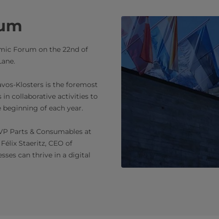
rum
nomic Forum on the 22nd of
Lane.
os-Klosters is the foremost
in collaborative activities to
e beginning of each year.
 VP Parts & Consumables at
Félix Staeritz, CEO of
ses can thrive in a digital