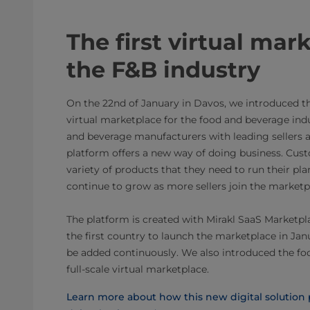
The first virtual mar
the F&B industry
On the 22nd of January in Davos, we introduced the 
virtual marketplace for the food and beverage ind
and beverage manufacturers with leading sellers ac
platform offers a new way of doing business. Cust
variety of products that they need to run their pla
continue to grow as more sellers join the marketp
The platform is created with Mirakl SaaS Marketpl
the first country to launch the marketplace in Ja
be added continuously. ​We also introduced the foo
full-scale virtual marketplace.
Learn more about how this new digital solution