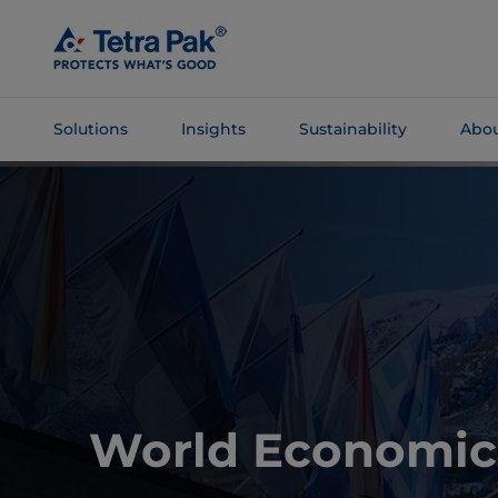
Skip To
Main
Content
Solutions
Insights
Sustainability
Abou
Skip To
Navigation
World Economic