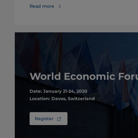
Read more
World Economic Fo
Date: January 21-24, 2020
Location: Davos, Switzerland
Register