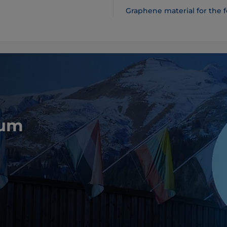
Graphene material for the 
rum