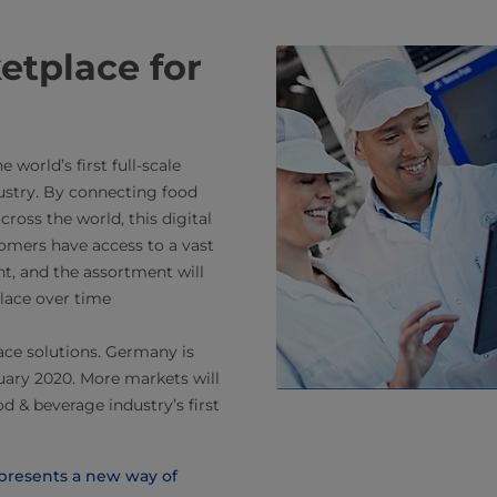
ketplace for
world’s first full-scale
ustry. By connecting food
ross the world, this digital
omers have access to a vast
nt, and the assortment will
lace over time
ace solutions. Germany is
nuary 2020. More markets will
d & beverage industry’s first
 presents a new way of