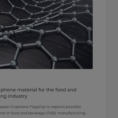
aphene material for the food and
ng industry
opean Graphene Flagship to explore possible
hene in food and beverage (F&B) manufacturing.