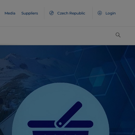
Media
Suppliers
Czech Republic
Login