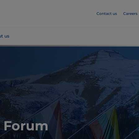
Contact us
Careers
t us
 Forum