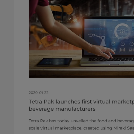
2020-01-22
Tetra Pak launches first virtual market
beverage manufacturers
Tetra Pak has today unveiled the food and beverage 
scale virtual marketplace, created using Mirakl S