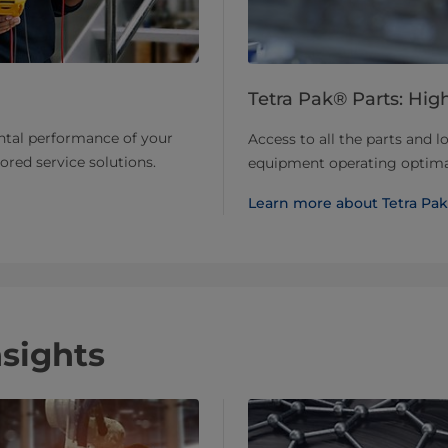
Tetra Pak® Parts: High
ntal performance of your
Access to all the parts and l
lored service solutions.
equipment operating optimal
Learn more about Tetra Pak
nsights