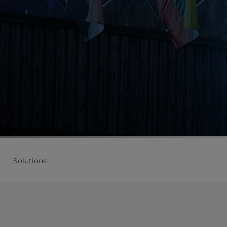
Solutions