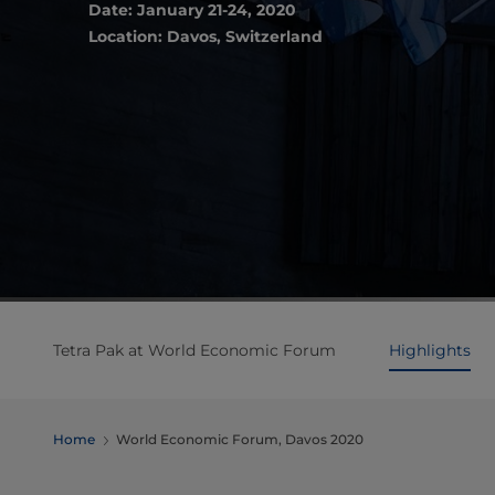
Date: January 21-24, 2020
Location: Davos, Switzerland
Tetra Pak at World Economic Forum
Highlights
Home
World Economic Forum, Davos 2020