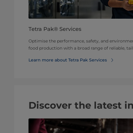
Tetra Pak® Services
Optimise the performance, safety, and environme
food production with a broad range of reliable, tai
Learn more about Tetra Pak Services
Discover the latest i