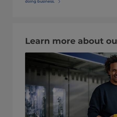
doing business.
Learn more about ou