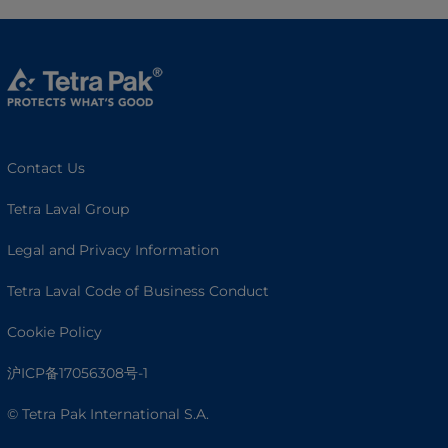
Contact Us
Tetra Laval Group
Legal and Privacy Information
Tetra Laval Code of Business Conduct
Cookie Policy
沪ICP备17056308号-1
© Tetra Pak International S.A.