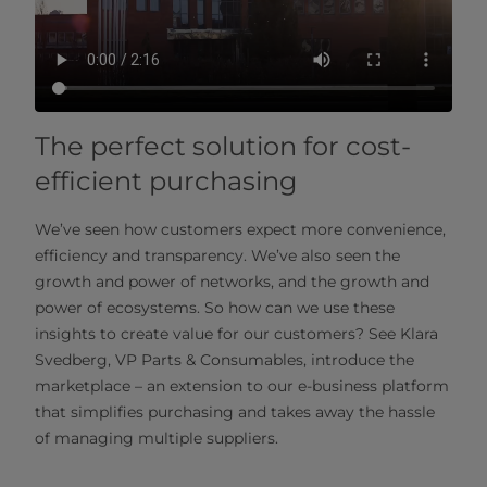
The perfect solution for cost-
efficient purchasing
We’ve seen how customers expect more convenience,
efficiency and transparency. We’ve also seen the
growth and power of networks, and the growth and
power of ecosystems. So how can we use these
insights to create value for our customers? See Klara
Svedberg, VP Parts & Consumables, introduce the
marketplace – an extension to our e-business platform
that simplifies purchasing and takes away the hassle
of managing multiple suppliers.