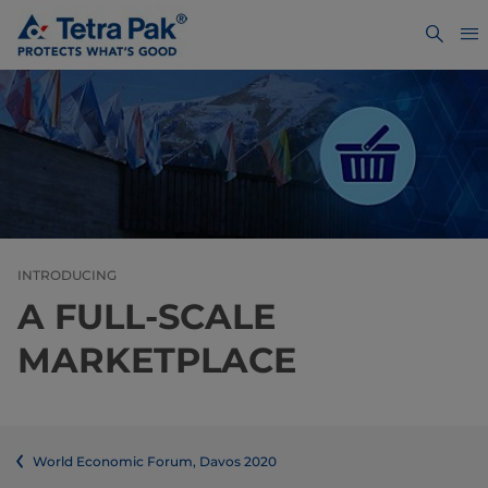
INTRODUCING
A FULL-SCALE
MARKETPLACE
World Economic Forum, Davos 2020