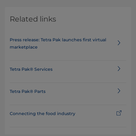
Related links
Press release: Tetra Pak launches first virtual
marketplace
Tetra Pak® Services
Tetra Pak® Parts
Connecting the food industry