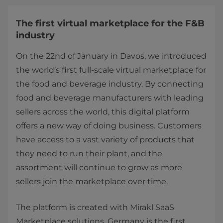
The first virtual marketplace for the F&B
industry
On the 22nd of January in Davos, we introduced
the world’s first full-scale virtual marketplace for
the food and beverage industry. By connecting
food and beverage manufacturers with leading
sellers across the world, this digital platform
offers a new way of doing business. Customers
have access to a vast variety of products that
they need to run their plant, and the
assortment will continue to grow as more
sellers join the marketplace over time.
The platform is created with Mirakl SaaS
Marketplace solutions. Germany is the first