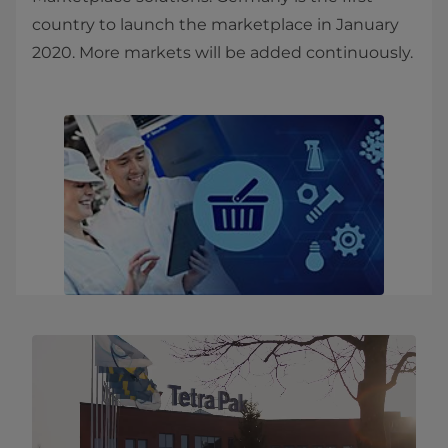
country to launch the marketplace in January
2020. More markets will be added continuously.​