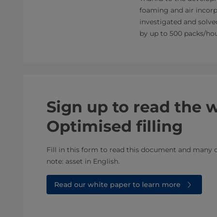
foaming and air incorp
investigated and solved
by up to 500 packs/hour
Sign up to read the 
Optimised filling
Fill in this form to read this document and many o
note: asset in English.​​
Read our white paper to learn more