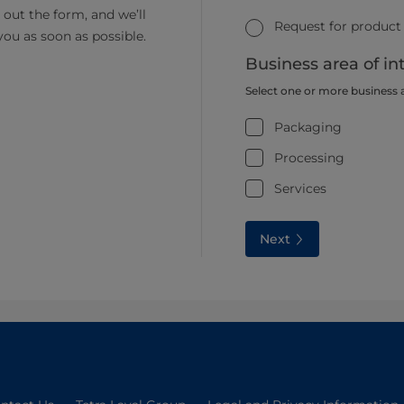
ll out the form, and we’ll
Request for product
you as soon as possible.
Business area of in
Select one or more business 
Packaging
Processing
Services
Next