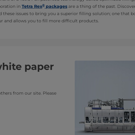
®
oration in
Tetra Rex
packages
are a thing of the past. Discov
 these issues to bring you a superior filling solution; one that
 and allows you to fill more difficult products.
white paper
thers from our site. Please