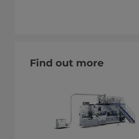
Find out more