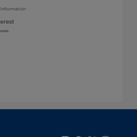
 information
terest
areas