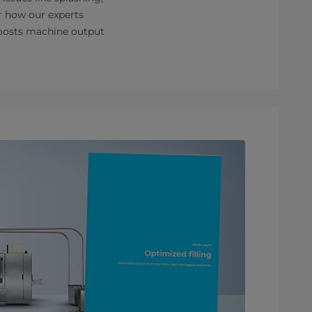
er how our experts
 boosts machine output