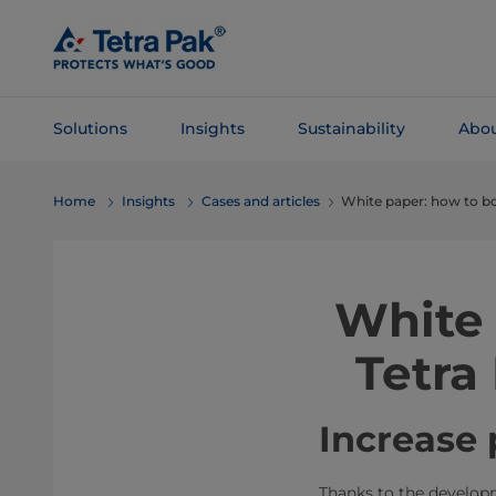
Skip To
Main
Content
Solutions
Insights
Sustainability
Abou
Skip To
Home
Insights
Cases and articles
White paper: how to bo
Navigation
White 
Tetra
Increase 
Thanks to the developme