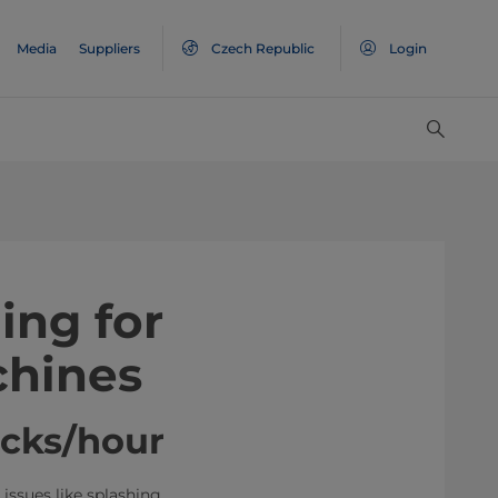
Media
Suppliers
Czech Republic
Login
ing for
hines
acks/hour
issues like splashing,