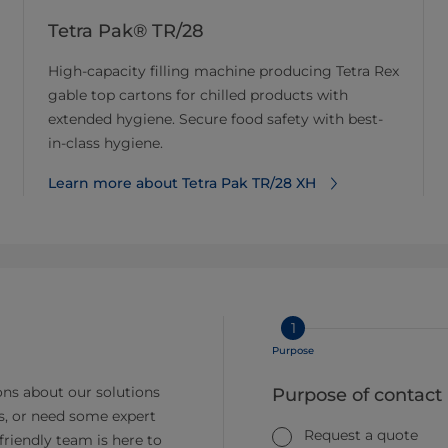
Tetra Pak® TR/28
High-capacity filling machine producing Tetra Rex
gable top cartons for chilled products with
extended hygiene. Secure food safety with best-
in-class hygiene.
Learn more about Tetra Pak TR/28 XH
1
Purpose
ns about our solutions
Purpose of contact
s, or need some expert
Request a quote
friendly team is here to