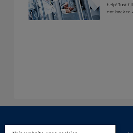
help! Just fi
get back to 