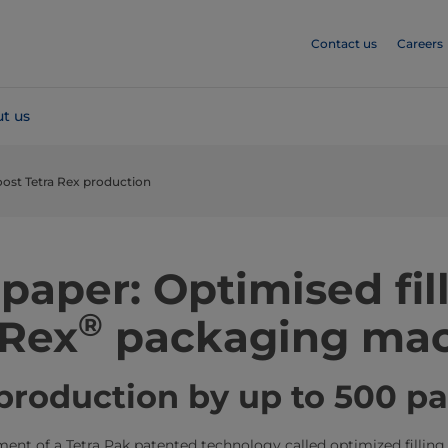
Contact us
Careers
t us
ost Tetra Rex production
paper: Optimised fill
®
 Rex
packaging mac
production by up to 500 p
nt of a Tetra Pak patented technology called optimized filling, 