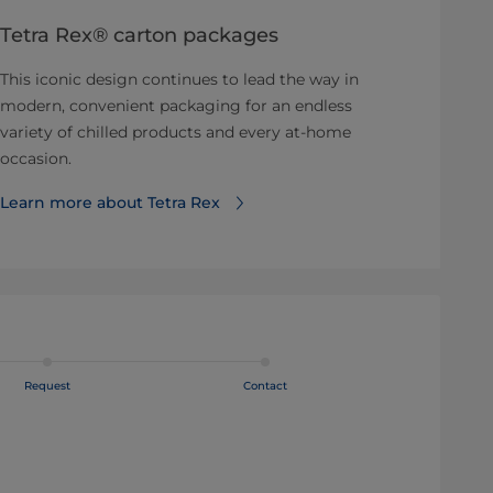
Tetra Rex® carton packages
This iconic design continues to lead the way in
modern, convenient packaging for an endless
variety of chilled products and every at-home
occasion.
Learn more about Tetra Rex
Request
Contact