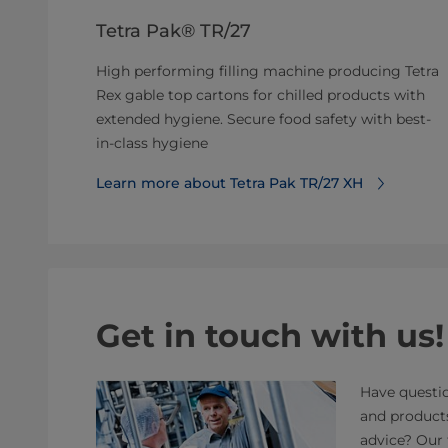
Tetra Pak® TR/27
High performing filling machine producing Tetra
Rex gable top cartons for chilled products with
extended hygiene. Secure food safety with best-
in-class hygiene
Learn more about Tetra Pak TR/27 XH
Get in touch with us!
Have questio
and product
advice? Our 