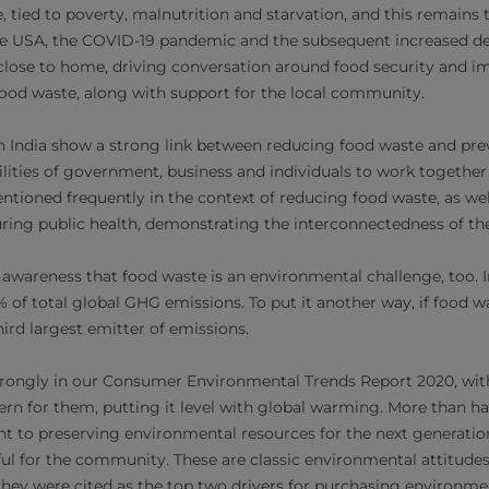
e, tied to poverty, malnutrition and starvation, and this remains 
the USA, the COVID-19 pandemic and the subsequent increased 
close to home, driving conversation around food security and i
 food waste, along with support for the local community.
n India show a strong link between reducing food waste and pre
ilities of government, business and individuals to work together
ntioned frequently in the context of reducing food waste, as we
uring public health, demonstrating the interconnectedness of the
 awareness that food waste is an environmental challenge, too. I
 of total global GHG emissions. To put it another way, if food wa
ird largest emitter of emissions.
trongly in our Consumer Environmental Trends Report 2020, wi
cern for them, putting it level with global warming. More than ha
t to preserving environmental resources for the next generation
l for the community. These are classic environmental attitudes
they were cited as the top two drivers for purchasing environm