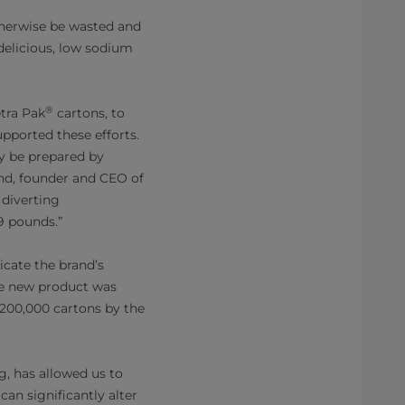
therwise be wasted and
 delicious, low sodium
®
etra Pak
cartons, to
pported these efforts.
ly be prepared by
nd, founder and CEO of
 diverting
9 pounds.”
cate the brand’s
he new product was
 200,000 cartons by the
g, has allowed us to
an significantly alter