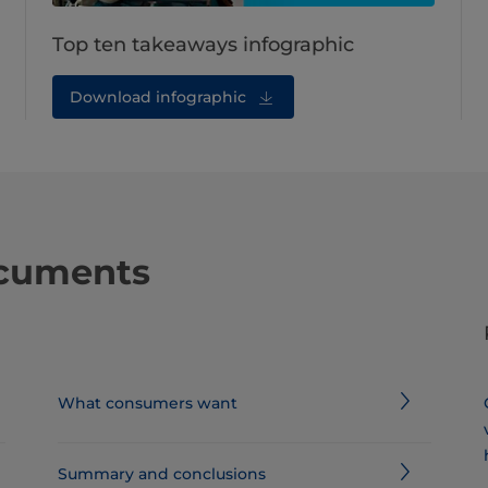
Top ten takeaways infographic
Download infographic
ocuments
What consumers want
Summary and conclusions