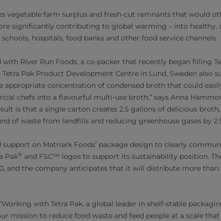
es vegetable farm surplus and fresh-cut remnants that would o
efore significantly contributing to global warming – into healthy,
 schools, hospitals, food banks and other food service channels.
with River Run Foods, a co-packer that recently began filling T
e Tetra Pak Product Development Centre in Lund, Sweden also su
he appropriate concentration of condensed broth that could easi
al chefs into a flavourful multi-use broth,” says Anna Hammo
sult is that a single carton creates 2.5 gallons of delicious broth,
nd of waste from landfills and reducing greenhouse gases by 2.
d support on Matriark Foods’ package design to clearly communi
®
ra Pak
and FSC™ logos to support its sustainability position. T
, and the company anticipates that it will distribute more than
rking with Tetra Pak, a global leader in shelf-stable packagin
ur mission to reduce food waste and feed people at a scale that c