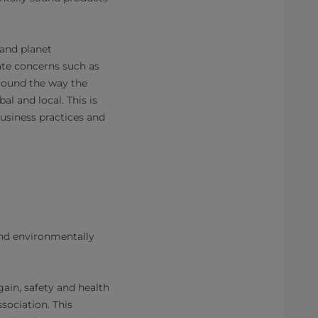
 and planet
te concerns such as
around the way the
 and local. This is
business practices and
nd environmentally
Again, safety and health
sociation. This