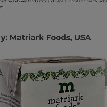
ection between food safety and general long-term health, rathe
rm.
y: Matriark Foods, USA