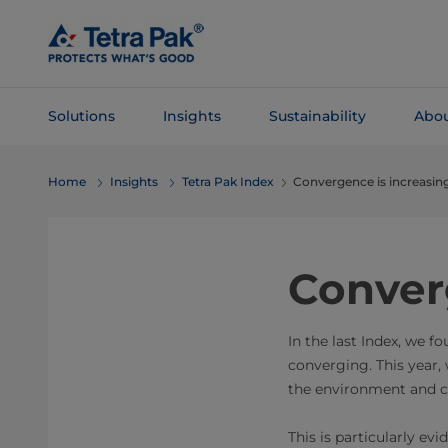
Skip To
Main
Content
Solutions
Insights
Sustainability
Abou
Skip To
Home
Insights
Tetra Pak Index
Convergence is increasin
Navigation
Conver
In the last Index, we f
converging. This year, 
the environment and c
This is particularly ev