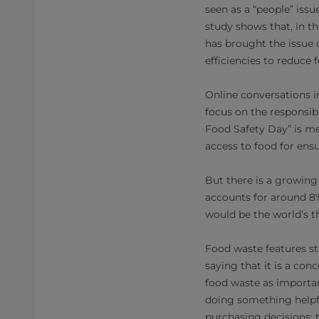
seen as a “people” issu
study shows that, in 
has brought the issue 
efficiencies to reduce
Online conversations i
focus on the responsib
Food Safety Day” is me
access to food for ens
But there is a growing
accounts for around 8%
would be the world’s th
Food waste features s
saying that it is a con
food waste as importan
doing something helpfu
purchasing decisions; 