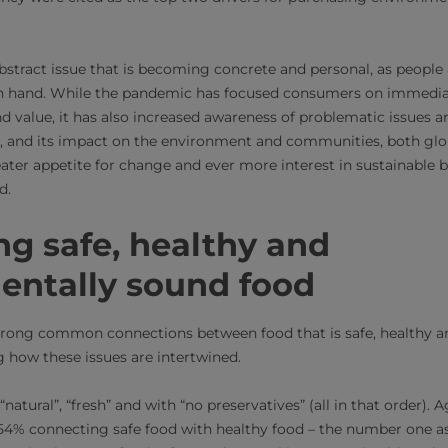
bstract issue that is becoming concrete and personal, as people
in hand. While the pandemic has focused consumers on immedia
nd value, it has also increased awareness of problematic issues 
and its impact on the environment and communities, both global
eater appetite for change and ever more interest in sustainable 
d.
g safe, healthy and
entally sound food
rong common connections between food that is safe, healthy a
g how these issues are intertwined.
“natural”, “fresh” and with “no preservatives” (all in that order). 
54% connecting safe food with healthy food – the number one as