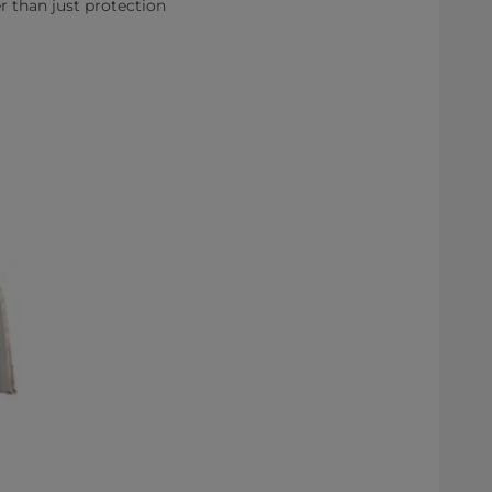
r than just protection