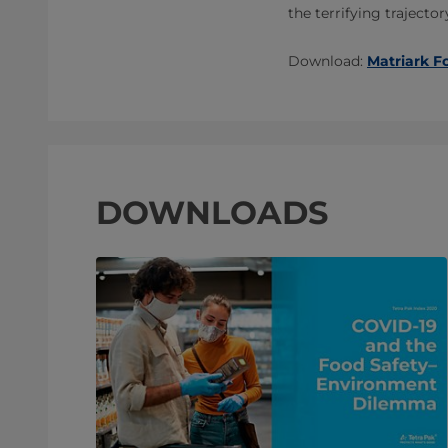
the terrifying trajecto
Download:
Matriark F
DOWNLOADS