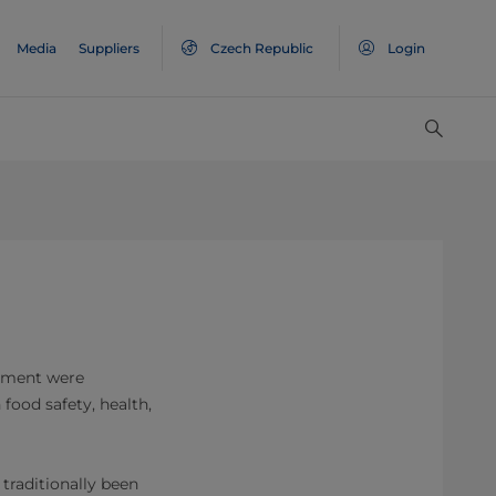
Media
Suppliers
Czech Republic
Login
ronment were
 food safety, health,
 traditionally been