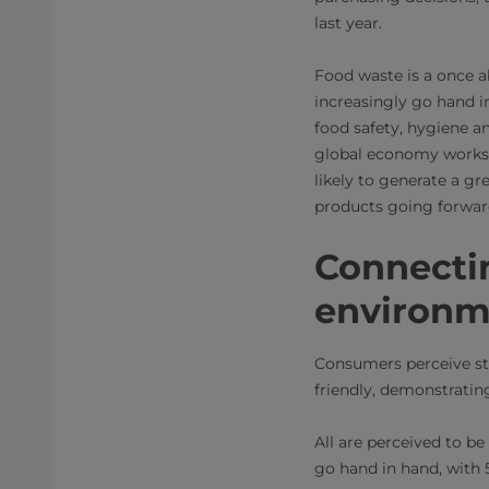
last year.
Food waste is a once a
increasingly go hand 
food safety, hygiene a
global economy works, 
likely to generate a gr
products going forwar
Connectin
environm
Consumers perceive st
friendly, demonstratin
All are perceived to be 
go hand in hand, with 