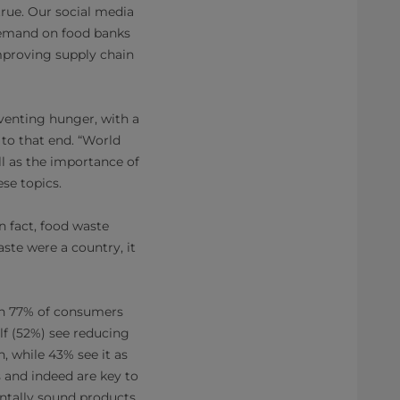
true. Our social media
demand on food banks
mproving supply chain
venting hunger, with a
 to that end. “World
ll as the importance of
se topics.
n fact, food waste
ste were a country, it
th 77% of consumers
lf (52%) see reducing
, while 43% see it as
 and indeed are key to
entally sound products