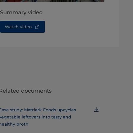
Summary video
Watch video
Related documents
Case study: Matriark Foods upcycles
vegetable leftovers into tasty and
healthy broth