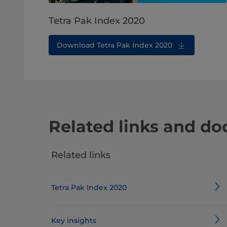
Tetra Pak Index 2020
Download Tetra Pak Index 2020
Related links and d
Related links
Tetra Pak Index 2020
Key insights