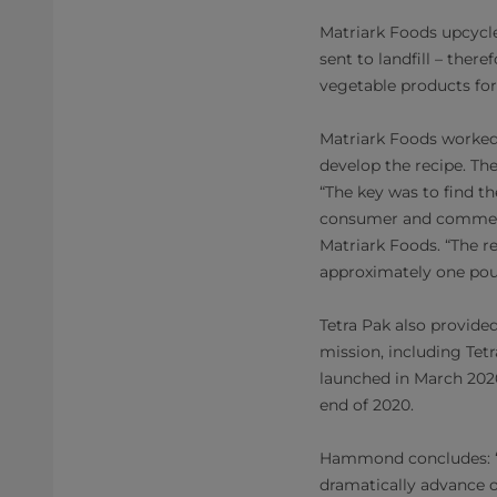
Matriark Foods upcycl
sent to landfill – ther
vegetable products for
Matriark Foods worked 
develop the recipe. Th
“The key was to find t
consumer and commerci
Matriark Foods. “The re
approximately one pou
Tetra Pak also provide
mission, including Tet
launched in March 2020
end of 2020.
Hammond concludes: “Wo
dramatically advance o