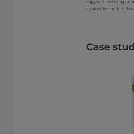
suggests a strong conn
against immediate ha
Case stud