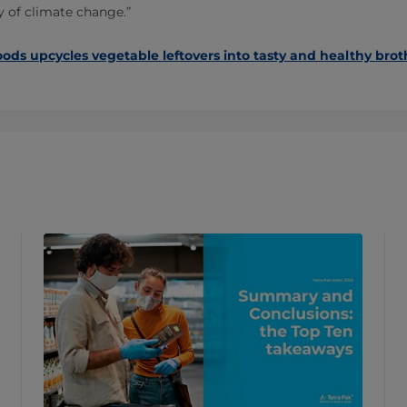
ry of climate change.”
oods upcycles vegetable leftovers into tasty and healthy brot