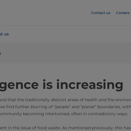
Contact us
Careers
t us
g
gence is increasing
ound that the traditionally distinct areas of health and the envi
we find further blurring of “people” and “planet” boundaries, with
ommunity becoming intertwined, often in contradictory ways.
ident in the issue of food waste. As mentioned previously, this has