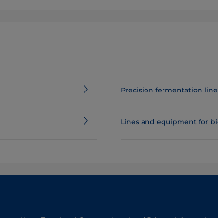
Precision fermentation li
Lines and equipment for b