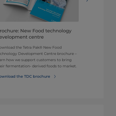
rochure: New Food technology
New ways 
evelopment centre
Enriched beve
ownload the Tetra Pak® New Food
Dairy and pla
echnology Development Centre brochure –
and fruit juic
arn how we support customers to bring
enriched with
eir fermentation- derived foods to market.
Read more ab
ownload the TDC brochure
beverages