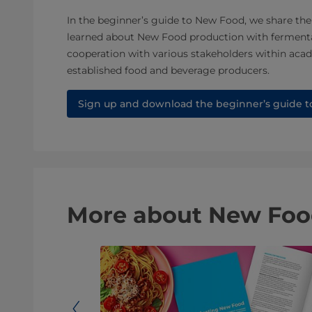
In the beginner’s guide to New Food, we share the
learned about New Food production with ferment
cooperation with various stakeholders within acad
established food and beverage producers.
Sign up and download the beginner’s guide 
More about New Food