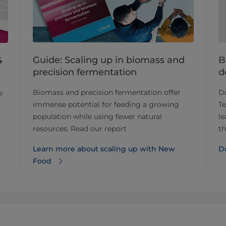
Guide: Scaling up in biomass and
B
4
precision fermentation
d
Biomass and precision fermentation offer
D
e
immense potential for feeding a growing
T
population while using fewer natural
le
resources. Read our report
th
Learn more about scaling up with New
D
Food