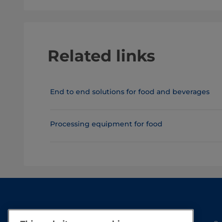
Related links
End to end solutions for food and beverages
Processing equipment for food