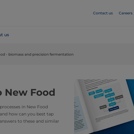
Contact us
Careers
t us
od - biomass and precision fermentation
to New Food
 processes in New Food
 and how can you best tap
 answers to these and similar