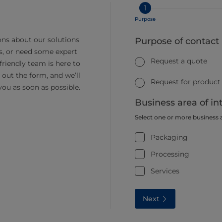
1
Purpose
ns about our solutions
Purpose of contact
s, or need some expert
Request a quote
friendly team is here to
ll out the form, and we’ll
Request for product
you as soon as possible.
Business area of in
Select one or more business 
Packaging
Processing
Services
Next