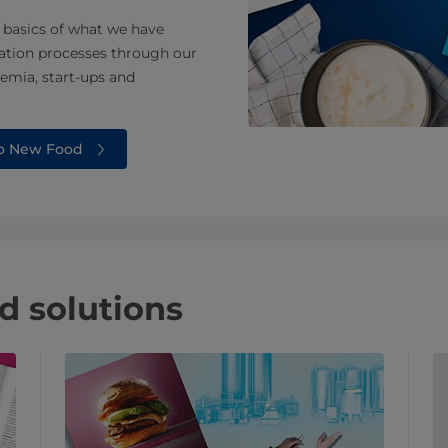
 basics of what we have
ation processes through our
emia, start-ups and
to New Food
 solutions