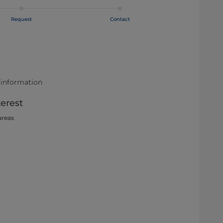
Request
Contact
 information
terest
areas