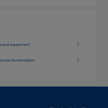
nes and equipment
iomass fermentation