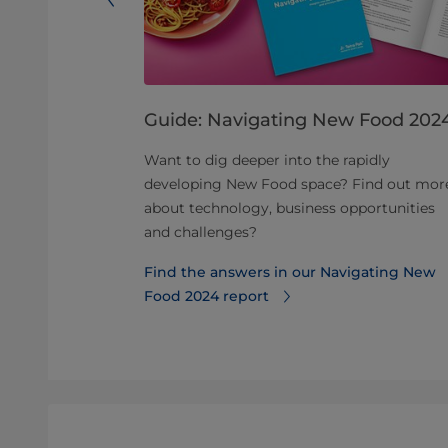
 of
Guide: Navigating New Food 202
od
Want to dig deeper into the rapidly
developing New Food space? Find out mor
ved
about technology, business opportunities
 different
and challenges?
eeded.
Find the answers in our Navigating New
nce of
Food 2024 report
duction