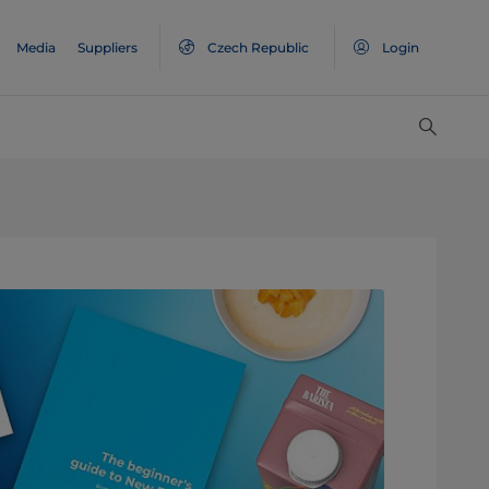
Media
Suppliers
Czech Republic
Login