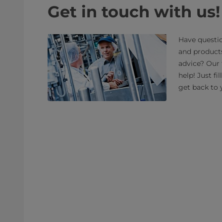
Get in touch with us!
Have questio
and product
advice? Our 
help! Just fi
get back to 