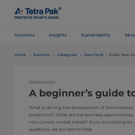
Skip To
Main
Content
Solutions
Insights
Sustainability
Abou
Skip To
Home
Solutions
Categories
New Food
Guide: New Fo
Navigation
DOWNLOADS
A beginner’s guide 
What is driving the development of fermentation
production? What are the business opportunities,
into current market trends? If you are looking for
questions, we are here to help.