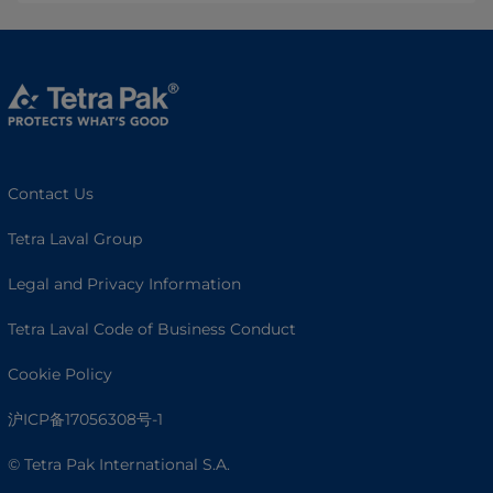
Contact Us
Tetra Laval Group
Legal and Privacy Information
Tetra Laval Code of Business Conduct
Cookie Policy
沪ICP备17056308号-1
© Tetra Pak International S.A.