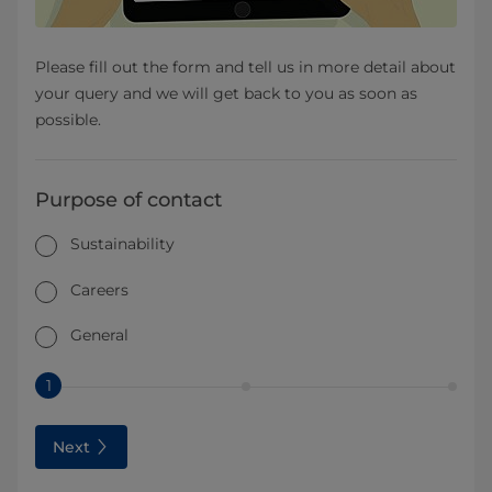
Please fill out the form and tell us in more detail about
your query and we will get back to you as soon as
possible.
Purpose of contact
Sustainability
Careers
General
1
Next