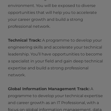
environment. You will be exposed to diverse
opportunities that will help you to accelerate
your career growth and build a strong
professional network.
Technical Track:
A programme to develop your
engineering skills and accelerate your technical
leadership. You’ll have opportunities to become
a specialist in your field and gain deep technical
expertise and build a strong professional
network.
Global Information Management Track:
A
programme to develop your technical expertise
and career growth as an IT Professional, with a
focus on global information management, data