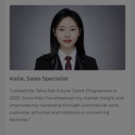
Katie, Sales Specialist
“I joined the Tetra Pak Future Talent Programme in
2023. Since then I've enhanced my market insight and
improved my ownership through commercial work,
customer activities and rotations in converting
factories.”