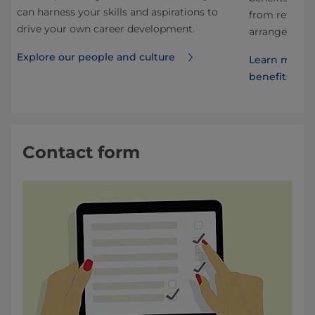
can harness your skills and aspirations to
from retireme
drive your own career development.
arrangements
Explore our people and culture
Learn more 
benefits
Contact form