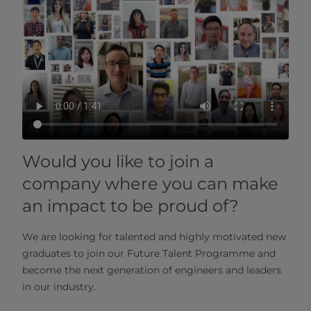
Would you like to join a
company where you can make
an impact to be proud of?
We are looking for talented and highly motivated new
graduates to join our Future Talent Programme and
become the next generation of engineers and leaders
in our industry.