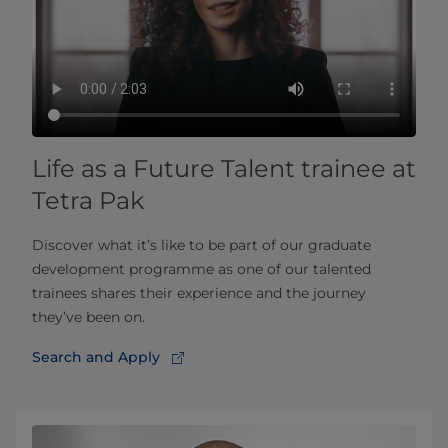
Life as a Future Talent trainee at
Tetra Pak
Discover what it’s like to be part of our graduate
development programme as one of our talented
trainees shares their experience and the journey
they’ve been on.
Search and Apply