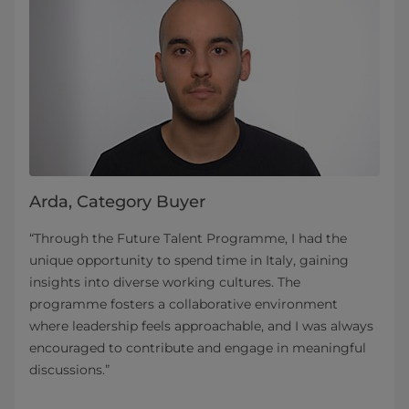
Arda, Category Buyer
“Through the Future Talent Programme, I had the
unique opportunity to spend time in Italy, gaining
insights into diverse working cultures. The
programme fosters a collaborative environment
where leadership feels approachable, and I was always
encouraged to contribute and engage in meaningful
discussions.”