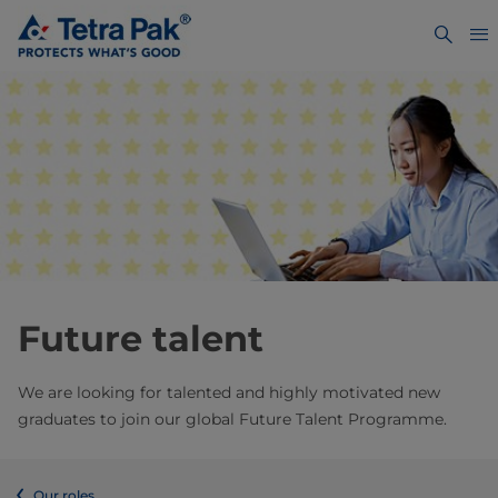
Future talent
We are looking for talented and highly motivated new
graduates to join our global Future Talent Programme.
Our roles