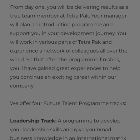
From day one, you will be delivering results as a
true team member at Tetra Pak. Your manager
will plan an introduction programme and
support you in your development journey. You
will work in various parts of Tetra Pak and
experience a network of colleagues all over the
world. So that after the programme finishes,
you’ll have gained great experiences to help
you continue an exciting career within our
company.
We offer four Future Talent Programme tracks:
Leadership Track:
A programme to develop
your leadership skills and give you broad
business knowledge in an international matrix