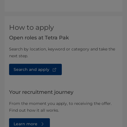
How to apply
Open roles at Tetra Pak
Search by location, keyword or category and take the
next step.
Search and apply
Your recruitment journey
From the moment you apply, to receiving the offer.
Find out how it all works.
Learn more