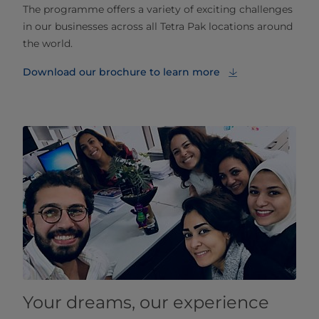
The programme offers a variety of exciting challenges
in our businesses across all Tetra Pak locations around
the world.
Download our brochure to learn more
Your dreams, our experience