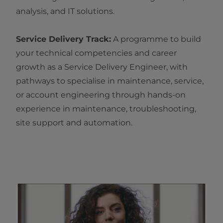
analysis, and IT solutions.
Service Delivery Track:
A programme to build
your technical competencies and career
growth as a Service Delivery Engineer, with
pathways to specialise in maintenance, service,
or account engineering through hands-on
experience in maintenance, troubleshooting,
site support and automation.