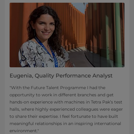
Eugenia, Quality Performance Analyst
"With the Future Talent Programme I had the
opportunity to work in different branches and get
hands-on experience with machines in Tetra Pak’s test
halls, where highly experienced colleagues were eager
to share their expertise. I feel fortunate to have built
meaningful relationships in an inspiring international
environment."