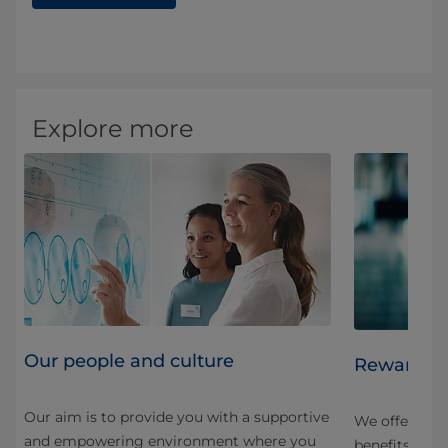
Explore more
Our people and culture
Rewards a
Our aim is to provide you with a supportive
e.
We offer a v
and empowering environment where you
benefits desi