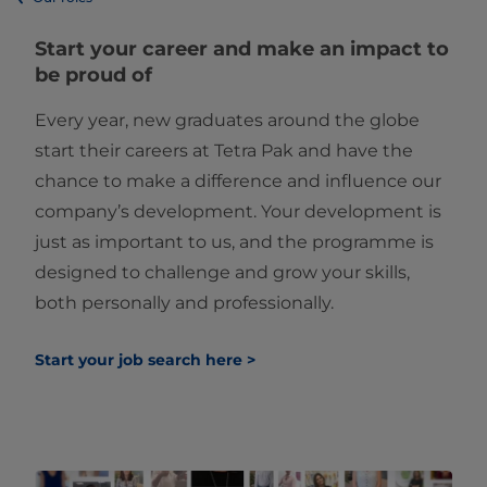
Start your career and make an impact to
be proud of
Every year, new graduates around the globe
start their careers at Tetra Pak and have the
chance to make a difference and influence our
company’s development. Your development is
just as important to us, and the programme is
designed to challenge and grow your skills,
both personally and professionally.
Start your job search here >