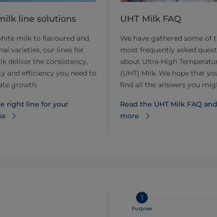
ilk line solutions
UHT Milk FAQ
ite milk to flavoured and
We have gathered some of 
al varieties, our lines for
most frequently asked quest
k deliver the consistency,
about Ultra-High Temperatu
lity and efficiency you need to
(UHT) Milk. We hope that you
ate growth.
find all the answers you mig
e right line for your
Read the UHT Milk FAQ and
ss
more
1
Purpose