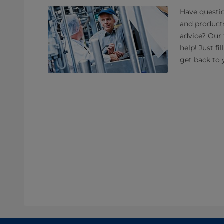
Have questio
and product
advice? Our 
help! Just fi
get back to 