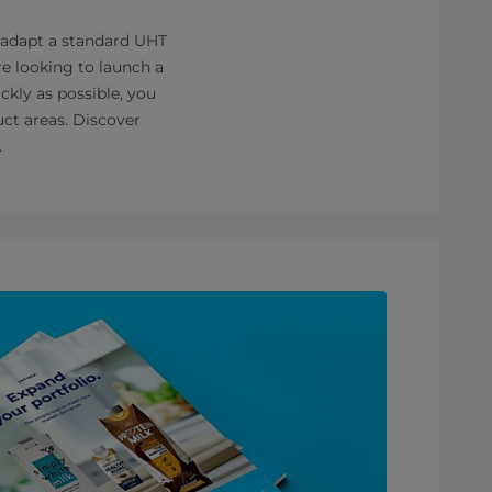
 adapt a standard UHT
re looking to launch a
ckly as possible, you
uct areas. Discover
.