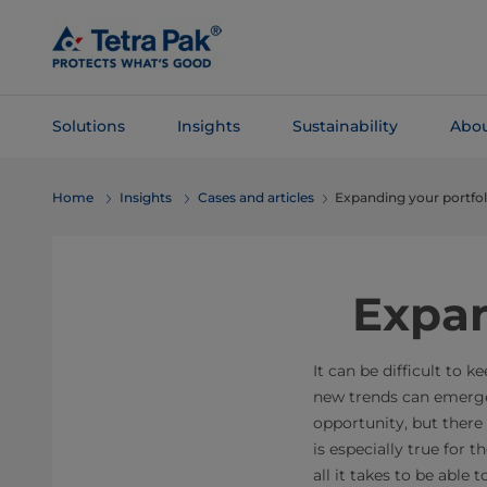
Skip To
Main
Content
Solutions
Insights
Sustainability
Abou
Skip To
Home
Insights
Cases and articles
Expanding your portf
Navigation
Expan
It can be difficult to
new trends can emerge
opportunity, but there
is especially true for 
all it takes to be able