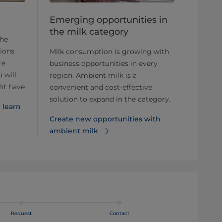
Emerging opportunities in
the milk category
the
ions
Milk consumption is growing with
re
business opportunities in every
 will
region. Ambient milk is a
ht have
convenient and cost-effective
solution to expand in the category.
 learn
Create new opportunities with
ambient milk
Request
Contact