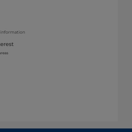
 information
terest
areas