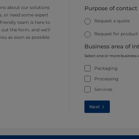
ns about our solutions
Purpose of contact
s, or need some expert
Request a quote
friendly team is here to
ll out the form, and we’ll
Request for product
you as soon as possible.
Business area of in
Select one or more business 
Packaging
Processing
Services
Next