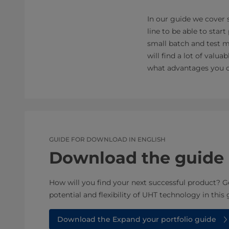
In our guide we cover
line to be able to sta
small batch and test ma
will find a lot of valu
what advantages you co
GUIDE FOR DOWNLOAD IN ENGLISH
Download the guide
How will you find your next successful product? G
potential and flexibility of UHT technology in this 
Download the Expand your portfolio guide