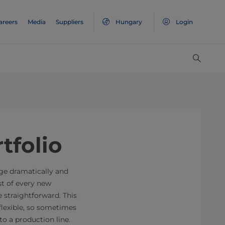
areers
Media
Suppliers
Hungary
Login
tfolio
nge dramatically and
t of every new
 straightforward. This
flexible, so sometimes
to a production line.