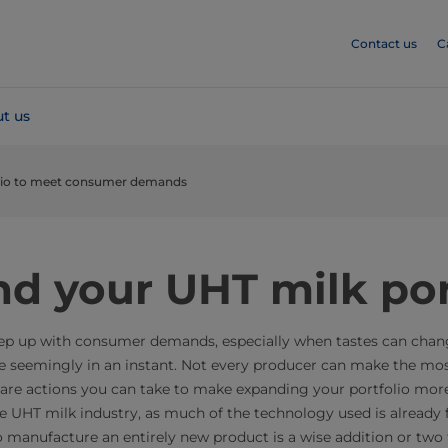
Contact us
C
t us
olio to meet consumer demands
d your UHT milk por
 keep up with consumer demands, especially when tastes can cha
 seemingly in an instant. Not every producer can make the mos
 are actions you can take to make expanding your portfolio more
the UHT milk industry, as much of the technology used is already 
 to manufacture an entirely new product is a wise addition or two 