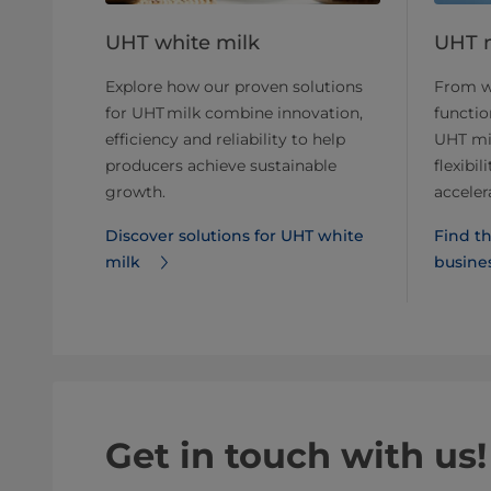
UHT white milk
UHT m
Explore how our proven solutions
From wh
for UHT milk combine innovation,
function
efficiency and reliability to help
UHT mil
producers achieve sustainable
flexibi
growth.
acceler
Discover solutions for UHT white
Find th
milk
busine
Get in touch with us!