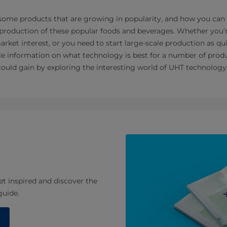
 some products that are growing in popularity, and how you can
rt production of these popular foods and beverages. Whether you’
rket interest, or you need to start large-scale production as qui
able information on what technology is best for a number of prod
uld gain by exploring the interesting world of UHT technology
et inspired and discover the
guide.