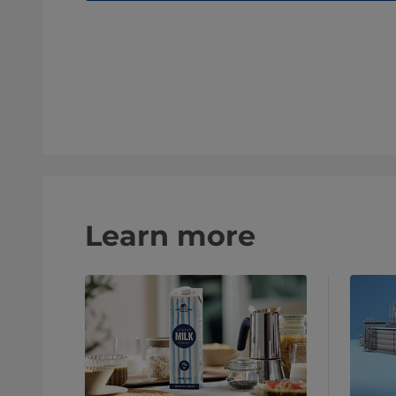
Learn more