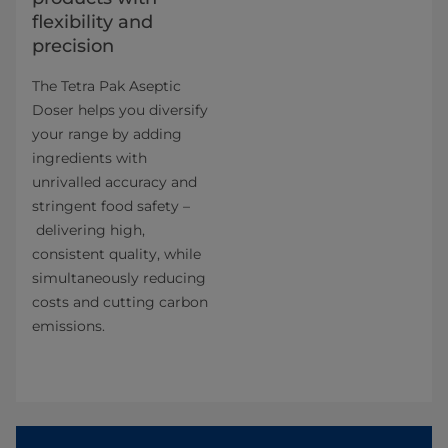
flexibility and
precision
The Tetra Pak Aseptic
Doser helps you diversify
your range by adding
ingredients with
unrivalled accuracy and
stringent food safety –
delivering high,
consistent quality, while
simultaneously reducing
costs and cutting carbon
emissions.