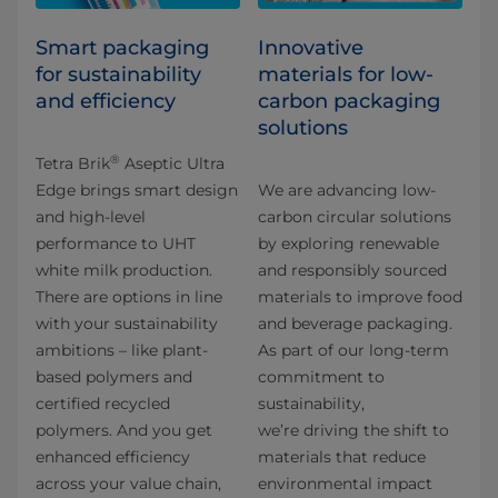
Smart packaging
Innovative
for sustainability
materials for low-
and efficiency
carbon packaging
solutions​
®
Tetra Brik
Aseptic Ultra
Edge brings smart design
We are advancing low-
and high-level
carbon circular solutions
performance to UHT
by exploring renewable
white milk production.
and responsibly sourced
There are options in line
materials to improve food
with your sustainability
and beverage packaging.
ambitions – like plant-
As part of our long-term
based polymers and
commitment to
certified recycled
sustainability,
polymers. And you get
we’re driving the shift to
enhanced efficiency
materials that reduce
across your value chain,
environmental impact