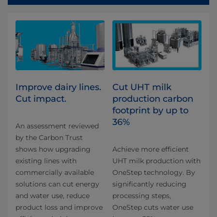
Improve dairy lines.
Cut UHT milk
Cut impact.
production carbon
footprint by up to
36%​
An assessment reviewed
by the Carbon Trust
shows how upgrading
Achieve more efficient
existing lines with
UHT milk production with
commercially available
OneStep technology. By
solutions can cut energy
significantly reducing
and water use, reduce
processing steps,
product loss and improve
OneStep cuts water use