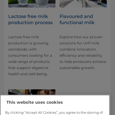
Lactose free milk
Flavoured and
production process
functional milk
Lactose free milk
Explore how our proven
production is growing
solutions for UHT milk
worldwide, with
combine innovation,
consumers looking for a
efficiency and reliability
wide range of products
to help producers achieve
that support digestive
sustainable growth.
health and well-being.
This website uses cookies
By clicking “Accept All Cookies”, you agree to the storing of