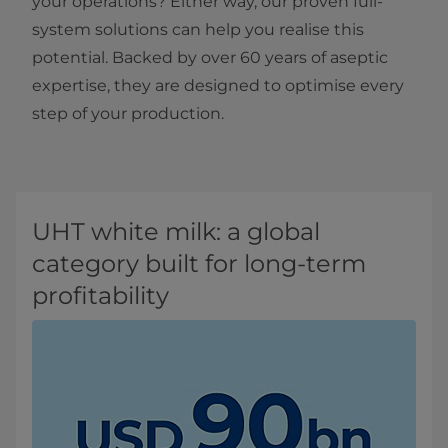
your operations? Either way, our proven full-
system solutions can help you realise this
potential. Backed by over 60 years of aseptic
expertise, they are designed to optimise every
step of your production.​
UHT white milk: a global
category built for long-term
profitability​