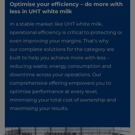
Optimise your efficiency – do more with
less in UHT white milk​
In a stable market like UHT white milk,
operational efficiency is critical to protecting or
even improving your margins. That’s why
our complete solutions for the category are
built to help you achieve more with less –
reducing waste, energy consumption and
downtime across your operations. Our
comprehensive offering empowers you to
optimise performance at every level,
minimising your total cost of ownership and
maximising your results.​