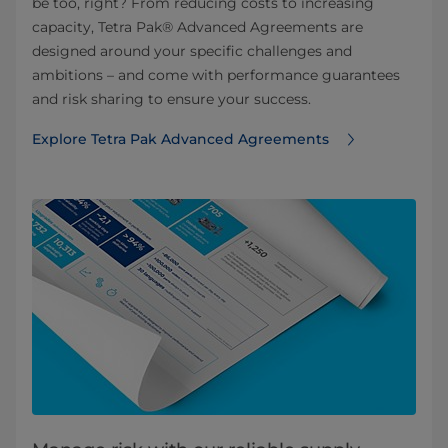
be too, right? From reducing costs to increasing
capacity, Tetra Pak® Advanced Agreements are
designed around your specific challenges and
ambitions – and come with performance guarantees
and risk sharing to ensure your success.​
Explore Tetra Pak Advanced Agreements ​