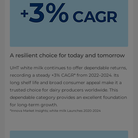
A resilient choice for today and tomorrow​
UHT white milk continues to offer dependable returns,
recording a steady +3% CAGR* from 2022–2024. Its
long shelf life and broad consumer appeal make it a
trusted choice for dairy producers worldwide. This
dependable category provides an excellent foundation
for long-term growth.
*Innova Market Insights; white milk Launches 2020-2024