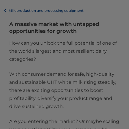
Milk production and processing equipment
A massive market with untapped
opportunities for growth​​
How can you unlock the full potential of one of
the world’s largest and most resilient dairy
categories? ​
With consumer demand for safe, high-quality
and sustainable UHT white milk rising steadily,
there are exciting opportunities to boost
profitability, diversify your product range and
drive sustained growth. ​
Are you entering the market? Or maybe scaling