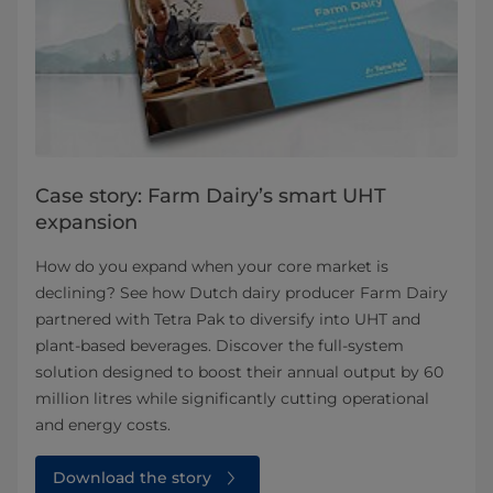
Case story: Farm Dairy’s smart UHT
expansion
How do you expand when your core market is
declining? See how Dutch dairy producer Farm Dairy
partnered with Tetra Pak to diversify into UHT and
plant-based beverages. Discover the full-system
solution designed to boost their annual output by 60
million litres while significantly cutting operational
and energy costs.
Download the story