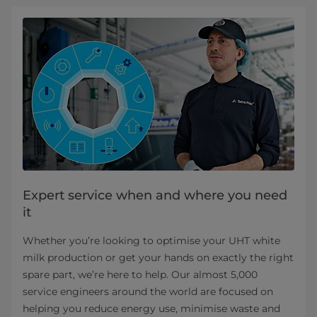
Expert service when and where you need
it​
Whether you’re looking to optimise your UHT white
milk production or get your hands on exactly the right
spare part, we’re here to help. Our almost 5,000
service engineers around the world are focused on
helping you reduce energy use, minimise waste and