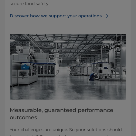
secure food safety.​
Discover how we support your operations
Measurable, guaranteed performance
outcomes​
Your challenges are unique. So your solutions should