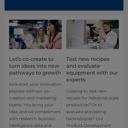
Let’s co-create to
Test new recipes
turn ideas into new
and evaluate
pathways to growth
equipment with our
experts
Kick-start your innovation
process with our co-
Looking to test new
creation and marketing
recipes for industrial-scale
teams. You bring your
production? Or to
idea, and we complement
evaluate processing
with research, business
technologies? Our
intelligence data and
Product Development