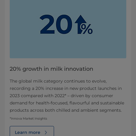
20% growth in milk innovation
The global milk category continues to evolve,
recording a 20% increase in new product launches in
2023 compared with 2022* – driven by consumer
demand for health‑focused, flavourful and sustainable
products across both chilled and ambient segments.
*Innova Market Insights
Learn more