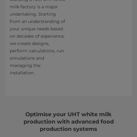
milk factory is a major
undertaking. Starting
from an understanding of
your unique needs based
on decades of experience,
we create designs,
perform calculations, run
simulations and
managing the
installation.
Optimise your UHT white milk
production with advanced food
production systems