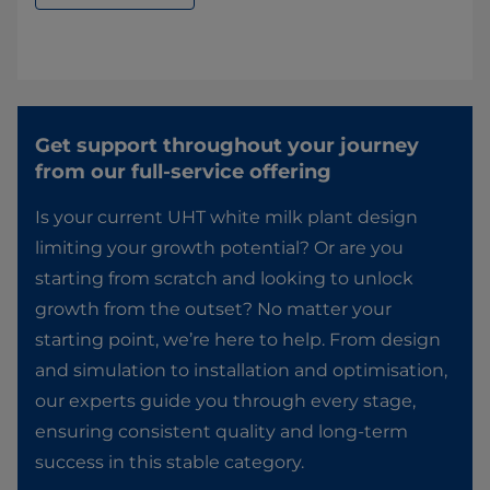
Get support throughout your journey
from our full-service offering​
Is your current UHT white milk plant design
limiting your growth potential? Or are you
starting from scratch and looking to unlock
growth from the outset? No matter your
starting point, we’re here to help. From design
and simulation to installation and optimisation,
our experts guide you through every stage,
ensuring consistent quality and long-term
success in this stable category.​