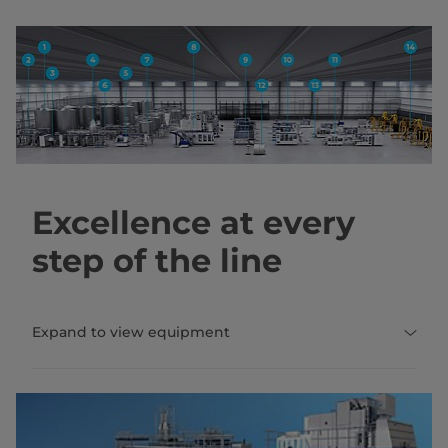
Excellence at every
step of the line
Expand to view equipment