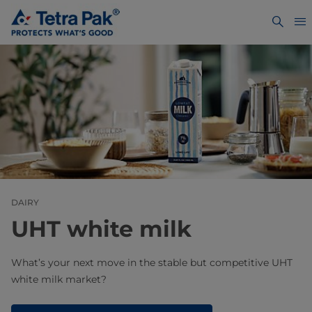
DAIRY
UHT white milk​
What’s your next move in the stable but competitive UHT
white milk market?​