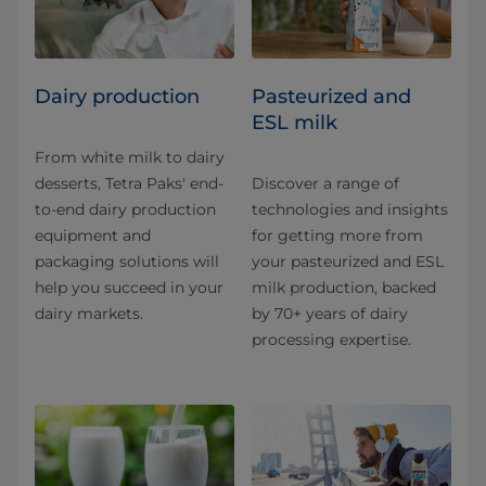
Dairy production
Pasteurized and
ESL milk
From white milk to dairy
desserts, Tetra Paks' end-
Discover a range of
to-end dairy production
technologies and insights
equipment and
for getting more from
packaging solutions will
your pasteurized and ESL
help you succeed in your
milk production, backed
dairy markets.
by 70+ years of dairy
processing expertise.