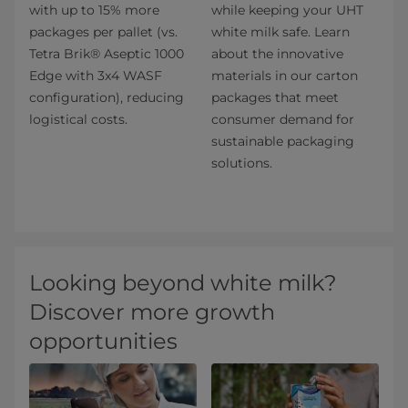
with up to 15% more
while keeping your UHT
packages per pallet (vs.
white milk safe. Learn
Tetra Brik® Aseptic 1000
about the innovative
Edge with 3x4 WASF
materials in our carton
configuration), reducing
packages that meet
logistical costs.
consumer demand for
sustainable packaging
solutions.​
Looking beyond white milk?
Discover more growth
opportunities​