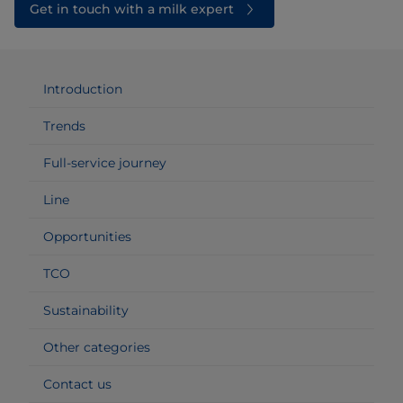
Get in touch with a milk expert
Introduction
Trends
Full-service journey
Line
Opportunities
TCO
Sustainability
Other categories
Contact us