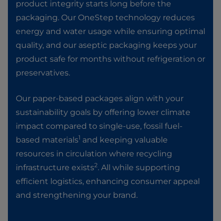
product integrity starts long before the
packaging. Our OneStep technology reduces
energy and water usage while ensuring optimal
quality, and our aseptic packaging keeps your
product safe for months without refrigeration or
preservatives. ​
Our paper-based packages align with your
sustainability goals by offering lower climate
impact compared to single-use, fossil fuel-
1
based materials
and keeping valuable
resources in circulation where recycling
2
infrastructure exists
. All while supporting
efficient logistics, enhancing consumer appeal
and strengthening your brand.