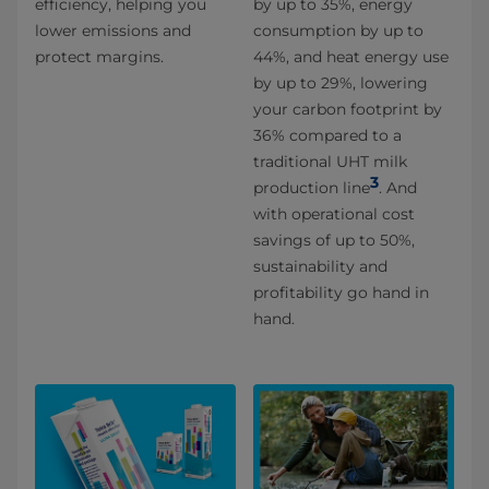
efficiency, helping you
by up to 35%, energy
lower emissions and
consumption by up to
protect margins.
44%, and heat energy use
by up to 29%, lowering
your carbon footprint by
36% compared to a
traditional UHT milk
3
production line
. And
with operational cost
savings of up to 50%,
sustainability and
profitability go hand in
hand.​