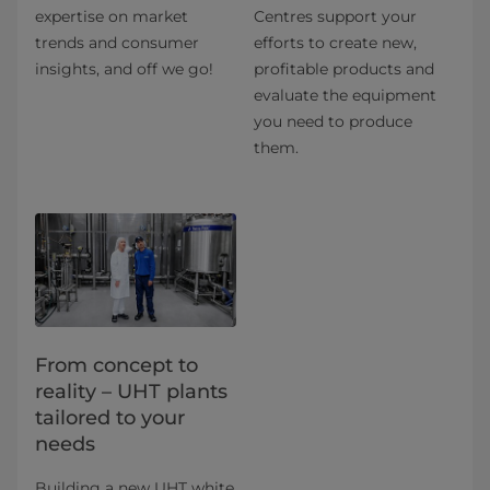
expertise on market
Centres support your
trends and consumer
efforts to create new,
insights, and off we go!
profitable products and
evaluate the equipment
you need to produce
them.
From concept to
reality – UHT plants
tailored to your
needs
Building a new UHT white