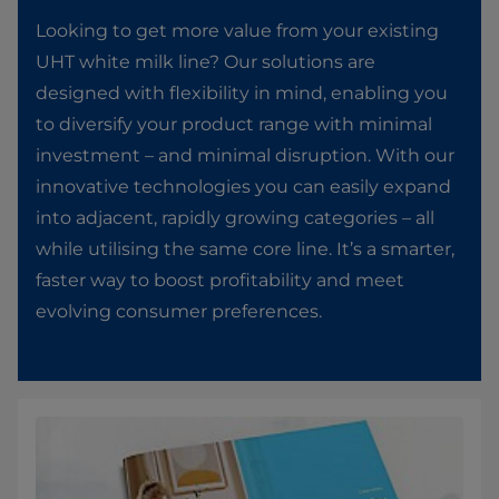
Looking to get more value from your existing
UHT white milk line? Our solutions are
designed with flexibility in mind, enabling you
to diversify your product range with minimal
investment – and minimal disruption. With our
innovative technologies you can easily expand
into adjacent, rapidly growing categories – all
while utilising the same core line. It’s a smarter,
faster way to boost profitability and meet
evolving consumer preferences.​