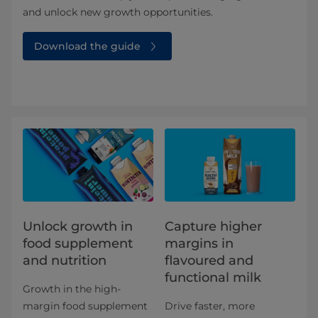
and unlock new growth opportunities.
Download the guide
Unlock growth in
Capture higher
food supplement
margins in
and nutrition​
flavoured and
functional milk
Growth in the high-
margin food supplement
Drive faster, more