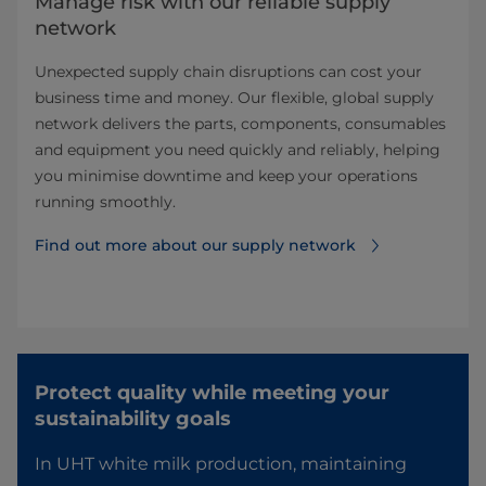
Manage risk with our reliable supply
network​
Unexpected supply chain disruptions can cost your
business time and money. Our flexible, global supply
network delivers the parts, components, consumables
and equipment you need quickly and reliably, helping
you minimise downtime and keep your operations
running smoothly. ​
Find out more about our supply network​
Protect quality while meeting your
sustainability goals​
In UHT white milk production, maintaining