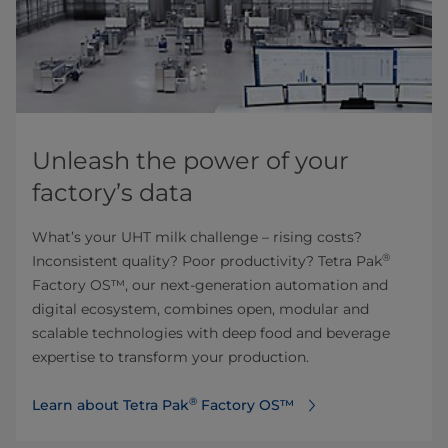
Unleash the power of your
factory’s data
What’s your UHT milk challenge – rising costs?
®
Inconsistent quality? Poor productivity? Tetra Pak
Factory OS™, our next-generation automation and
digital ecosystem, combines open, modular and
scalable technologies with deep food and beverage
expertise to transform your production.​
®
Learn about Tetra Pak
Factory OS™