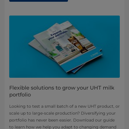
Flexible solutions to grow your UHT milk
portfolio
Looking to test a small batch of a new UHT product, or
scale up to large-scale production? Diversifying your
portfolio has never been easier. Download our guide
to learn how we help you adapt to changing demand