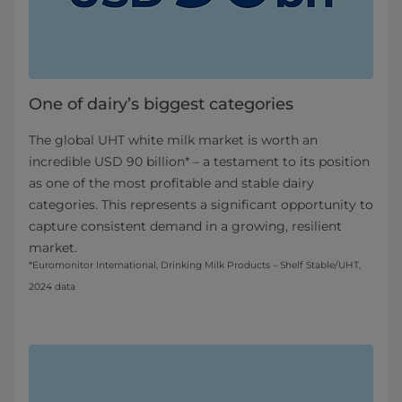
One of dairy’s biggest categories
The global UHT white milk market is worth an
incredible USD 90 billion* – a testament to its position
as one of the most profitable and stable dairy
categories. This represents a significant opportunity to
capture consistent demand in a growing, resilient
market.
*Euromonitor International, Drinking Milk Products – Shelf Stable/UHT,
2024 data