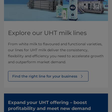
Explore our UHT milk lines
From white milk to flavoured and functional varieties,
our lines for UHT milk deliver the consistency,
flexibility and efficiency you need to accelerate growth
and outperform market demand.
Find the right line for your business
Expand your UHT offering – boost
profitability and meet new demand​