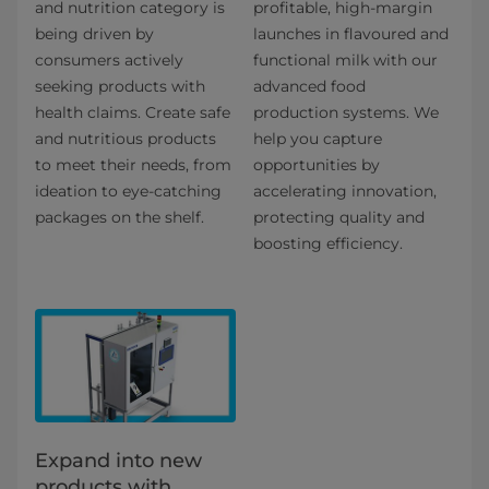
and nutrition category is
profitable, high-margin
being driven by
launches in flavoured and
consumers actively
functional milk with our
seeking products with
advanced food
health claims. Create safe
production systems. We
and nutritious products
help you capture
to meet their needs, from
opportunities by
ideation to eye-catching
accelerating innovation,
packages on the shelf.
protecting quality and
boosting efficiency.
Expand into new
products with