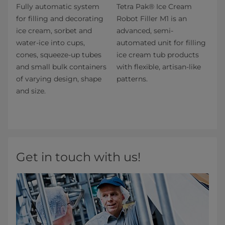
Fully automatic system
Tetra Pak® Ice Cream
for filling and decorating
Robot Filler M1 is an
ice cream, sorbet and
advanced, semi-
water-ice into cups,
automated unit for filling
cones, squeeze-up tubes
ice cream tub products
and small bulk containers
with flexible, artisan-like
of varying design, shape
patterns.
and size.
Get in touch with us!