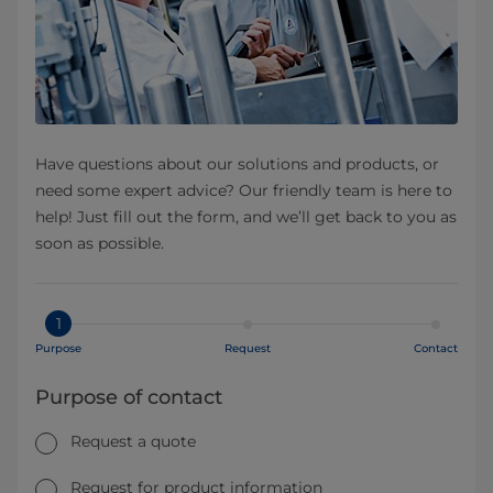
Have questions about our solutions and products, or
need some expert advice? Our friendly team is here to
help! Just fill out the form, and we’ll get back to you as
soon as possible.
1
Purpose
Request
Contact
Purpose of contact
Request a quote
Request for product information