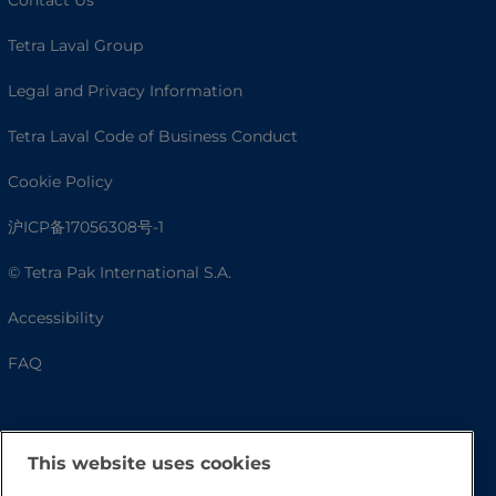
Tetra Laval Group
Legal and Privacy Information
Tetra Laval Code of Business Conduct
Cookie Policy
沪ICP备17056308号-1
© Tetra Pak International S.A.
Accessibility
FAQ
This website uses cookies