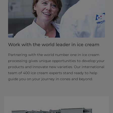
Work with the world leader in ice cream
Partnering with the world number one in ice cream
processing gives unique opportunities to develop your
products and innovate new varieties. Our international
team of 400 ice cream experts stand ready to help
guide you on your journey in cones and beyond.