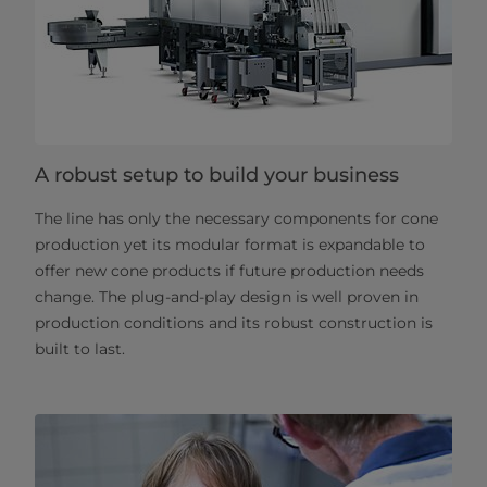
A robust setup to build your business
The line has only the necessary components for cone
production yet its modular format is expandable to
offer new cone products if future production needs
change. The plug-and-play design is well proven in
production conditions and its robust construction is
built to last.