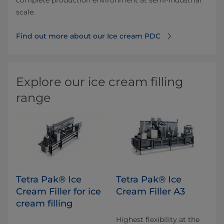
complete production environment at semi-industrial
scale.
Find out more about our Ice cream PDC
Explore our ice cream filling
range
Tetra Pak® Ice
Tetra Pak® Ice
Cream Filler for ice
Cream Filler A3
cream filling
Highest flexibility at the