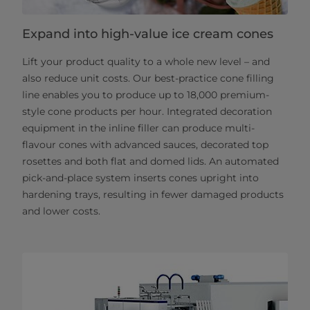
Expand into high-value ice cream cones
Lift your product quality to a whole new level – and
also reduce unit costs. Our best-practice cone filling
line enables you to produce up to 18,000 premium-
style cone products per hour. Integrated decoration
equipment in the inline filler can produce multi-
flavour cones with advanced sauces, decorated top
rosettes and both flat and domed lids. An automated
pick-and-place system inserts cones upright into
hardening trays, resulting in fewer damaged products
and lower costs.