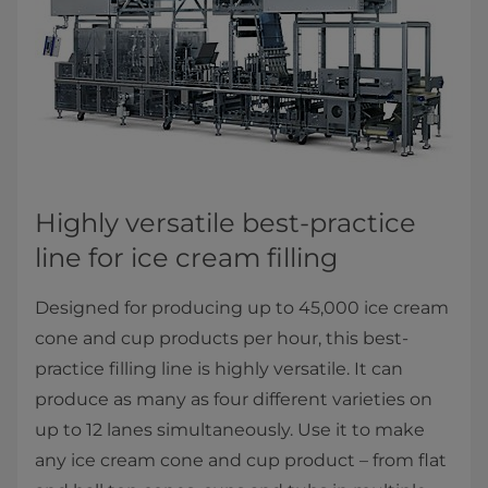
Highly versatile best-practice
line for ice cream filling
Designed for producing up to 45,000 ice cream
cone and cup products per hour, this best-
practice filling line is highly versatile. It can
produce as many as four different varieties on
up to 12 lanes simultaneously. Use it to make
any ice cream cone and cup product – from flat