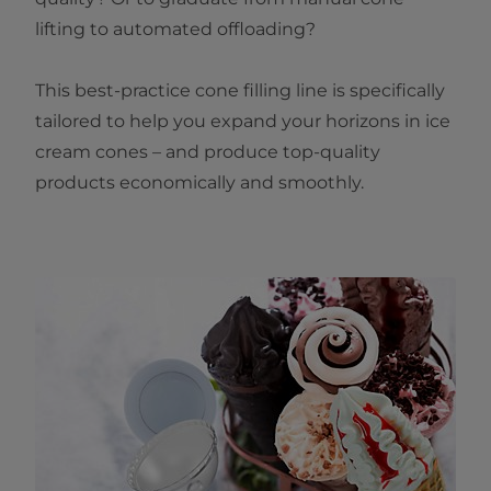
lifting to automated offloading?
This best-practice cone filling line is specifically
tailored to help you expand your horizons in ice
cream cones – and produce top-quality
products economically and smoothly.