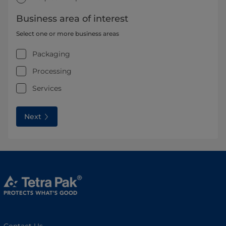
Business area of interest
Select one or more business areas
Packaging
Processing
Services
Next
Contact Us