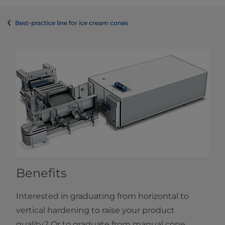
Best-practice line for ice cream cones
Benefits
Interested in graduating from horizontal to
vertical hardening to raise your product
quality? Or to graduate from manual cone