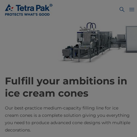
Fulfill your ambitions in
ice cream cones
Our best-practice medium-capacity filling line for ice
cream cones is a complete solution giving you everything
you need to produce advanced cone designs with multiple
decorations.