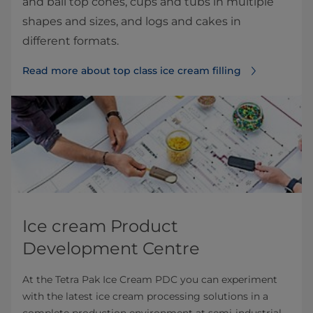
and ball top cones, cups and tubs in multiple
shapes and sizes, and logs and cakes in
different formats.
Read more about top class ice cream filling⁠
Ice cream Product
Development Centre
At the Tetra Pak Ice Cream PDC you can experiment
with the latest ice cream processing solutions in a