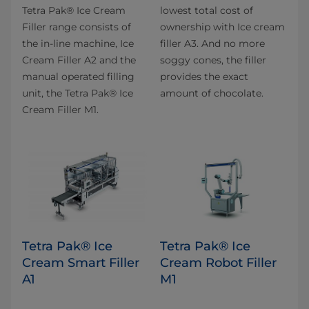
Tetra Pak® Ice Cream
lowest total cost of
Filler range consists of
ownership with Ice cream
the in-line machine, Ice
filler A3. And no more
Cream Filler A2 and the
soggy cones, the filler
manual operated filling
provides the exact
unit, the Tetra Pak® Ice
amount of chocolate.
Cream Filler M1.
Tetra Pak® Ice
Tetra Pak® Ice
Cream Smart Filler
Cream Robot Filler
A1
M1