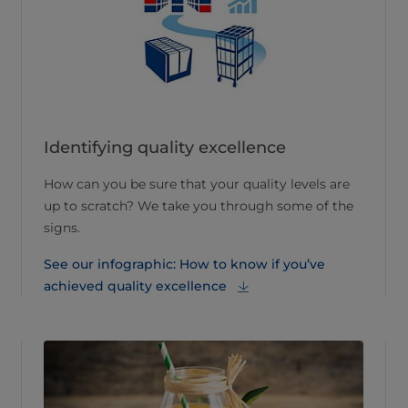
Identifying quality excellence
How can you be sure that your quality levels are
up to scratch? We take you through some of the
signs.
See our infographic: How to know if you’ve
achieved quality excellence