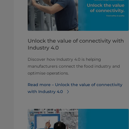
Unlock the value of connectivity with
Industry 4.0
Discover how Industry 4.0 is helping
manufacturers connect the food industry and
optimise operations.
Read more – Unlock the value of connectivity
with Industry 4.0