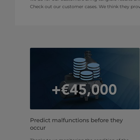
Check out our customer cases. We think they prove
Predict malfunctions before they
occur