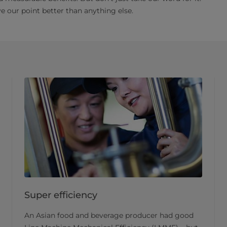
 our point better than anything else.
Super efficiency
An Asian food and beverage producer had good