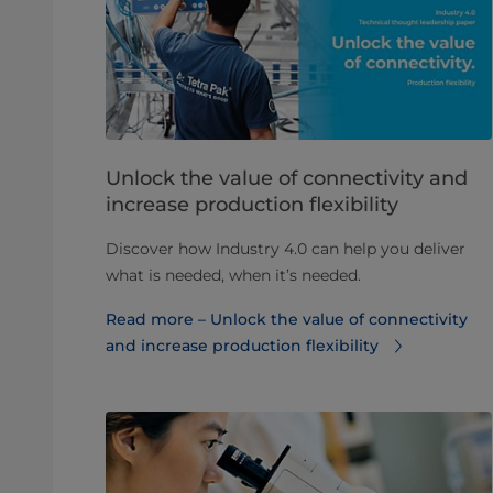
Unlock the value of connectivity and
increase production flexibility
Discover how Industry 4.0 can help you deliver
what is needed, when it’s needed.
Read more – Unlock the value of connectivity
and increase production flexibility