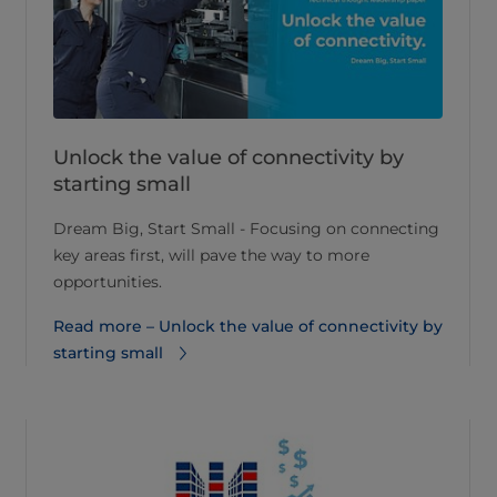
Unlock the value of connectivity by
starting small
Dream Big, Start Small - Focusing on connecting
key areas first, will pave the way to more
opportunities.
Read more – Unlock the value of connectivity by
starting small