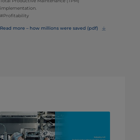
Total Productive Maintenance (TPM)
implementation.
#Profitability
Read more – how millions were saved (pdf)