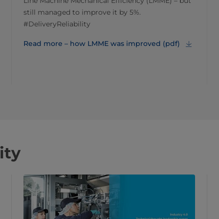
Line Machine Mechanical Efficiency (LMME) – but
still managed to improve it by 5%.
#DeliveryReliability
Read more – how LMME was improved (pdf)
ity