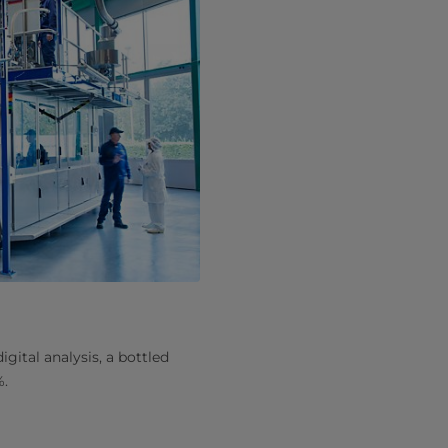
ital analysis, a bottled
%.