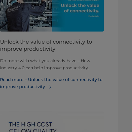
​​​​​​​​​​​Unlock the value of connectivity to
improve productivity
Do more with what you already have – How
Industry 4.0 can help improve productivity.
Read more – ​​​​​​​​​​​Unlock the value of connectivity to
improve productivity