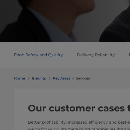
Food Safety and Quality
Delivery Reliability
Home
Insights
Key Areas
Services
Our customer cases te
Better profitability, increased efficiency and best-
we do for our customers bring tangible results and