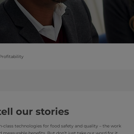
Profitability
ll our stories
in-class technologies for food safety and quality – the work
 measurable benefits. But don’t just take our word for it.