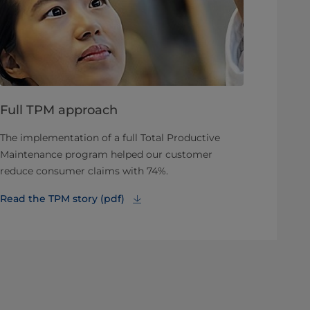
Full TPM approach
The implementation of a full Total Productive
Maintenance program helped our customer
reduce consumer claims with 74%.
Read the TPM story (pdf)