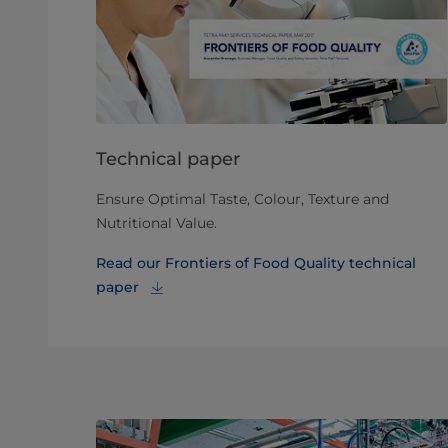
Technical paper
Ensure Optimal Taste, Colour, Texture and
Nutritional Value.
Read our Frontiers of Food Quality technical
paper