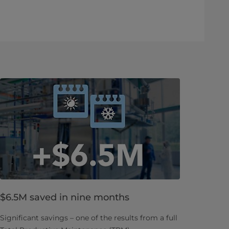
$6.5M saved in nine months
Significant savings – one of the results from a full