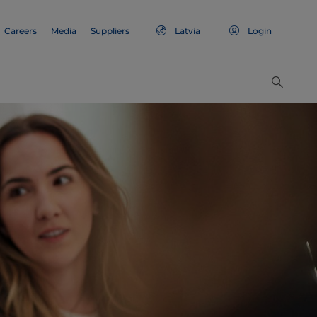
Careers
Media
Suppliers
Latvia
Login