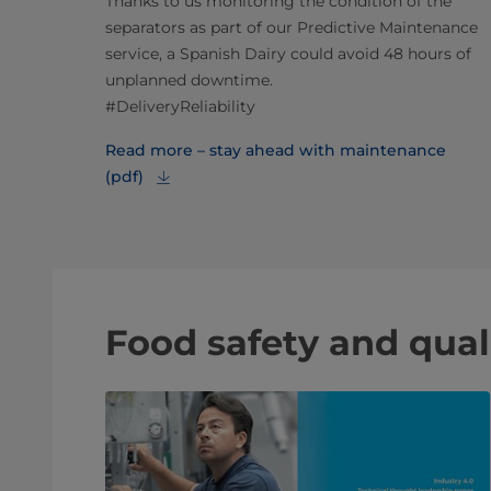
Thanks to us monitoring the condition of the
separators as part of our Predictive Maintenance
service, a Spanish Dairy could avoid 48 hours of
unplanned downtime.
#DeliveryReliability
Read more – stay ahead with maintenance
(pdf)
Food safety and qual