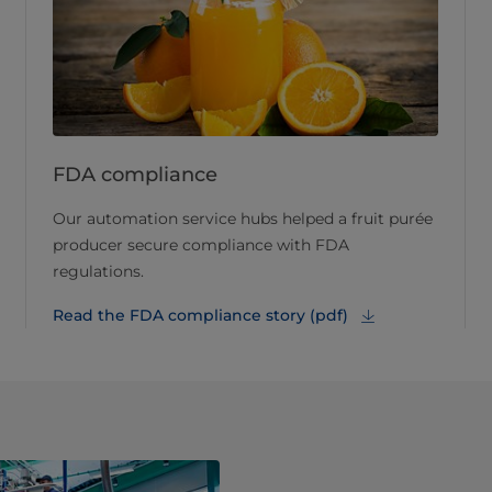
FDA compliance
Our automation service hubs helped a fruit purée
producer secure compliance with FDA
regulations.
Read the FDA compliance story (pdf)