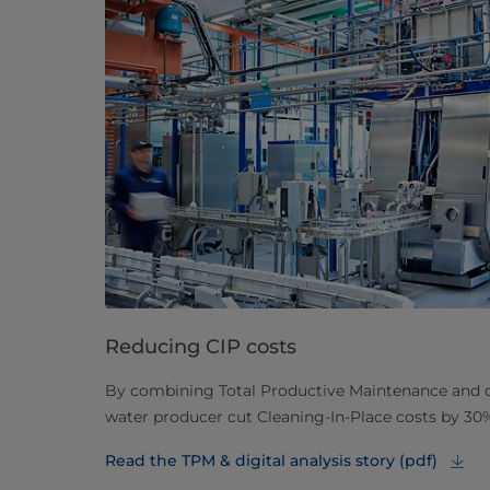
Reducing CIP costs
By combining Total Productive Maintenance and dig
water producer cut Cleaning-In-Place costs by 30
Read the TPM & digital analysis story (pdf)