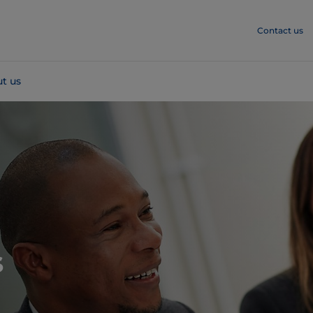
Contact us
t us
s