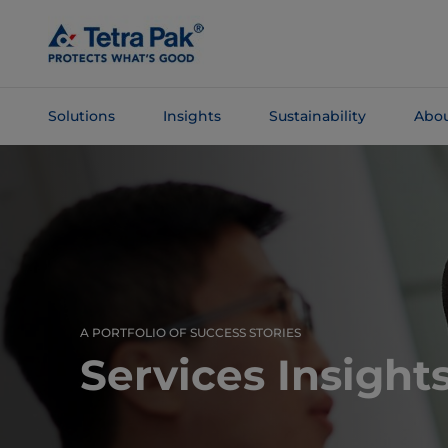
Skip To
Main
Content
Solutions
Insights
Sustainability
Abou
Skip To
Navigation
A PORTFOLIO OF SUCCESS STORIES
Services Insight