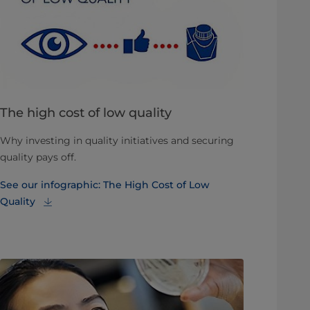
The high cost of low quality
Why investing in quality initiatives and securing
quality pays off.
See our infographic: The High Cost of Low
Quality