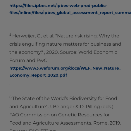
https://files.ipbes.net/ipbes-web-prod-public-
files/inline/files/ipbes_global_assessment_report_summ
.
5
Herweijer, C., et al. "Nature risk rising: Why the
crisis engulfing nature matters for business and
the economy." , 2020. Source: World Economic
Forum and PwC.
https://www3.weforum.org/docs/WEF_New_Nature_
Economy_Report_2020.pdf
.
6
The State of the World’s Biodiversity for Food
and Agriculture', J. Bélanger & D. Pilling (eds.).
FAO Commission on Genetic Resources for
Food and Agriculture Assessments. Rome, 2019.