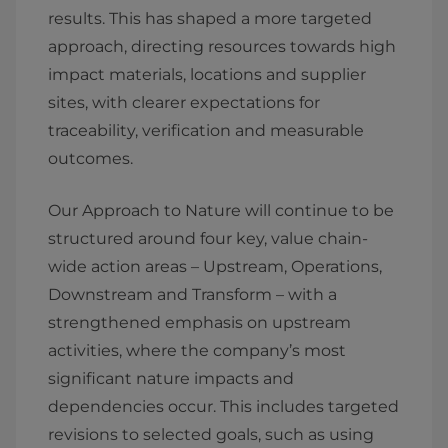
results. This has shaped a more targeted
approach, directing resources towards high
impact materials, locations and supplier
sites, with clearer expectations for
traceability, verification and measurable
outcomes.
Our Approach to Nature will continue to be
structured around four key, value chain-
wide action areas – Upstream, Operations,
Downstream and Transform – with a
strengthened emphasis on upstream
activities, where the company’s most
significant nature impacts and
dependencies occur. This includes targeted
revisions to selected goals, such as using