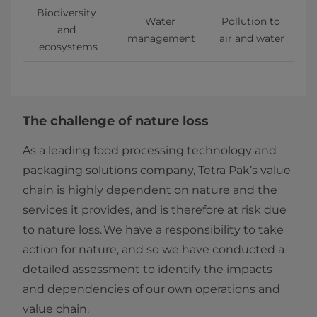
Biodiversity 
Water 
Pollution to 
and 
management
air and water
ecosystems
The challenge of nature loss
As a leading food processing technology and
packaging solutions company, Tetra Pak’s value
chain is highly dependent on nature and the
services it provides, and is therefore at risk due
to nature loss. We have a responsibility to take
action for nature, and so we have conducted a
detailed assessment to identify the impacts
and dependencies of our own operations and
value chain.