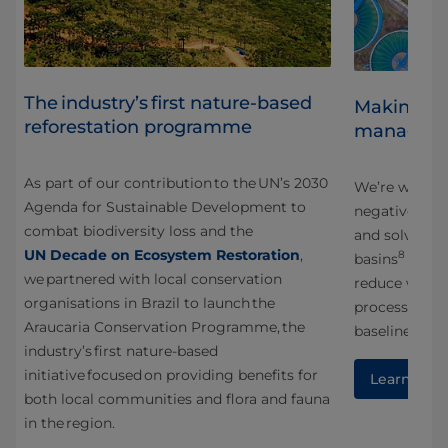
The industry’s first nature-based
Making wa
reforestation programme
managem
y,
As part of our contribution to the UN’s 2030
g
We’re workin
Agenda for Sustainable Development to
s
negative imp
combat biodiversity loss and the
and solve sha
UN Decade on Ecosystem Restoration
,
8
basins
across
we partnered with local conservation
reduce water 
organisations in Brazil to launch the
processing l
Araucaria Conservation Programme, the
baseline.
industry’s first nature-based
initiative focused on providing benefits for
Learn mor
both local communities and flora and fauna
in the region.