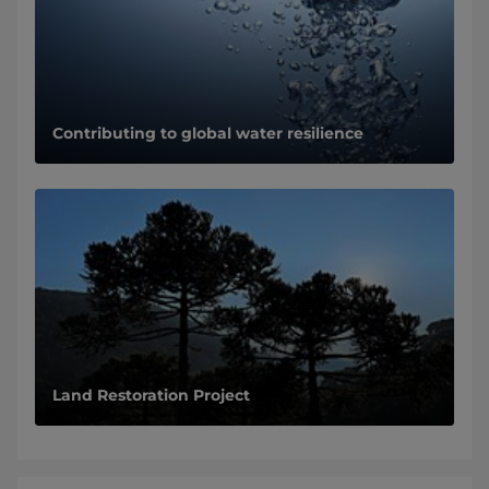
Contributing to global water resilience
Land Restoration Project