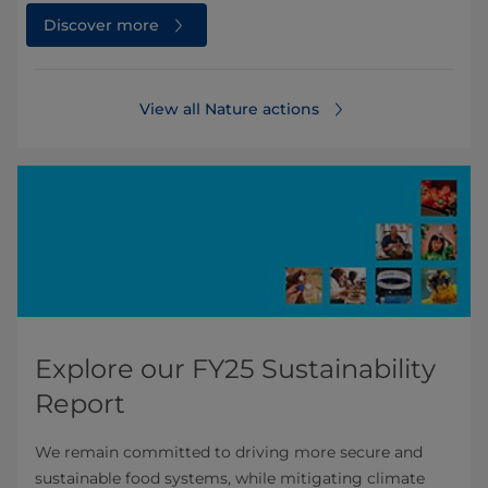
Discover more
View all Nature actions
Explore our FY25 Sustainability
Report
We remain committed to driving more secure and
sustainable food systems, while mitigating climate