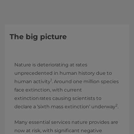
The big picture
Nature is deteriorating at rates
unprecedented in human history due to
1
human activity
. Around one million species
face extinction, with current
extinction rates causing scientists to
2
declare a ‘sixth mass extinction’ underway
.
Many essential services nature provides are
now at risk, with significant negative