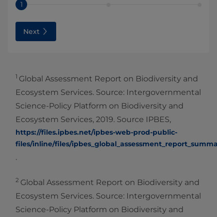
1
Next
1
Global Assessment Report on Biodiversity and
Ecosystem Services. Source: Intergovernmental
Science-Policy Platform on Biodiversity and
Ecosystem Services, 2019. Source IPBES,
https://files.ipbes.net/ipbes-web-prod-public-
files/inline/files/ipbes_global_assessment_report_summ
.
2
Global Assessment Report on Biodiversity and
Ecosystem Services. Source: Intergovernmental
Science-Policy Platform on Biodiversity and