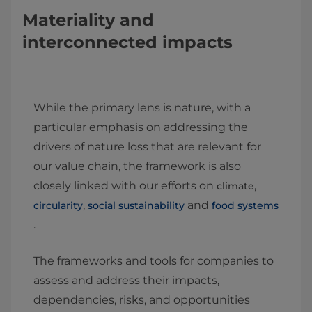
Materiality and
interconnected impacts
While the primary lens is nature, with a
particular emphasis on addressing the
drivers of nature loss that are relevant for
our value chain, the framework is also
closely linked with our efforts on
,
climate
,
and
circularity
social sustainability
food systems
.
The frameworks and tools for companies to
assess and address their impacts,
dependencies, risks, and opportunities