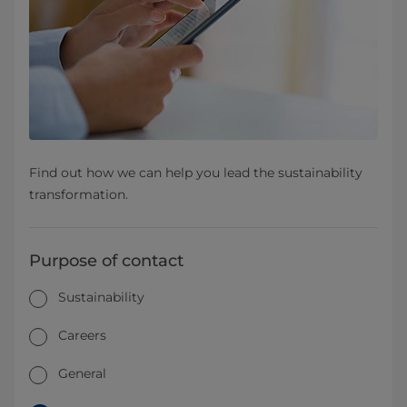
Find out how we can help you lead the sustainability
transformation.
Purpose of contact
Sustainability
Careers
General