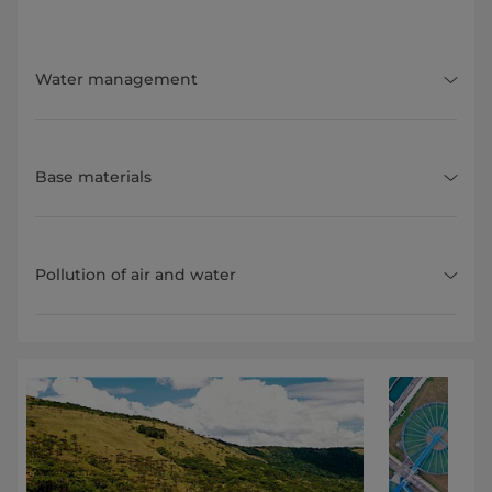
Water management
Base materials
Pollution of air and water