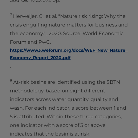
Source: FAO, 572 pp.
7
Herweijer, C., et al. "Nature risk rising: Why the
crisis engulfing nature matters for business and
the economy." , 2020. Source: World Economic
Forum and PwC.
https://www3.weforum.org/docs/WEF_New_Nature_
Economy_Report_2020.pdf
.
8
At-risk basins are identified using the SBTN
methodology, based on eight different
indicators across water quantity, quality and
wash. For each indicator, a score between 1 and
5 is attributed. Within these three categories,
one indicator with a score of 3 or above
indicates that the basin is at risk.