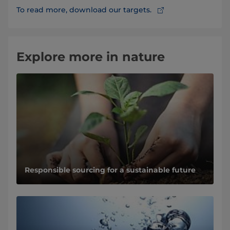
To read more, download our targets.
Explore more in nature
Responsible sourcing for a sustainable future