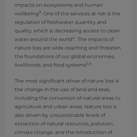
impacts on ecosystems and human
3
wellbeing
. One of the services at risk is the
regulation of freshwater quantity and
quality, which is decreasing access to clean
4
water around the world
. The impacts of
nature loss are wide-reaching and threaten
the foundations of our global economies,
5,6
livelihoods, and food systems
.
The most significant driver of nature loss is
the change in the use of land and seas,
including the conversion of natural areas to
agriculture and urban areas. Nature loss is
also driven by unsustainable levels of
extraction of natural resources, pollution,
climate change, and the introduction of