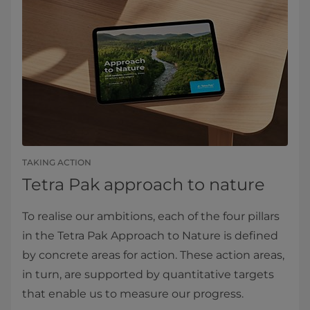
TAKING ACTION
Tetra Pak approach to nature
To realise our ambitions, each of the four pillars
in the Tetra Pak Approach to Nature is defined
by concrete areas for action. These action areas,
in turn, are supported by quantitative targets
that enable us to measure our progress.