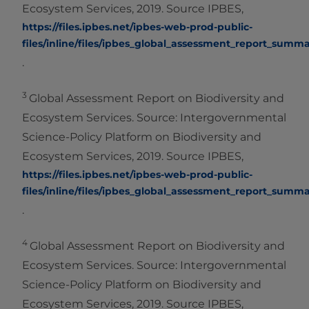
Ecosystem Services, 2019. Source IPBES,
https://files.ipbes.net/ipbes-web-prod-public-
files/inline/files/ipbes_global_assessment_report_summ
.
3
Global Assessment Report on Biodiversity and
Ecosystem Services. Source: Intergovernmental
Science-Policy Platform on Biodiversity and
Ecosystem Services, 2019. Source IPBES,
https://files.ipbes.net/ipbes-web-prod-public-
files/inline/files/ipbes_global_assessment_report_summ
.
4
Global Assessment Report on Biodiversity and
Ecosystem Services. Source: Intergovernmental
Science-Policy Platform on Biodiversity and
Ecosystem Services, 2019. Source IPBES,