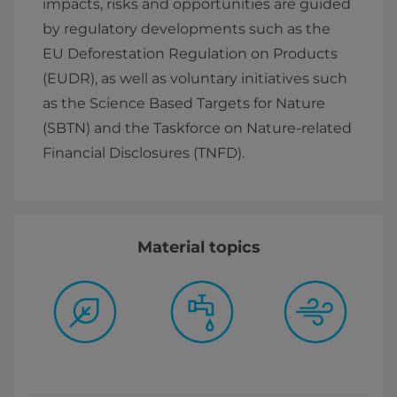
impacts, risks and opportunities are guided
by regulatory developments such as the
EU Deforestation Regulation on Products
(EUDR), as well as voluntary initiatives such
as the Science Based Targets for Nature
(SBTN) and the Taskforce on Nature-related
Financial Disclosures (TNFD).
Material topics