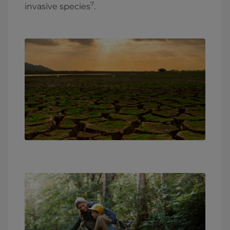
7
invasive species
.