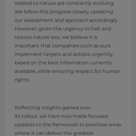
related to nature are constantly evolving.
We follow this progress closely, updating
our assessment and approach accordingly.
However, given the urgency to halt and
restore nature loss, we believe it is
important that companies such as ours
implement targets and actions urgently,
based on the best information currently
available, while ensuring respect for human
rights.
Reflecting insights gained over
its rollout, we have now made focused
updates to the framework to prioritise areas
where it can deliver the greatest