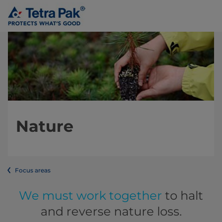
Nature
Focus areas
We must work together
to halt
and reverse nature loss.