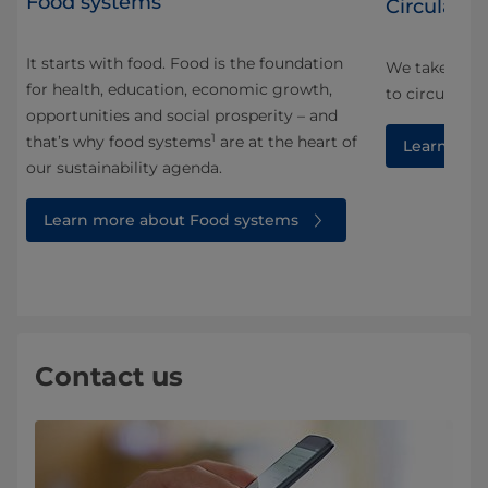
Food systems
Circularity
It starts with food. Food is the foundation
We take a ho
for health, education, economic growth,
and
to circularity
opportunities and social prosperity – and
1
that’s why food systems
are at the heart of
Learn more
our sustainability agenda.
Learn more about Food systems
Contact us