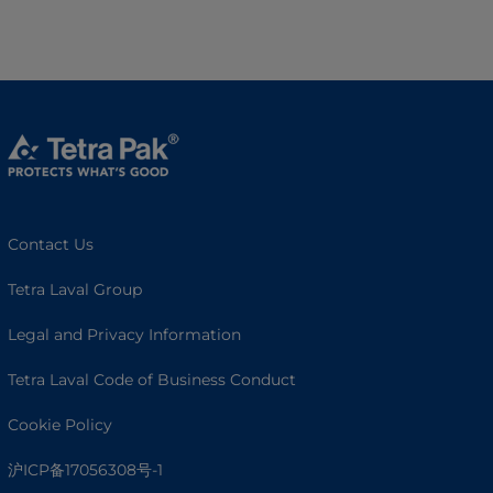
Contact Us
Tetra Laval Group
Legal and Privacy Information
Tetra Laval Code of Business Conduct
Cookie Policy
沪ICP备17056308号-1