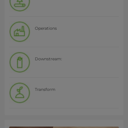
Operations
Downstream:
Transform