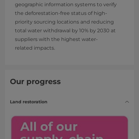
geographic information systems to verify
the deforestation-free status of high-
priority sourcing locations and reducing
total water withdrawal by 10% by 2030 at
suppliers with the highest water-
related impacts.
Our progress
Land restoration