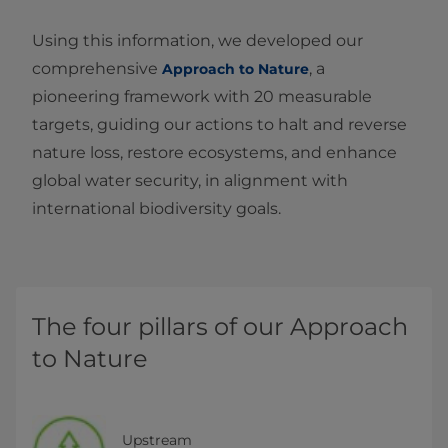
Using this information, we developed our
comprehensive
, a
Approach to Nature
pioneering framework with 20 measurable
targets, guiding our actions to halt and reverse
nature loss, restore ecosystems, and enhance
global water security, in alignment with
international biodiversity goals.
The four pillars of our Approach
to Nature
Upstream