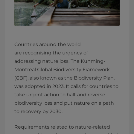
Countries around the world
are recognising the urgency of
addressing nature loss. The Kunming-
Montreal Global Biodiversity Framework
(GBF), also known as the Biodiversity Plan,
was adopted in 2023. It calls for countries to
take urgent action to halt and reverse
biodiversity loss and put nature on a path
to recovery by 2030.
Requirements related to nature-related