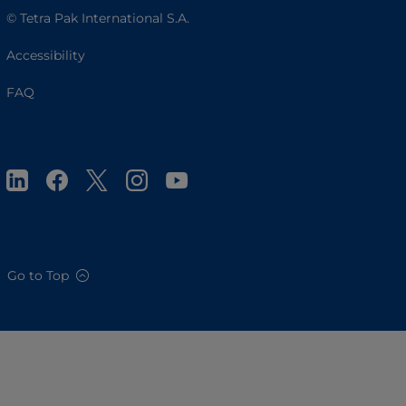
© Tetra Pak International S.A.
Accessibility
FAQ
Go to Top