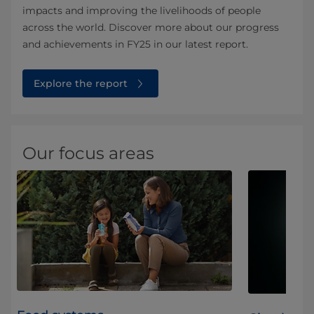
impacts and improving the livelihoods of people
across the world. Discover more about our progress
and achievements in FY25 in our latest report.
Explore the report
Our focus areas