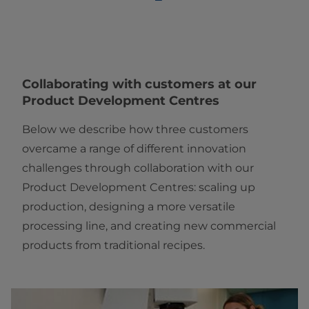
Collaborating with customers at our
Product Development Centres
Below we describe how three customers
overcame a range of different innovation
challenges through collaboration with our
Product Development Centres: scaling up
production, designing a more versatile
processing line, and creating new commercial
products from traditional recipes.