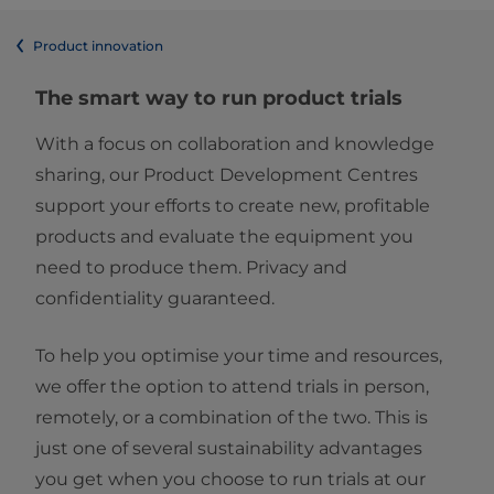
Product innovation
The smart way to run product trials
With a focus on collaboration and knowledge
sharing, our Product Development Centres
support your efforts to create new, profitable
products and evaluate the equipment you
need to produce them. Privacy and
confidentiality guaranteed.
To help you optimise your time and resources,
we offer the option to attend trials in person,
remotely, or a combination of the two. This is
just one of several sustainability advantages
you get when you choose to run trials at our