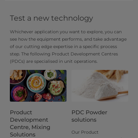
Test a new technology
Whichever application you want to explore, you can
see how the equipment performs, and take advantage
of our cutting edge expertise in a specific process
step. The following Product Development Centres
(PDCs) are specialised in unit operations.
Product
PDC Powder
Development
solutions
Centre, Mixing
Our Product
Solutions