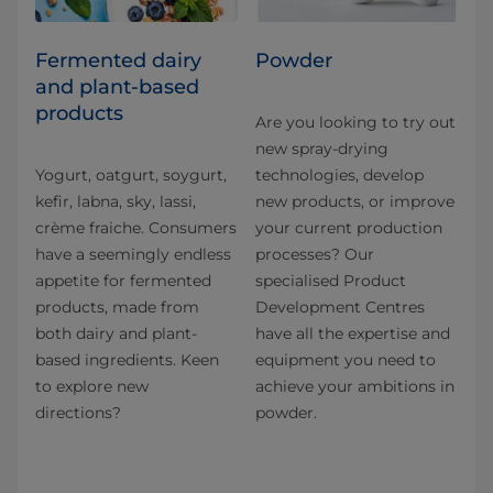
Fermented dairy
Powder
and plant-based
products
Are you looking to try out
new spray-drying
Yogurt, oatgurt, soygurt,
technologies, develop
kefir, labna, sky, lassi,
new products, or improve
crème fraiche. Consumers
your current production
have a seemingly endless
processes? Our
appetite for fermented
specialised Product
products, made from
Development Centres
both dairy and plant-
have all the expertise and
based ingredients. Keen
equipment you need to
to explore new
achieve your ambitions in
directions?
powder.