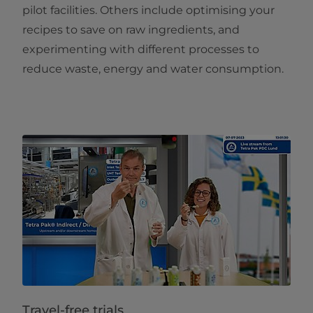
pilot facilities. Others include optimising your
recipes to save on raw ingredients, and
experimenting with different processes to
reduce waste, energy and water consumption.
Travel-free trials