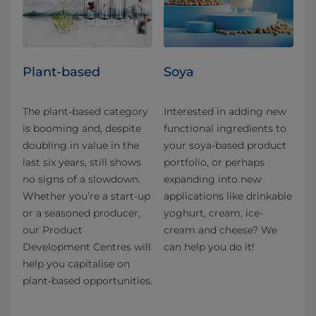
Plant-based
Soya
The plant-based category
Interested in adding new
is booming and, despite
functional ingredients to
doubling in value in the
your soya-based product
last six years, still shows
portfolio, or perhaps
no signs of a slowdown.
expanding into new
Whether you’re a start-up
applications like drinkable
or a seasoned producer,
yoghurt, cream, ice-
our Product
cream and cheese? We
Development Centres will
can help you do it!
help you capitalise on
plant-based opportunities.