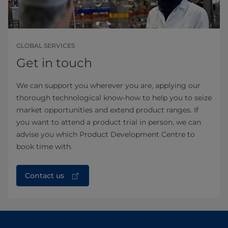
GLOBAL SERVICES
Get in touch
We can support you wherever you are, applying our
thorough technological know-how to help you to seize
market opportunities and extend product ranges. If
you want to attend a product trial in person, we can
advise you which Product Development Centre to
book time with.
Contact us