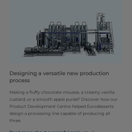
Designing a versatile new production
process
Making a fluffy chocolate mousse, a creamy vanilla
custard, or a smooth apple purée? Discover how our
Product Development Centre helped Eurodesserts
design a processing line capable of producing all
three.