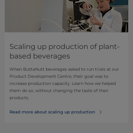
Scaling up production of plant-
based beverages
When ButtaNutt beverages asked to run trials at our
Product Development Centre, their goal was to
increase production capacity. Learn how we helped
them do so, without changing the taste of their
products.
Read more about scaling up production