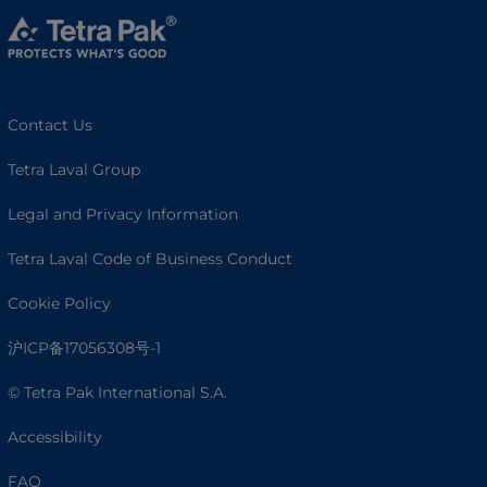
Contact Us
Tetra Laval Group
Legal and Privacy Information
Tetra Laval Code of Business Conduct
Cookie Policy
沪ICP备17056308号-1
© Tetra Pak International S.A.
Accessibility
FAQ