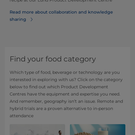
Read more about collaboration and knowledge
sharing
Find your food category
Which type of food, beverage or technology are you
interested in exploring with us? Click on the category
below to find out which Product Development
Centres have the equipment and expertise you need.
And remember, geography isn’t an issue. Remote and
hybrid trials are a proven alternative to in-person
attendance