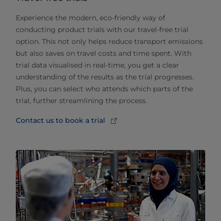
Experience the modern, eco-friendly way of
conducting product trials with our travel-free trial
option. This not only helps reduce transport emissions
but also saves on travel costs and time spent. With
trial data visualised in real-time, you get a clear
understanding of the results as the trial progresses.
Plus, you can select who attends which parts of the
trial, further streamlining the process.
Contact us to book a trial