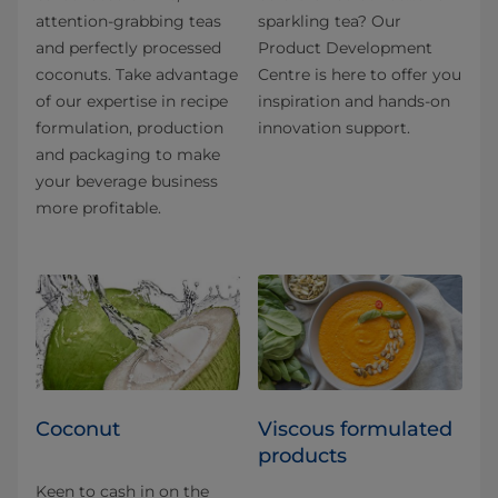
attention-grabbing teas
sparkling tea? Our
and perfectly processed
Product Development
coconuts. Take advantage
Centre is here to offer you
of our expertise in recipe
inspiration and hands-on
formulation, production
innovation support.
and packaging to make
your beverage business
more profitable.
Coconut
Viscous formulated
products
Keen to cash in on the