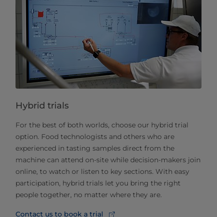
Hybrid trials
For the best of both worlds, choose our hybrid trial
option. Food technologists and others who are
experienced in tasting samples direct from the
machine can attend on-site while decision-makers join
online, to watch or listen to key sections. With easy
participation, hybrid trials let you bring the right
people together, no matter where they are.
Contact us to book a trial