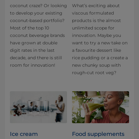
coconut craze? Or looking
What’s exciting about
to develop your existing
viscous formulated
coconut-based portfolio?
products is the almost
Most of the top 10
unlimited scope for
coconut beverage brands
innovation. Maybe you
have grown at double
want to try a new take on
digit rates in the last
a favourite dessert like
decade, and there is still
rice pudding or a create a
room for innovation!
new chunky soup with
rough-cut root veg?
Ice cream
Food supplements