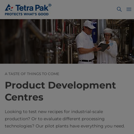
A TASTE OF THINGS TO COME
Product Development
Centres
Looking to test new recipes for industrial-scale
production? Or to evaluate different processing
technologies? Our pilot plants have everything you need.