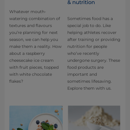
& nutrition
Whatever mouth-
watering combination of
Sometimes food has a
textures and flavours
special job to do. Like
you’re planning for next
helping athletes recover
season, we can help you
after training or providing
make them a reality. How
nutrition for people
about a raspberry
who’ve recently
cheesecake ice cream
undergone surgery. These
with fruit pieces, topped
food products are
with white chocolate
important and
flakes?
sometimes lifesaving.
Explore them with us.