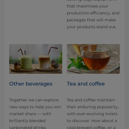
that maximises your
production efficiency, and
packages that will make
your products stand out.
Other beverages
Tea and coffee
Together we can explore
Tea and coffee maintain
new ways to help you win
their enduring popularity,
market share — with
with ever-evolving twists
brilliantly blended
to discover. How about a
carbonated drinks,
cold brewed coffee…or a