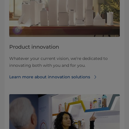
Product innovation
Whatever your current vision, we’re dedicated to
innovating both with you and for you.
Learn more about innovation solutions