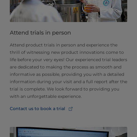
Attend trials in person
Attend product trials in person and experience the
thrill of witnessing new product innovations come to
life before your very eyes! Our experienced trial leaders
are dedicated to making the process as smooth and
informative as possible, providing you with a detailed
information during your visit and a full report after the
trial is complete. We look forward to providing you
with an unforgettable experience.
Contact us to book a trial