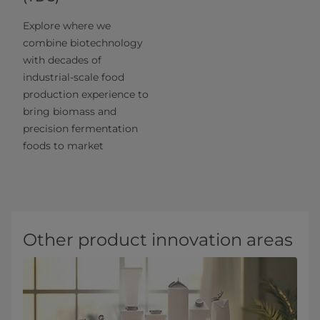
Explore where we
combine biotechnology
with decades of
industrial-scale food
production experience to
bring biomass and
precision fermentation
foods to market
Other product innovation areas