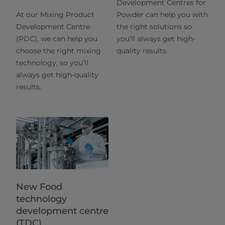
Development Centres for
At our Mixing Product
Powder can help you with
Development Centre
the right solutions so
(PDC), we can help you
you’ll always get high-
choose the right mixing
quality results.
technology, so you’ll
always get high-quality
results.
New Food
technology
development centre
(TDC)