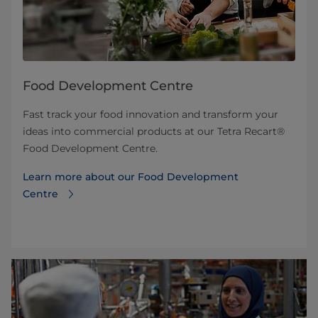
Food Development Centre
Fast track your food innovation and transform your
ideas into commercial products at our Tetra Recart®
Food Development Centre.
Learn more about our Food Development
Centre