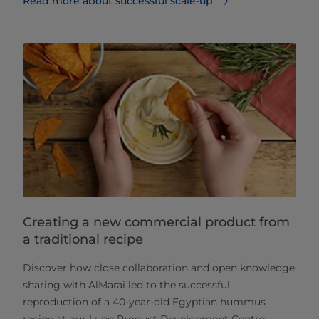
Read more about successful scale-up
Creating a new commercial product from
a traditional recipe
Discover how close collaboration and open knowledge
sharing with AlMarai led to the successful
reproduction of a 40-year-old Egyptian hummus
recipe at our Lund Product Development Centre