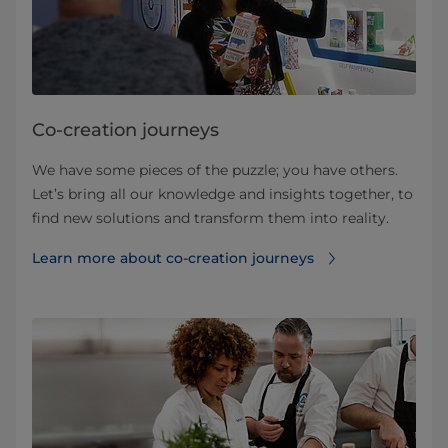
Co-creation journeys
We have some pieces of the puzzle; you have others.
Let’s bring all our knowledge and insights together, to
find new solutions and transform them into reality.
Learn more about co-creation journeys