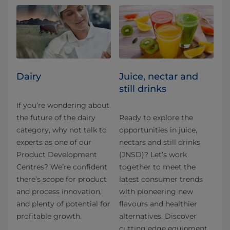
Dairy
Juice, nectar and
still drinks
If you’re wondering about
the future of the dairy
Ready to explore the
category, why not talk to
opportunities in juice,
experts as one of our
nectars and still drinks
Product Development
(JNSD)? Let’s work
Centres? We’re confident
together to meet the
there’s scope for product
latest consumer trends
and process innovation,
with pioneering new
and plenty of potential for
flavours and healthier
profitable growth.
alternatives. Discover
cutting edge equipment