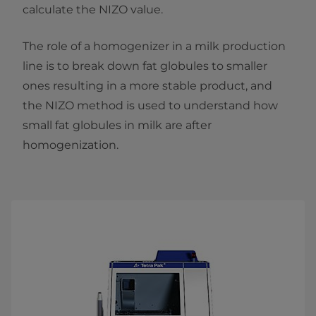
calculate the NIZO value.
The role of a homogenizer in a milk production
line is to break down fat globules to smaller
ones resulting in a more stable product, and
the NIZO method is used to understand how
small fat globules in milk are after
homogenization.