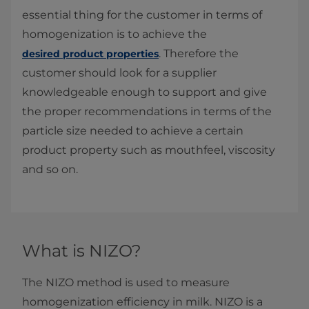
essential thing for the customer in terms of
homogenization is to achieve the
. Therefore the
desired product properties
customer should look for a supplier
knowledgeable enough to support and give
the proper recommendations in terms of the
particle size needed to achieve a certain
product property such as mouthfeel, viscosity
and so on.
What is NIZO?
The NIZO method is used to measure
homogenization efficiency in milk. NIZO is a