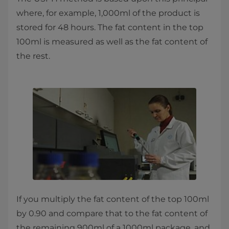
where, for example, 1,000ml of the product is
stored for 48 hours. The fat content in the top
100ml is measured as well as the fat content of
the rest.
If you multiply the fat content of the top 100ml
by 0.90 and compare that to the fat content of
the remaining 900ml of a 1000ml package, and