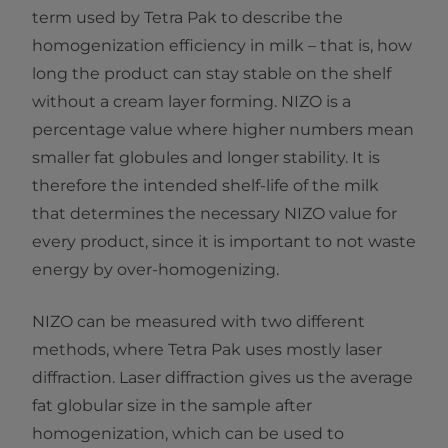
term used by Tetra Pak to describe the
homogenization efficiency in milk – that is, how
long the product can stay stable on the shelf
without a cream layer forming. NIZO is a
percentage value where higher numbers mean
smaller fat globules and longer stability. It is
therefore the intended shelf-life of the milk
that determines the necessary NIZO value for
every product, since it is important to not waste
energy by over-homogenizing.
NIZO can be measured with two different
methods, where Tetra Pak uses mostly laser
diffraction. Laser diffraction gives us the average
fat globular size in the sample after
homogenization, which can be used to