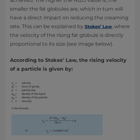
achieved. The higher the NIZO value is, the
smaller the fat globules are, which in turn will
have a direct impact on reducing the creaming
rate. This can be explained by
, where
Stokes’ Law
the velocity of the rising fat globule is directly
proportional to its size (see image below).
According to Stokes' Law, the rising velocity
of a particle is given by: