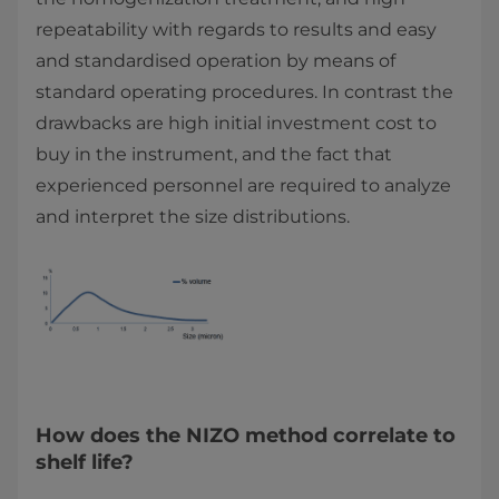
repeatability with regards to results and easy
and standardised operation by means of
standard operating procedures. In contrast the
drawbacks are high initial investment cost to
buy in the instrument, and the fact that
experienced personnel are required to analyze
and interpret the size distributions.
How does the NIZO method correlate to
shelf life?