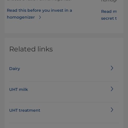
Read this before you invest in a
Read more a
homogenizer
secret to lon
Related links
Dairy
UHT milk
UHT treatment