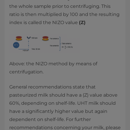
the whole sample prior to centrifuging. This
ratio is then multiplied by 100 and the resulting
index is called the NIZO value
(Z)
Above: the NIZO method by means of
centrifugation.
General recommendations state that
pasteurized milk should have a (Z) value above
60%, depending on shelf-life. UHT milk should
have a significantly higher value but again
dependent on shelf-life. For further
recommendations concerning your milk, please