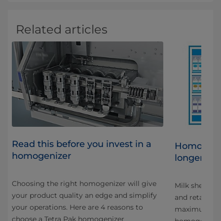
Related articles
Read this before you invest in a
al
Homogeniz
homogenizer
longer life
Choosing the right homogenizer will give
at
Milk shelf lif
your product quality an edge and simplify
and retailers
your operations. Here are 4 reasons to
maximum shelf
choose a Tetra Pak homogenizer
homogenizat