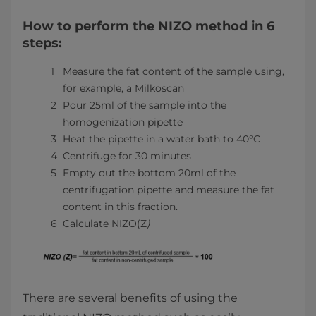
How to perform the NIZO method in 6
steps:
Measure the fat content of the sample using,
for example, a Milkoscan
Pour 25ml of the sample into the
homogenization pipette
Heat the pipette in a water bath to 40°C
Centrifuge for 30 minutes
Empty out the bottom 20ml of the
centrifugation pipette and measure the fat
content in this fraction.
Calculate NIZO(Z
)
There are several benefits of using the