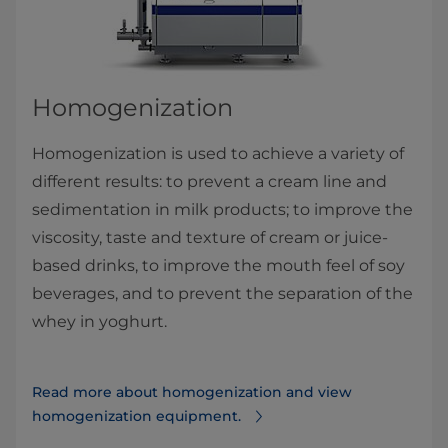
Homogenization
Homogenization is used to achieve a variety of
different results: to prevent a cream line and
sedimentation in milk products; to improve the
viscosity, taste and texture of cream or juice-
based drinks, to improve the mouth feel of soy
beverages, and to prevent the separation of the
whey in yoghurt.​
Read more about homogenization and view
homogenization equipment.