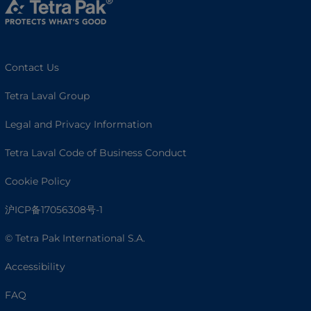
Contact Us
Tetra Laval Group
Legal and Privacy Information
Tetra Laval Code of Business Conduct
Cookie Policy
沪ICP备17056308号-1
© Tetra Pak International S.A.
Accessibility
FAQ