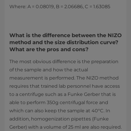
Where: A = 0.08019, B = 2.06686, C = 1.63085
What is the difference between the NIZO
method and the size distribution curve?
What are the pros and cons?
The most obvious difference is the preparation
of the sample and how the actual
measurement is performed. The NIZO method
requires that trained lab personnel have access
to a centrifuge such as a Funke Gerber that is
able to perform 350g centrifugal force and
which can also keep the sample at 40°C. In
addition, homogenization pipettes (Funke
Gerber) with a volume of 25 ml are also required.