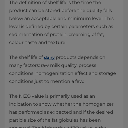
The definition of shelf life is the time the
product can be stored before the quality falls
below an acceptable and minimum level. This
level is defined by certain parameters such as
sedimentation of protein, creaming of fat,
colour, taste and texture.
The shelf life of
products depends on
dairy
many factors: raw milk quality, process
conditions, homogenization effect and storage
conditions just to mention a few.
The NIZO value is primarily used as an
indication to show whether the homogenizer
has performed as expected and if the desired
particle size of the fat globules has been