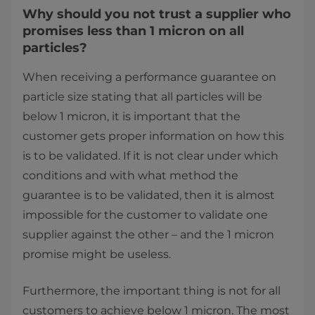
Why should you not trust a supplier who
promises less than 1 micron on all
particles?
When receiving a performance guarantee on
particle size stating that all particles will be
below 1 micron, it is important that the
customer gets proper information on how this
is to be validated. If it is not clear under which
conditions and with what method the
guarantee is to be validated, then it is almost
impossible for the customer to validate one
supplier against the other – and the 1 micron
promise might be useless.
Furthermore, the important thing is not for all
customers to achieve below 1 micron. The most