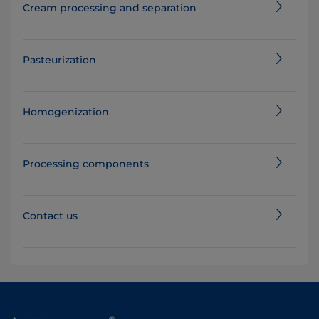
Cream processing and separation
Pasteurization
Homogenization
Processing components
Contact us