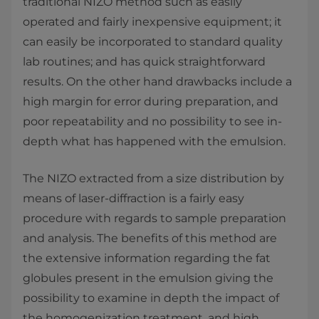
traditional NIZO method such as easily
operated and fairly inexpensive equipment; it
can easily be incorporated to standard quality
lab routines; and has quick straightforward
results. On the other hand drawbacks include a
high margin for error during preparation, and
poor repeatability and no possibility to see in-
depth what has happened with the emulsion.
The NIZO extracted from a size distribution by
means of laser-diffraction is a fairly easy
procedure with regards to sample preparation
and analysis. The benefits of this method are
the extensive information regarding the fat
globules present in the emulsion giving the
possibility to examine in depth the impact of
the homogenization treatment, and high