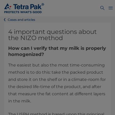
Cases and articles
4 important questions about
the NIZO method
How can I verify that my milk is properly
homogenized?
The easiest but also the most time-consuming
method is to do this: take the packed product
and store it on the shelf or in a climate-room for
the desired life-time of the product, and after
that measure the fat content at different layers
in the milk.
The USPH method is based upon this principal