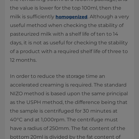
the value is lower for the top 100ml, then the
milk is sufficiently
. Although a very
homogenized
useful method when checking the stability of
pasteurized milk with a shelf life of ten to 14
days, it is not as useful for checking the stability
of a product with a required shelf life of three to
12 months.
In order to reduce the storage time an
accelerated creaming is required. The standard
NIZO method is based upon the same principal
as the USPH method, the difference being that
the sample is centrifuged for 30 minutes at
40°C and at 1,000rpm. The centrifuge must
have a radius of 250mm. The fat content of the
bottom 20ml is divided by the fat content of