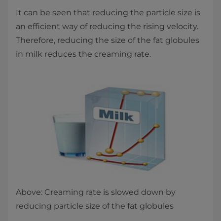
It can be seen that reducing the particle size is
an efficient way of reducing the rising velocity.
Therefore, reducing the size of the fat globules
in milk reduces the creaming rate.
Above: Creaming rate is slowed down by
reducing particle size of the fat globules