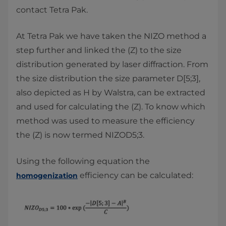
contact Tetra Pak.
At Tetra Pak we have taken the NIZO method a
step further and linked the (Z) to the size
distribution generated by laser diffraction. From
the size distribution the size parameter D[5;3],
also depicted as H by Walstra, can be extracted
and used for calculating the (Z). To know which
method was used to measure the efficiency
the (Z) is now termed NIZOD5;3.
Using the following equation the
efficiency can be calculated:
homogenization