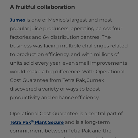
A fruitful collaboration
is one of Mexico’s largest and most
Jumex
popular juice producers, operating across four
factories and 64 distribution centres. The
business was facing multiple challenges related
to production efficiency, and with millions of
units sold every year, even small improvements
would make a big difference. With Operational
Cost Guarantee from Tetra Pak, Jumex
discovered a variety of ways to boost
productivity and enhance efficiency.
Operational Cost Guarantee is a central part of
®
and is a long-term
Tetra Pak
Plant Secure
commitment between Tetra Pak and the