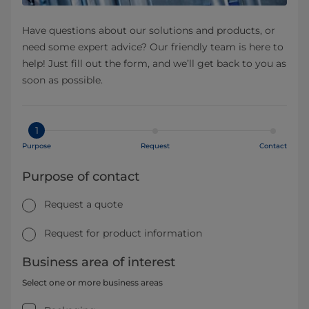
Have questions about our solutions and products, or
need some expert advice? Our friendly team is here to
help! Just fill out the form, and we’ll get back to you as
soon as possible.
1
Purpose
Request
Contact
Purpose of contact
Request a quote
Request for product information
Business area of interest
Select one or more business areas