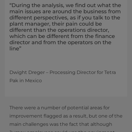
“During the analysis, we find out what the
main issues are around the business from
different perspectives, as if you talk to the
plant manager, their pain could be
different than the operations director,
which can be different from the finance
director and from the operators on the
line”
Dwight Dreger ­­– Processing Director for Tetra
Pak in Mexico
There were a number of potential areas for
improvement flagged as a result, but one of the
main challenges was the fact that although