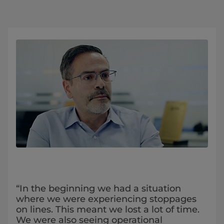
“In the beginning we had a situation
where we were experiencing stoppages
on lines. This meant we lost a lot of time.
We were also seeing operational