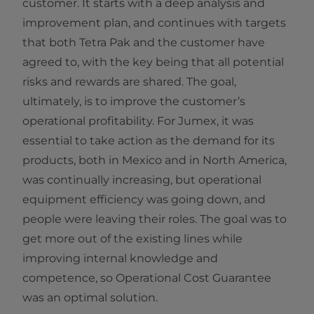
customer. It starts with a deep analysis and
improvement plan, and continues with targets
that both Tetra Pak and the customer have
agreed to, with the key being that all potential
risks and rewards are shared. The goal,
ultimately, is to improve the customer’s
operational profitability. For Jumex, it was
essential to take action as the demand for its
products, both in Mexico and in North America,
was continually increasing, but operational
equipment efficiency was going down, and
people were leaving their roles. The goal was to
get more out of the existing lines while
improving internal knowledge and
competence, so Operational Cost Guarantee
was an optimal solution.