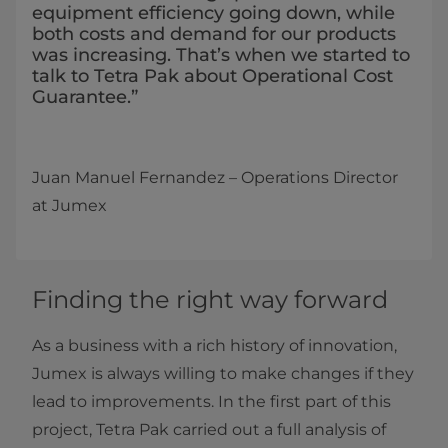
equipment efficiency going down, while
both costs and demand for our products
was increasing. That’s when we started to
talk to Tetra Pak about Operational Cost
Guarantee.”
Juan Manuel Fernandez ­­– Operations Director
at Jumex
Finding the right way forward
As a business with a rich history of innovation,
Jumex is always willing to make changes if they
lead to improvements. In the first part of this
project, Tetra Pak carried out a full analysis of