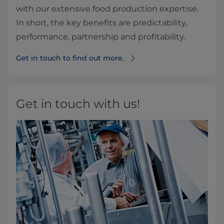
with our extensive food production expertise.
In short, the key benefits are predictability,
performance, partnership and profitability.
Get in touch to find out more.
Get in touch with us!