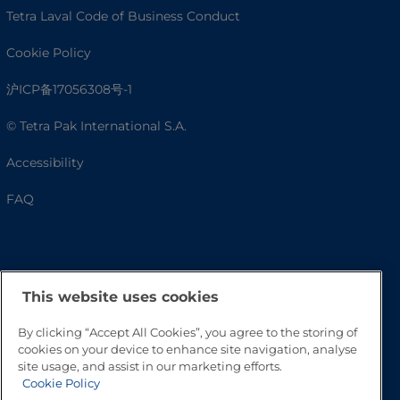
Tetra Laval Code of Business Conduct
Cookie Policy
沪ICP备17056308号-1
© Tetra Pak International S.A.
Accessibility
FAQ
This website uses cookies
By clicking “Accept All Cookies”, you agree to the storing of
cookies on your device to enhance site navigation, analyse
site usage, and assist in our marketing efforts.
Go to Top
Cookie Policy