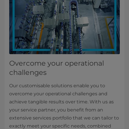
Overcome your operational
challenges
Our customisable solutions enable you to
overcome your operational challenges and
achieve tangible results over time. With us as
your service partner, you benefit from an
extensive services portfolio that we can tailor to
exactly meet your specific needs, combined