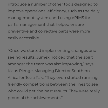
introduce a number of other tools designed to
improve operational efficiency, such as the daily
management system, and using ePIMS for
parts management that helped ensure
preventive and corrective parts were more
easily accessible.
“Once we started implementing changes and
seeing results, Jumex noticed that the spirit
amongst the team was also improving,” says
Klaus Plenge, Managing Director Southern
Africa for Tetra Pak. “They even started running
friendly competitions between the lines to see
who could get the best results. They were really
proud of the achievements.”