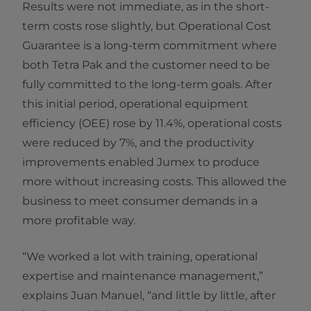
Results were not immediate, as in the short-
term costs rose slightly, but Operational Cost
Guarantee is a long-term commitment where
both Tetra Pak and the customer need to be
fully committed to the long-term goals. After
this initial period, operational equipment
efficiency (OEE) rose by 11.4%, operational costs
were reduced by 7%, and the productivity
improvements enabled Jumex to produce
more without increasing costs. This allowed the
business to meet consumer demands in a
more profitable way.
“We worked a lot with training, operational
expertise and maintenance management,”
explains Juan Manuel, “and little by little, after