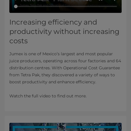
Increasing efficiency and
productivity without increasing
costs
Jumex is one of Mexico’s largest and most popular
juice producers, operating across four factories and 64
distribution centres. With Operational Cost Guarantee
from Tetra Pak, they discovered a variety of ways to
boost productivity and enhance efficiency.
Watch the full video to find out more.