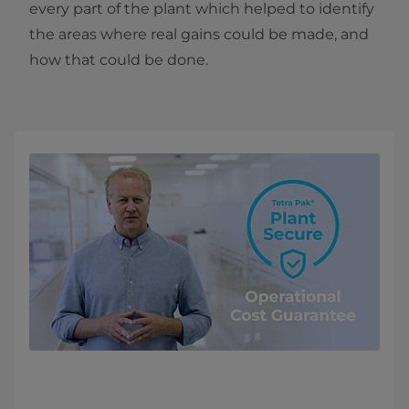
every part of the plant which helped to identify
the areas where real gains could be made, and
how that could be done.