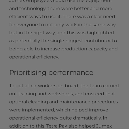
Jumex employees could use the equipment
and technology, there were better and more
efficient ways to use it. There was a clear need
for everyone to not only work in the same way,
but in the right way, and this was highlighted
as potentially the single biggest contributor to
being able to increase production capacity and
operational efficiency.
Prioritising performance
To get all co-workers on board, the team carried
out training and workshops, and ensured that
optimal cleaning and maintenance procedures
were implemented, which helped improve
operational efficiency quite dramatically. In
addition to this, Tetra Pak also helped Jumex