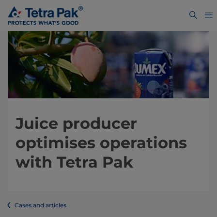
Juice producer
optimises operations
with Tetra Pak
Cases and articles