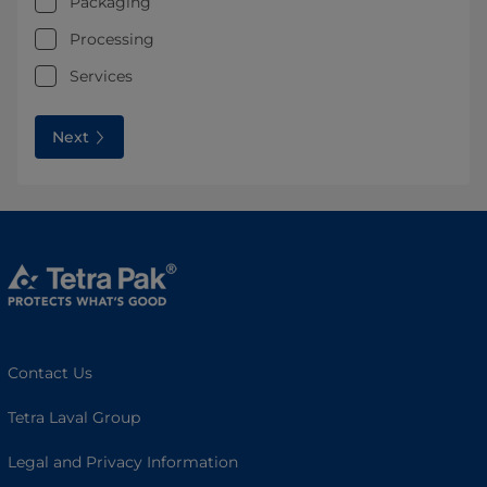
Packaging
Processing
Services
Next
Contact Us
Tetra Laval Group
Legal and Privacy Information