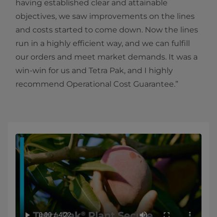
having established clear and attainable
objectives, we saw improvements on the lines
and costs started to come down. Now the lines
run in a highly efficient way, and we can fulfill
our orders and meet market demands. It was a
win-win for us and Tetra Pak, and I highly
recommend Operational Cost Guarantee.”