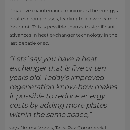
Proactive maintenance minimises the energy a
heat exchanger uses, leading to a lower carbon
footprint. This is possible thanks to significant
advances in heat exchanger technology in the
last decade or so.
“Lets’ say you have a heat
exchanger that is five or ten
years old. Today’s improved
regeneration know-how makes
it possible to reduce energy
costs by adding more plates
within the same space,”
says Jimmy Moons, Tetra Pak Commercial