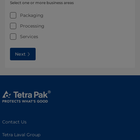
Select one or more business areas
Packaging
Processing
Services
Next
Contact Us
Tetra Laval Group