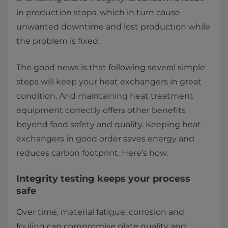
in production stops, which in turn cause
unwanted downtime and lost production while
the problem is fixed.
The good news is that following several simple
steps will keep your heat exchangers in great
condition. And maintaining heat treatment
equipment correctly offers other benefits
beyond food safety and quality. Keeping heat
exchangers in good order saves energy and
reduces carbon footprint. Here’s how.
Integrity testing keeps your process
safe
Over time, material fatigue, corrosion and
fouling can compromise plate quality and