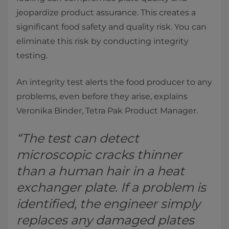
jeopardize product assurance. This creates a
significant food safety and quality risk. You can
eliminate this risk by conducting integrity
testing.
An integrity test alerts the food producer to any
problems, even before they arise, explains
Veronika Binder, Tetra Pak Product Manager.
“The test can detect
microscopic cracks thinner
than a human hair in a heat
exchanger plate. If a problem is
identified, the engineer simply
replaces any damaged plates