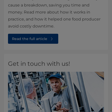
cause a breakdown, saving you time and
money. Read more about how it works in
practice, and how it helped one food producer
avoid costly downtime.
Read the full article
Get in touch with us!