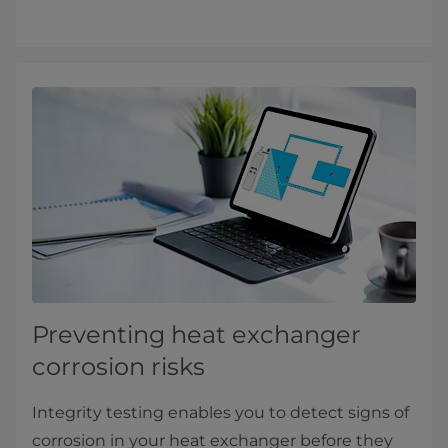
Preventing heat exchanger
corrosion risks
Integrity testing enables you to detect signs of
corrosion in your heat exchanger before they