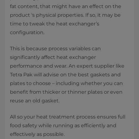
fat content, that might have an effect on the
product 's physical properties. If so, it may be
time to tweak the heat exchanger’s
configuration.
This is because process variables can
significantly affect heat exchanger
performance and wear. An expert supplier like
Tetra Pak will advise on the best gaskets and
plates to choose – including whether you can
benefit from thicker or thinner plates or even
reuse an old gasket.
All so your heat treatment process ensures full
food safety while running as efficiently and
effectively as possible.