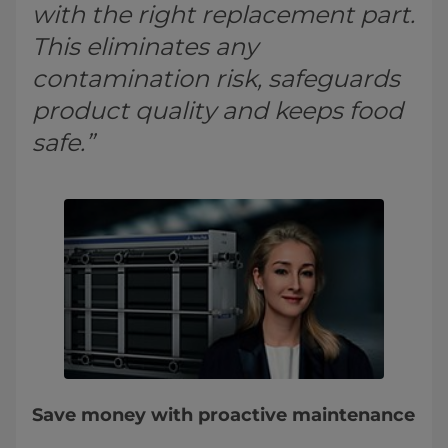
with the right replacement part.
This eliminates any
contamination risk, safeguards
product quality and keeps food
safe.”
Save money with proactive maintenance