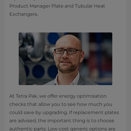
Product Manager Plate and Tubular Heat
Exchangers.
At Tetra Pak, we offer energy optimisation
checks that allow you to see how much you
could save by upgrading. If replacement plates
are advised, the important thing is to choose
authentic parts. Low-cost generic options are