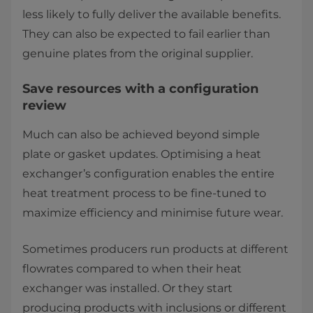
less likely to fully deliver the available benefits.
They can also be expected to fail earlier than
genuine plates from the original supplier.
Save resources with a configuration
review
Much can also be achieved beyond simple
plate or gasket updates. Optimising a heat
exchanger’s configuration enables the entire
heat treatment process to be fine-tuned to
maximize efficiency and minimise future wear.
Sometimes producers run products at different
flowrates compared to when their heat
exchanger was installed. Or they start
producing products with inclusions or different