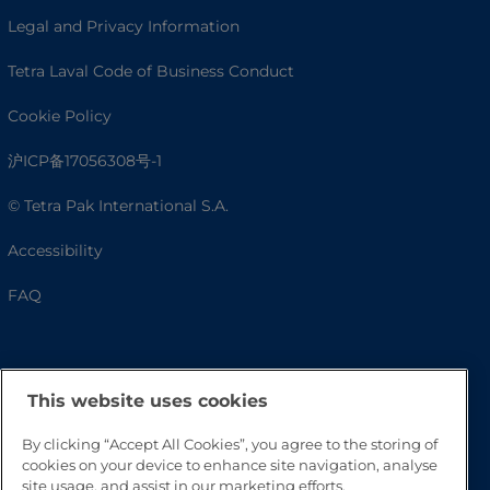
Legal and Privacy Information
Tetra Laval Code of Business Conduct
Cookie Policy
沪ICP备17056308号-1
© Tetra Pak International S.A.
Accessibility
FAQ
This website uses cookies
By clicking “Accept All Cookies”, you agree to the storing of
cookies on your device to enhance site navigation, analyse
site usage, and assist in our marketing efforts.