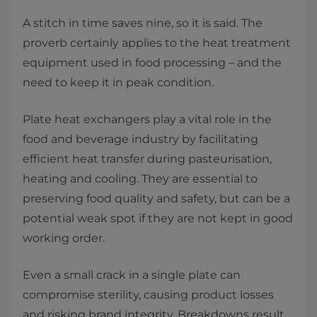
A stitch in time saves nine, so it is said. The
proverb certainly applies to the heat treatment
equipment used in food processing – and the
need to keep it in peak condition.
Plate heat exchangers play a vital role in the
food and beverage industry by facilitating
efficient heat transfer during pasteurisation,
heating and cooling. They are essential to
preserving food quality and safety, but can be a
potential weak spot if they are not kept in good
working order.
Even a small crack in a single plate can
compromise sterility, causing product losses
and risking brand integrity. Breakdowns result