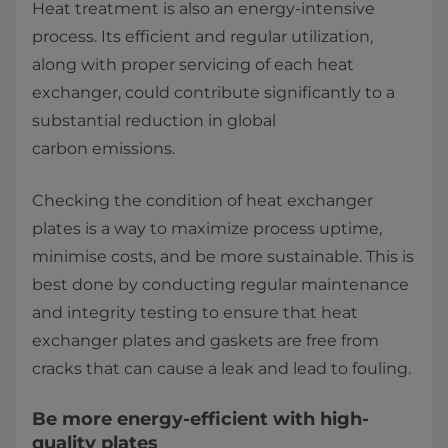
Heat treatment is also an energy-intensive
process. Its efficient and regular utilization,
along with proper servicing of each heat
exchanger, could contribute significantly to a
substantial reduction in global
carbon emissions.
Checking the condition of heat exchanger
plates is a way to maximize process uptime,
minimise costs, and be more sustainable. This is
best done by conducting regular maintenance
and integrity testing to ensure that heat
exchanger plates and gaskets are free from
cracks that can cause a leak and lead to fouling.
Be more energy-efficient with high-
quality plates