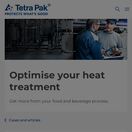
Optimise your heat
treatment
Get more from your food and beverage process.
Cases and articles