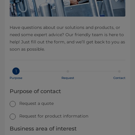
Have questions about our solutions and products, or
need some expert advice? Our friendly team is here to
help! Just fill out the form, and we’ll get back to you as
soon as possible.
1
Purpose
Request
Contact
Purpose of contact
Request a quote
Request for product information
Business area of interest