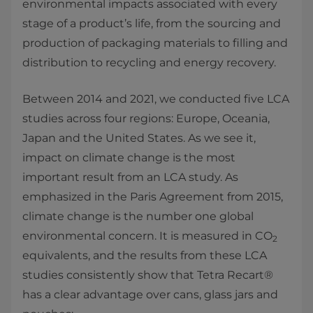
environmental impacts associated with every
stage of a product’s life, from the sourcing and
production of packaging materials to filling and
distribution to recycling and energy recovery.
Between 2014 and 2021, we conducted five LCA
studies across four regions: Europe, Oceania,
Japan and the United States. As we see it,
impact on climate change is the most
important result from an LCA study. As
emphasized in the Paris Agreement from 2015,
climate change is the number one global
environmental concern. It is measured in CO
2
equivalents, and the results from these LCA
studies consistently show that Tetra Recart®
has a clear advantage over cans, glass jars and