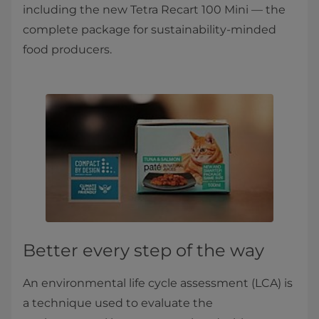
including the new Tetra Recart 100 Mini — the
complete package for sustainability-minded
food producers.
Better every step of the way
An environmental life cycle assessment (LCA) is
a technique used to evaluate the