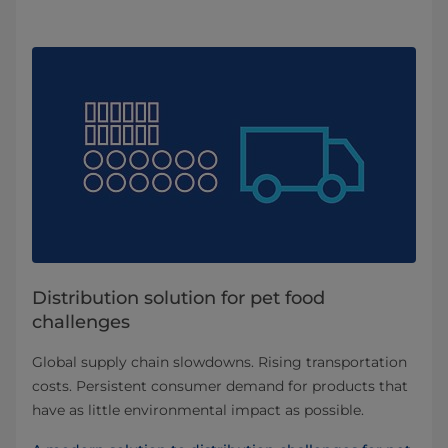
Distribution solution for pet food
challenges
Global supply chain slowdowns. Rising transportation
costs. Persistent consumer demand for products that
have as little environmental impact as possible.