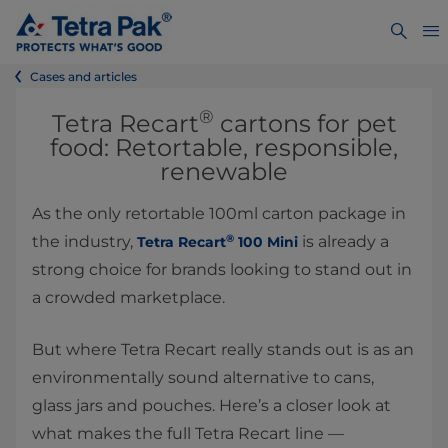
Cases and articles
®
Tetra Recart
cartons for pet
food: Retortable, responsible,
renewable
As the only retortable 100ml carton package in
®
the industry,
is already a
Tetra Recart
100 Mini
strong choice for brands looking to stand out in
a crowded marketplace.
But where Tetra Recart really stands out is as an
environmentally sound alternative to cans,
glass jars and pouches. Here’s a closer look at
what makes the full Tetra Recart line —