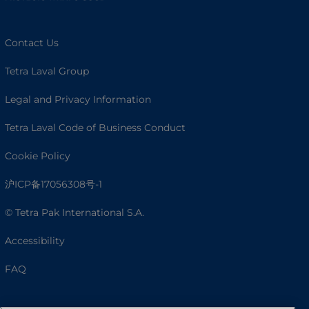
Contact Us
Tetra Laval Group
Legal and Privacy Information
Tetra Laval Code of Business Conduct
Cookie Policy
沪ICP备17056308号-1
© Tetra Pak International S.A.
Accessibility
FAQ