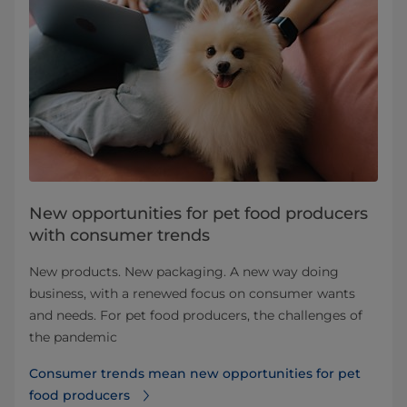
New opportunities for pet food producers
with consumer trends
New products. New packaging. A new way doing
business, with a renewed focus on consumer wants
and needs. For pet food producers, the challenges of
the pandemic
Consumer trends mean new opportunities for pet
food producers