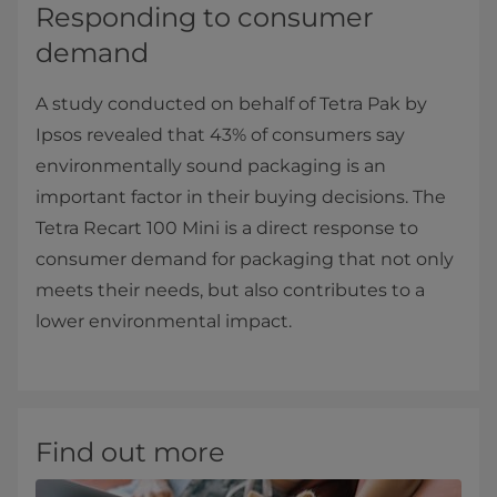
Responding to consumer
demand
A study conducted on behalf of Tetra Pak by
Ipsos revealed that 43% of consumers say
environmentally sound packaging is an
important factor in their buying decisions. The
Tetra Recart 100 Mini is a direct response to
consumer demand for packaging that not only
meets their needs, but also contributes to a
lower environmental impact.
Find out more