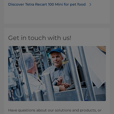
Discover Tetra Recart 100 Mini for pet food
Get in touch with us!
Have questions about our solutions and products, or