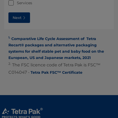
Services
Next
1.
Comparative Life Cycle Assessment of Tetra
Recart® packages and alternative packaging
systems for shelf stable pet and baby food on the
European, US and Japanese markets, 2021
2.
The FSC licence code of Tetra Pak is FSC™
C014047 -
Tetra Pak FSC™ Certificate