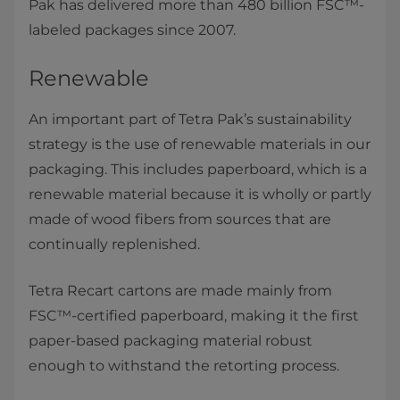
Pak has delivered more than 480 billion FSC™-
labeled packages since 2007.
Renewable
An important part of Tetra Pak’s sustainability
strategy is the use of renewable materials in our
packaging. This includes paperboard, which is a
renewable material because it is wholly or partly
made of wood fibers from sources that are
continually replenished.
Tetra Recart cartons are made mainly from
FSC™-certified paperboard, making it the first
paper-based packaging material robust
enough to withstand the retorting process.