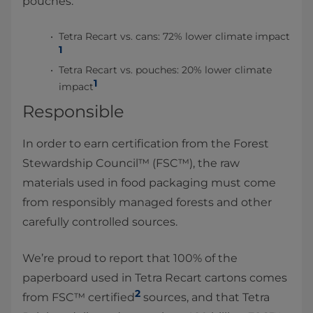
pouches:
Tetra Recart vs. cans: 72% lower climate impact
1
Tetra Recart vs. pouches: 20% lower climate
1
impact
Responsible
In order to earn certification from the Forest
Stewardship Council™ (FSC™), the raw
materials used in food packaging must come
from responsibly managed forests and other
carefully controlled sources.
We’re proud to report that 100% of the
paperboard used in Tetra Recart cartons comes
2
from FSC™ certified
sources, and that Tetra