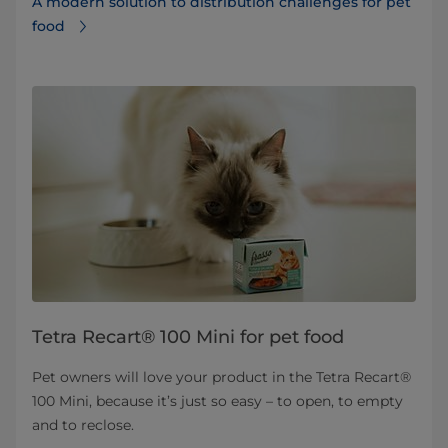
A modern solution to distribution challenges for pet
food
Tetra Recart® 100 Mini for pet food
Pet owners will love your product in the Tetra Recart®
100 Mini, because it’s just so easy – to open, to empty
and to reclose.