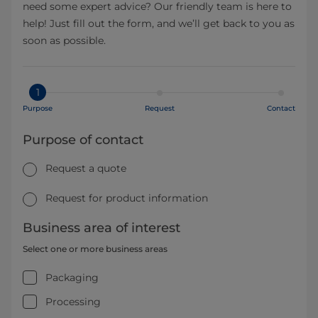
need some expert advice? Our friendly team is here to
help! Just fill out the form, and we’ll get back to you as
soon as possible.
1
Purpose
Request
Contact
Purpose of contact
Request a quote
Request for product information
Business area of interest
Select one or more business areas
Packaging
Processing