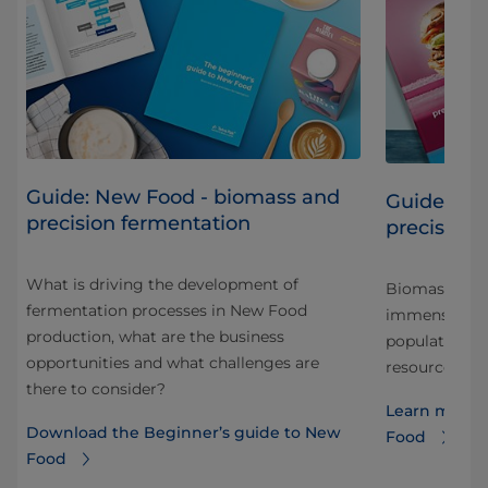
Guide: New Food - biomass and
Guide: Sc
precision fermentation
precision 
What is driving the development of
Biomass and 
fermentation processes in New Food
o a
immense pote
production, what are the business
eed
population wh
opportunities and what challenges are
resources. Re
there to consider?
Learn more a
Download the Beginner’s guide to New
Food
Food