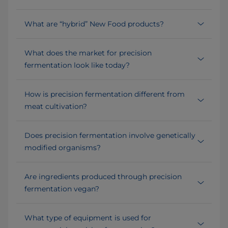
What are “hybrid” New Food products?
What does the market for precision
fermentation look like today?
How is precision fermentation different from
meat cultivation?
Does precision fermentation involve genetically
modified organisms?
Are ingredients produced through precision
fermentation vegan?
What type of equipment is used for