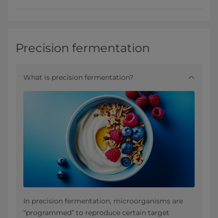
Precision fermentation
What is precision fermentation?
In precision fermentation, microorganisms are
“programmed” to reproduce certain target