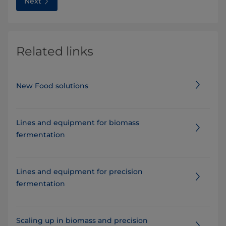
Next
Related links
New Food solutions
Lines and equipment for biomass
fermentation
Lines and equipment for precision
fermentation
Scaling up in biomass and precision