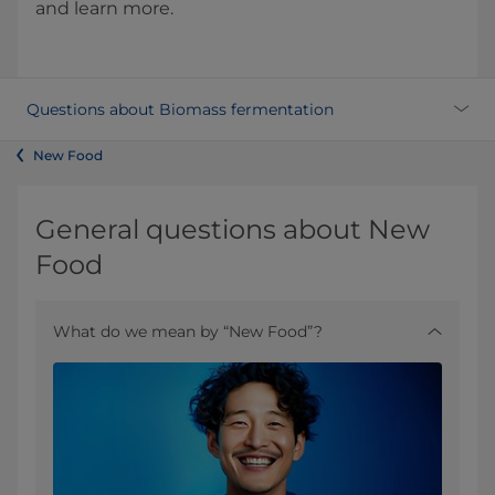
and learn more.
Questions about Biomass fermentation
New Food
General questions about New
Food
What do we mean by “New Food”?