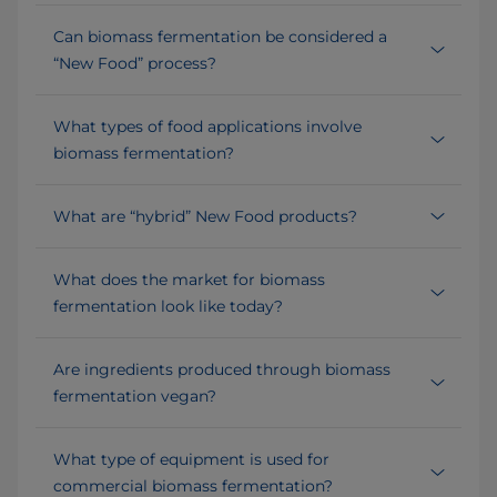
Can biomass fermentation be considered a
“New Food” process?
What types of food applications involve
biomass fermentation?
What are “hybrid” New Food products?
What does the market for biomass
fermentation look like today?
Are ingredients produced through biomass
fermentation vegan?
What type of equipment is used for
commercial biomass fermentation?