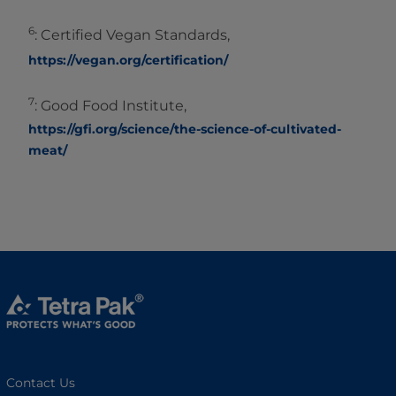
6
: Certified Vegan Standards,
https://vegan.org/certification/
7
: Good Food Institute,
https://gfi.org/science/the-science-of-cultivated-
meat/
Contact Us