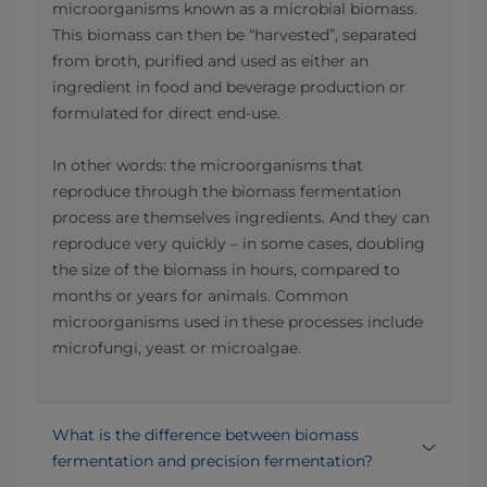
microorganisms known as a microbial biomass.
This biomass can then be “harvested”, separated
from broth, purified and used as either an
ingredient in food and beverage production or
formulated for direct end-use.
In other words: the microorganisms that
reproduce through the biomass fermentation
process are themselves ingredients. And they can
reproduce very quickly – in some cases, doubling
the size of the biomass in hours, compared to
months or years for animals. Common
microorganisms used in these processes include
microfungi, yeast or microalgae.
What is the difference between biomass
fermentation and precision fermentation?