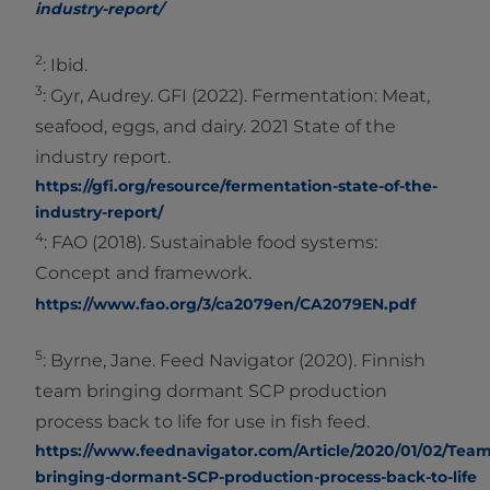
industry-report/
2
: Ibid.
3
: Gyr, Audrey. GFI (2022). Fermentation: Meat,
seafood, eggs, and dairy. 2021 State of the
industry report.
https://gfi.org/resource/fermentation-state-of-the-
industry-report/
4
: FAO (2018). Sustainable food systems:
Concept and framework.
https://www.fao.org/3/ca2079en/CA2079EN.pdf
5
: Byrne, Jane. Feed Navigator (2020). Finnish
team bringing dormant SCP production
process back to life for use in fish feed.
https://www.feednavigator.com/Article/2020/01/02/Team
bringing-dormant-SCP-production-process-back-to-life