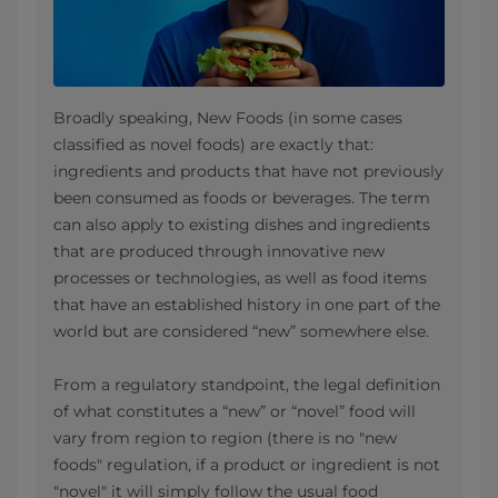
Broadly speaking, New Foods (in some cases
classified as novel foods) are exactly that:
ingredients and products that have not previously
been consumed as foods or beverages. The term
can also apply to existing dishes and ingredients
that are produced through innovative new
processes or technologies, as well as food items
that have an established history in one part of the
world but are considered “new” somewhere else.
From a regulatory standpoint, the legal definition
of what constitutes a “new” or “novel” food will
vary from region to region (there is no "new
foods" regulation, if a product or ingredient is not
"novel" it will simply follow the usual food