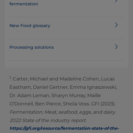
fermentation
New Food glossary
Processing solutions
1
: Carter, Michael and Madeline Cohen, Lucas
Eastham, Daniel Gertner, Emma Ignaszewski,
Dr. Adam Leman, Sharyn Murray, Maille
O’Donnell, Ben Pierce, Sheila Voss. GFI (2023).
Fermentation: Meat, seafood, eggs, and dairy.
2022 State of the industry report.
https://gfi.org/resource/fermentation-state-of-the-