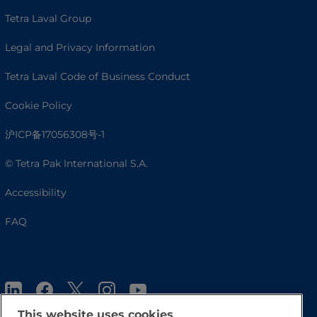
Tetra Laval Group
Legal and Privacy Information
Tetra Laval Code of Business Conduct
Cookie Policy
沪ICP备17056308号-1
© Tetra Pak International S.A.
Accessibility
FAQ
This website uses cookies