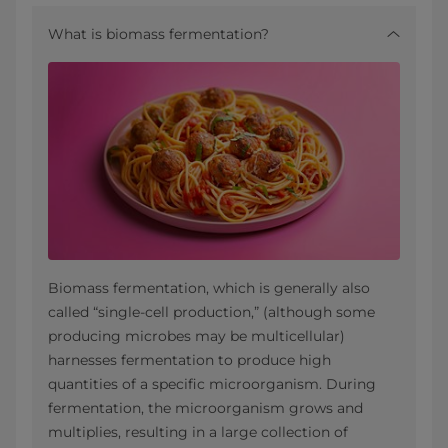
What is biomass fermentation?
Biomass fermentation, which is generally also
called “single-cell production,” (although some
producing microbes may be multicellular)
harnesses fermentation to produce high
quantities of a specific microorganism. During
fermentation, the microorganism grows and
multiplies, resulting in a large collection of