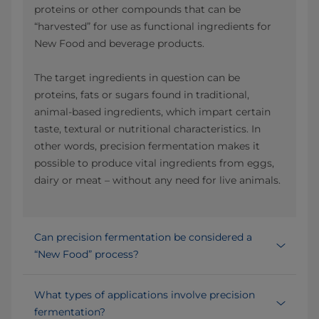
proteins or other compounds that can be
“harvested” for use as functional ingredients for
New Food and beverage products.
The target ingredients in question can be
proteins, fats or sugars found in traditional,
animal-based ingredients, which impart certain
taste, textural or nutritional characteristics. In
other words, precision fermentation makes it
possible to produce vital ingredients from eggs,
dairy or meat – without any need for live animals.
Can precision fermentation be considered a
“New Food” process?
What types of applications involve precision
fermentation?