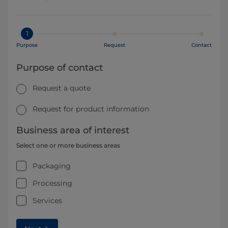
1
Purpose
Request
Contact
Purpose of contact
Request a quote
Request for product information
Business area of interest
Select one or more business areas
Packaging
Processing
Services