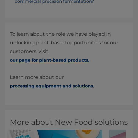
commercial precision fermentation?
To learn about the role we have played in
unlocking plant-based opportunities for our
customers, visit
our page for plant-based products
.
Learn more about our
.
processing equipment and solutions
More about New Food solutions