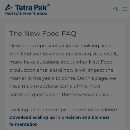
The New Food FAQ
New foods represent a rapidly evolving area
with food and beverage processing. As a result,
many have questions about what New Food
production entails and how it will impact the
market in the years to come. On this page, we
have tried to address some of the most
common questions in the New Food space.
Looking for more comprehensive information?
Download Scaling up in precision and biomass
fermentation