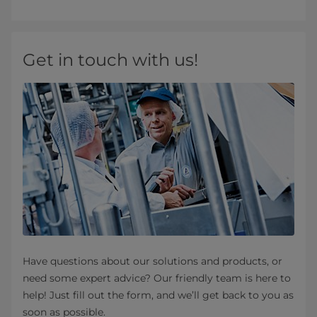
Get in touch with us!
Have questions about our solutions and products, or
need some expert advice? Our friendly team is here to
help! Just fill out the form, and we’ll get back to you as
soon as possible.