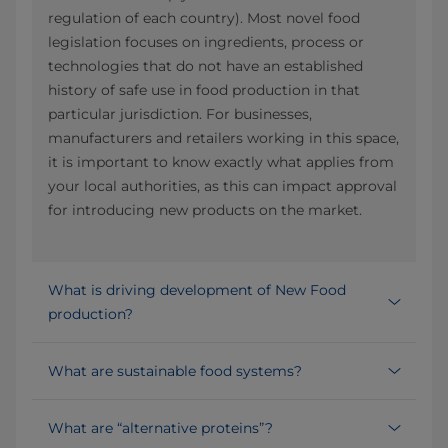
regulation of each country). Most novel food
legislation focuses on ingredients, process or
technologies that do not have an established
history of safe use in food production in that
particular jurisdiction. For businesses,
manufacturers and retailers working in this space,
it is important to know exactly what applies from
your local authorities, as this can impact approval
for introducing new products on the market.
What is driving development of New Food
production?
What are sustainable food systems?
What are “alternative proteins”?