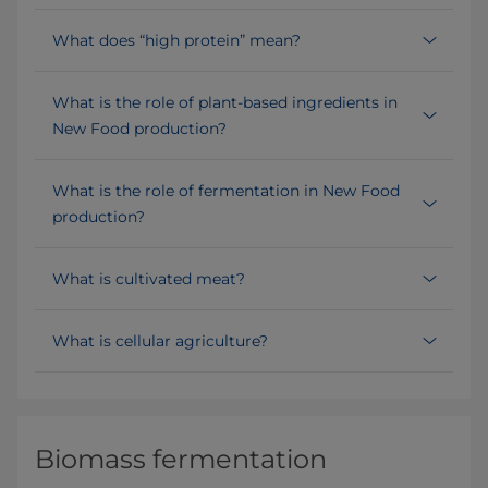
What does “high protein” mean?
What is the role of plant-based ingredients in
New Food production?
What is the role of fermentation in New Food
production?
What is cultivated meat?
What is cellular agriculture?
Biomass fermentation