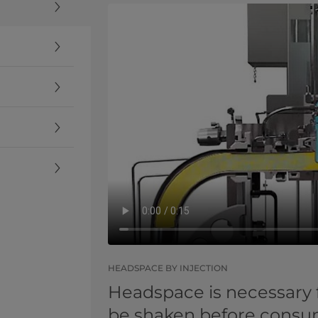
HEADSPACE BY INJECTION
Headspace is necessary 
be shaken before consump