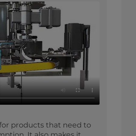
for products that need to
tion. It also makes it