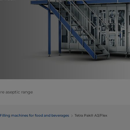
re aseptic range
Filling machines for food and beverages
Tetra Pak® A3/Flex