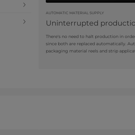
AUTOMATIC MATERIAL SUPPLY
Uninterrupted producti
There's no need to halt production in order
since both are replaced automatically. Au
packaging material reels and strip applicat