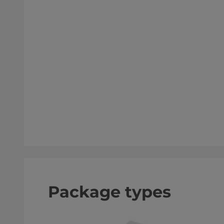
Package types