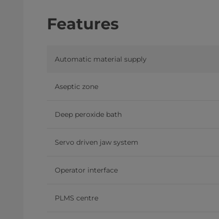
Features
Automatic material supply
Aseptic zone
Deep peroxide bath
Servo driven jaw system
Operator interface
PLMS centre