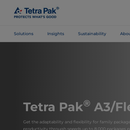
Skip To
Main
Content
Solutions
Insights
Sustainability
Abou
Skip To
Navigation
®
Tetra Pak
A3/Fl
Get the adaptability and flexibility for family packa
productivity through speeds up to 8,000 packages p