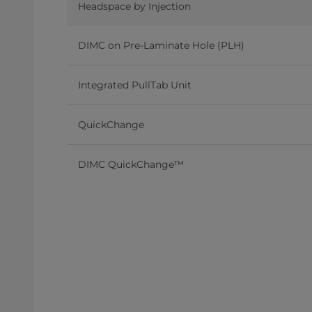
Headspace by Injection
DIMC on Pre-Laminate Hole (PLH)
Integrated PullTab Unit
QuickChange
DIMC QuickChange™