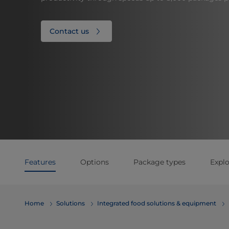
Contact us
Features
Options
Package types
Explo
Home
Solutions
Integrated food solutions & equipment