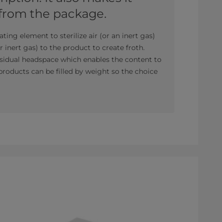
 from the package.
ating element to sterilize air (or an inert gas)
or inert gas) to the product to create froth.
residual headspace which enables the content to
roducts can be filled by weight so the choice