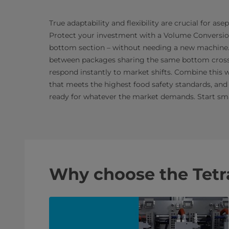
True adaptability and flexibility are crucial for asep
Protect your investment with a Volume Conversion 
bottom section – without needing a new machine
between packages sharing the same bottom cross se
respond instantly to market shifts. Combine this w
that meets the highest food safety standards, and 
ready for whatever the market demands. Start smar
Why choose the Tetr