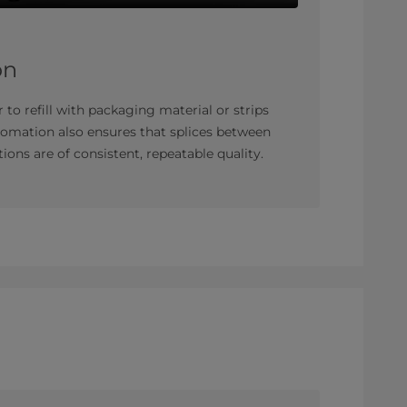
on
 to refill with packaging material or strips
tomation also ensures that splices between
ions are of consistent, repeatable quality.