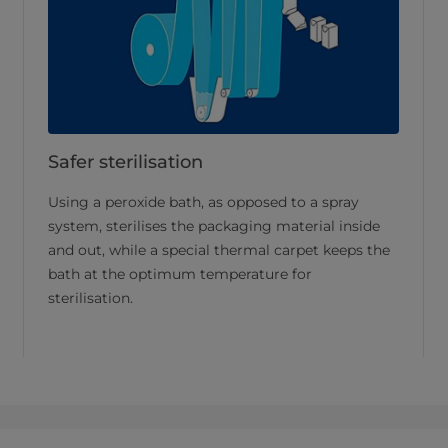
Safer sterilisation
Using a peroxide bath, as opposed to a spray
system, sterilises the packaging material inside
and out, while a special thermal carpet keeps the
bath at the optimum temperature for
sterilisation.