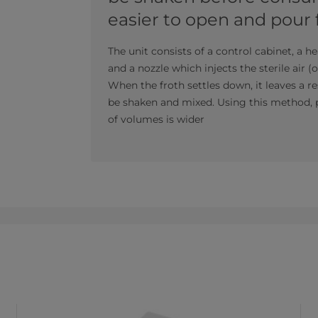
easier to open and pour
The unit consists of a control cabinet, a he
and a nozzle which injects the sterile air (
When the froth settles down, it leaves a 
be shaken and mixed. Using this method, p
of volumes is wider