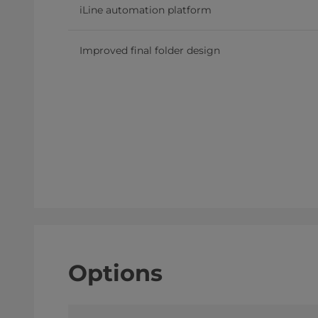
iLine automation platform
Improved final folder design
Options