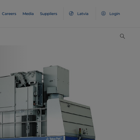
Careers
Media
Suppliers
Latvia
Login