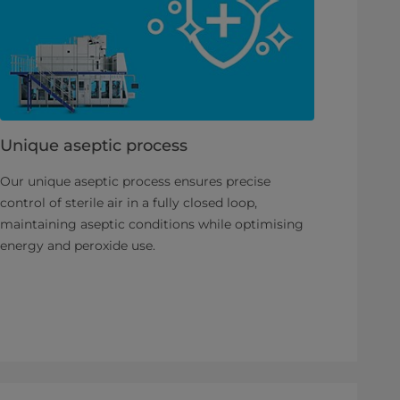
Unique aseptic process
Our unique aseptic process ensures precise
control of sterile air in a fully closed loop,
maintaining aseptic conditions while optimising
energy and peroxide use.