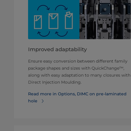
Improved adaptability
Ensure easy conversion between different family
package shapes and sizes with QuickChange™,
along with easy adaptation to many closures with
Direct Injection Moulding.
Read more in Options, DIMC on pre-laminated
hole