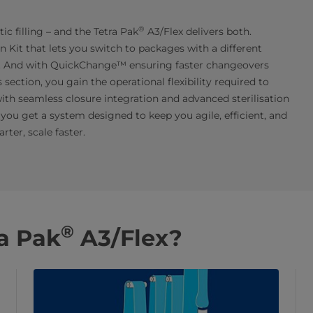
®
tic filling – and the Tetra Pak
A3/Flex delivers both.
Kit that lets you switch to packages with a different
. And with QuickChange™ ensuring faster changeovers
ction, you gain the operational flexibility required to
ith seamless closure integration and advanced sterilisation
you get a system designed to keep you agile, efficient, and
ter, scale faster.
®
a Pak
A3/Flex?