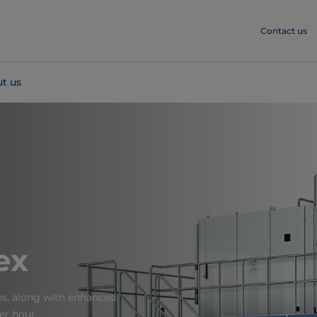
Contact us
t us
ex
ges, along with enhanced
er hour.