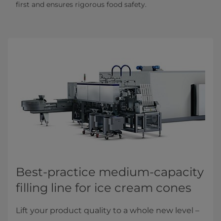
first and ensures rigorous food safety.
Best-practice medium-capacity
filling line for ice cream cones
Lift your product quality to a whole new level –