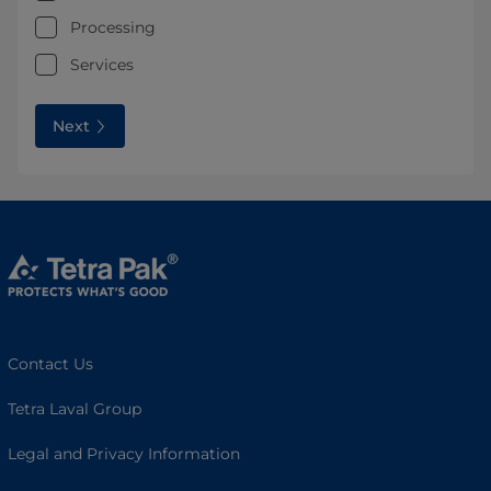
Processing
Services
Next
Contact Us
Tetra Laval Group
Legal and Privacy Information