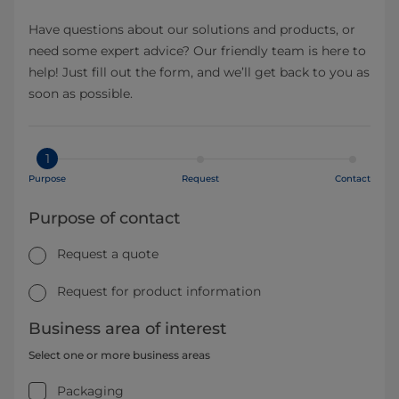
Have questions about our solutions and products, or
need some expert advice? Our friendly team is here to
help! Just fill out the form, and we’ll get back to you as
soon as possible.
1
Purpose
Request
Contact
Purpose of contact
Request a quote
Request for product information
Business area of interest
Select one or more business areas
Packaging