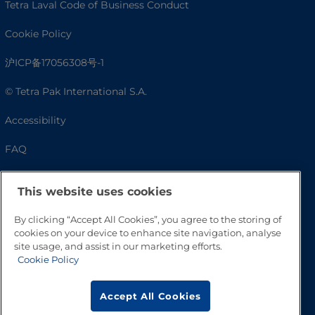
Tetra Laval Code of Business Conduct
Cookie Policy
沪ICP备17056308号-1
© Tetra Pak International S.A.
Accessibility
FAQ
This website uses cookies
By clicking “Accept All Cookies”, you agree to the storing of
cookies on your device to enhance site navigation, analyse
site usage, and assist in our marketing efforts.
Cookie Policy
Go to Top
Accept All Cookies