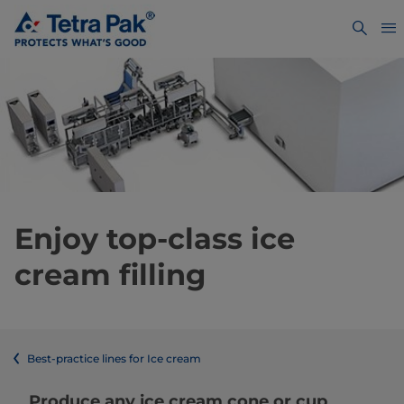
Enjoy top-class ice
cream filling
Best-practice lines for Ice cream
Produce any ice cream cone or cup