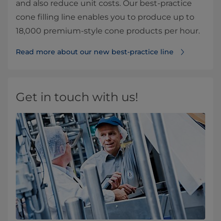
and also reduce unit costs. Our best-practice
cone filling line enables you to produce up to
18,000 premium-style cone products per hour.
Read more about our new best-practice line⁠
Get in touch with us!