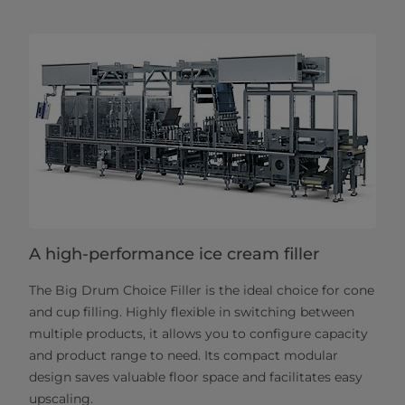
A high-performance ice cream filler
The Big Drum Choice Filler is the ideal choice for cone
and cup filling. Highly flexible in switching between
multiple products, it allows you to configure capacity
and product range to need. Its compact modular
design saves valuable floor space and facilitates easy
upscaling.