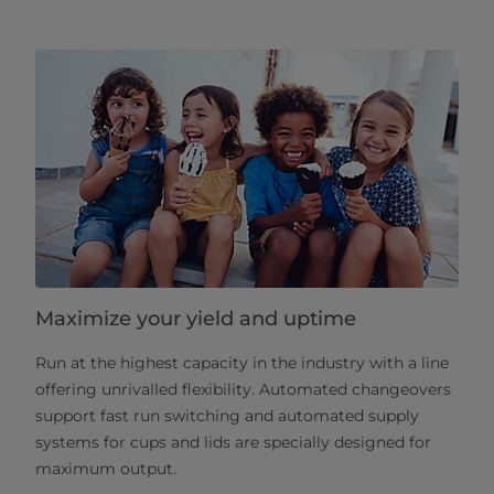
Maximize your yield and uptime
Run at the highest capacity in the industry with a line
offering unrivalled flexibility. Automated changeovers
support fast run switching and automated supply
systems for cups and lids are specially designed for
maximum output.