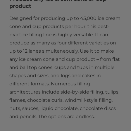
product
Designed for producing up to 45,000 ice cream
cone and cup products per hour, this best-
practice filling line is highly versatile. It can
produce as many as four different varieties on
up to 12 lanes simultaneously. Use it to make
any ice cream cone and cup product – from flat
and ball top cones, cups and tubs in multiple
shapes and sizes, and logs and cakes in
different formats. Numerous filling
architectures include side-by-side filling, tulips,
flames, chocolate curls, windmill-style filling,
nuts, sauces, liquid chocolate, chocolate discs
and pencils. The options are endless.​​