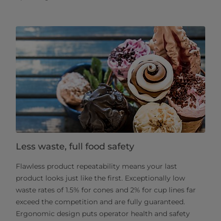
Less waste, full food safety
Flawless product repeatability means your last
product looks just like the first. Exceptionally low
waste rates of 1.5% for cones and 2% for cup lines far
exceed the competition and are fully guaranteed.
Ergonomic design puts operator health and safety