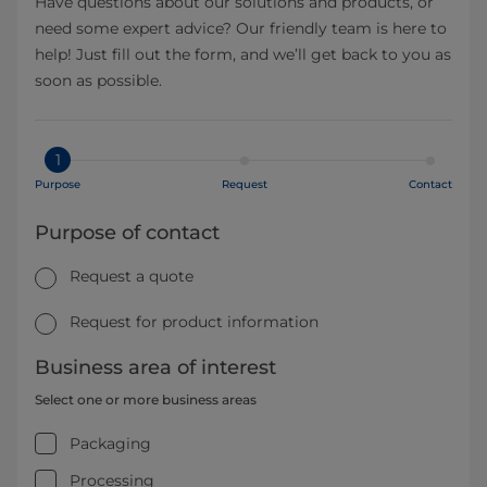
Have questions about our solutions and products, or
need some expert advice? Our friendly team is here to
help! Just fill out the form, and we’ll get back to you as
soon as possible.
1
Purpose
Request
Contact
Purpose of contact
Request a quote
Request for product information
Business area of interest
Select one or more business areas
Packaging
Processing