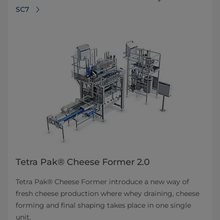
SC7
Tetra Pak® Cheese Former 2.0
Tetra Pak® Cheese Former introduce a new way of
fresh cheese production where whey draining, cheese
forming and final shaping takes place in one single
unit.