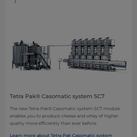
Tetra Pak® Casomatic system SC7
The new Tetra Pak® Casomatic system SC7 module
enables you to produce cheese and whey of higher
quality more efficiently than ever before.
Learn more about Tetra Pak Casomatic system