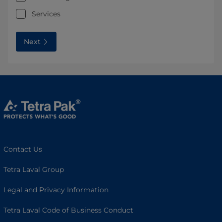
Services
Next
Contact Us
Tetra Laval Group
Legal and Privacy Information
Tetra Laval Code of Business Conduct