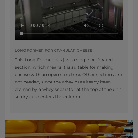
LONG FORMER FOR GRANULAR CHEESE
This Long Former has just a single perforated
section, which means it is suitable for making
cheese with an open structure. Other sections are
not needed, since the whey has already been
drained by a whey separator at the top of the unit,
so dry curd enters the column.