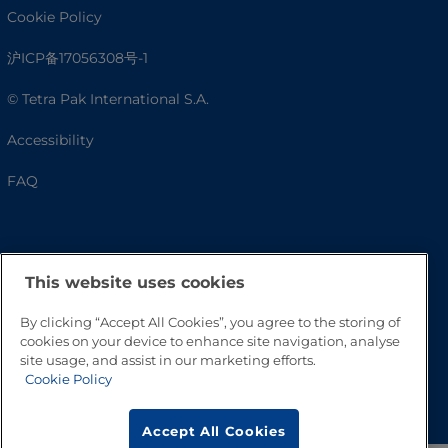
Cookie Policy
沪ICP备17056308号-1
© Tetra Pak International S.A.
Accessibility
FAQ
This website uses cookies
By clicking “Accept All Cookies”, you agree to the storing of
cookies on your device to enhance site navigation, analyse
site usage, and assist in our marketing efforts.
Cookie Policy
Go to Top
Accept All Cookies