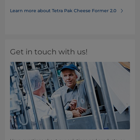
Learn more about Tetra Pak Cheese Former 2.0
Get in touch with us!