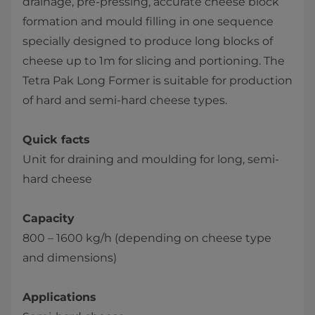
drainage, pre-pressing, accurate cheese block
formation and mould filling in one sequence
specially designed to produce long blocks of
cheese up to 1m for slicing and portioning. The
Tetra Pak Long Former is suitable for production
of hard and semi-hard cheese types.
Quick facts
Unit for draining and moulding for long, semi-
hard cheese
Capacity
800 – 1600 kg/h (depending on cheese type
and dimensions)
Applications