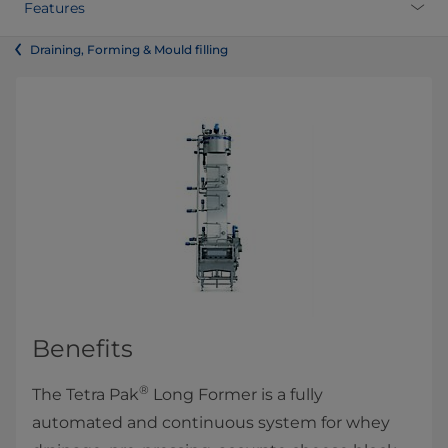
Features
Draining, Forming & Mould filling
Benefits
®
The Tetra Pak
Long Former is a fully
automated and continuous system for whey