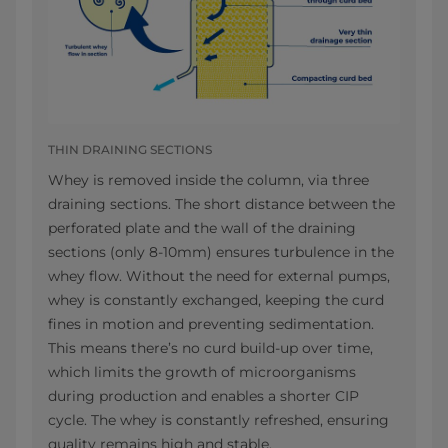
THIN DRAINING SECTIONS
Whey is removed inside the column, via three
draining sections. The short distance between the
perforated plate and the wall of the draining
sections (only 8-10mm) ensures turbulence in the
whey flow. Without the need for external pumps,
whey is constantly exchanged, keeping the curd
fines in motion and preventing sedimentation.
This means there’s no curd build-up over time,
which limits the growth of microorganisms
during production and enables a shorter CIP
cycle. The whey is constantly refreshed, ensuring
quality remains high and stable.