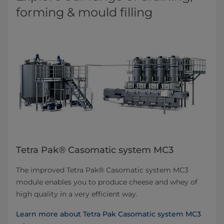
forming & mould filling
Tetra Pak® Casomatic system MC3
The improved Tetra Pak® Casomatic system MC3
module enables you to produce cheese and whey of
high quality in a very efficient way.
Learn more about Tetra Pak Casomatic system MC3