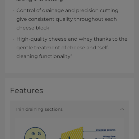
Control of drainage and precision cutting
give consistent quality throughout each
cheese block
High-quality cheese and whey thanks to the
gentle treatment of cheese and “self-
cleaning functionality”
Features
Thin draining sections