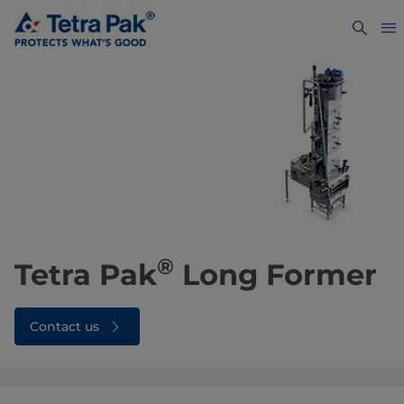
®
Tetra Pak
Long Former
Contact us