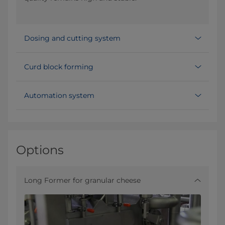
Dosing and cutting system
Curd block forming
Automation system
Options
Long Former for granular cheese