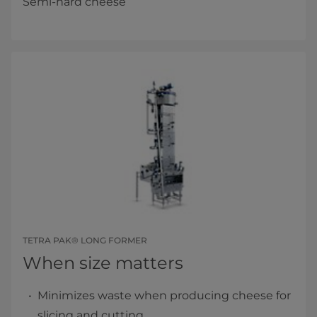
Semi-hard cheese
TETRA PAK® LONG FORMER
When size matters
Minimizes waste when producing cheese for
slicing and cutting