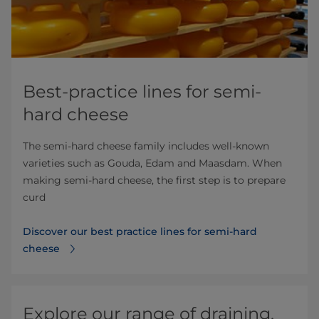
Best-practice lines for semi-
hard cheese
The semi-hard cheese family includes well-known
varieties such as Gouda, Edam and Maasdam. When
making semi-hard cheese, the first step is to prepare
curd
Discover our best practice lines for semi-hard
cheese
Explore our range of draining,