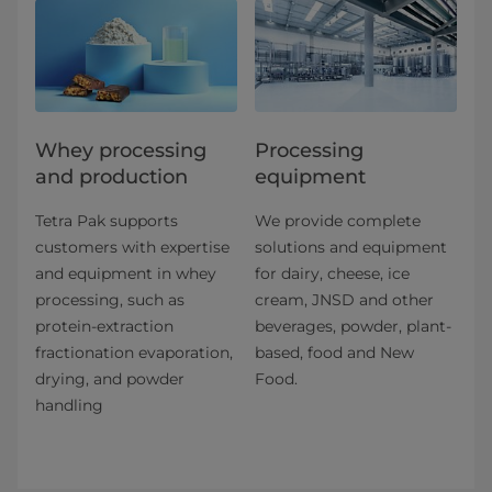
Whey processing
Processing
and production
equipment
Tetra Pak supports
We provide complete
customers with expertise
solutions and equipment
and equipment in whey
for dairy, cheese, ice
processing, such as
cream, JNSD and other
protein-extraction
beverages, powder, plant-
fractionation evaporation,
based, food and New
drying, and powder
Food.
handling