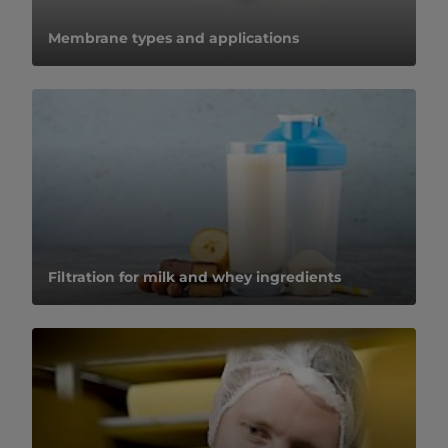
​​​​​​​​​​​​​​​​​​​​​​​​​​​​​​​​Membrane types and applications​
Filtration for milk and whey ingredients