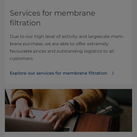
Services for membrane
filtration
Due to our high level of activity and largescale mem­
brane purchase, we are able to offer extremely
favourable prices and outstanding logistics to all
customers.
Explore our services for membrane filtration⁠