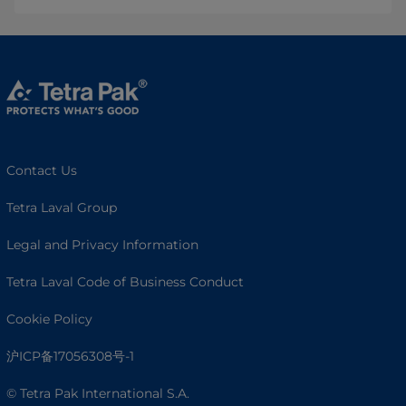
Contact Us
Tetra Laval Group
Legal and Privacy Information
Tetra Laval Code of Business Conduct
Cookie Policy
沪ICP备17056308号-1
© Tetra Pak International S.A.