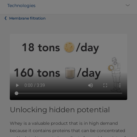
Technologies
Membrane filtration
Unlocking hidden potential
Whey is a valuable product that is in high demand
because it contains proteins that can be concentrated