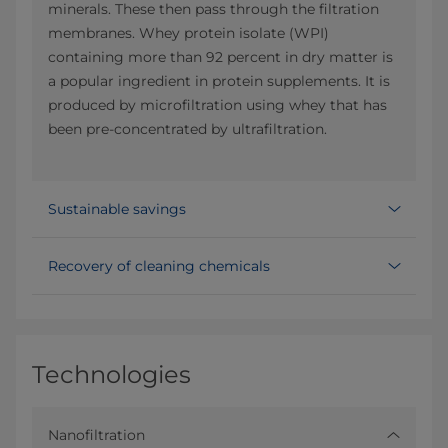
minerals. These then pass through the filtration
membranes. Whey protein isolate (WPI)
containing more than 92 percent in dry matter is
a popular ingredient in protein supplements. It is
produced by microfiltration using whey that has
been pre-concentrated by ultrafiltration.
Sustainable savings
Recovery of cleaning chemicals
Technologies
Nanofiltration