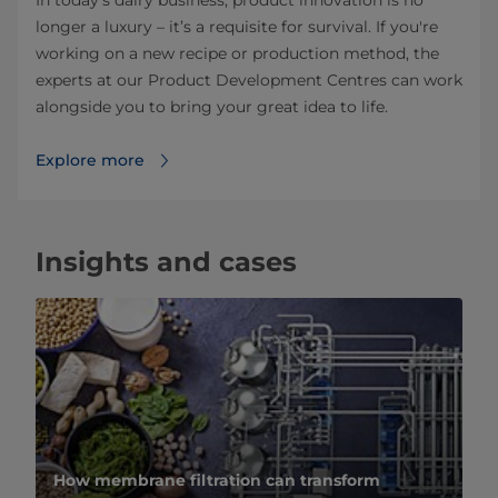
longer a luxury – it’s a requisite for survival. If you're
working on a new recipe or production method, the
experts at our Product Development Centres can work
alongside you to bring your great idea to life.
Explore more
Insights and cases
How membrane filtration can transform