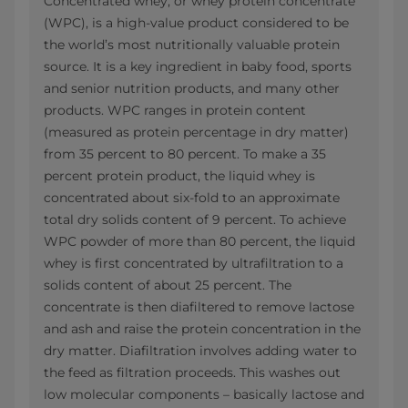
Concentrated whey, or whey protein concentrate
(WPC), is a high-value product considered to be
the world’s most nutritionally valuable protein
source. It is a key ingredient in baby food, sports
and senior nutrition products, and many other
products. WPC ranges in protein content
(measured as protein percentage in dry matter)
from 35 percent to 80 percent. To make a 35
percent protein product, the liquid whey is
concentrated about six-fold to an approximate
total dry solids content of 9 percent. To achieve
WPC powder of more than 80 percent, the liquid
whey is first concentrated by ultrafiltration to a
solids content of about 25 percent. The
concentrate is then diafiltered to remove lactose
and ash and raise the protein concentration in the
dry matter. Diafiltration involves adding water to
the feed as filtration proceeds. This washes out
low molecular components – basically lactose and