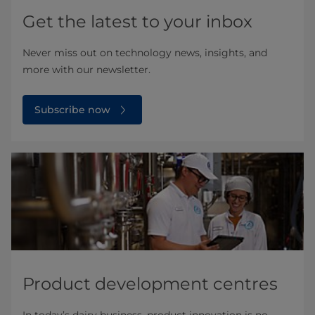
Get the latest to your inbox
Never miss out on technology news, insights, and
more with our newsletter.
Subscribe now
Product development centres
In today’s dairy business, product innovation is no