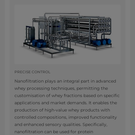
PRECISE CONTROL
Nanofiltration plays an integral part in advanced
whey processing techniques, permitting the
customisation of whey fractions based on specific
applications and market demands. It enables the
production of high-value whey products with
controlled compositions, improved functionality
and enhanced sensory qualities. Specifically,
nanofiltration can be used for protein