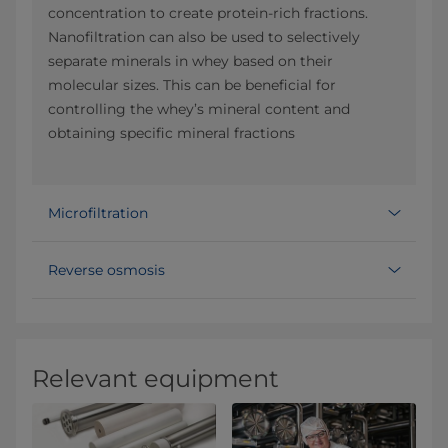
concentration to create protein-rich fractions.
Nanofiltration can also be used to selectively
separate minerals in whey based on their
molecular sizes. This can be beneficial for
controlling the whey’s mineral content and
obtaining specific mineral fractions
Microfiltration
Reverse osmosis
Relevant equipment