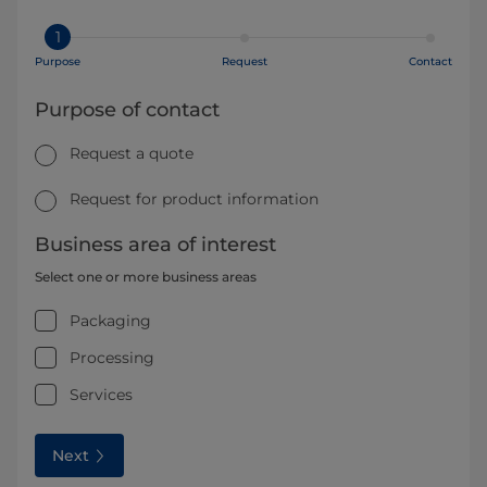
1
Purpose
Request
Contact
Purpose of contact
Request a quote
Request for product information
Business area of interest
Select one or more business areas
Packaging
Processing
Services
Next