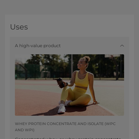
Uses
A high-value product
WHEY PROTEIN CONCENTRATE AND ISOLATE (WPC
AND WPI)