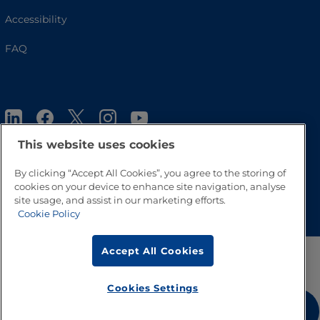
Accessibility
FAQ
This website uses cookies
By clicking “Accept All Cookies”, you agree to the storing of
cookies on your device to enhance site navigation, analyse
Go to Top
site usage, and assist in our marketing efforts.
Cookie Policy
Accept All Cookies
Cookies Settings