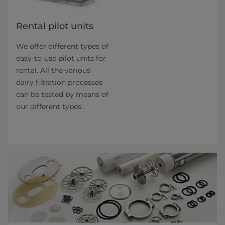
Rental pilot units
We offer different types of
easy-to-use pilot units for
rental. All the various
dairy filtration pro­cesses
can be tested by means of
our different types.