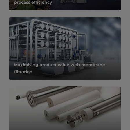
process efficiency
Maximising product value with membrane
filtration