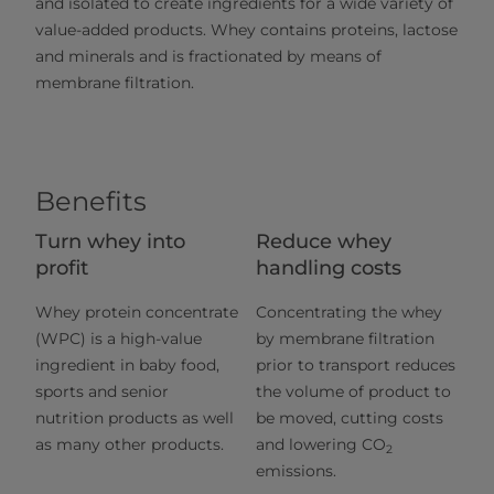
and isolated to create ingredients for a wide variety of
value-added products. Whey contains proteins, lactose
and minerals and is fractionated by means of
membrane filtration.
Benefits
Turn whey into
Reduce whey
profit
handling costs
Whey protein concentrate
Concentrating the whey
(WPC) is a high-value
by membrane filtration
ingredient in baby food,
prior to transport reduces
sports and senior
the volume of product to
nutrition products as well
be moved, cutting costs
as many other products.
and lowering CO
2
emissions.