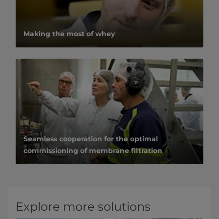
Making the most of whey
Seamless cooperation for the optimal
commissioning of membrane filtration
Explore more solutions