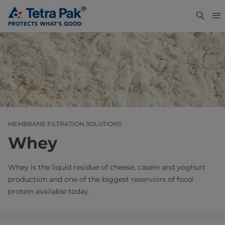
MEMBRANE FILTRATION SOLUTIONS
Whey
Whey is the liquid residue of cheese, casein and yoghurt
production and one of the biggest reservoirs of food
protein available today.