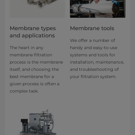
​​​​​​​​​​​​​​​​​​​​​​​​​​​​​​​​Membrane types
Membrane tools
and applications​
We offer a number of
The heart in any
handy and easy-to-use
membrane filtration
systems and tools for
process is the membrane
installation, maintenance,
itself, and choosing the
and troubleshooting of
best membrane for a
your filtration system.
given process is often a
complex task.