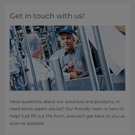
Get in touch with us!
Have questions about our solutions and products, or
need some expert advice? Our friendly team is here to
help! Just fill out the form, and we’ll get back to you as
soon as possible.