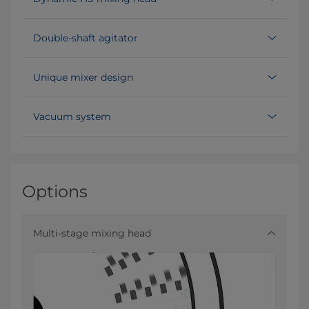
Double-shaft agitator
Unique mixer design
Vacuum system
Options
Multi-stage mixing head