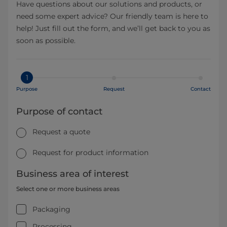
Have questions about our solutions and products, or
need some expert advice? Our friendly team is here to
help! Just fill out the form, and we’ll get back to you as
soon as possible.
1
Purpose
Request
Contact
Purpose of contact
Request a quote
Request for product information
Business area of interest
Select one or more business areas
Packaging
Processing