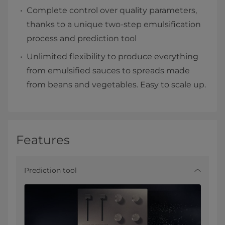
Complete control over quality parameters,
thanks to a unique two-step emulsification
process and prediction tool
Unlimited flexibility to produce everything
from emulsified sauces to spreads made
from beans and vegetables. Easy to scale up.
Features
Prediction tool