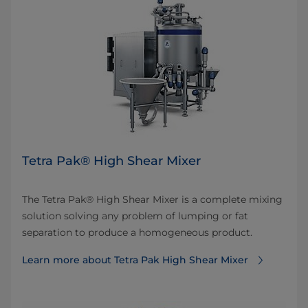
Tetra Pak® High Shear Mixer
The Tetra Pak® High Shear Mixer is a complete mixing
solution solving any problem of lumping or fat
separation to produce a homogeneous product.
Learn more about Tetra Pak High Shear Mixer