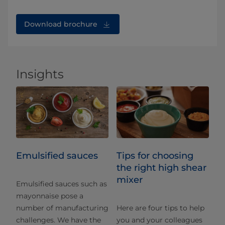
Download brochure
Insights
Emulsified sauces
Tips for choosing
the right high shear
mixer
Emulsified sauces such as
mayonnaise pose a
number of manufacturing
Here are four tips to help
challenges. We have the
you and your colleagues