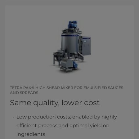
TETRA PAK® HIGH SHEAR MIXER FOR EMULSIFIED SAUCES
AND SPREADS
Same quality, lower cost
Low production costs, enabled by highly
efficient process and optimal yield on
ingredients