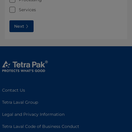
Services
Next
Contact Us
Tetra Laval Group
Legal and Privacy Information
Tetra Laval Code of Business Conduct