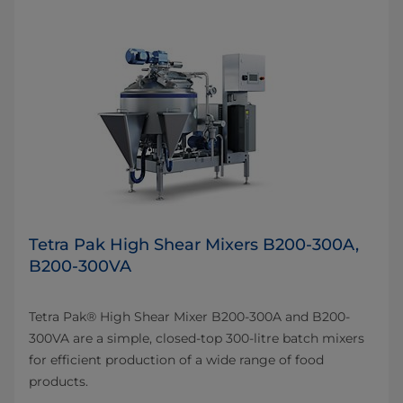
Tetra Pak High Shear Mixers B200-300A,
B200-300VA
Tetra Pak® High Shear Mixer B200-300A and B200-
300VA are a simple, closed-top 300-litre batch mixers
for efficient production of a wide range of food
products.