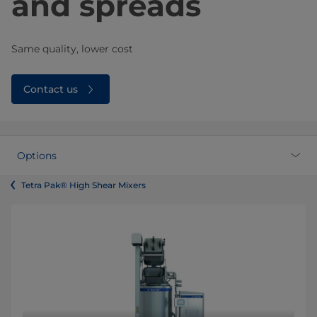
and spreads
Same quality, lower cost
Contact us
Options
Tetra Pak® High Shear Mixers