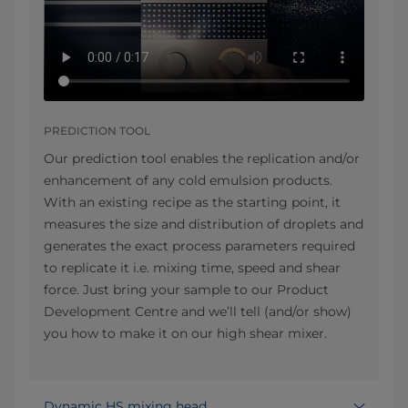
PREDICTION TOOL
Our prediction tool enables the replication and/or
enhancement of any cold emulsion products.
With an existing recipe as the starting point, it
measures the size and distribution of droplets and
generates the exact process parameters required
to replicate it i.e. mixing time, speed and shear
force. Just bring your sample to our Product
Development Centre and we’ll tell (and/or show)
you how to make it on our high shear mixer.
Dynamic HS mixing head