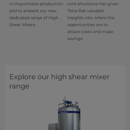
in mayonnaise production
cold emulsions has given
and to present our new
Tetra Pak valuable
dedicated range of High
insights into where the
Shear Mixers.
opportunities are to
attack costs and make
savings
Explore our high shear mixer
range