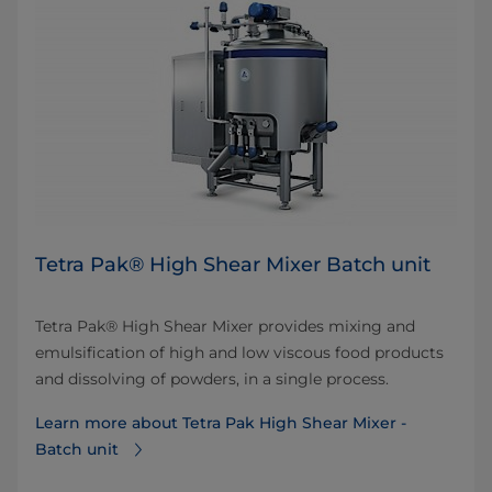
Tetra Pak® High Shear Mixer Batch unit
Tetra Pak® High Shear Mixer provides mixing and
emulsification of high and low viscous food products
and dissolving of powders, in a single process.
Learn more about Tetra Pak High Shear Mixer -
Batch unit