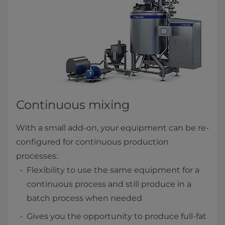
Continuous mixing
With a small add-on, your equipment can be re-
configured for continuous production
processes:
Flexibility to use the same equipment for a
continuous process and still produce in a
batch process when needed
Gives you the opportunity to produce full-fat