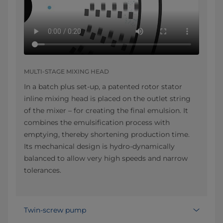
MULTI-STAGE MIXING HEAD
In a batch plus set-up, a patented rotor stator
inline mixing head is placed on the outlet string
of the mixer – for creating the final emulsion. It
combines the emulsification process with
emptying, thereby shortening production time.
Its mechanical design is hydro-dynamically
balanced to allow very high speeds and narrow
tolerances.
Twin-screw pump