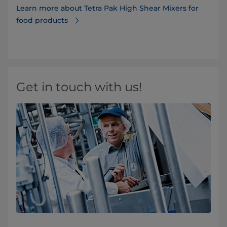
Learn more about Tetra Pak High Shear Mixers for
food products
Get in touch with us!