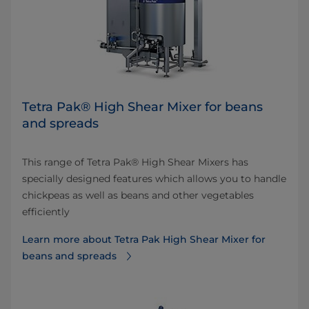
Tetra Pak® High Shear Mixer for beans
and spreads
This range of Tetra Pak® High Shear Mixers has
specially designed features which allows you to handle
chickpeas as well as beans and other vegetables
efficiently
Learn more about Tetra Pak High Shear Mixer for
beans and spreads