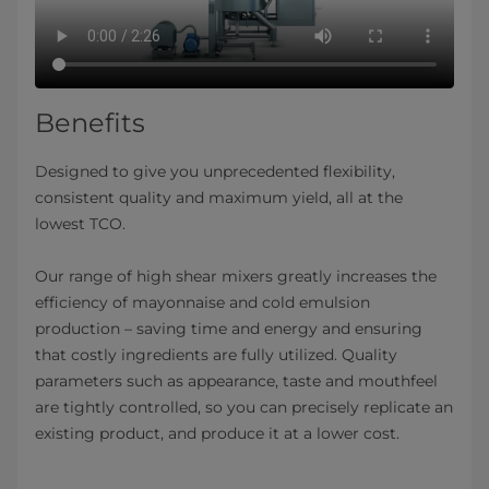
Benefits
Designed to give you unprecedented flexibility,
consistent quality and maximum yield, all at the
lowest TCO.
Our range of high shear mixers greatly increases the
efficiency of mayonnaise and cold emulsion
production – saving time and energy and ensuring
that costly ingredients are fully utilized. Quality
parameters such as appearance, taste and mouthfeel
are tightly controlled, so you can precisely replicate an
existing product, and produce it at a lower cost.​