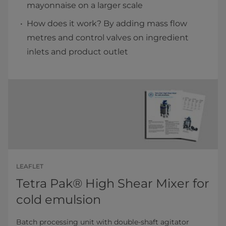
mayonnaise on a larger scale
How does it work? By adding mass flow
metres and control valves on ingredient
inlets and product outlet
LEAFLET
Tetra Pak® High Shear Mixer for
cold emulsion
Batch processing unit with double-shaft agitator