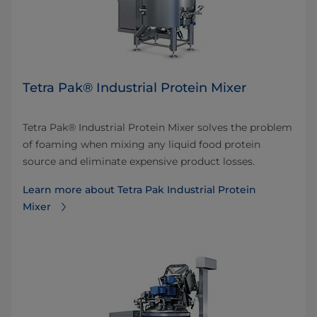
Tetra Pak® Industrial Protein Mixer
Tetra Pak® Industrial Protein Mixer solves the problem
of foaming when mixing any liquid food protein
source and eliminate expensive product losses.
Learn more about Tetra Pak Industrial Protein
Mixer