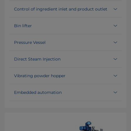
Control of ingredient inlet and product outlet
Bin lifter
Pressure Vessel
Direct Steam Injection
Vibrating powder hopper
Embedded automation