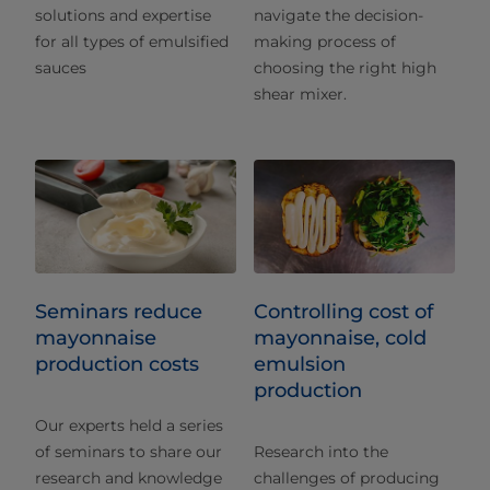
solutions and expertise
navigate the decision-
for all types of emulsified
making process of
sauces
choosing the right high
shear mixer.
Seminars reduce
Controlling cost of
mayonnaise
mayonnaise, cold
production costs
emulsion
production
Our experts held a series
of seminars to share our
Research into the
research and knowledge
challenges of producing