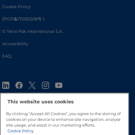
Cookie Policy
沪ICP备17056308号-1
© Tetra Pak International S.A.
Accessibility
FAQ
This website uses cookies
By clicking “Accept All Cookies”, you agree to the storing of
Go to Top
cookies on your device to enhance site navigation, analyse
site usage, and assist in our marketing efforts.
Cookie Policy