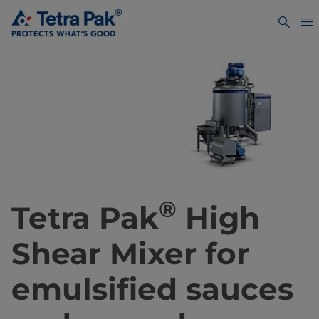
®
Tetra Pak
High
Shear Mixer for
emulsified sauces