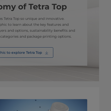
omy of Tetra Top
es Tetra Top so unique and innovative.
hic to learn about the key features and
yers and options, sustainability benefits and
 categories and package printing options.
ic to explore Tetra Top