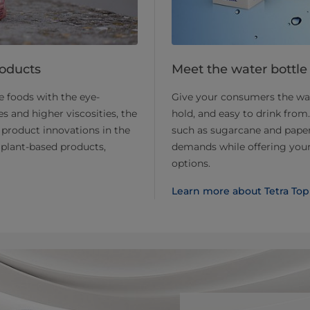
roducts
Meet the water bottle 
 foods with the eye-
Give your consumers the wate
s and higher viscosities, the
hold, and easy to drink fro
product innovations in the
such as sugarcane and paperb
plant-based products,
demands while offering your 
options.
Learn more about Tetra Top