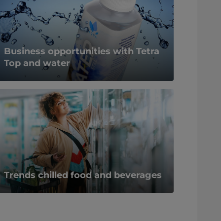
Business opportunities with Tetra
Top and water
Trends chilled food and beverages​