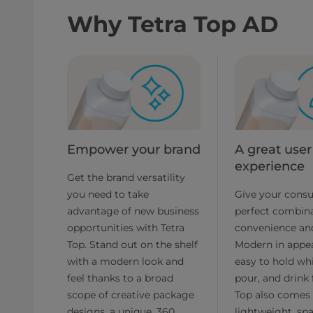
Why Tetra Top AD
Empower your brand
A great user
experience
Get the brand versatility
you need to take
Give your cons
advantage of new business
perfect combina
opportunities with Tetra
convenience and
Top. Stand out on the shelf
Modern in appe
with a modern look and
easy to hold wh
feel thanks to a broad
pour, and drink 
scope of creative package
Top also comes 
designs, a unique, 360
lightweight, spa