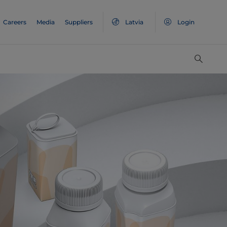
Careers
Media
Suppliers
Latvia
Login