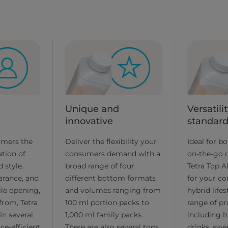
Unique and
Versatil
innovative
standar
umers the
Deliver the flexibility your
Ideal for b
tion of
consumers demand with a
on-the-go 
 style.
broad range of four
Tetra Top AD
arance, and
different bottom formats
for your c
ile opening,
and volumes ranging from
hybrid life
from, Tetra
100 ml portion packs to
range of pr
in several
1,000 ml family packs.
including hi
ce-efficient
There are also several tops
drinks, sw