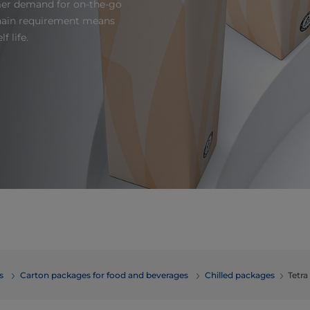
mer demand for on-the-go
 chain requirement means
f life.
erages
Carton packages for food and beverages
Chilled packages
Tetr