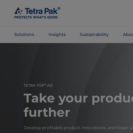
Skip To
Main
Content
Solutions
Insights
Sustainability
Abou
Skip To
Navigation
®
TETRA TOP
AD
Take your produ
further
Develop profitable product innovations, and lower yo