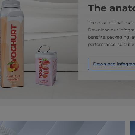
The anat
There’s a lot that mak
Download our infograp
benefits, packaging la
performance, suitable
Download infograph