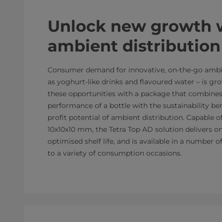
Unlock new growth 
ambient distribution
Consumer demand for innovative, on-the-go ambie
as yoghurt-like drinks and flavoured water – is g
these opportunities with a package that combines
performance of a bottle with the sustainability ben
profit potential of ambient distribution. Capable o
10x10x10 mm, the Tetra Top AD solution delivers o
optimised shelf life, and is available in a number o
to a variety of consumption occasions.