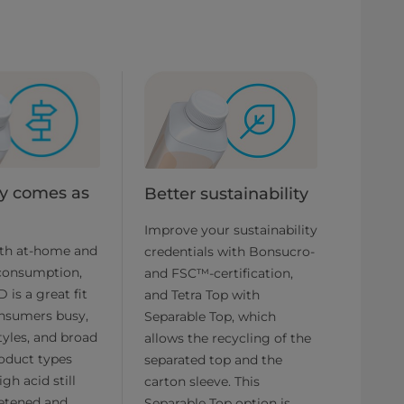
ity comes as
Better sustainability
d
Improve your sustainability
oth at-home and
credentials with Bonsucro-
consumption,
and FSC™-certification,
 is a great fit
and Tetra Top with
onsumers busy,
Separable Top, which
styles, and broad
allows the recycling of the
oduct types
separated top and the
gh acid still
carton sleeve. This
eetened and
Separable Top option is