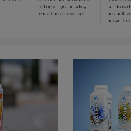
and openings, including
condensed 
tear off and screw cap.
and unflav
ambient dr