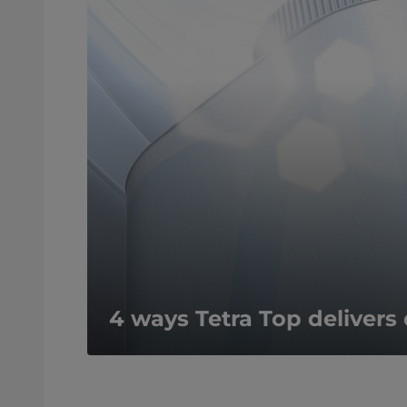
4 ways Tetra Top deliver