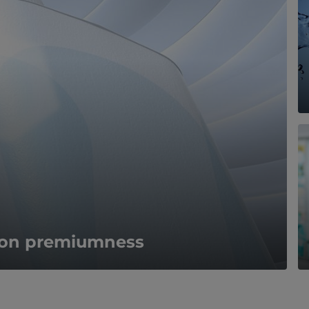
s on premiumness