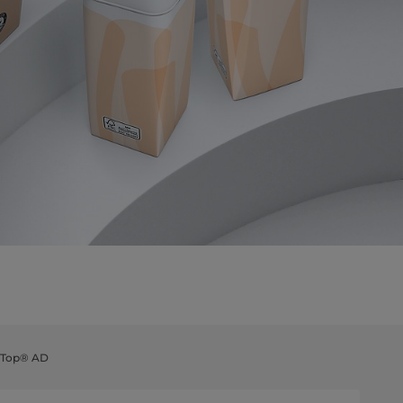
a Top® AD