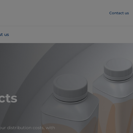
Contact us
t us
cts
ur distribution costs, with