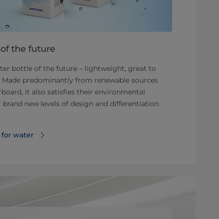
of the future
r bottle of the future – lightweight, great to
m. Made predominantly from renewable sources
oard, it also satisfies their environmental
brand new levels of design and differentiation
 for water