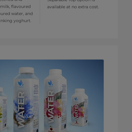
milk, flavoured
available at no extra cost.
oured water, and
inking yoghurt.