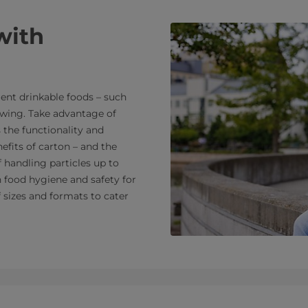
with
nt drinkable foods – such
rowing. Take advantage of
 the functionality and
efits of carton – and the
f handling particles up to
n food hygiene and safety for
f sizes and formats to cater