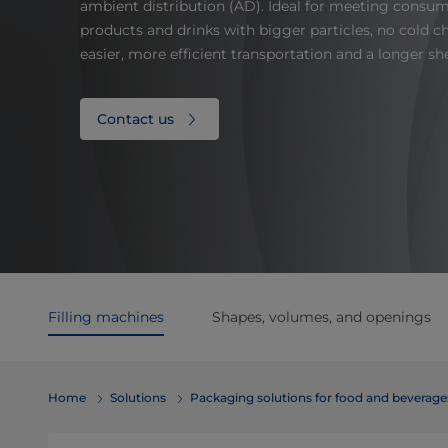
ambient distribution (AD). Ideal for meeting consu
products and drinks with bigger particles, no cold
easier, more efficient transportation and a longer shel
Contact us
Filling machines
Shapes, volumes, and openings
Home
Solutions
​​​​​​​​​​​​​​​​​​​​​​​​​​​​​​​​​​​​​​​​​​​​​​​​​​​​​​​​​​​​​​​​​​​​​​​​​​​​​​​​​​​​​​​​​​​​​​​​​​​​​​​​​​​​​​​​​​​​​​​​​​​​​​​​​​​​​​​​​​​​​​​​​​​​​​​​​​​​​​​​​​​​​​​​​​​​​​​​​​​​​​​​​​​​​​​​​​​​​​​​​​​​​​​​​​​​​​​​​​​​​​​​​​​​​​​​​​​​​​​​​​​​​​​​​​​​​​​​​Packaging solutions for food and bev