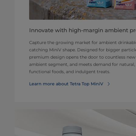
Innovate with high-margin ambient p
Capture the growing market for ambient drinkable
catching MiniV shape. Designed for bigger particle
premium design opens the door to countless new 
ambient segment, and meets demand for natural, 
functional foods, and indulgent treats.
Learn more about Tetra Top MiniV