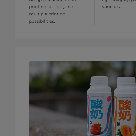
printing surface, and
varieties.
multiple printing
possibilities.