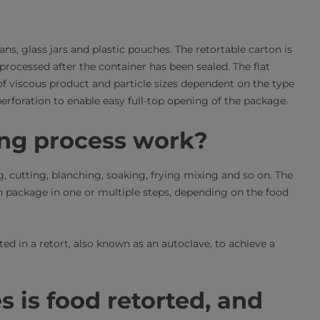
ans, glass jars and plastic pouches. The retortable carton is
s processed after the container has been sealed. The flat
 of viscous product and particle sizes dependent on the type
 perforation to enable easy full-top opening of the package.
ing process work?
, cutting, blanching, soaking, frying mixing and so on. The
on package in one or multiple steps, depending on the food
ted in a retort, also known as an autoclave, to achieve a
 is food retorted, and