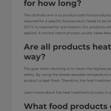
for how long?
The ultimate aim is to produce safe food products
required for a specific food product needs to be 
121.1°C is required for sterilization. For products
applied. A normal retort process usually takes bet
Are all products hea
way?
The goal when retorting is to retain the highest 
safety. By using the lowest possible temperature 
product is kept fresh. Therefore, the heat treatme
Learn more about the heat treatment process in 
What food products c