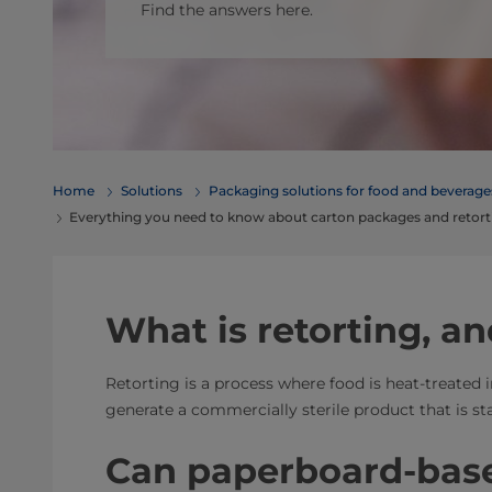
Find the answers here.
Home
Solutions
​​​​​​​​​​​​​​​​​​​​​​​​​​​​​​​​​​​​​​​​​​​​​​​​​​​​​​​​​​​​​​​​​​​​​​​​​​​​​​​​​​​​​​​​​​​​​​​​​​​​​​​​​​​​​​​​​​​​​​​​​​​​​​​​​​​​​​​​​​​​​​​​​​​​​​​​​​​​​​​​​​​​​​​​​​​​​​​​​​​​​​​​​​​​​​​​​​​​​​​​​​​​​​​​​​​​​​​​​​​​​​​​​​​​​​​​​​​​​​​​​​​​​​​​​​​​​​​​​Packaging solutions for food and bev
Everything you need to know about carton packages and retort
What is retorting, an
Retorting is a process where food is heat-treated 
generate a commercially sterile product that is st
Can paperboard-bas