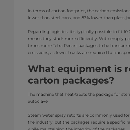
In terms of carbon footprint, the carbon emission
lower than steel cans, and 83% lower than glass ja
Regarding logistics, it’s typically possible to fit 
means they stack more efficiently. With empty pack
times more Tetra Recart packages to be transporte
emissions, as fewer trucks are required to transp
What equipment is re
carton packages?
The machine that heat-treats the package for steri
autoclave.
Steam water spray retorts are commonly used for r
the industry, but the packages require a specific 
while maintaining the integrity of the packages.