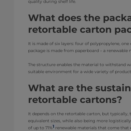
quality during shelf life.
What does the packa
retortable carton pa
It is made of six layers: four of polypropylene, on
package is made from paperboard – a renewable m
The structure enables the material to withstand w
suitable environment for a wide variety of product
What are the sustaina
retortable cartons?
It depends on the retortable carton, but typically,
equivalent sizes, while also being more logistically
1
of up to 71%
renewable materials that come that