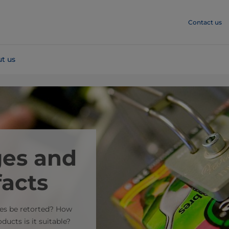
Contact us
t us
ges and
facts
ges be retorted? How
ucts is it suitable?