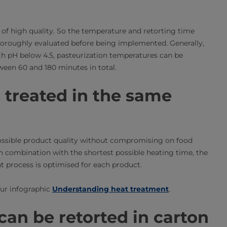
 of high quality. So the temperature and retorting time
thoroughly evaluated before being implemented. Generally,
 with pH below 4.5, pasteurization temperatures can be
ween 60 and 180 minutes in total.
t treated in the same
possible product quality without compromising on food
in combination with the shortest possible heating time, the
nt process is optimised for each product.
our infographic
Understanding heat treatment
.
an be retorted in carton