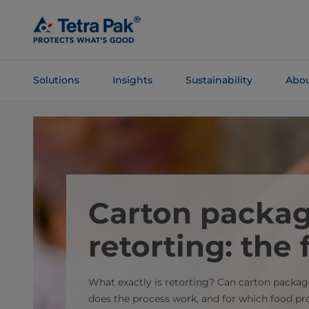
Skip To
Main
Content
Solutions
Insights
Sustainability
Abou
Skip To
Navigation
Carton packa
retorting: the 
What exactly is retorting? Can carton packa
does the process work, and for which food prod