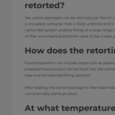
retorted?
Yes, carton packages can be retorted just like tin c
a one-piece container that is filled unsterile and i
carton-fed system enables filling of a large range
of filler and machine platform used. It has a laser
How does the retort
Food preparation can include steps such as peeling
prepared food product can be filled into the cart
type and the selected filling solution.
After sealing, the carton package is then heat-trea
commercially sterile product.
At what temperatures