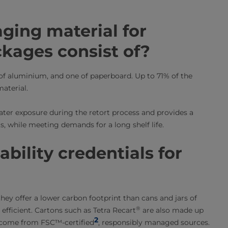
ging material for
ckages consist of?
e of aluminium, and one of paperboard. Up to 71% of the
aterial.
ater exposure during the retort process and provides a
s, while meeting demands for a long shelf life.
bility credentials for
 they offer a lower carbon footprint than cans and jars of
®
 efficient. Cartons such as Tetra Recart
are also made up
2
 come from FSC™-certified
, responsibly managed sources.