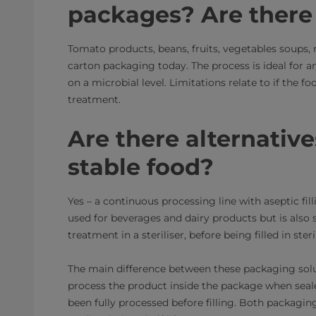
packages? Are there 
Tomato products, beans, fruits, vegetables soups,
carton packaging today. The process is ideal for an
on a microbial level. Limitations relate to if the f
treatment.
Are there alternatives
stable food?
Yes – a continuous processing line with aseptic f
used for beverages and dairy products but is also 
treatment in a steriliser, before being filled in st
The main difference between these packaging soluti
process the product inside the package when seal
been fully processed before filling. Both packagin