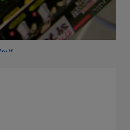
 Recart®