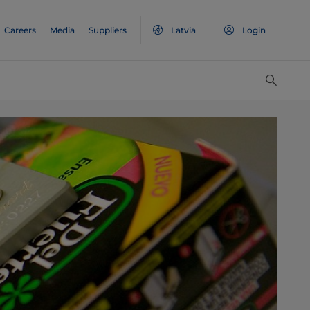
Careers
Media
Suppliers
Latvia
Login