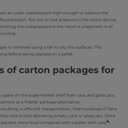
ntain an outer overpressure high enough to balance the
food product. Too low or lost pressure in the retort during
rolling the overpressure in the retort is important in all
cooling.
ges is removed using a fan to dry the surfaces. The
ng before being stacked on a pallet.
s of carton packages for
 space on the supermarket shelf than cans and glass jars.
artons as a fresher package alternative.
 resulting in efficient transportation. One truckload of Tetra
ely nine trucks delivering empty cans or glass jars. Once
4
.
 20 percent more food compared with a pallet with cans
.