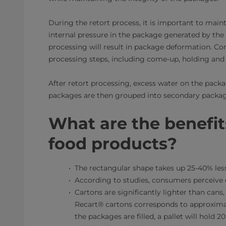
During the retort process, it is important to mai
internal pressure in the package generated by the 
processing will result in package deformation. Cont
processing steps, including come-up, holding and 
After retort processing, excess water on the packa
packages are then grouped into secondary packagi
What are the benefit
food products?
The rectangular shape takes up 25-40% less
According to studies, consumers perceive c
Cartons are significantly lighter than cans,
Recart® cartons corresponds to approximat
the packages are filled, a pallet will hold