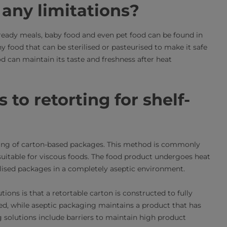
any limitations?
 ready meals, baby food and even pet food can be found in
y food that can be sterilised or pasteurised to make it safe
ood can maintain its taste and freshness after heat
 to retorting for shelf-
illing of carton-based packages. This method is commonly
suitable for viscous foods. The food product undergoes heat
erilised packages in a completely aseptic environment.
ons is that a retortable carton is constructed to fully
ed, while aseptic packaging maintains a product that has
g solutions include barriers to maintain high product