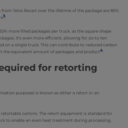
s from Tetra Recart over the lifetime of the package are 85%
3
rs
.
10-20% more filled packages per truck, as the square shape
ages, it’s even more efficient, allowing for six to ten
d on a single truck. This can contribute to reduced carbon
4
ort the equivalent amount of packages and product
.
quired for retorting
lisation purposes is known as either a retort or an
etortable cartons. The retort equipment is standard for
rack to enable an even heat treatment during processing,