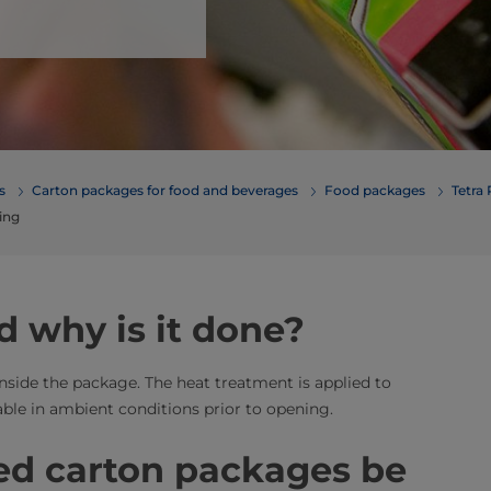
erages
Carton packages for food and beverages
Food packages
Tetra
ing
d why is it done?
inside the package. The heat treatment is applied to
able in ambient conditions prior to opening.
ed carton packages be