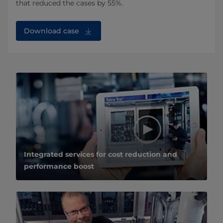
that reduced the cases by 55%.
Download case
Integrated services for cost reduction and
performance boost