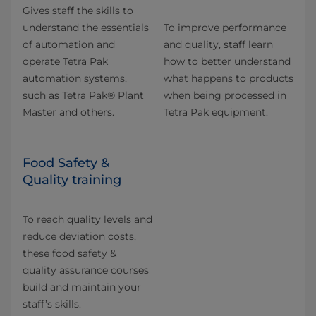
Gives staff the skills to
understand the essentials
To improve performance
of automation and
and quality, staff learn
operate Tetra Pak
how to better understand
automation systems,
what happens to products
such as Tetra Pak® Plant
when being processed in
Master and others.
Tetra Pak equipment.
Food Safety &
Quality training
To reach quality levels and
reduce deviation costs,
these food safety &
quality assurance courses
build and maintain your
staff’s skills.