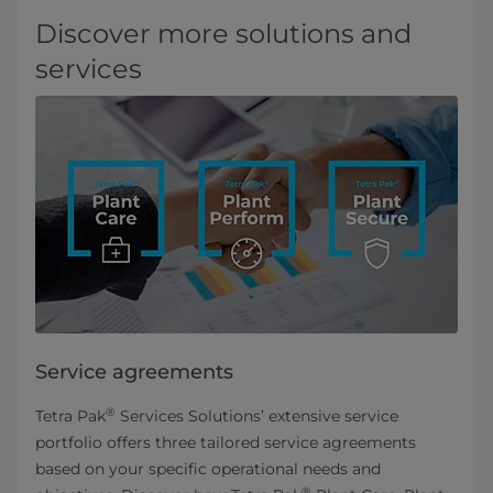
Discover more solutions and
services
Service agreements
®
Tetra Pak
Services Solutions’ extensive service
portfolio offers three tailored service agreements
based on your specific operational needs and
®