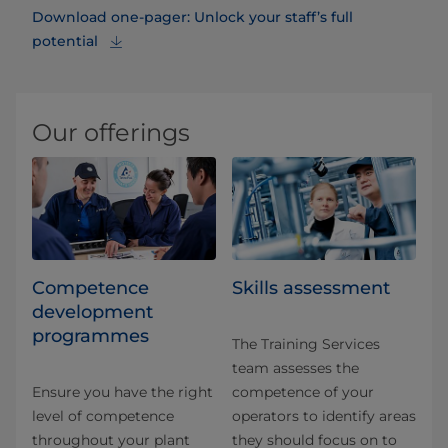
Download one-pager: Unlock your staff’s full
potential
Our offerings
Competence
Skills assessment
development
programmes
The Training Services
team assesses the
Ensure you have the right
competence of your
level of competence
operators to identify areas
throughout your plant
they should focus on to