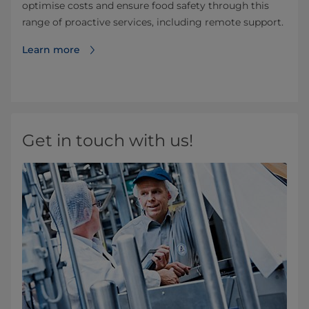
optimise costs and ensure food safety through this
range of proactive services, including remote support.
Learn more
Get in touch with us!