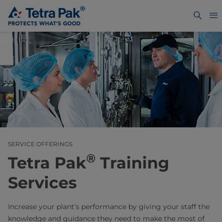
SERVICE OFFERINGS
®
Tetra Pak
Training
Services
Increase your plant’s performance by giving your staff the
knowledge and guidance they need to make the most of