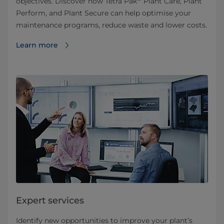
objectives. Discover how Tetra Pak
Plant Care, Plant
Perform, and Plant Secure can help optimise your
maintenance programs, reduce waste and lower costs.
Learn more
Expert services
Identify new opportunities to improve your plant’s