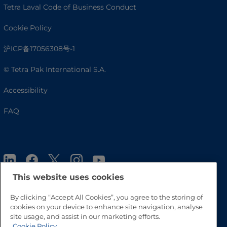
Tetra Laval Code of Business Conduct
Cookie Policy
沪ICP备17056308号-1
© Tetra Pak International S.A.
Accessibility
FAQ
This website uses cookies
By clicking “Accept All Cookies”, you agree to the storing of
cookies on your device to enhance site navigation, analyse
Go to Top
site usage, and assist in our marketing efforts.
Cookie Policy