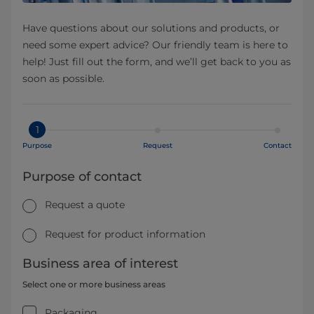
Have questions about our solutions and products, or
need some expert advice? Our friendly team is here to
help! Just fill out the form, and we’ll get back to you as
soon as possible.
1
Purpose
Request
Contact
Purpose of contact
Request a quote
Request for product information
Business area of interest
Select one or more business areas
Packaging