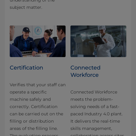
understanding of the
subject matter.
Certification
Connected
Workforce
Verifies that your staff can
operate a specific
Connected Workforce
machine safely and
meets the problem-
correctly. Certification
solving needs of a fast-
can be carried out on the
paced Industry 4.0 plant.
filling or distribution
It delivers the real-time
areas of the filling line.
skills management,
The evaluation process
collaboration across sites