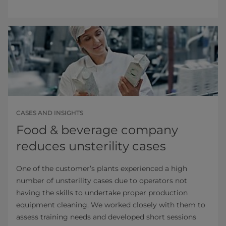
CASES AND INSIGHTS
Food & beverage company
reduces unsterility cases
One of the customer’s plants experienced a high
number of unsterility cases due to operators not
having the skills to undertake proper production
equipment cleaning. We worked closely with them to
assess training needs and developed short sessions