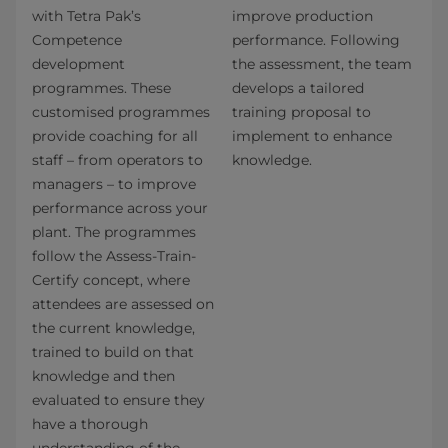
with Tetra Pak’s
improve production
Competence
performance. Following
development
the assessment, the team
programmes. These
develops a tailored
customised programmes
training proposal to
provide coaching for all
implement to enhance
staff – from operators to
knowledge.
managers – to improve
performance across your
plant. The programmes
follow the Assess-Train-
Certify concept, where
attendees are assessed on
the current knowledge,
trained to build on that
knowledge and then
evaluated to ensure they
have a thorough