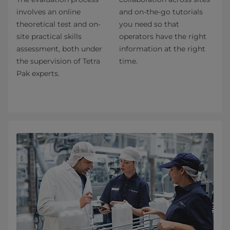
involves an online
and on-the-go tutorials
theoretical test and on-
you need so that
site practical skills
operators have the right
assessment, both under
information at the right
the supervision of Tetra
time.
Pak experts.