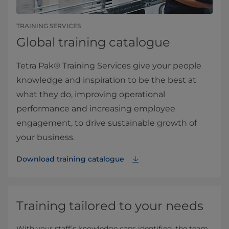
TRAINING SERVICES
Global training catalogue
Tetra Pak® Training Services give your people
knowledge and inspiration to be the best at
what they do, improving operational
performance and increasing employee
engagement, to drive sustainable growth of
your business.
Download training catalogue
Training tailored to your needs
With your staff’s knowledge caps identified, the team