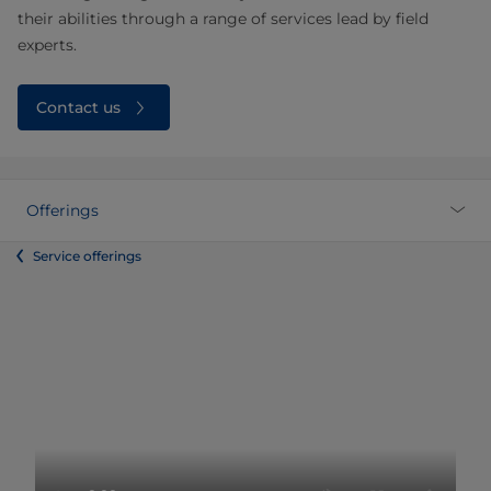
their abilities through a range of services lead by field
experts.
Contact us
Offerings
Service offerings