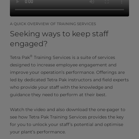
A QUICK OVERVIEW OF TRAINING SERVICES
Seeking ways to keep staff
engaged?
®
Tetra Pak
Training Services is a suite of services
designed to increase employee engagement and
improve your operation’s performance. Offerings are
led by dedicated Tetra Pak instructors and field experts
who provide your staff with the knowledge and
guidance they need to perform at their best.
Watch the video and also download the one-pager to
see how Tetra Pak Training Services provides the key
for you to unlock your staff’s potential and optimise
your plant’s performance.