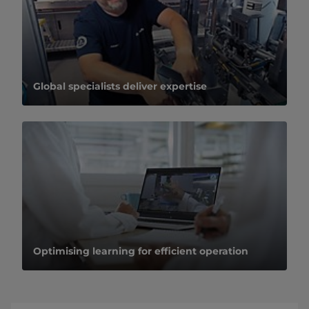
Global specialists deliver expertise
Optimising learning for efficient operation