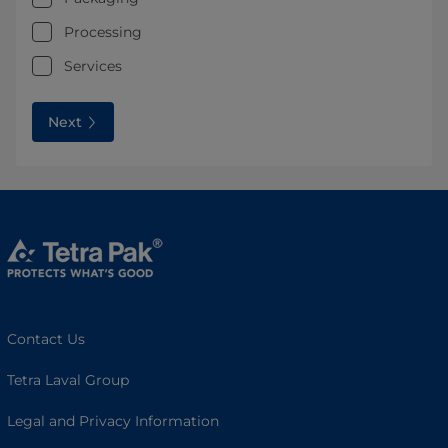
Processing
Services
Next
Contact Us
Tetra Laval Group
Legal and Privacy Information