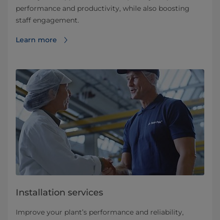
performance and productivity, while also boosting
staff engagement.
Learn more
Installation services
Improve your plant’s performance and reliability,