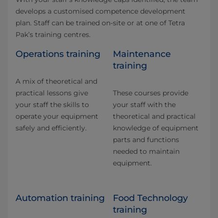
develops a customised competence development
plan. Staff can be trained on-site or at one of Tetra
Pak’s training centres.
Operations training
Maintenance
training
A mix of theoretical and
practical lessons give
These courses provide
your staff the skills to
your staff with the
operate your equipment
theoretical and practical
safely and efficiently.
knowledge of equipment
parts and functions
needed to maintain
equipment.
Automation training
Food Technology
training