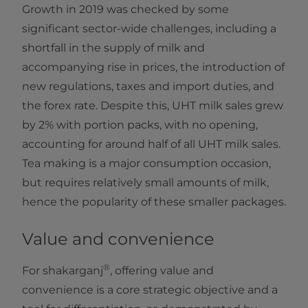
Growth in 2019 was checked by some
significant sector-wide challenges, including a
shortfall in the supply of milk and
accompanying rise in prices, the introduction of
new regulations, taxes and import duties, and
the forex rate. Despite this, UHT milk sales grew
by 2% with portion packs, with no opening,
accounting for around half of all UHT milk sales.
Tea making is a major consumption occasion,
but requires relatively small amounts of milk,
hence the popularity of these smaller packages.
Value and convenience
®
For shakarganj
, offering value and
convenience is a core strategic objective and a