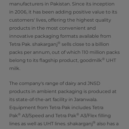
manufacturers in Pakistan. Since its inception
in 2006, it has been adding positive value to its
customers' lives, offering the highest quality
products in the most convenient and
innovative packaging formats available from
®
Tetra Pak. shakarganj
sells close to a billion
packs per annum, out of which 110 million packs
®
belong to its flagship product, goodmilk
UHT
milk.
The company's range of dairy and JNSD
products in ambient packaging is produced at
its state-of-the-art facility in Jaranwala.
Equipment from Tetra Pak includes Tetra
®
®
Pak
A3/Speed and Tetra Pak
A3/Flex filling
®
lines as well as UHT lines. shakarganj
also has a