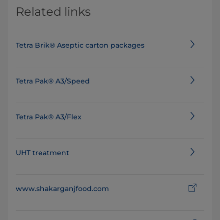
Related links
Tetra Brik® Aseptic carton packages
Tetra Pak® A3/Speed
Tetra Pak® A3/Flex
UHT treatment
www.shakarganjfood.com