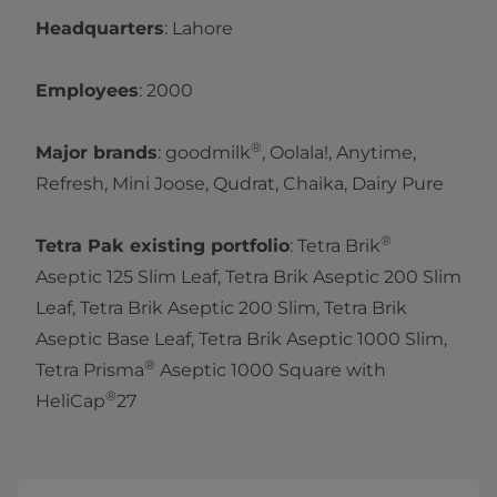
Headquarters
: Lahore
Employees
: 2000
®
Major brands
: goodmilk
, Oolala!, Anytime,
Refresh, Mini Joose, Qudrat, Chaika, Dairy Pure
®
Tetra Pak existing portfolio
: Tetra Brik
Aseptic 125 Slim Leaf, Tetra Brik Aseptic 200 Slim
Leaf, Tetra Brik Aseptic 200 Slim, Tetra Brik
Aseptic Base Leaf, Tetra Brik Aseptic 1000 Slim,
®
Tetra Prisma
Aseptic 1000 Square with
®
HeliCap
27