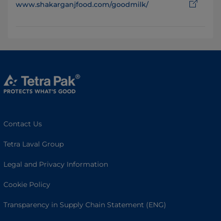
www.shakarganjfood.com/goodmilk/
Contact Us
Tetra Laval Group
Legal and Privacy Information
Cookie Policy
Transparency in Supply Chain Statement (ENG)