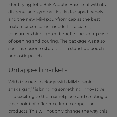
identifying Tetra Brik Aseptic Base Leaf with its
diagonal and symmetrical leaf-shaped panels
and the new MiM pour-from cap as the best
match for consumer needs. In research,
consumers highlighted benefits including ease
of opening and pouring. The package was also
seen as easier to store than a stand-up pouch
or plastic pouch.
Untapped markets
With the new package with MiM opening,
®
shakarganj
is bringing something innovative
and exciting to the marketplace and creating a
clear point of difference from competitor
products. This will not only change the way this