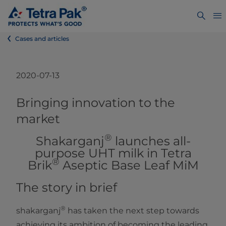
Cases and articles
2020-07-13
​​​​​Bringing innovation to the
market
®
Shakarganj
launches all-
purpose UHT milk in Tetra
®
Brik
Aseptic Base Leaf MiM​
The story in brief
®
shakarganj
has taken the next step towards
achieving its ambition of becoming the leading