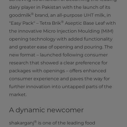
dairy player in Pakistan with the launch of its
®
goodmilk
brand, an all-purpose UHT milk, in
®
"Easy Pack" – Tetra Brik
Aseptic Base Leaf with
the innovative Micro Injection Moulding (MiM)
opening technology with added functionality
and greater ease of opening and pouring. The
new format – launched following consumer
research that showed a clear preference for
packages with openings – offers enhanced
consumer experience and paves the way for
further innovation into untapped parts of the
market.
A dynamic newcomer
®
shakarganj
is one of the leading food