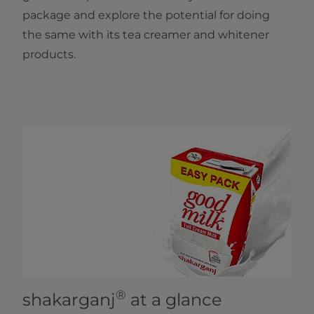
package and explore the potential for doing
the same with its tea creamer and whitener
products. ​
®
shakarganj
at a glance