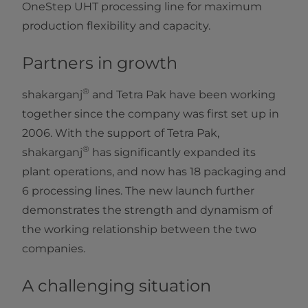
OneStep UHT processing line for maximum
production flexibility and capacity.​
Partners in growth
®
shakarganj
and Tetra Pak have been working
together since the company was first set up in
2006. With the support of Tetra Pak,
®
shakarganj
has significantly expanded its
plant operations, and now has 18 packaging and
6 processing lines. The new launch further
demonstrates the strength and dynamism of
the working relationship between the two
companies.
A challenging situation