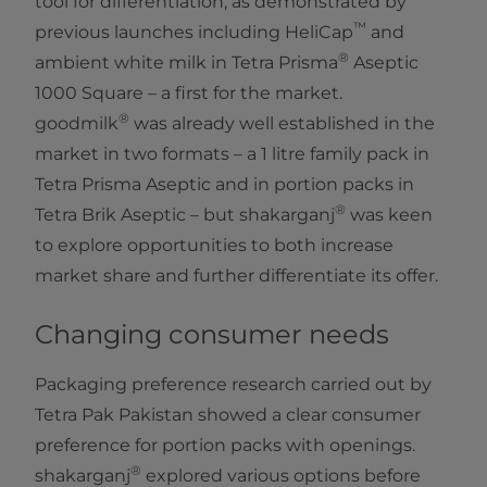
tool for differentiation, as demonstrated by
™
previous launches including HeliCap
​ and
®
ambient white milk in Tetra Prisma
Aseptic
1000 Square – a first for the market.
®
goodmilk
was already well established in the
market in two formats – a 1 litre family pack in
Tetra Prisma Aseptic and in portion packs in
®
Tetra Brik Aseptic – but shakarganj
was keen
to explore opportunities to both increase
market share and further differentiate its offer.
Changing consumer needs
Packaging preference research carried out by
Tetra Pak Pakistan showed a clear consumer
preference for portion packs with openings.
®
shakarganj
explored various options before