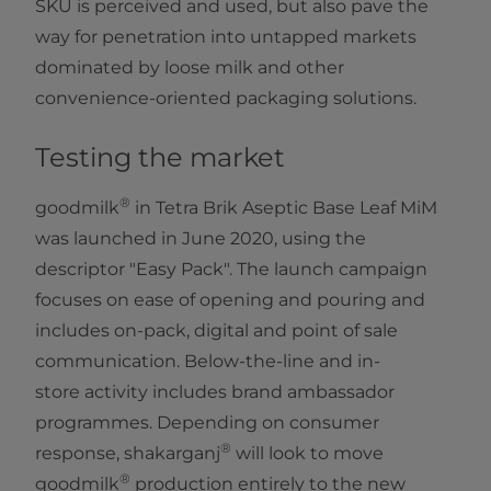
SKU is perceived and used, but also pave the
way for penetration into untapped markets
dominated by loose milk and other
convenience-oriented packaging solutions.
Testing the market
®
goodmilk
in Tetra Brik Aseptic Base Leaf MiM
was launched in June 2020, using the
descriptor "Easy Pack". The launch campaign
focuses on ease of opening and pouring and
includes on-pack, digital and point of sale
communication. Below-the-line and in-
store activity includes brand ambassador
programmes. Depending on consumer
®
response, shakarganj
will look to move
®
goodmilk
production entirely to the new