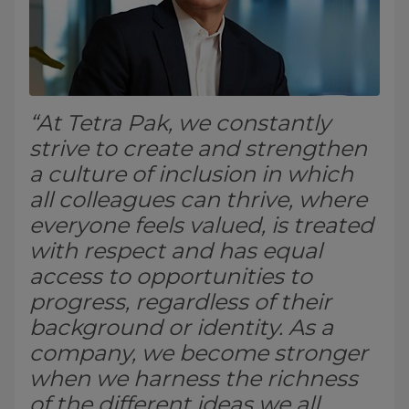
“At Tetra Pak, we constantly
strive to create and strengthen
a culture of inclusion in which
all colleagues can thrive, where
everyone feels valued, is treated
with respect and has equal
access to opportunities to
progress, regardless of their
background or identity. As a
company, we become stronger
when we harness the richness
of the different ideas we all