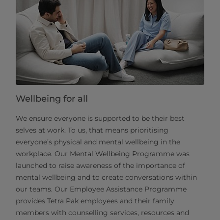
Wellbeing for all
We ensure everyone is supported to be their best
selves at work. To us, that means prioritising
everyone’s physical and mental wellbeing in the
workplace. Our Mental Wellbeing Programme was
launched to raise awareness of the importance of
mental wellbeing and to create conversations within
our teams. Our Employee Assistance Programme
provides Tetra Pak employees and their family
members with counselling services, resources and