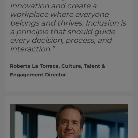
innovation and create a
workplace where everyone
belongs and thrives. Inclusion is
a principle that should guide
every decision, process, and
interaction.”
Roberta La Torraca, Culture, Talent &
Engagement Director