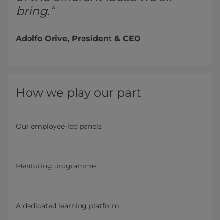
bring.”
Adolfo Orive, President & CEO
How we play our part
Our employee-led panels
Mentoring programme
A dedicated learning platform