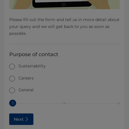
Please fill out the form and tell us in more detail about
your query and we will get back to you as soon as
possible.
Purpose of contact
Sustainability
Careers
General
1
Next