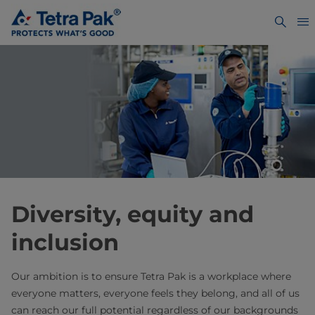
Diversity, equity and
inclusion
Our ambition is to ensure Tetra Pak is a workplace where
everyone matters, everyone feels they belong, and all of us
can reach our full potential regardless of our backgrounds