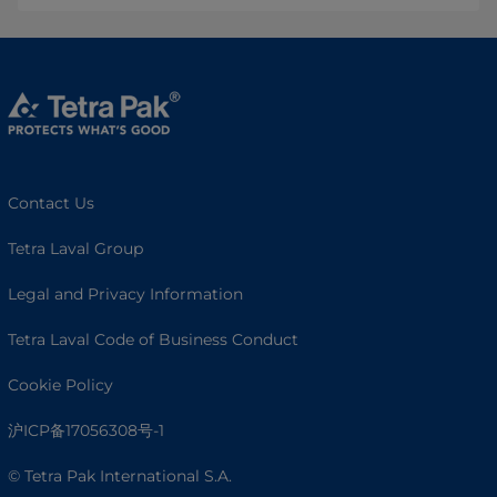
Contact Us
Tetra Laval Group
Legal and Privacy Information
Tetra Laval Code of Business Conduct
Cookie Policy
沪ICP备17056308号-1
© Tetra Pak International S.A.