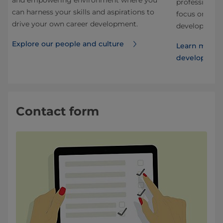
and empowering environment where you
nd
professional.
can harness your skills and aspirations to
 our
focus on stru
drive your own career development.
development f
Explore our people and culture
Learn more 
developmen
Contact form