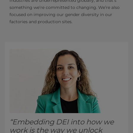
industries are underrepresented globally, and that’s
something we’re committed to changing. We’re also
focused on improving our gender diversity in our
factories and production sites.
“Embedding DEI into how we
work is the way we unlock