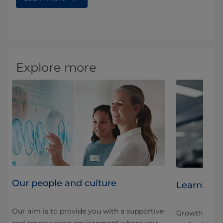
Explore more
Our people and culture
Learning 
Our aim is to provide you with a supportive
Growth here is