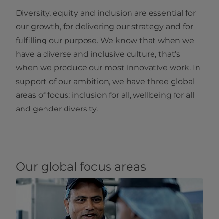
Diversity, equity and inclusion are essential for
our growth, for delivering our strategy and for
fulfilling our purpose. We know that when we
have a diverse and inclusive culture, that’s
when we produce our most innovative work. In
support of our ambition, we have three global
areas of focus: inclusion for all, wellbeing for all
and gender diversity.
Our global focus areas