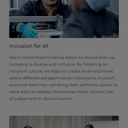
Inclusion for all
We’re committed to taking action to ensure that our
company is diverse and inclusive. By fostering an
inclusive culture, we hope to create an environment
where different perspectives are listened to, in which
everyone feels they can bring their authentic selves to
work and can express themselves freely without fear
of judgement or discrimination.