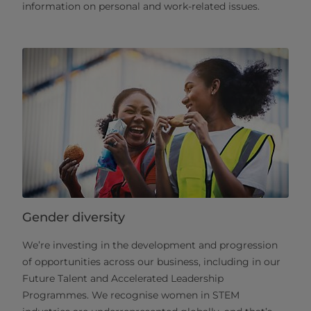
information on personal and work-related issues.
Gender diversity
We’re investing in the development and progression
of opportunities across our business, including in our
Future Talent and Accelerated Leadership
Programmes. We recognise women in STEM