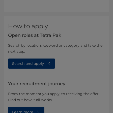
How to apply
Open roles at Tetra Pak
Search by location, keyword or category and take the
next step.
Search and apply
Your recruitment journey
From the moment you apply, to receiving the offer.
Find out how it all works.
Learn more