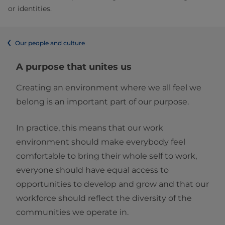
or identities.
Our people and culture
A purpose that unites us
Creating an environment where we all feel we
belong is an important part of our purpose.
In practice, this means that our work
environment should make everybody feel
comfortable to bring their whole self to work,
everyone should have equal access to
opportunities to develop and grow and that our
workforce should reflect the diversity of the
communities we operate in.