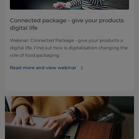
Connected package - give your products
digital life
Webinar: Connected Package - give your products a
digital life. Find out how is digitalisation changing the
role of food packaging
Read more and view webinar