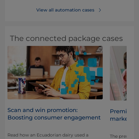
View all automation cases
The connected package cases
Scan and win promotion:
es
Premium j
Boosting consumer engagement
market sh
Read how an Ecuadorian dairy used a
t
The premium