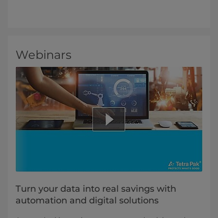
Webinars
Turn your data into real savings with
automation and digital solutions