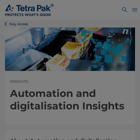
Key Areas
INSIGHTS
Automation and
digitalisation Insights