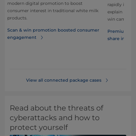
modern digital promotion to boost
rapidly in re
consumer interest in traditional white milk
explain how 
products.
win campaign 
Scan & win promotion boosted consumer
n
Premium jui
engagement
share in Mex
View all connected package cases
Read about the threats of
cyberattacks and how to
protect yourself