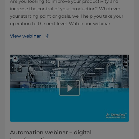
Are you looking to improve your productivity and
increase the control of your production? Whatever
your starting point or goals, we’ll help you take your
operation to the next level. Watch our webinar
View webinar
Automation webinar – digital