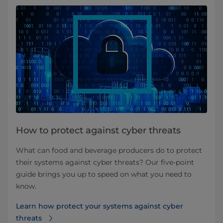
How to protect against cyber threats
What can food and beverage producers do to protect
their systems against cyber threats? Our five-point
guide brings you up to speed on what you need to
know.
Learn how protect your systems against cyber
threats