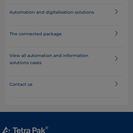
Automation and digitalisation solutions
The connected package
View all automation and information
solutions cases
Contact us