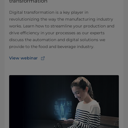
transformation
Digital transformation is a key player in
revolutionizing the way the manufacturing industry
works. Learn how to streamline your production and
drive efficiency in your processes as our experts
discuss the automation and digital solutions we
provide to the food and beverage industry.
View webinar