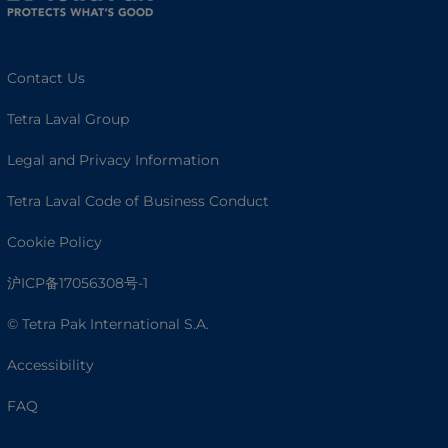
Contact Us
Tetra Laval Group
Legal and Privacy Information
Tetra Laval Code of Business Conduct
Cookie Policy
沪ICP备17056308号-1
© Tetra Pak International S.A.
Accessibility
FAQ