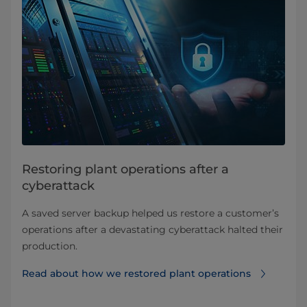
Restoring plant operations after a
cyberattack
A saved server backup helped us restore a customer’s
operations after a devastating cyberattack halted their
production.
Read about how we restored plant operations