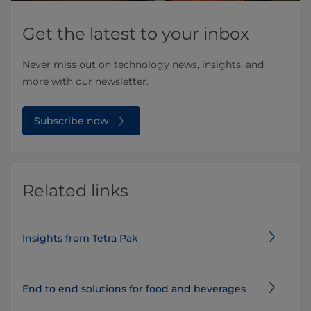
Get the latest to your inbox
Never miss out on technology news, insights, and
more with our newsletter.
Subscribe now
Related links
Insights from Tetra Pak
End to end solutions for food and beverages