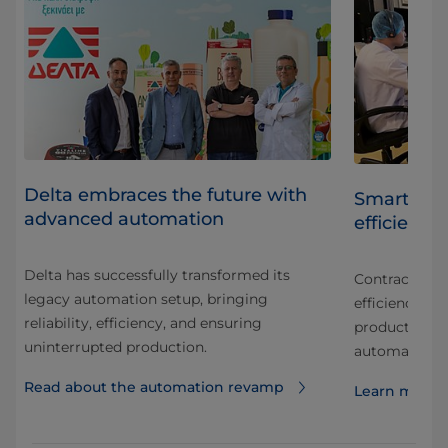
Delta embraces the future with
Smart auto
advanced automation
efficiency
Delta has successfully transformed its
Contract man
legacy automation setup, bringing
.
efficiency an
reliability, efficiency, and ensuring
production t
uninterrupted production.
automation s
Read about the automation revamp
Learn more a