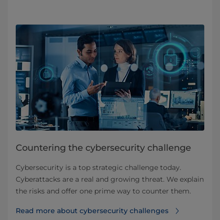
Countering the cybersecurity challenge
Cybersecurity is a top strategic challenge today.
Cyberattacks are a real and growing threat. We explain
the risks and offer one prime way to counter them.
Read more about cybersecurity challenges