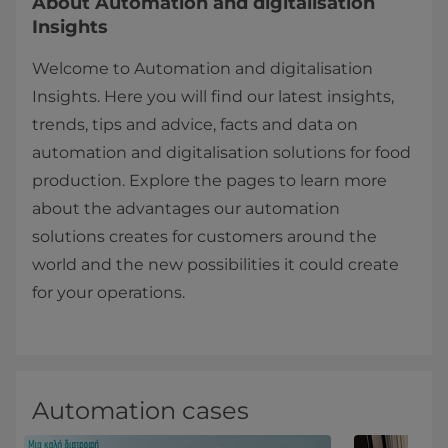
About Automation and digitalisation
Insights
Welcome to Automation and digitalisation
Insights. Here you will find our latest insights,
trends, tips and advice, facts and data on
automation and digitalisation solutions for food
production. Explore the pages to learn more
about the advantages our automation
solutions creates for customers around the
world and the new possibilities it could create
for your operations.
Automation cases