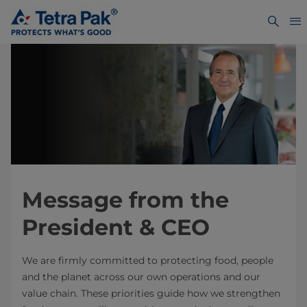
Message from the
President & CEO
We are firmly committed to protecting food, people
and the planet across our own operations and our
value chain. These priorities guide how we strengthen