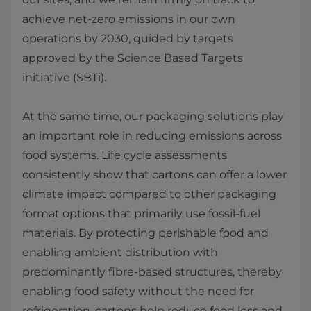
achieve net‑zero emissions in our own
operations by 2030, guided by targets
approved by the Science Based Targets
initiative (SBTi).
At the same time, our packaging solutions play
an important role in reducing emissions across
food systems. Life cycle assessments
consistently show that cartons can offer a lower
climate impact compared to other packaging
format options that primarily use fossil‑fuel
materials. By protecting perishable food and
enabling ambient distribution with
predominantly fibre‑based structures, thereby
enabling food safety without the need for
refrigeration, cartons help reduce food loss and