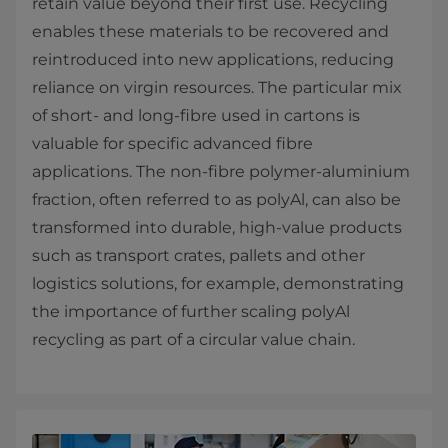
retain value beyond their first use. Recycling
enables these materials to be recovered and
reintroduced into new applications, reducing
reliance on virgin resources. The particular mix
of short‑ and long‑fibre used in cartons is
valuable for specific advanced fibre
applications. The non‑fibre polymer‑aluminium
fraction, often referred to as polyAl, can also be
transformed into durable, high‑value products
such as transport crates, pallets and other
logistics solutions, for example, demonstrating
the importance of further scaling polyAl
recycling as part of a circular value chain.