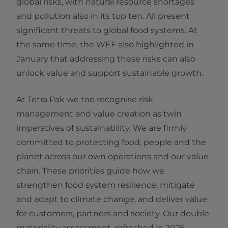
global risks, with natural resource shortages
and pollution also in its top ten. All present
significant threats to global food systems. At
the same time, the WEF also highlighted in
January that addressing these risks can also
unlock value and support sustainable growth.
At Tetra Pak we too recognise risk
management and value creation as twin
imperatives of sustainability. We are firmly
committed to protecting food, people and the
planet across our own operations and our value
chain. These priorities guide how we
strengthen food system resilience, mitigate
and adapt to climate change, and deliver value
for customers, partners and society. Our double
materiality assessment, refreshed in 2025,