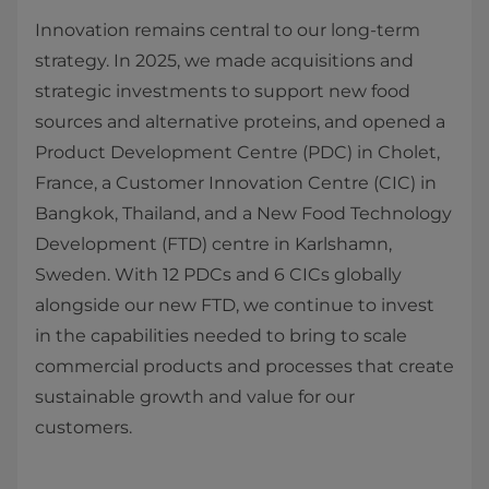
Innovation remains central to our long‑term
strategy. In 2025, we made acquisitions and
strategic investments to support new food
sources and alternative proteins, and opened a
Product Development Centre (PDC) in Cholet,
France, a Customer Innovation Centre (CIC) in
Bangkok, Thailand, and a New Food Technology
Development (FTD) centre in Karlshamn,
Sweden. With 12 PDCs and 6 CICs globally
alongside our new FTD, we continue to invest
in the capabilities needed to bring to scale
commercial products and processes that create
sustainable growth and value for our
customers.