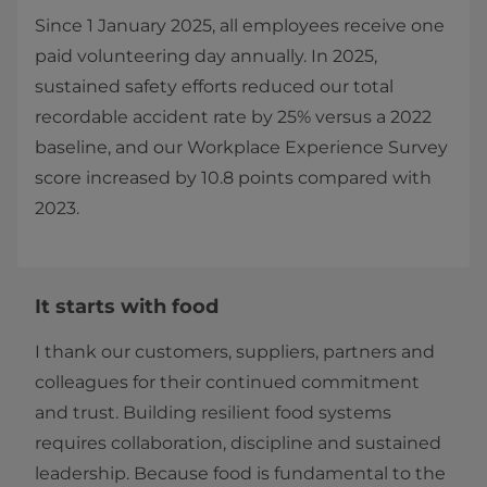
Since 1 January 2025, all employees receive one
paid volunteering day annually. In 2025,
sustained safety efforts reduced our total
recordable accident rate by 25% versus a 2022
baseline, and our Workplace Experience Survey
score increased by 10.8 points compared with
2023.
It starts with food
I thank our customers, suppliers, partners and
colleagues for their continued commitment
and trust. Building resilient food systems
requires collaboration, discipline and sustained
leadership. Because food is fundamental to the