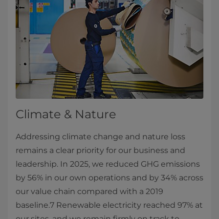
Climate & Nature
Addressing climate change and nature loss
remains a clear priority for our business and
leadership. In 2025, we reduced GHG emissions
by 56% in our own operations and by 34% across
our value chain compared with a 2019
baseline.7 Renewable electricity reached 97% at
our sites, and we remain firmly on track to