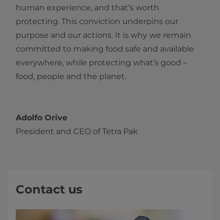
human experience, and that’s worth
protecting. This conviction underpins our
purpose and our actions. It is why we remain
committed to making food safe and available
everywhere, while protecting what’s good –
food, people and the planet.
Adolfo Orive
President and CEO of Tetra Pak
Contact us