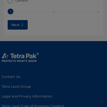
General
1
Next
Contact Us
Tetra Laval Group
Legal and Privacy Information
Tetra Laval Code of Business Conduct