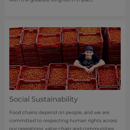
Social Sustainability
Food chains depend on people, and we are
committed to respecting human rights across
our operations, value chain and communities.