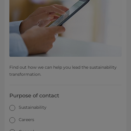
Find out how we can help you lead the sustainability
transformation.
Purpose of contact
Sustainability
Careers