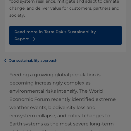
food system resilience, mitigate and adapt to climate
change, and deliver value for customers, partners and
society.
Read more in Tetra Pak's Sustainability
Report
Our sustainability approach
Feeding a growing global population is
becoming increasingly complex as
environmental risks intensify. The World
Economic Forum recently identified extreme
weather events, biodiversity loss and
ecosystem collapse, and critical changes to
Earth systems as the most severe long‑term