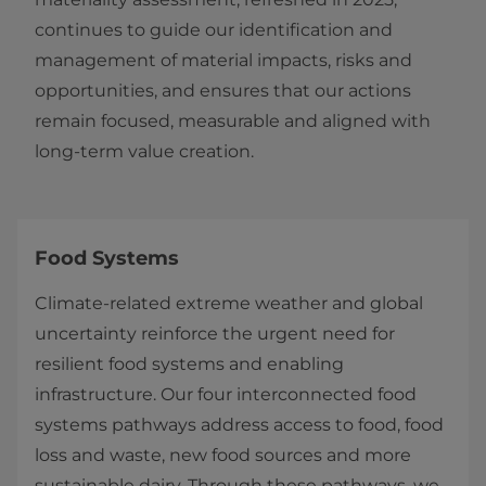
continues to guide our identification and
management of material impacts, risks and
opportunities, and ensures that our actions
remain focused, measurable and aligned with
long‑term value creation.
Food Systems
Climate‑related extreme weather and global
uncertainty reinforce the urgent need for
resilient food systems and enabling
infrastructure. Our four interconnected food
systems pathways address access to food, food
loss and waste, new food sources and more
sustainable dairy. Through these pathways, we