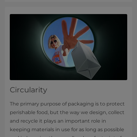
Circularity
The primary purpose of packaging is to protect
perishable food, but the way we design, collect
and recycle it plays an important role in
keeping materials in use for as long as possible