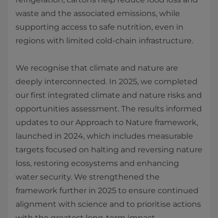
waste and the associated emissions, while
supporting access to safe nutrition, even in
regions with limited cold‑chain infrastructure.
We recognise that climate and nature are
deeply interconnected. In 2025, we completed
our first integrated climate and nature risks and
opportunities assessment. The results informed
updates to our Approach to Nature framework,
launched in 2024, which includes measurable
targets focused on halting and reversing nature
loss, restoring ecosystems and enhancing
water security. We strengthened the
framework further in 2025 to ensure continued
alignment with science and to prioritise actions
with the greatest long‑term impact.