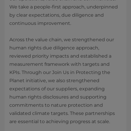
We take a people‑first approach, underpinned
by clear expectations, due diligence and
continuous improvement.
Across the value chain, we strengthened our
human rights due diligence approach,
reviewed priority impacts and established a
measurement framework with targets and
KPIs. Through our Join Us in Protecting the
Planet initiative, we also strengthened
expectations of our suppliers, expanding
human rights disclosures and supporting
commitments to nature protection and
validated climate targets. These partnerships
are essential to achieving progress at scale.