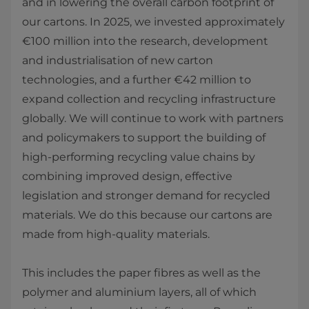
and in lowering the overall carbon footprint of
our cartons. In 2025, we invested approximately
€100 million into the research, development
and industrialisation of new carton
technologies, and a further €42 million to
expand collection and recycling infrastructure
globally. We will continue to work with partners
and policymakers to support the building of
high‑performing recycling value chains by
combining improved design, effective
legislation and stronger demand for recycled
materials. We do this because our cartons are
made from high‑quality materials.
This includes the paper fibres as well as the
polymer and aluminium layers, all of which