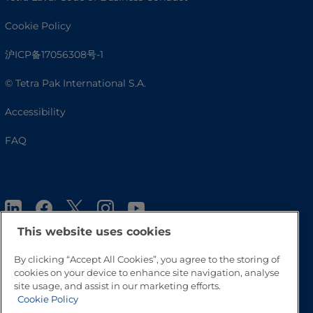
Cookie Policy
沪ICP备17056308号-1
© Tetra Pak International S.A.
Accessibility
FAQ
This website uses cookies
By clicking “Accept All Cookies”, you agree to the storing of
cookies on your device to enhance site navigation, analyse
Go to Top
site usage, and assist in our marketing efforts.
Cookie Policy