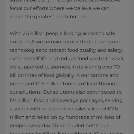
focus our efforts where we believe we can
make the greatest contribution.
With 2.3 billion people lacking access to safe
nutrition,6 we remain committed to using our
technologies to protect food quality and safety,
extend shelf life and reduce food waste. In 2025,
we supported customers in delivering over 70
billion litres of food globally in our cartons and
processed 10.5 million tonnes of food through
our solutions. Our solutions also contributed to
174 billion food and beverage packages, serving
a sector with an estimated sales value of €2.6
trillion and relied on by hundreds of millions of
people every day. This included nutritious
beverages for 68 million children in 52 countries