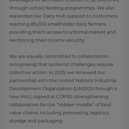
through school feeding programmes. We also
expanded our Dairy Hub support to customers
reaching 89,200 smallholder dairy farmers,
providing them access to a formal market and
reinforcing their income security.
We are equally committed to collaboration,
recognising that systemic challenges require
collective action. In 2025, we renewed our
partnership with the United Nations Industrial
Development Organization (UNIDO) through a
new MoU, signed at COP30, strengthening
collaboration for the “hidden middle” of food
value chains, including processing, logistics,
storage and packaging.