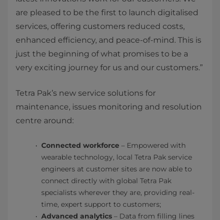
are pleased to be the first to launch digitalised
services, offering customers reduced costs,
enhanced efficiency, and peace-of-mind. This is
just the beginning of what promises to be a
very exciting journey for us and our customers.”
Tetra Pak’s new service solutions for
maintenance, issues monitoring and resolution
centre around:
Connected workforce
– Empowered with
wearable technology, local Tetra Pak service
engineers at customer sites are now able to
connect directly with global Tetra Pak
specialists wherever they are, providing real-
time, expert support to customers;
​Advanced analytics
– Data from filling lines