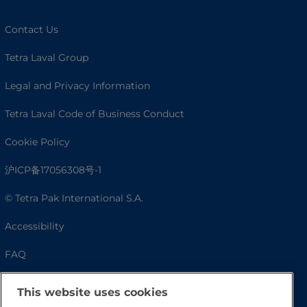
Contact Us
Tetra Laval Group
Legal and Privacy Information
Tetra Laval Code of Business Conduct
Cookie Policy
沪ICP备17056308号-1
© Tetra Pak International S.A.
Accessibility
FAQ
This website uses cookies