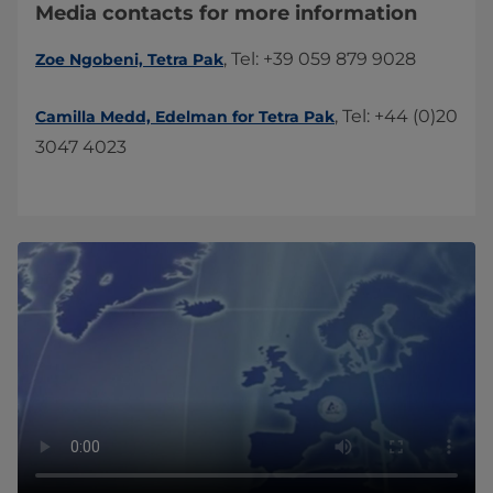
Media contacts for more information
, Tel: +39 059 879 9028
Zoe Ngobeni, Tetra Pak
, Tel: +44 (0)20
​Camilla Medd, Edelman for Tetra Pak​
3047 4023