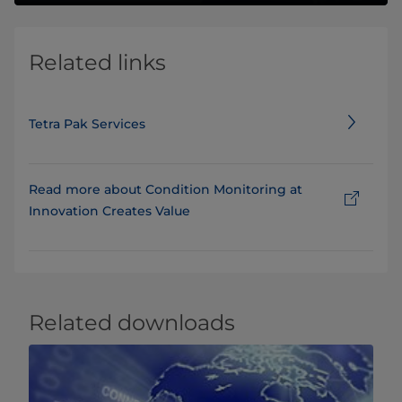
Related links
Tetra Pak Services
Read more about Condition Monitoring at
Innovation Creates Value
Related downloads