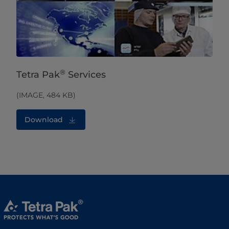
®
Tetra Pak
Services
(IMAGE, 484 KB)
Download