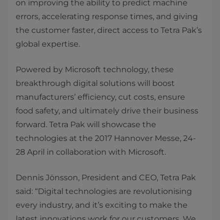
on improving the ability to predict machine
errors, accelerating response times, and giving
the customer faster, direct access to Tetra Pak’s
global expertise.
Powered by Microsoft technology, these
breakthrough digital solutions will boost
manufacturers’ efficiency, cut costs, ensure
food safety, and ultimately drive their business
forward. Tetra Pak will showcase the
technologies at the 2017 Hannover Messe, 24-
28 April in collaboration with Microsoft.
Dennis Jönsson, President and CEO, Tetra Pak
said: “Digital technologies are revolutionising
every industry, and it’s exciting to make the
latest innovations work for our customers. We