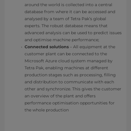
around the world is collected into a central
database from where it can be accessed and
analysed by a team of Tetra Pak’s global
experts. The robust database means that
advanced analysis can be used to predict issues
and optimise machine performance;
​Connected solutions
– All equipment at the
customer plant can be connected to the
Microsoft Azure cloud system managed by
Tetra Pak, enabling machines at different
production stages such as processing, filling
and distribution to communicate with each
other and synchronize. This gives the customer
an overview of the plant and offers
performance optimisation opportunities for
the whole production​