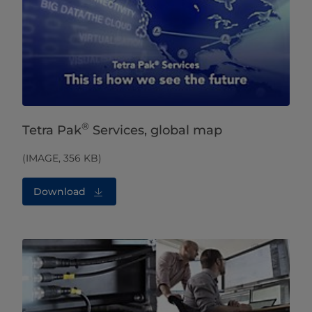
®
Tetra Pak
Services, global map
(IMAGE, 356 KB)
Download