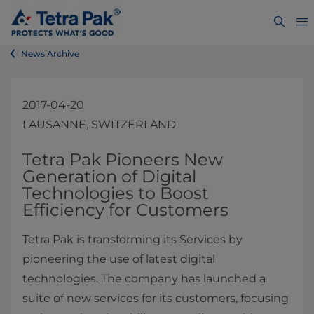
News Archive
2017-04-20
LAUSANNE, SWITZERLAND
​​​​​​​​​​​​​​​​​​​​​Tetra Pak Pioneers New
Generation of Digital
Technologies to Boost
Efficiency for Customers
Tetra Pak is transforming its Services by
pioneering the use of latest digital
technologies. The company has launched a
suite of new services for its customers, focusing