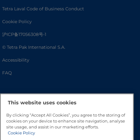
Tetra Laval Code of Business Conduct
Cookie Policy
沪ICP备17056308号-1
© Tetra Pak International S.A.
Accessibility
FAQ
This website uses cookies
By clicking “Accept All Cookies”, you agree to the storing of
cookies on your device to enhance site navigation, analyse
site usage, and assist in our marketing efforts.
Cookie Policy
Go to Top