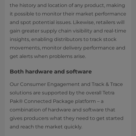
the history and location of any product, making
it possible to monitor their market performance
and spot potential issues. Likewise, retailers will
gain greater supply chain visibility and real-time
insights, enabling distributors to track stock
movements, monitor delivery performance and
get alerts when problems arise.
Both hardware and software
Our Consumer Engagement and Track & Trace
solutions are supported by the overall Tetra
Pak® Connected Package platform – a
combination of hardware and software that
gives producers what they need to get started
and reach the market quickly.