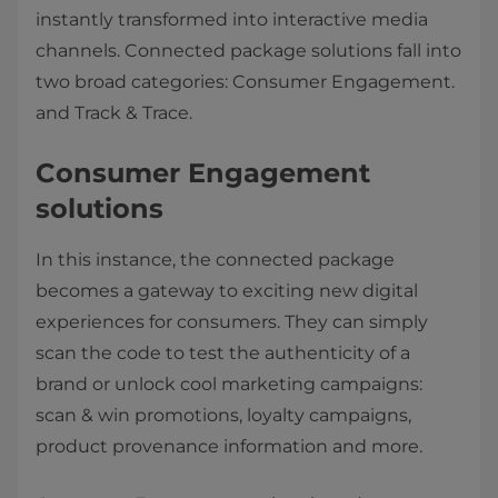
instantly transformed into interactive media
channels. Connected package solutions fall into
two broad categories: Consumer Engagement.
and Track & Trace.
Consumer Engagement
solutions
In this instance, the connected package
becomes a gateway to exciting new digital
experiences for consumers. They can simply
scan the code to test the authenticity of a
brand or unlock cool marketing campaigns:
scan & win promotions, loyalty campaigns,
product provenance information and more.