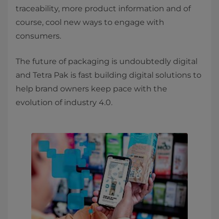
traceability, more product information and of
course, cool new ways to engage with
consumers.
The future of packaging is undoubtedly digital
and Tetra Pak is fast building digital solutions to
help brand owners keep pace with the
evolution of industry 4.0.