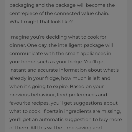
packaging and the package will become the
centrepiece of the connected value chain.
What might that look like?
Imagine you’re deciding what to cook for
dinner. One day, the intelligent package will
communicate with the smart appliances in
your home, such as your fridge. You’ll get
instant and accurate information about what’s
already in your fridge, how much is left and
when it’s going to expire. Based on your
previous behaviour, food preferences and
favourite recipes, you’ll get suggestions about
what to cook. If certain ingredients are missing,
you’ll get an automatic suggestion to buy more
of them. All this will be time-saving and