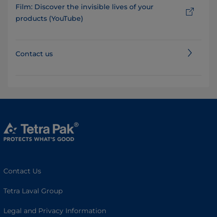
Film: Discover the invisible lives of your
products (YouTube)
Contact us
Contact Us
Tetra Laval Group
Legal and Privacy Information