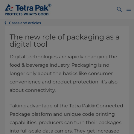
Cases and articles
The new role of packaging as a
digital tool
Digital technologies are rapidly changing the
food & beverage industry. Packaging is no
longer only about the basics like consumer
convenience and product protection; it’s also
about connectivity.
Taking advantage of the Tetra Pak® Connected
Package platform and unique code printing
capabilities, producers can turn their packages
into full-scale data carriers. They get increased