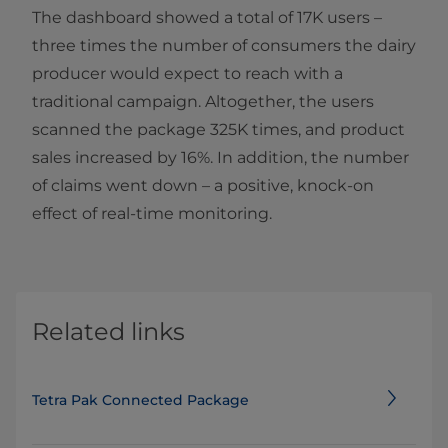
The dashboard showed a total of 17K users –
three times the number of consumers the dairy
producer would expect to reach with a
traditional campaign. Altogether, the users
scanned the package 325K times, and product
sales increased by 16%. In addition, the number
of claims went down – a positive, knock-on
effect of real-time monitoring.
Related links
Tetra Pak Connected Package