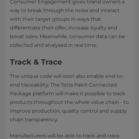
Consumer Engagement gives brand owners a
way to break through the noise and interact
with their target groups in ways that
differentiate their offer, increase loyalty and
boost sales. Meanwhile, consumer data can be
collected and analysed in real time.
Track & Trace
The unique code will soon also enable end-to-
end traceability. The Tetra Pak® Connected
Package platform will make it possible to track
products throughout the whole value chain - to
improve production, quality control and supply
chain transparency.
Manufacturers will be able to track and trace