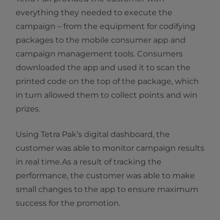
everything they needed to execute the
campaign – from the equipment for codifying
packages to the mobile consumer app and
campaign management tools. Consumers
downloaded the app and used it to scan the
printed code on the top of the package, which
in turn allowed them to collect points and win
prizes.
Using Tetra Pak’s digital dashboard, the
customer was able to monitor campaign results
in real time.As a result of tracking the
performance, the customer was able to make
small changes to the app to ensure maximum
success for the promotion.