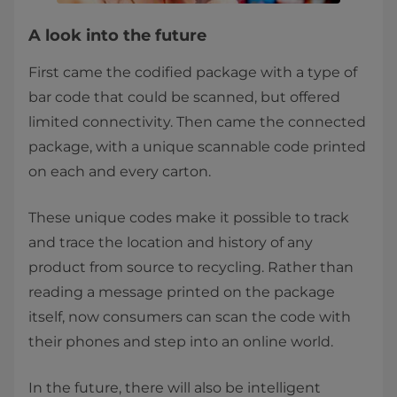
A look into the future
First came the codified package with a type of
bar code that could be scanned, but offered
limited connectivity. Then came the connected
package, with a unique scannable code printed
on each and every carton.
These unique codes make it possible to track
and trace the location and history of any
product from source to recycling. Rather than
reading a message printed on the package
itself, now consumers can scan the code with
their phones and step into an online world.
In the future, there will also be intelligent