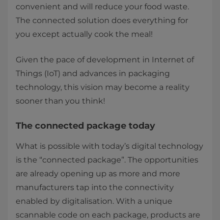
convenient and will reduce your food waste.
The connected solution does everything for
you except actually cook the meal!
Given the pace of development in Internet of
Things (IoT) and advances in packaging
technology, this vision may become a reality
sooner than you think!
The connected package today
What is possible with today’s digital technology
is the “connected package”. The opportunities
are already opening up as more and more
manufacturers tap into the connectivity
enabled by digitalisation. With a unique
scannable code on each package, products are