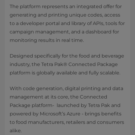
The platform represents an integrated offer for
generating and printing unique codes, access
to a developer portal and library of APIs, tools for
campaign management, and a dashboard for
monitoring results in real time.
Designed specifically for the food and beverage
industry, the Tetra Pak® Connected Package
platform is globally available and fully scalable.
With code generation, digital printing and data
management at its core, the Connected
Package platform- launched by Tetra Pak and
powered by Microsoft’s Azure - brings benefits
to food manufacturers, retailers and consumers
alike.