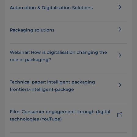
Automation & Digitalisation Solutions
Packaging solutions
Webinar: How is digitalisation changing the
role of packaging?
Technical paper: Intelligent packaging
frontiers-intelligent-package
Film: Consumer engagement through digital
technologies (YouTube)