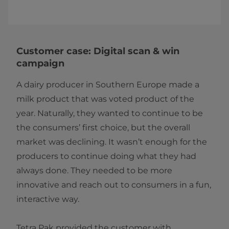
Customer case: Digital scan & win
campaign
A dairy producer in Southern Europe made a
milk product that was voted product of the
year. Naturally, they wanted to continue to be
the consumers’ first choice, but the overall
market was declining. It wasn’t enough for the
producers to continue doing what they had
always done. They needed to be more
innovative and reach out to consumers in a fun,
interactive way.
​Tetra Pak provided the customer with