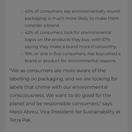
43% of consumers say environmentally sound
packaging is much more likely to make them
consider a brand.
42% of consumers look for environmental
logos on the products they buy, with 57%
saying they make a brand more trustworthy.
18%, or one in five consumers, has boycotted a
brand or product for environmental reasons.
"We as consumers are more aware of the
labelling on packaging, and we are looking for
labels that chime with our environmental
consciousness. We want to do good for the
planet and be responsible consumers," says
Mario Abreu, Vice President for Sustainability at
Tetra Pak.