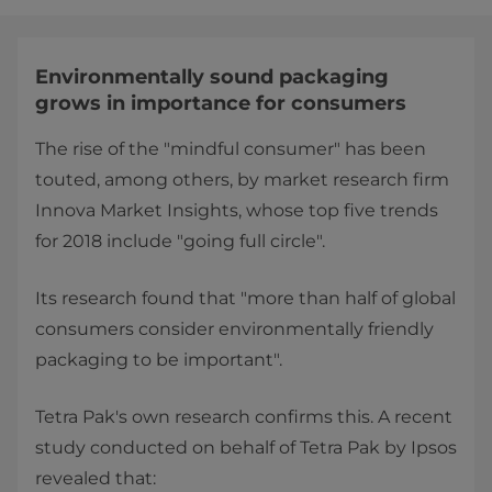
Environmentally sound packaging
grows in importance for consumers
The rise of the "mindful consumer" has been
touted, among others, by market research firm
Innova Market Insights, whose top five trends
for 2018 include "going full circle".
Its research found that "more than half of global
consumers consider environmentally friendly
packaging to be important".
Tetra Pak's own research confirms this. A recent
study conducted on behalf of Tetra Pak by Ipsos
revealed that: