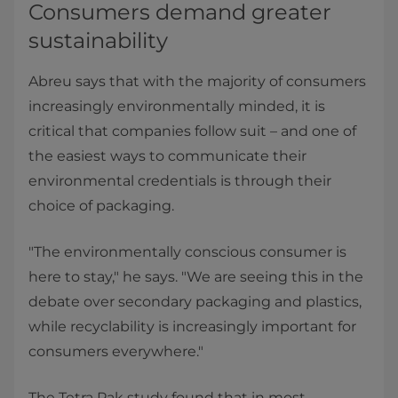
Consumers demand greater
sustainability
Abreu says that with the majority of consumers
increasingly environmentally minded, it is
critical that companies follow suit – and one of
the easiest ways to communicate their
environmental credentials is through their
choice of packaging.
"The environmentally conscious consumer is
here to stay," he says. "We are seeing this in the
debate over secondary packaging and plastics,
while recyclability is increasingly important for
consumers everywhere."
The Tetra Pak study found that in most