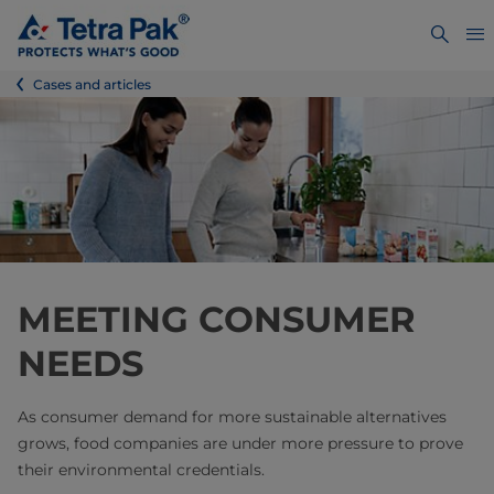
Cases and articles
MEETING CONSUMER
NEEDS
As consumer demand for more sustainable alternatives
grows, food companies are under more pressure to prove
their environmental credentials.