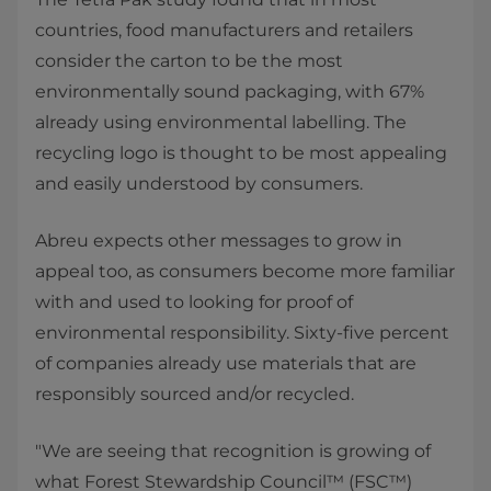
countries, food manufacturers and retailers
consider the carton to be the most
environmentally sound packaging, with 67%
already using environmental labelling. The
recycling logo is thought to be most appealing
and easily understood by consumers.
Abreu expects other messages to grow in
appeal too, as consumers become more familiar
with and used to looking for proof of
environmental responsibility. Sixty-five percent
of companies already use materials that are
responsibly sourced and/or recycled.
"We are seeing that recognition is growing of
what Forest Stewardship Council™ (FSC™)