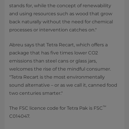
stands for, while the concept of renewability
and using resources such as wood that grow
back naturally without the need for chemical
processes or intervention catches on."
Abreu says that Tetra Recart, which offers a
package that has five times lower CO2
emissions than steel cans or glass jars,
welcomes the rise of the mindful consumer.
"Tetra Recart is the most environmentally
sound alternative – or as we call it, canned food
two centuries smarter."
™
The FSC licence code for Tetra Pak is FSC
C014047.​