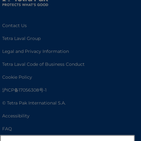
Contact Us
Tetra Laval Group
Legal and Privacy Information
Tetra Laval Code of Business Conduct
Cookie Policy
沪ICP备17056308号-1
© Tetra Pak International S.A.
Accessibility
FAQ