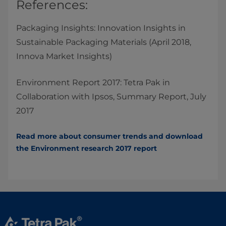
References:​
Packaging Insights: Innovation Insights in
Sustainable Packaging Materials (April 2018,
Innova Market Insights)
Environment Report 2017: Tetra Pak in
Collaboration with Ipsos, Summary Report, July
2017
Read more about consumer trends and download
the Environment research 2017​ report