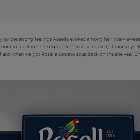
by the strong feelings Rosella evoked among her interviewees. 
countered before,” she explained. “I was so moved, I found mysel
f and when we got Rosella tomato soup back on the shelves.” Sh