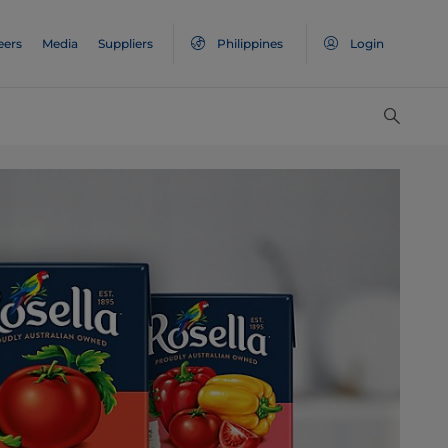
eers
Media
Suppliers
Philippines
Login