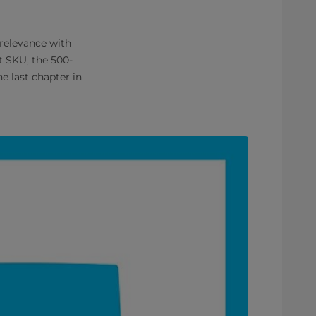
 relevance with
t SKU, the 500-
e last chapter in