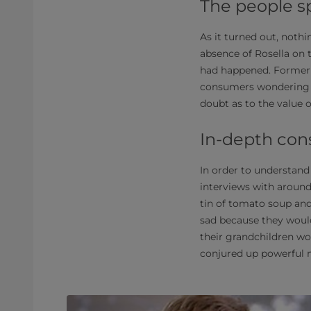
The people s
As it turned out, noth
absence of Rosella on 
had happened. Former 
consumers wondering w
doubt as to the value o
In-depth con
In order to understan
interviews with around
tin of tomato soup an
sad because they would
their grandchildren wo
conjured up powerful 