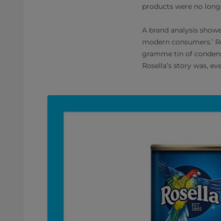
products were no longe
A brand analysis showed
modern consumers.’ Rel
gramme tin of condense
Rosella’s story was, ev