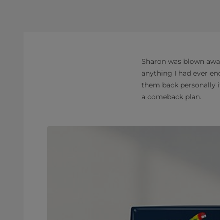
Sharon was blown away 
anything I had ever en
them back personally i
a comeback plan.