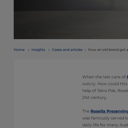
Home
Insights
Cases and articles
How an old brand got a
When the last cans of
outcry. How could this
help of Tetra Pak, Rose
21st century.
The
Rosella Preservi
was famously served to
daily life for many Aus