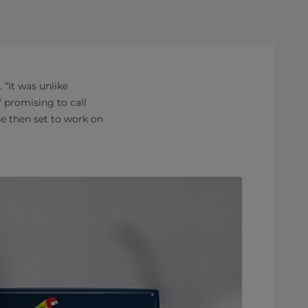
“It was unlike
f promising to call
e then set to work on