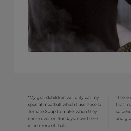
“My grandchildren will only eat my
“There 
special meatball which I use Rosella
that m
Tomato Soup to make, when they
so deli
come over on Sundays, now there
and gra
is no more of that.”