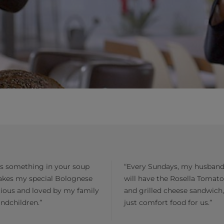
is something in your soup
“Every Sundays, my husband
akes my special Bolognese
will have the Rosella Tomat
cious and loved by my family
and grilled cheese sandwich, 
ndchildren.”
just comfort food for us.”