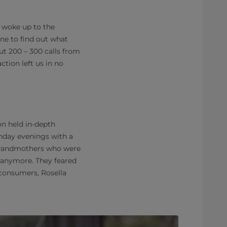
e woke up to the
ne to find out what
t 200 – 300 calls from
tion left us in no
n held in-depth
unday evenings with a
 grandmothers who were
e anymore. They feared
 consumers, Rosella