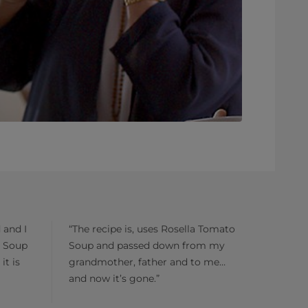
 and I
“The recipe is, uses Rosella Tomato
o Soup
Soup and passed down from my
it is
grandmother, father and to me…
and now it’s gone.”