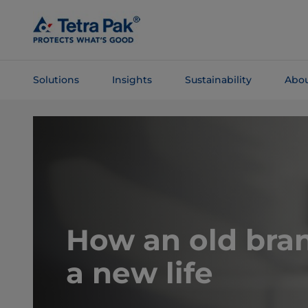
Skip To
Main
Content
Solutions
Insights
Sustainability
Abou
Skip To
Navigation
How an old bra
a new life