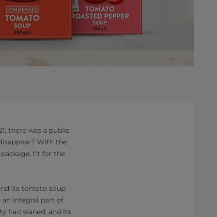
, there was a public
 disappear? With the
 package, fit for the
 and its tomato soup
an integral part of
ity had waned, and its