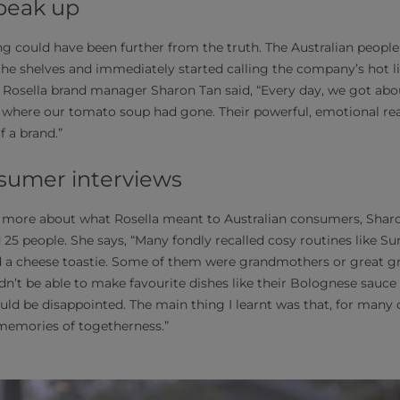
peak up
ing could have been further from the truth. The Australian peopl
the shelves and immediately started calling the company’s hot li
Rosella brand manager Sharon Tan said, “Every day, we got abou
here our tomato soup had gone. Their powerful, emotional reac
f a brand.”
sumer interviews
d more about what Rosella meant to Australian consumers, Sharo
 25 people. She says, “Many fondly recalled cosy routines like S
d a cheese toastie. Some of them were grandmothers or great
n’t be able to make favourite dishes like their Bolognese sauc
uld be disappointed. The main thing I learnt was that, for many
memories of togetherness.”