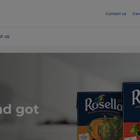
Contact us
Car
t us
nd got