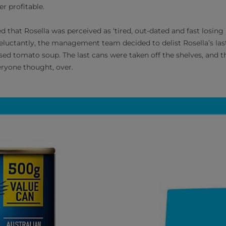
r profitable.
 that Rosella was perceived as ‘tired, out-dated and fast losing
uctantly, the management team decided to delist Rosella’s las
d tomato soup. The last cans were taken off the shelves, and th
eryone thought, over.