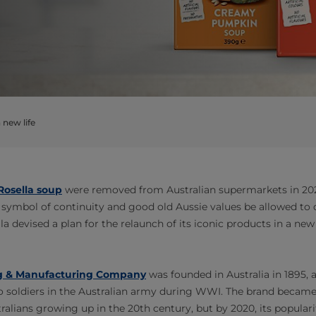
 new life
Rosella soup
were removed from Australian supermarkets in 2021
 symbol of continuity and good old Aussie values be allowed to
lla devised a plan for the relaunch of its iconic products in a new
ng & Manufacturing Company
was founded in Australia in 1895,
 soldiers in the Australian army during WWI. The brand became 
tralians growing up in the 20th century, but by 2020, its popular