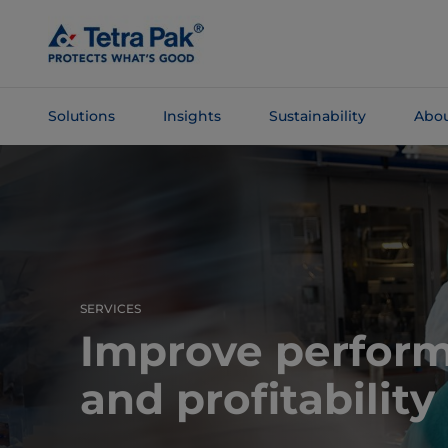
Skip To
Main
Content
Solutions
Insights
Sustainability
Abou
Skip To
Navigation
SERVICES
Improve perfor
and profitability