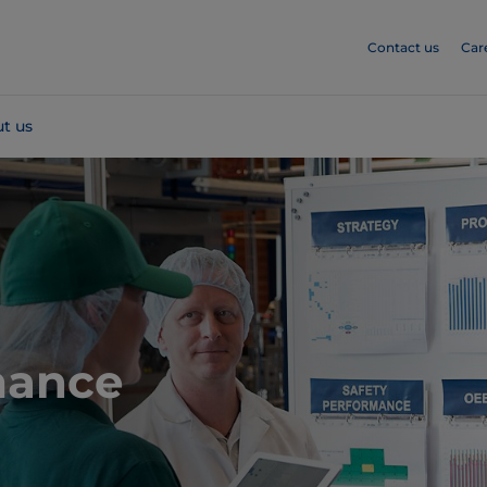
Contact us
Car
t us
mance