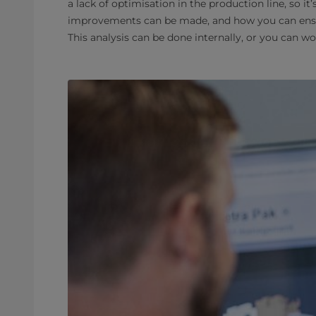
a lack of optimisation in the production line, so it
improvements can be made, and how you can ensur
This analysis can be done internally, or you can wo