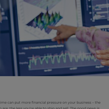
e can put more financial pressure on your business – the
are, the less you’re able to ship and sell. The good news is