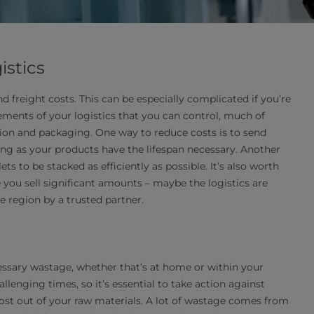
istics
and freight costs. This can be especially complicated if you’re
ements of your logistics that you can control, much of
ion and packaging. One way to reduce costs is to send
long as your products have the lifespan necessary. Another
s to be stacked as efficiently as possible. It’s also worth
 you sell significant amounts – maybe the logistics are
e region by a trusted partner.
essary wastage, whether that’s at home or within your
allenging times, so it’s essential to take action against
ost out of your raw materials. A lot of wastage comes from