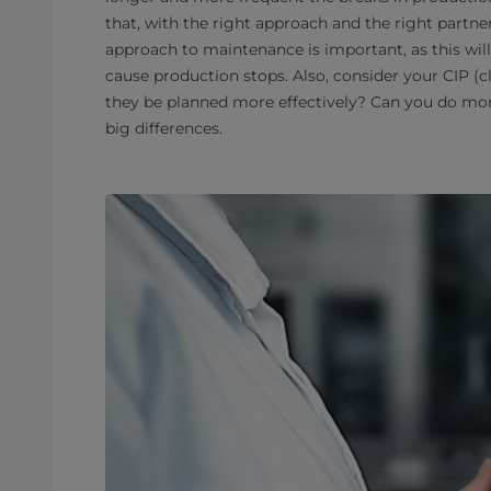
that, with the right approach and the right partne
approach to maintenance is important, as this wil
cause production stops. Also, consider your CIP (
they be planned more effectively? Can you do mor
big differences.