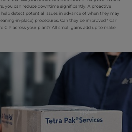
rs, you can reduce downtime significantly. A proactive
l help detect potential issues in advance of when they may
cleaning-in-place) procedures. Can they be improved? Can
e CIP across your plant? All small gains add up to make