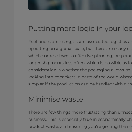
Putting more logic in your log
Fuel prices are rising, as are associated logistics 
operating on a global scale, but there are many el
which comes down to effective planning, preparat
larger shipments less often, which is possible as 
consideration is whether the packaging allows pallet
looking into copackers in parts of the world where
simpler if the production can be handled within th
Minimise waste
There are few things more frustrating than unnec
business. This is especially true in economically ch
product waste, and ensuring you’re getting the m