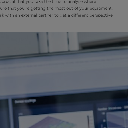
’s crucial that you take the time to analyse where
e that you’re getting the most out of your equipment.
rk with an external partner to get a different perspective.