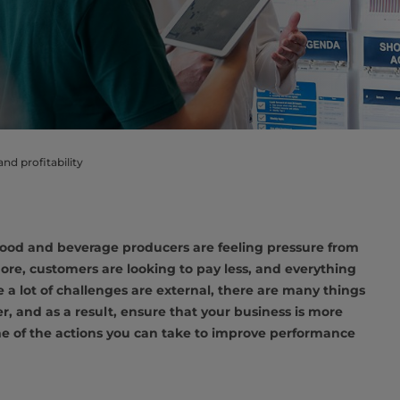
d profitability
, food and beverage producers are feeling pressure from
more, customers are looking to pay less, and everything
 a lot of challenges are external, there are many things
, and as a result, ensure that your business is more
ome of the actions you can take to improve performance