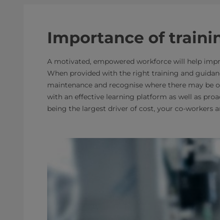
Importance of traini
A motivated, empowered workforce will help impro
When provided with the right training and guidan
maintenance and recognise where there may be oppo
with an effective learning platform as well as proac
being the largest driver of cost, your co-workers 