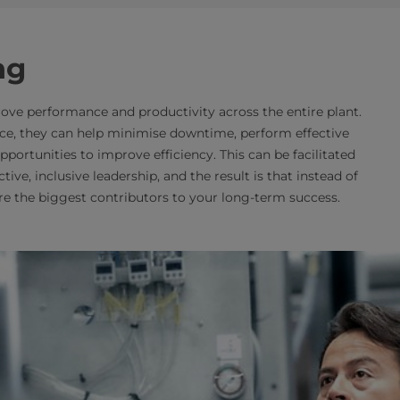
ng
ve performance and productivity across the entire plant.
ce, they can help minimise downtime, perform effective
rtunities to improve efficiency. This can be facilitated
tive, inclusive leadership, and the result is that instead of
are the biggest contributors to your long-term success.