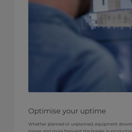
Optimise your uptime
Whether planned or unplanned, equipment downtim
longer and more frequent the breaks in production 