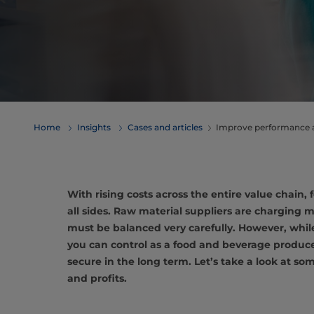
Home
Insights
Cases and articles
Improve performance an
With rising costs across the entire value chain
all sides. Raw material suppliers are charging 
must be balanced very carefully. However, while
you can control as a food and beverage producer
secure in the long term. Let’s take a look at s
and profits.