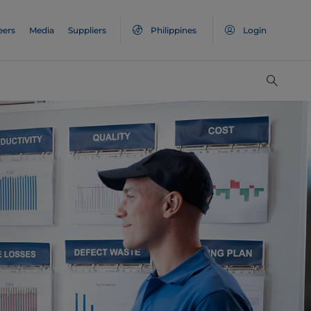
eers
Media
Suppliers
Philippines
Login