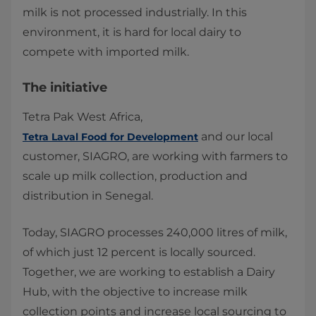
milk is not processed industrially. In this
environment, it is hard for local dairy to
compete with imported milk.
The initiative
Tetra Pak West Africa,
and our local
Tetra Laval Food for Development
customer, SIAGRO, are working with farmers to
scale up milk collection, production and
distribution in Senegal.
Today, SIAGRO processes 240,000 litres of milk,
of which just 12 percent is locally sourced.
Together, we are working to establish a Dairy
Hub, with the objective to increase milk
collection points and increase local sourcing to