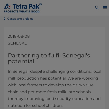
Cases and articles
2018-08-08
SENEGAL
​​​​​​​​​​​​​​​Partnering to fulfil Senegal's
potential​
In Senegal, despite challenging conditions, local
milk production has potential. We are working
with local farmers to develop the dairy value
chain and get more fresh milk into schools,
thereby improving food security, education and
nutrition for school children.