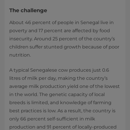
The challenge
About 46 percent of people in Senegal live in
poverty and 17 percent are affected by food
insecurity. Around 25 percent of the country’s
children suffer stunted growth because of poor
nutrition.
A typical Senegalese cow produces just 0.6
litres of milk per day, making the country’s
average milk production yield one of the lowest
in the world. The genetic capacity of local
breeds is limited, and knowledge of farming
best practices is low. As a result, the country is
only 66 percent self-sufficient in milk
production and 91 percent of locally-produced