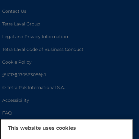
Contact Us
Tetra Laval Group
Legal and Privacy Information
Tetra Laval Code of Business Conduct
Cookie Policy
沪ICP备17056308号-1
© Tetra Pak International S.A.
Accessibility
FAQ
This website uses cookies