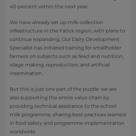
40 percent within the next year.
We have already set up milk collection
infrastructure in the Fatick region, with plans to
continue expanding. Our Dairy Development
Specialist has initiated training for smallholder
farmers on subjects such as feed and nutrition,
silage making, reproduction, and artificial
insemination.
But this is just one part of the puzzle: we are
also supporting the entire value chain by
providing technical assistance to the school
milk programme, sharing best practices learned
in food safety and programme implementation
worldwide.