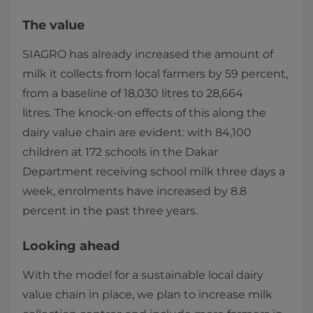
The value
SIAGRO has already increased the amount of
milk it collects from local farmers by 59 percent,
from a baseline of 18,030 litres to 28,664
litres. The knock-on effects of this along the
dairy value chain are evident: with 84,100
children at 172 schools in the Dakar
Department receiving school milk three days a
week, enrolments have increased by 8.8
percent in the past three years.
Looking ahead
With the model for a sustainable local dairy
value chain in place, we plan to increase milk