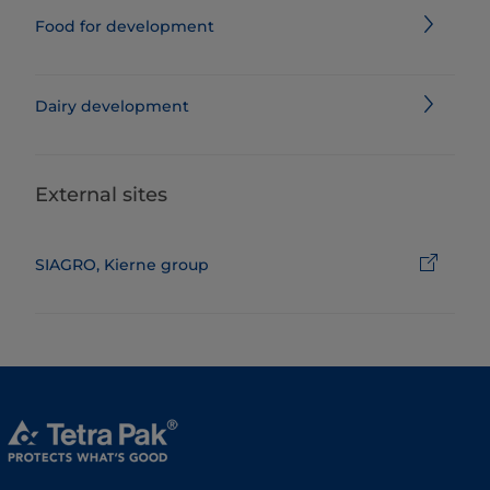
Food for development
Dairy development
External sites
SIAGRO, Kierne group