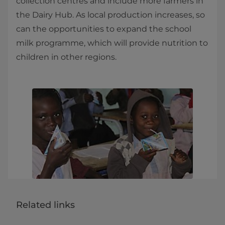
collection centres and include more farmers in
the Dairy Hub. As local production increases, so
can the opportunities to expand the school
milk programme, which will provide nutrition to
children in other regions.​
Related links