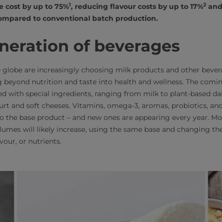
1
2
e cost by up to 75%
, reducing flavour costs by up to 17%
and 
mpared to conventional batch production.
neration of beverages
globe are increasingly choosing milk products and other bevera
 beyond nutrition and taste into health and wellness. The comi
 with special ingredients, ranging from milk to plant-based dair
urt and soft cheeses. Vitamins, omega-3, aromas, probiotics, an
to the base product – and new ones are appearing every year. 
lumes will likely increase, using the same base and changing the
avour, or nutrients.