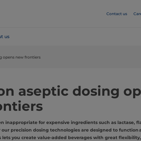
Contact us
Car
t us
ng opens new frontiers
ion aseptic dosing o
ntiers
n inappropriate for expensive ingredients such as lactase, fl
y our precision dosing technologies are designed to function 
his lets you create value-added beverages with great flexibility,