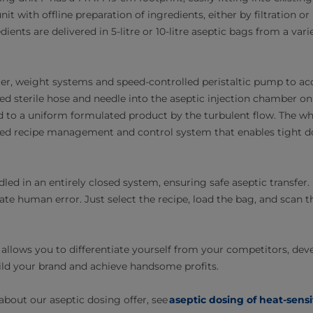
unit with offline preparation of ingredients, either by filtration 
dients are delivered in 5-litre or 10-litre aseptic bags from a vari
tter, weight systems and speed-controlled peristaltic pump to ac
ted sterile hose and needle into the aseptic injection chamber o
ed to a uniform formulated product by the turbulent flow. The wh
ed recipe management and control system that enables tight do
dled in an entirely closed system, ensuring safe aseptic transfer
ate human error. Just select the recipe, load the bag, and scan
allows you to differentiate yourself from your competitors, dev
ld your brand and achieve handsome profits.
bout our aseptic dosing offer, see
aseptic dosing of heat-sensi