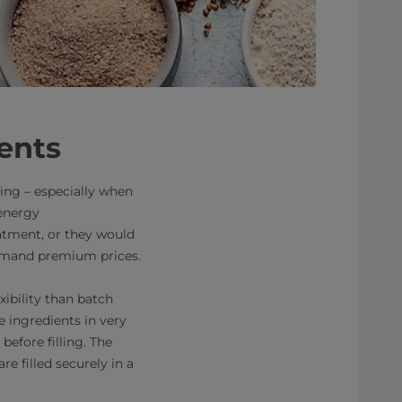
ients
ing – especially when
 energy
eatment, or they would
ommand premium prices.
ibility than batch
e ingredients in very
before filling. The
re filled securely in a