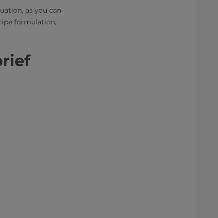
luation, as you can
cipe formulation,
brief