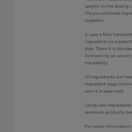
aseptic in-line dosing 
The pre-sterilised ingre
suppliers.
It uses a flow transmi
ingredient via a paten
pipe. There it is blend
overseen by an advanc
traceability.
All ingredients are han
ingredient bags elimin
sure it is approved.
Using new ingredients 
premium products, bui
For more information a