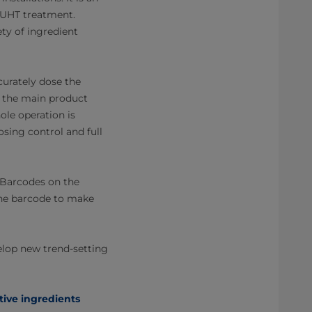
or UHT treatment.
ety of ingredient
curately dose the
n the main product
ole operation is
sing control and full
. Barcodes on the
 the barcode to make
elop new trend-setting
tive ingredients