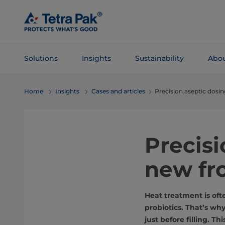
Skip To
Main
Content
Solutions
Insights
Sustainability
Abou
Skip To
Home
Insights
Cases and articles
Precision aseptic dosi
Navigation
Precis
new fro
Heat treatment is ofte
probiotics. That’s wh
just before filling. T