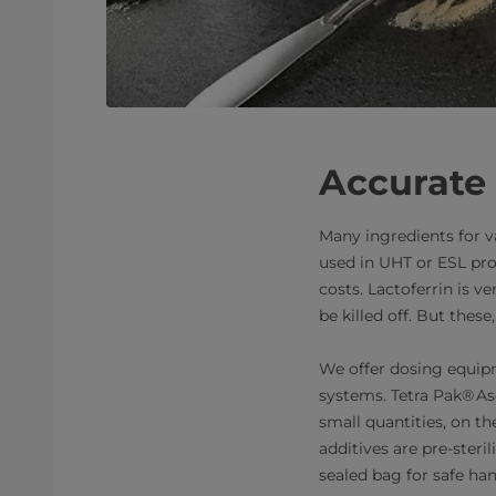
Accurate 
Many ingredients for v
used in UHT or ESL pr
costs. Lactoferrin is v
be killed off. But th
We offer dosing equipm
systems. Tetra Pak® As
small quantities, on the
additives are pre-steril
sealed bag for safe han