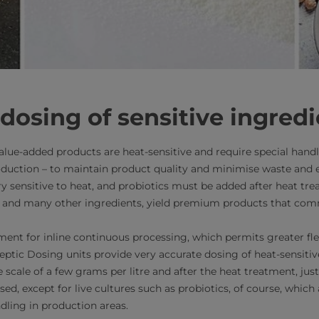
dosing of sensitive ingred
alue-added products are heat-sensitive and require special handl
oduction – to maintain product quality and minimise waste and
ery sensitive to heat, and probiotics must be added after heat tr
ese, and many other ingredients, yield premium products that c
ent for inline continuous processing, which permits greater flex
eptic Dosing units provide very accurate dosing of heat-sensitiv
 scale of a few grams per litre and after the heat treatment, just 
ised, except for live cultures such as probiotics, of course, which a
dling in production areas.