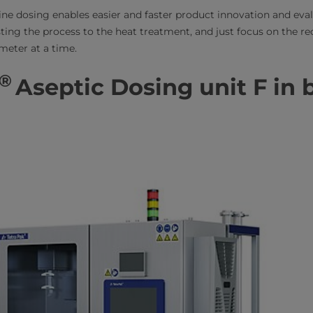
-line dosing enables easier and faster product innovation and eva
sting the process to the heat treatment, and just focus on the re
meter at a time.
®
Aseptic Dosing unit F in 