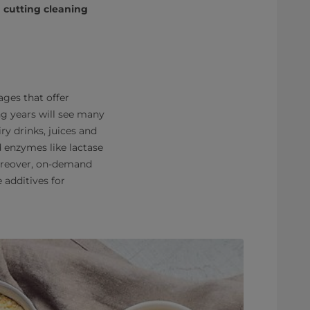
cutting cleaning
ges that offer
ng years will see many
y drinks, juices and
d enzymes like lactase
Moreover, on-demand
 additives for