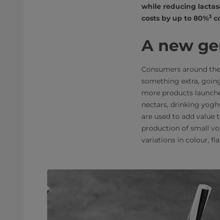
while reducing lactas
3
costs by up to 80%
co
A new ge
Consumers around the 
something extra, going
more products launched
nectars, drinking yogh
are used to add value 
production of small vo
variations in colour, fl