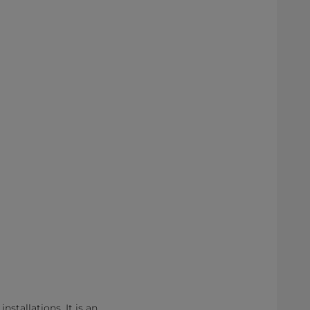
nstallations. It is an