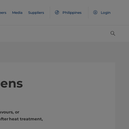
eers
Media
Suppliers
Philippines
Login
pens
avours, or
after heat treatment,