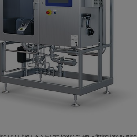
g unit F has a 141 x 149 cm footprint, easily fitting into existing i