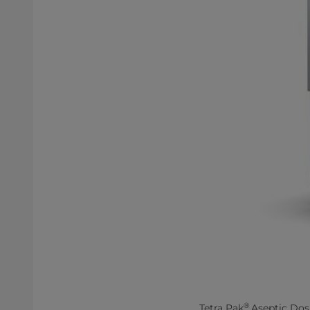
®
Tetra Pak
Aseptic Dosin