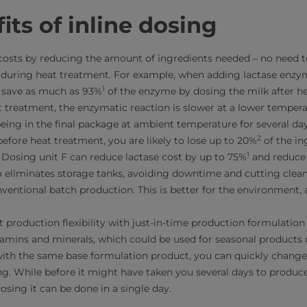
its of inline dosing
costs by reducing the amount of ingredients needed – no need t
 during heat treatment. For example, when adding lactase enzy
1
n save as much as 93%
of the enzyme by dosing the milk after he
t treatment, the enzymatic reaction is slower at a lower tempera
eing in the final package at ambient temperature for several days
2
efore heat treatment, you are likely to lose up to 20%
of the in
1
 Dosing unit F can reduce lactase cost by up to 75%
and reduce 
so eliminates storage tanks, avoiding downtime and cutting clea
ntional batch production. This is better for the environment, 
t production flexibility with just-in-time production formulatio
itamins and minerals, which could be used for seasonal products 
with the same base formulation product, you can quickly chang
ling. While before it might have taken you several days to produc
dosing it can be done in a single day.