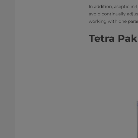
In addition, aseptic in
avoid continually adju
working with one para
Tetra Pak