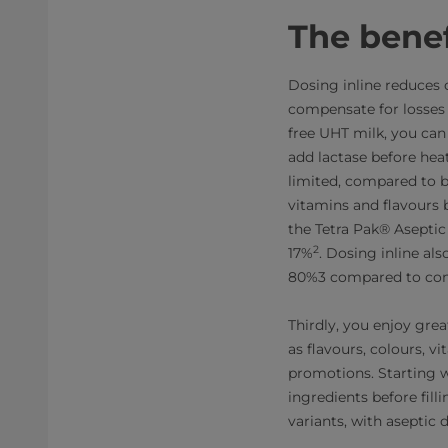
The benef
Dosing inline reduces 
compensate for losses
free UHT milk, you ca
add lactase before hea
limited, compared to b
vitamins and flavours b
the Tetra Pak® Aseptic
2
17%
. Dosing inline al
80%3 compared to conve
Thirdly, you enjoy grea
as flavours, colours, v
promotions. Starting 
ingredients before fil
variants, with aseptic 