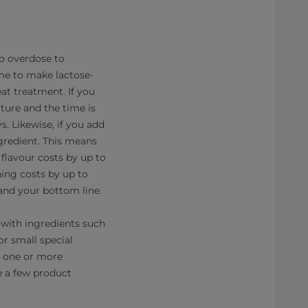
o overdose to
me to make lactose-
at treatment. If you
ture and the time is
. Likewise, if you add
gredient. This means
flavour costs by up to
ning costs by up to
and your bottom line.
n with ingredients such
or small special
e one or more
e a few product