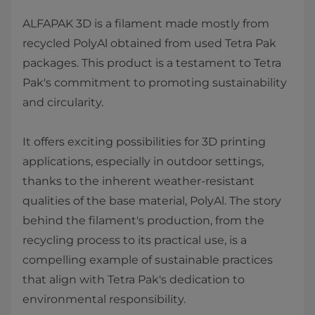
ALFAPAK 3D is a filament made mostly from
recycled PolyAl obtained from used Tetra Pak
packages. This product is a testament to Tetra
Pak's commitment to promoting sustainability
and circularity.
It offers exciting possibilities for 3D printing
applications, especially in outdoor settings,
thanks to the inherent weather-resistant
qualities of the base material, PolyAl. The story
behind the filament's production, from the
recycling process to its practical use, is a
compelling example of sustainable practices
that align with Tetra Pak's dedication to
environmental responsibility.