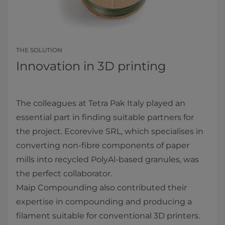
THE SOLUTION
Innovation in 3D printing
The colleagues at Tetra Pak Italy played an
essential part in finding suitable partners for
the project. Ecorevive SRL, which specialises in
converting non-fibre components of paper
mills into recycled PolyAl-based granules, was
the perfect collaborator.
Maip Compounding also contributed their
expertise in compounding and producing a
filament suitable for conventional 3D printers.