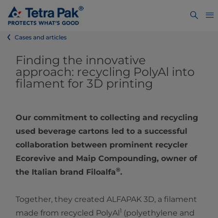
Cases and articles
Finding the innovative
approach: recycling PolyAl into
filament for 3D printing
Our commitment to collecting and recycling
used beverage cartons led to a successful
collaboration between prominent recycler
Ecorevive and Maip Compounding, owner of
®
the Italian brand Filoalfa
.
Together, they created ALFAPAK 3D, a filament
1
made from recycled PolyAl
(polyethylene and