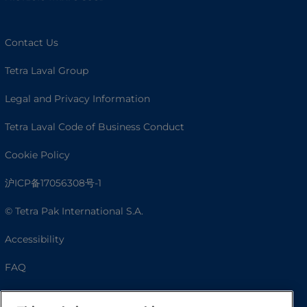
Contact Us
Tetra Laval Group
Legal and Privacy Information
Tetra Laval Code of Business Conduct
Cookie Policy
沪ICP备17056308号-1
© Tetra Pak International S.A.
Accessibility
FAQ