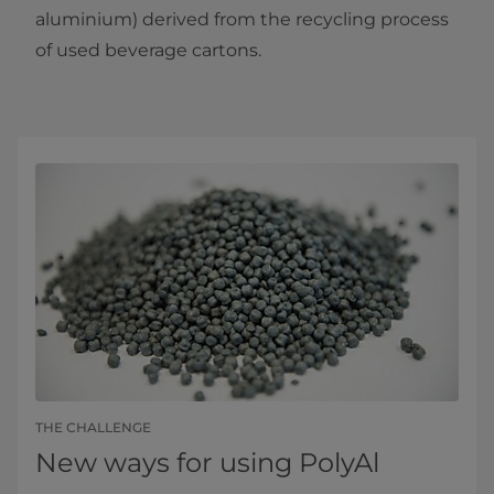
aluminium) derived from the recycling process
of used beverage cartons.
THE CHALLENGE
New ways for using PolyAl