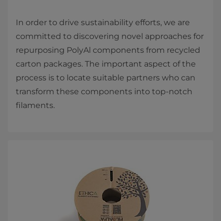
In order to drive sustainability efforts, we are
committed to discovering novel approaches for
repurposing PolyAl components from recycled
carton packages. The important aspect of the
process is to locate suitable partners who can
transform these components into top-notch
filaments.