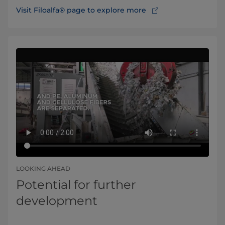
Visit Filoalfa® page to explore more
LOOKING AHEAD
Potential for further
development