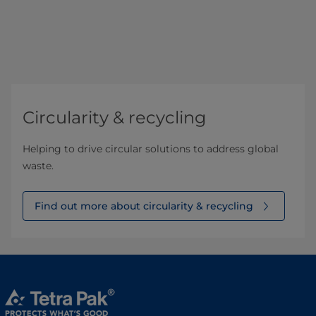
Circularity & recycling
Helping to drive circular solutions to address global
waste.
Find out more about circularity & recycling