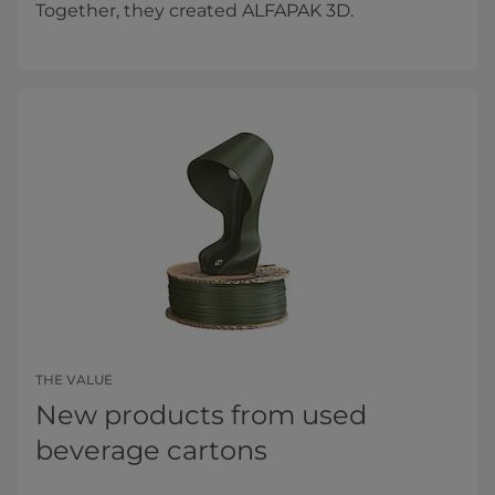
Together, they created ALFAPAK 3D.
THE VALUE
New products from used
beverage cartons