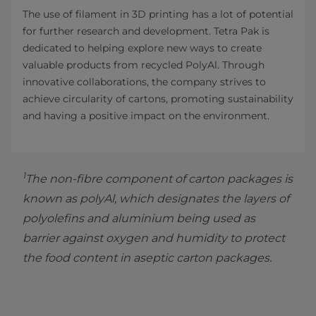
The use of filament in 3D printing has a lot of potential
for further research and development. Tetra Pak is
dedicated to helping explore new ways to create
valuable products from recycled PolyAl. Through
innovative collaborations, the company strives to
achieve circularity of cartons, promoting sustainability
and having a positive impact on the environment.
1
The non-fibre component of carton packages is
known as polyAl, which designates the layers of
polyolefins and aluminium being used as
barrier against oxygen and humidity to protect
the food content in aseptic carton packages.