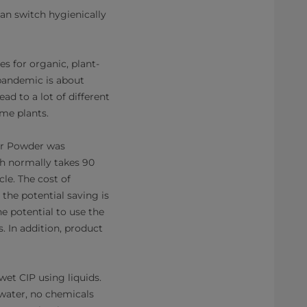
an switch hygienically
s for organic, plant-
 pandemic is about
ad to a lot of different
ome plants.
for Powder was
h normally takes 90
le. The cost of
 the potential saving is
e potential to use the
. In addition, product
wet CIP using liquids.
water, no chemicals