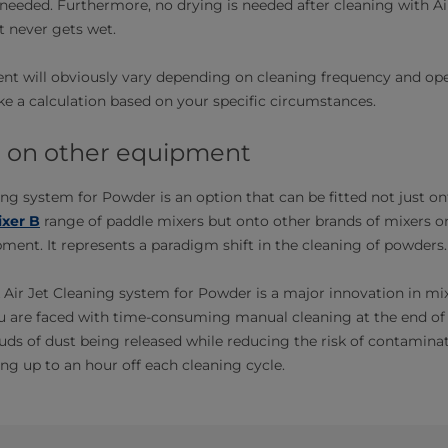
needed. Furthermore, no drying is needed after cleaning with Ai
 never gets wet.
nt will obviously vary depending on cleaning frequency and ope
 a calculation based on your specific circumstances.
it on other equipment
ing system for Powder is an option that can be fitted not just on
xer B
range of paddle mixers but onto other brands of mixers or
ent. It represents a paradigm shift in the cleaning of powders.
 Air Jet Cleaning system for Powder is a major innovation in mi
u are faced with time-consuming manual cleaning at the end of 
ds of dust being released while reducing the risk of contamina
ng up to an hour off each cleaning cycle.