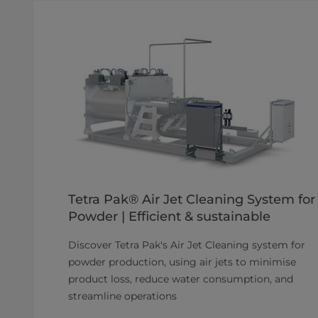
Tetra Pak® Air Jet Cleaning System for
Powder | Efficient & sustainable
Discover Tetra Pak's Air Jet Cleaning system for
powder production, using air jets to minimise
product loss, reduce water consumption, and
streamline operations