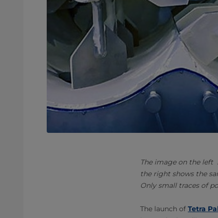
The image on the left
the right shows the sa
Only small traces of p
The launch of
Tetra Pa