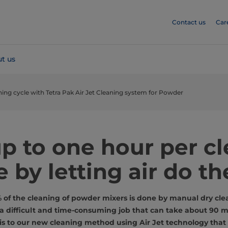
Contact us
Car
t us
ning cycle with Tetra Pak Air Jet Cleaning system for Powder
p to one hour per c
e by letting air do th
f the cleaning of powder mixers is done by manual dry clea
s a difficult and time-consuming job that can take about 90 m
s to our new cleaning method using Air Jet technology that 