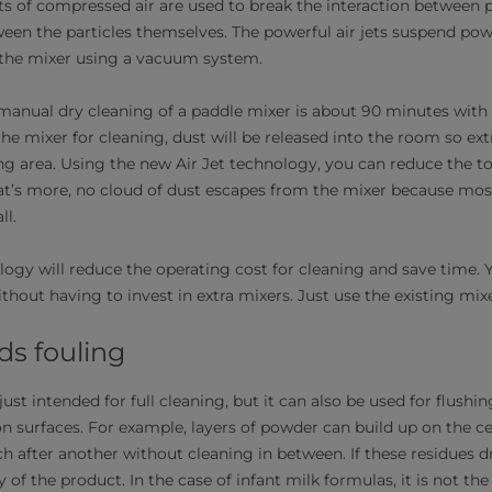
ts of compressed air are used to break the interaction between p
ween the particles themselves. The powerful air jets suspend pow
 the mixer using a vacuum system.
anual dry cleaning of a paddle mixer is about 90 minutes with
he mixer for cleaning, dust will be released into the room so ext
ng area. Using the new Air Jet technology, you can reduce the to
t’s more, no cloud of dust escapes from the mixer because mos
ll.
logy will reduce the operating cost for cleaning and save time.
ithout having to invest in extra mixers. Just use the existing mixe
ds fouling
just intended for full cleaning, but it can also be used for flushi
n surfaces. For example, layers of powder can build up on the ce
 after another without cleaning in between. If these residues 
of the product. In the case of infant milk formulas, it is not th