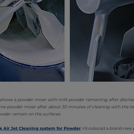
 shows a powder mixer with milk powder remaining after disch
me powder mixer after about 30 minutes of cleaning with the ne
owder remain on the surfaces.
k Air Jet Cleaning system for Powder
introduced a brand-new 