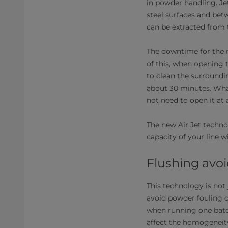
in powder handling. Je
steel surfaces and bet
can be extracted from
The downtime for the m
of this, when opening t
to clean the surroundi
about 30 minutes. Wha
not need to open it at a
The new Air Jet techno
capacity of your line w
Flushing avoi
This technology is not 
avoid powder fouling o
when running one batch
affect the homogeneity 