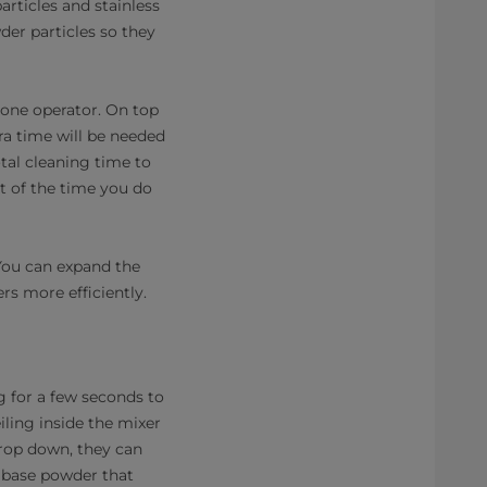
articles and stainless
der particles so they
 one operator. On top
ra time will be needed
tal cleaning time to
t of the time you do
 You can expand the
rs more efficiently.
ng for a few seconds to
iling inside the mixer
drop down, they can
e base powder that