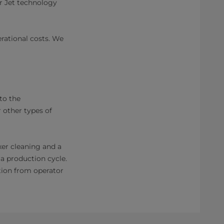
r Jet technology
rational costs. We
to the
 other types of
xer cleaning and a
a production cycle.
tion from operator