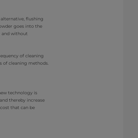
lternative, flushing
powder goes into the
r and without
frequency of cleaning
pes of cleaning methods.
 new technology is
 and thereby increase
 cost that can be