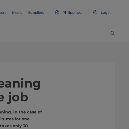
eers
Media
Suppliers
Philippines
Login
leaning
e job
ning. In the case of
inutes for one
takes only 30