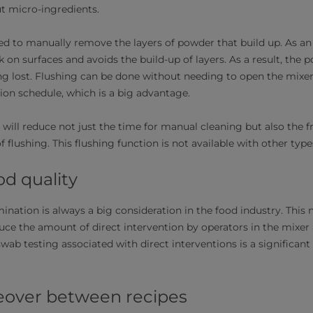
but micro-ingredients.
d to manually remove the layers of powder that build up. As an a
 on surfaces and avoids the build-up of layers. As a result, the 
ng lost. Flushing can be done without needing to open the mixe
on schedule, which is a big advantage.
 will reduce not just the time for manual cleaning but also the 
f flushing. This flushing function is not available with other ty
od quality
ination is always a big consideration in the food industry. This
duce the amount of direct intervention by operators in the mixer
swab testing associated with direct interventions is a significant
eover between recipes