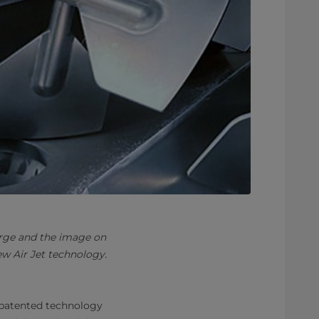
arge and the image on
w Air Jet technology.
patented technology