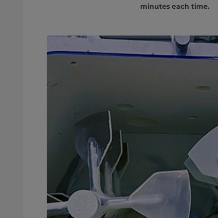
minutes each time.