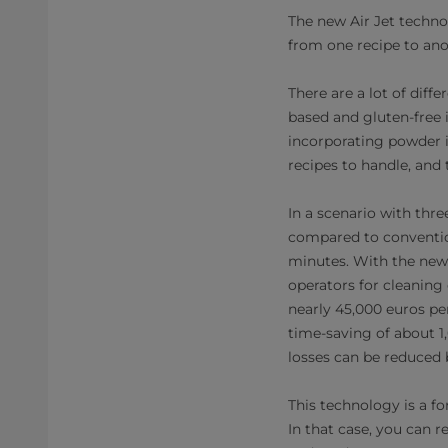
The new Air Jet techno
from one recipe to anot
There are a lot of dif
based and gluten-free 
incorporating powder in
recipes to handle, and 
In a scenario with thr
compared to conventio
minutes. With the new 
operators for cleaning 
nearly 45,000 euros per
time-saving of about 1,
losses can be reduced b
This technology is a fo
In that case, you can 