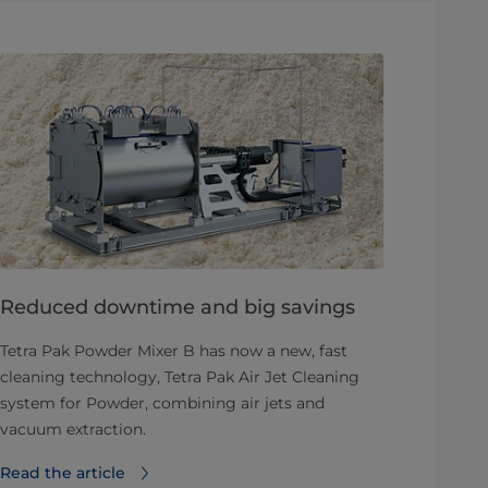
Reduced downtime and big savings
Tetra Pak Powder Mixer B has now a new, fast
cleaning technology, Tetra Pak Air Jet Cleaning
system for Powder, combining air jets and
vacuum extraction.
Read the article