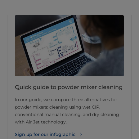
Quick guide to powder mixer cleaning
In our guide, we compare three alternatives for
powder mixers: cleaning using wet CIP,
conventional manual cleaning, and dry cleaning
with Air Jet technology.
Sign up for our infographic