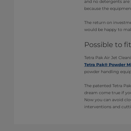
and no detergents are 
because the equipment
The return on investme
would be happy to make
Possible to f
Tetra Pak Air Jet Clean
Tetra Pak® Powder Mi
powder handling equipm
The patented Tetra Pak
dream come true if yo
Now you can avoid clou
interventions and cutti