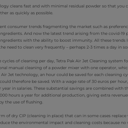
logy cleans fast and with minimal residual powder so that you c
her as quickly as possible.
ferent consumer trends fragmenting the market such as preference
ingredients. And now the latest trend arising from the covid-19
gredients with the ability to boost immunity. All these trends le
the need to clean very frequently – perhaps 2-3 times a day in s
ee cycles of cleaning per day, Tetra Pak Air Jet Cleaning system 
nal manual cleaning of a powder mixer with one operator, whic
Air Jet technology, an hour could be saved for each cleaning cyc
could therefore be saved. With a wage rate of 30 euros per hour,
 year in salaries. These substantial savings are combined with th
000 hours a year for additional production, giving extra revenues
y the use of flushing.
rm of dry CIP (cleaning in place) that can in some cases replace 
reduce the environmental impact and cleaning costs because no 