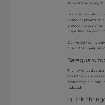
sticks to the ceiling, 
Normally operators nee
dislodges powder stuck
product instead of bei
impacting the producti
Our Air Jet technology
due to the timely use o
Safeguard fo
The risk of food contam
attractive since we re
food safety. Microbial 
reduced.
Quick chang