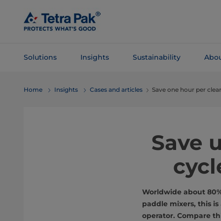
Skip To
Main
Content
Solutions
Insights
Sustainability
Abou
Skip To
Home
Insights
Cases and articles
Save one hour per clea
Navigation
Save u
cycl
Worldwide about 80% o
paddle mixers, this i
operator. Compare thi