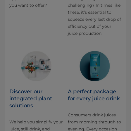
you want to offer?
challenging? In times like
these, it’s essential to
squeeze every last drop of
efficiency out of your
juice production.
Discover our
A perfect package
integrated plant
for every juice drink
solutions​
Consumers drink juices
We help you simplify your
from morning through to
juice, still drink, and
evening. Every occasion