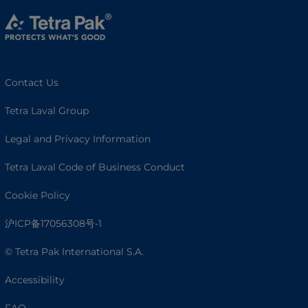
Contact Us
Tetra Laval Group
Legal and Privacy Information
Tetra Laval Code of Business Conduct
Cookie Policy
沪ICP备17056308号-1
© Tetra Pak International S.A.
Accessibility