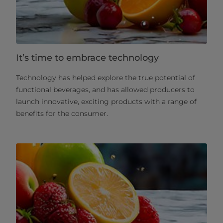
It’s time to embrace technology
Technology has helped explore the true potential of
functional beverages, and has allowed producers to
launch innovative, exciting products with a range of
benefits for the consumer.