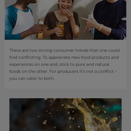
There are two strong consumer trends that one could
find conflicting. To appreciate new food products and
experiences on one and, stick to pure and natural
foods on the other. For producers it’s not a conflict –
you can cater to both.