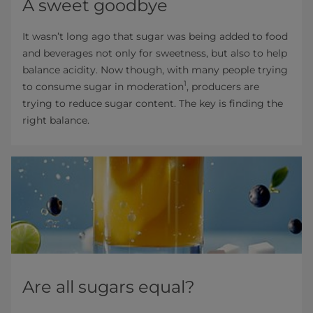
A sweet goodbye
It wasn’t long ago that sugar was being added to food
and beverages not only for sweetness, but also to help
balance acidity. Now though, with many people trying
1
to consume sugar in moderation
, producers are
trying to reduce sugar content. The key is finding the
right balance.
Are all sugars equal?