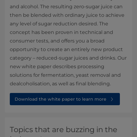
and alcohol. The resulting zero-sugar juice can
then be blended with ordinary juice to achieve
any level of sugar reduction desired. The
concept has been proven in technical and
consumer tests, and offers you a broad
opportunity to create an entirely new product
category – reduced-sugar juices and drinks. Our
new white paper describes processing
solutions for fermentation, yeast removal and
dealcoholisation, as well as final blending.
Download the white paper to learn more
Topics that are buzzing in the