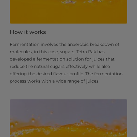
How it works
Fermentation involves the anaerobic breakdown of
molecules, in this case, sugars. Tetra Pak has
developed a fermentation solution for juices that
reduce the natural sugars effectively while also
offering the desired flavour profile. The fermentation
process works with a wide range of juices. ​