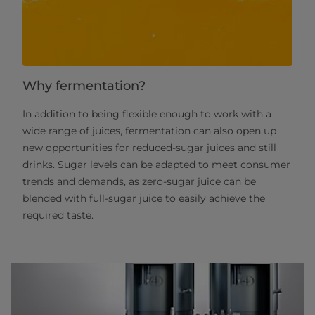
Why fermentation?
In addition to being flexible enough to work with a
wide range of juices, fermentation can also open up
new opportunities for reduced-sugar juices and still
drinks. Sugar levels can be adapted to meet consumer
trends and demands, as zero-sugar juice can be
blended with full-sugar juice to easily achieve the
required taste.