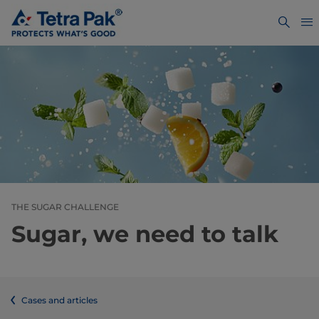
THE SUGAR CHALLENGE
Sugar, we need to talk
Cases and articles