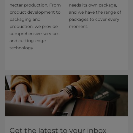
nectar production. From
needs its own package,
product development to
and we have the range of
packaging and
packages to cover every
production, we provide
moment.
comprehensive services
and cutting-edge
technology.​
Get the latest to your inbox