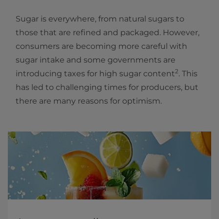
Sugar is everywhere, from natural sugars to
those that are refined and packaged. However,
consumers are becoming more careful with
sugar intake and some governments are
2
introducing taxes for high sugar content
. This
has led to challenging times for producers, but
there are many reasons for optimism.