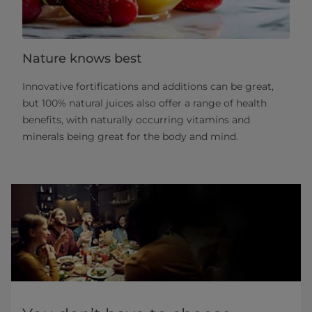
Nature knows best
Innovative fortifications and additions can be great,
but 100% natural juices also offer a range of health
benefits, with naturally occurring vitamins and
minerals being great for the body and mind.