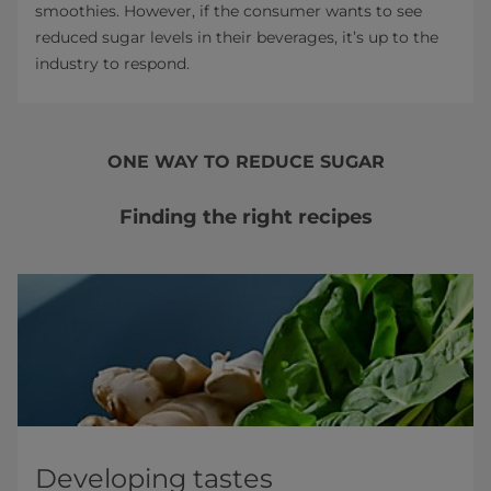
smoothies. However, if the consumer wants to see
reduced sugar levels in their beverages, it’s up to the
industry to respond.
ONE WAY TO REDUCE SUGAR
Finding the right recipes
Developing tastes