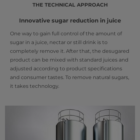
THE TECHNICAL APPROACH
Innovative sugar reduction in juice
One way to gain full control of the amount of
sugar in a juice, nectar or still drink is to
completely remove it. After that, the desugared
product can be mixed with standard juices and
adjusted according to product specifications
and consumer tastes. To remove natural sugars,
it takes technology.