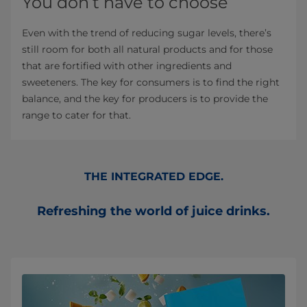
You don’t have to choose
Even with the trend of reducing sugar levels, there’s
still room for both all natural products and for those
that are fortified with other ingredients and
sweeteners. The key for consumers is to find the right
balance, and the key for producers is to provide the
range to cater for that.
THE INTEGRATED EDGE.
Refreshing the world of juice drinks.