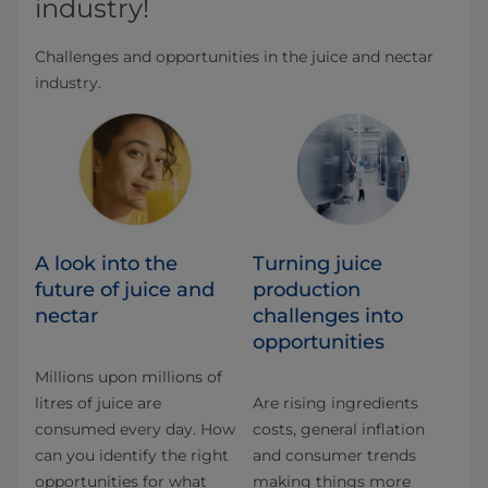
industry!
Challenges and opportunities in the juice and nectar
industry.
A look into the
Turning juice
future of juice and
production
nectar
challenges into
opportunities
Millions upon millions of
litres of juice are
Are rising ingredients
consumed every day. How
costs, general inflation
can you identify the right
and consumer trends
opportunities for what
making things more