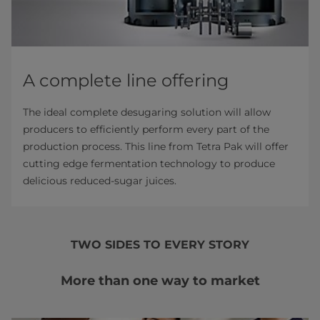
A complete line offering
The ideal complete desugaring solution will allow
producers to efficiently perform every part of the
production process. This line from Tetra Pak will offer
cutting edge fermentation technology to produce
delicious reduced-sugar juices.
TWO SIDES TO EVERY STORY
More than one way to market