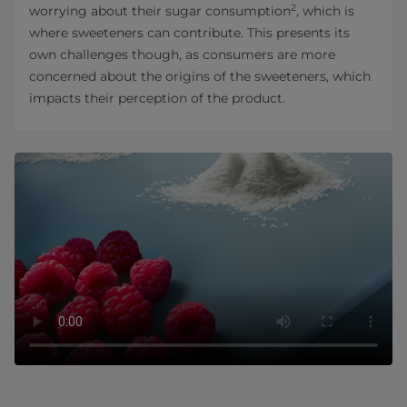
2
worrying about their sugar consumption
, which is
where sweeteners can contribute. This presents its
own challenges though, as consumers are more
concerned about the origins of the sweeteners, which
impacts their perception of the product.