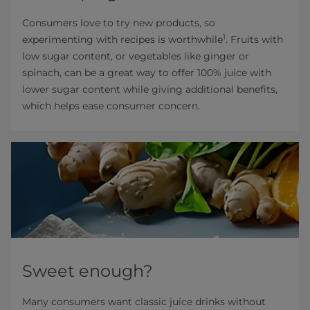
Consumers love to try new products, so
1
experimenting with recipes is worthwhile
. Fruits with
low sugar content, or vegetables like ginger or
spinach, can be a great way to offer 100% juice with
lower sugar content while giving additional benefits,
which helps ease consumer concern.
Sweet enough?
Many consumers want classic juice drinks without