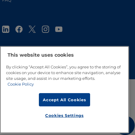
FAQ
This website uses cookies
Go to Top
By clicking “Accept All Cookies”, you agree to the storing of
cookies on your device to enhance site navigation, analyse
site usage, and assist in our marketing efforts.
Cookie Policy
Accept All Cookies
Cookies Settings