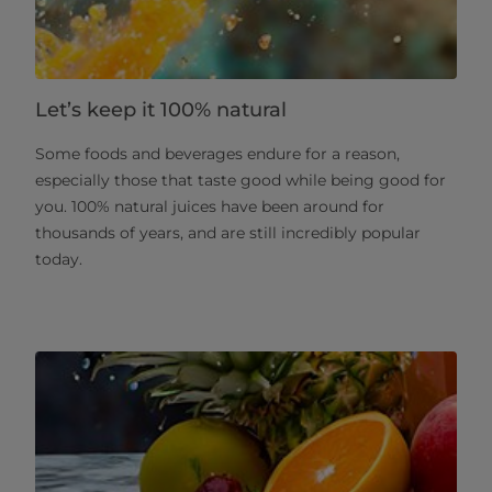
Let’s keep it 100% natural
Some foods and beverages endure for a reason,
especially those that taste good while being good for
you. 100% natural juices have been around for
thousands of years, and are still incredibly popular
today.