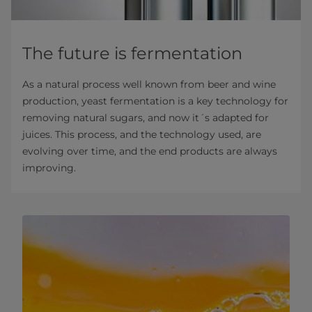
The future is fermentation
As a natural process well known from beer and wine
production, yeast fermentation is a key technology for
removing natural sugars, and now it´s adapted for
juices. This process, and the technology used, are
evolving over time, and the end products are always
improving.