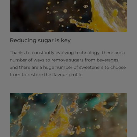
Reducing sugar is key
Thanks to constantly evolving technology, there are a
number of ways to remove sugars from beverages,
and there are a huge number of sweeteners to choose
from to restore the flavour profile.