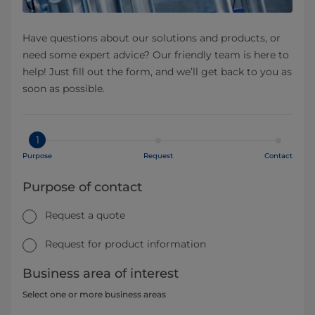
Have questions about our solutions and products, or
need some expert advice? Our friendly team is here to
help! Just fill out the form, and we’ll get back to you as
soon as possible.
1
Purpose
Request
Contact
Purpose of contact
Request a quote
Request for product information
Business area of interest
Select one or more business areas