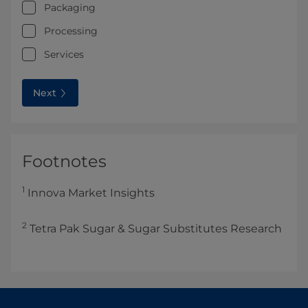
Packaging
Processing
Services
Next
Footnotes
1
Innova Market Insights
2
Tetra Pak Sugar & Sugar Substitutes Research