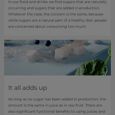
In our food and drinks we find sugars that are naturally
occurring and sugars that are added in production.
Whatever the case, the concern is the same, because
while sugars are a natural part of a healthy diet, people
are concerned about consuming too much.
It all adds up
As long as no sugar has been added in production, the
amount is the same in juice as in raw fruit. There are
also significant functional benefits to using juices and