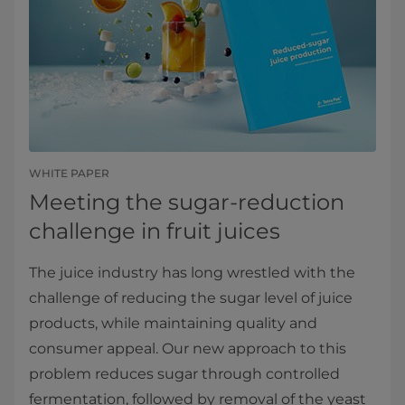
WHITE PAPER
Meeting the sugar-reduction
challenge in fruit juices
The juice industry has long wrestled with the
challenge of reducing the sugar level of juice
products, while maintaining quality and
consumer appeal. Our new approach to this
problem reduces sugar through controlled
fermentation, followed by removal of the yeast