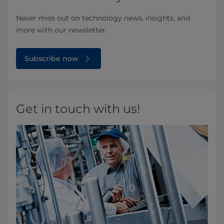
Never miss out on technology news, insights, and
more with our newsletter.
Subscribe now
Get in touch with us!