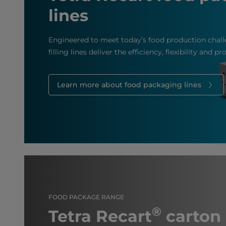
lines
Engineered to meet today’s food production chall
filling lines deliver the efficiency, flexibility and p
Learn more about food packaging lines
FOOD PACKAGE RANGE
®
Tetra Recart
carton