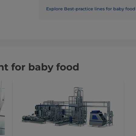
Explore Best-practice lines for baby food
t for baby food