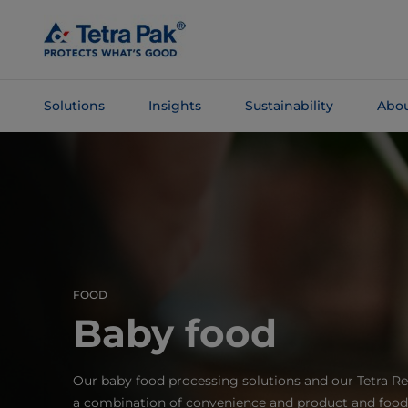
Skip To
Main
Content
Solutions
Insights
Sustainability
Abou
Skip To
Navigation
FOOD
Baby food
Our baby food processing solutions and our Tetra Re
a combination of convenience and product and food s