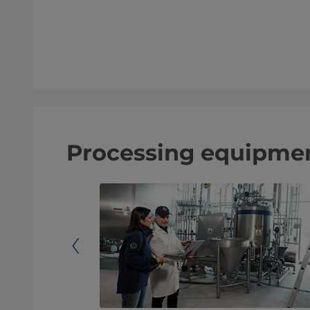
Processing equipmen