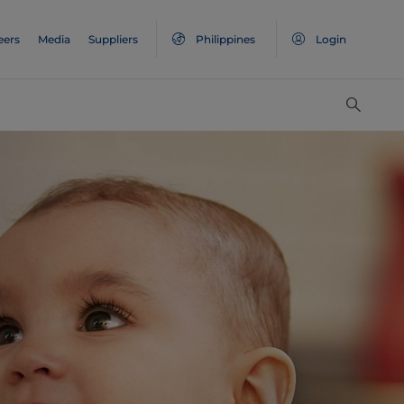
eers
Media
Suppliers
Philippines
Login