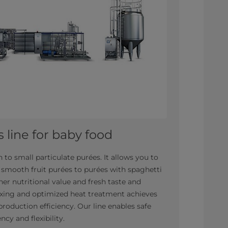
 line for baby food
 to small particulate purées. It allows you to
 smooth fruit purées to purées with spaghetti
er nutritional value and fresh taste and
mixing and optimized heat treatment achieves
production efficiency. Our line enables safe
ncy and flexibility.