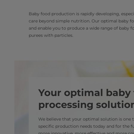
Baby food production is rapidly developing, espec
care beyond simple nutrition. Our optimal baby f
and enable you to produce a wide range of baby fo
purees with particles.
Your optimal baby
processing solutio
We believe that your optimal solution is one
specific production needs today and for the f
more innovative, more effective and more co