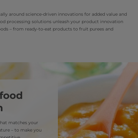
ially around science-driven innovations for added value and
ood processing solutions unleash your product innovation
ods – from ready-to-eat products to fruit purees and
 food
n
 that matches your
uture – to make you
mpetitive.