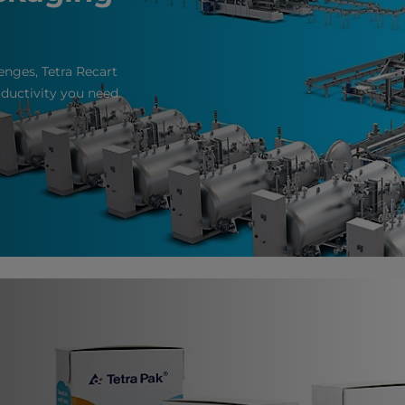
enges, Tetra Recart
roductivity you need.