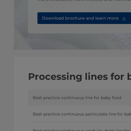
Download brochure⁠ and learn more
Processing lines for
Best-practice continuous line for baby food
Best-practice continuous particulate line for ba
Best-practice continuous ready-to-drink line fo