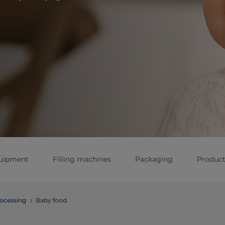
quipment
Filling machines
Packaging
Produc
ocessing
Baby food