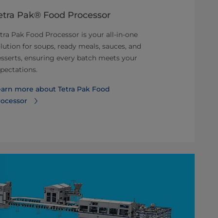
etra Pak® Food Processor
Tetra Ther
UHT proce
tra Pak Food Processor is your all-in-one
lution for soups, ready meals, sauces, and
Tetra Therm As
sserts, ensuring every batch meets your
direct UHT pr
pectations.
aseptic produ
ice cream.
earn more about Tetra Pak Food
rocessor
Learn more a
VTIS