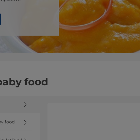
 baby food
by food
r baby food