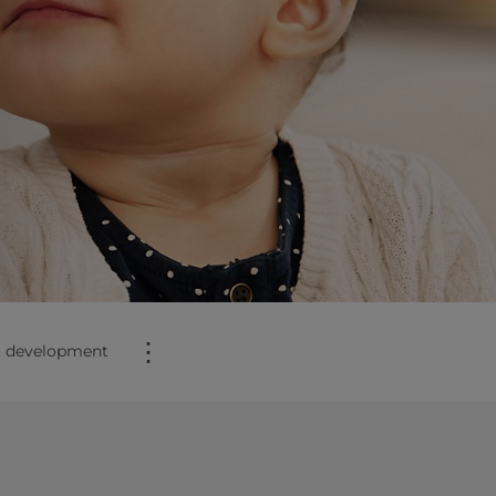
⋮
t development