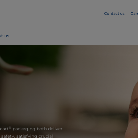
Contact us
Car
t us
®
cart
packaging both deliver
afety, satisfying crucial