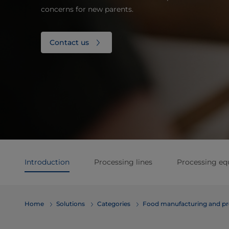
concerns for new parents.
Contact us
Introduction
Processing lines
Processing e
Home
Solutions
Categories
Food manufacturing and pr