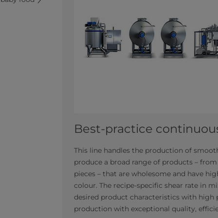
Best-practice continuous
This line handles the production of smooth
produce a broad range of products – from
pieces – that are wholesome and have high
colour. The recipe-specific shear rate in 
desired product characteristics with high 
production with exceptional quality, efficie