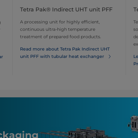
Tetra Pak® Indirect UHT unit PFF
T
A processing unit for highly efficient,
Te
g
continuous ultra-high temperature
so
r
treatment of prepared food products.
de
ex
Read more about Tetra Pak Indirect UHT
unit PFF with tubular heat exchanger
L
ar
P
ackaging