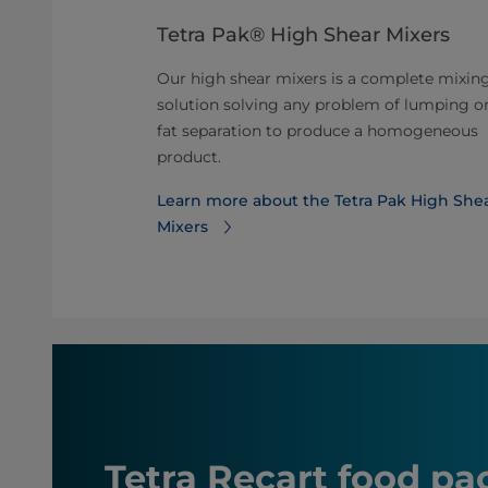
 for dairy
Tetra Pak® High Shear Mixers
Our high shear mixers is a complete mixin
urization unit
solution solving any problem of lumping o
sing and
fat separation to produce a homogeneous
nd other dairy
product.
Learn more about the Tetra Pak High She
steurizer
Mixers
Tetra Recart food p