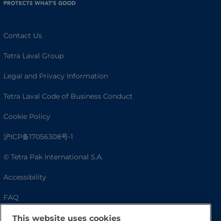
Contact Us
Tetra Laval Group
Legal and Privacy Information
Tetra Laval Code of Business Conduct
Cookie Policy
沪ICP备17056308号-1
© Tetra Pak International S.A.
Accessibility
FAQ
This website uses cookies