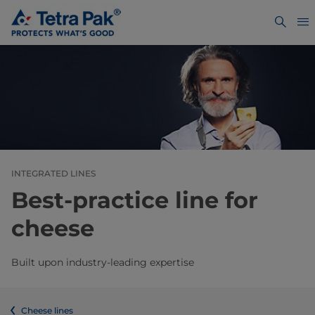
INTEGRATED LINES
Best-practice line for
cheese
Built upon industry-leading expertise
Cheese lines