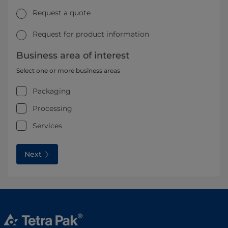
Request a quote
Request for product information
Business area of interest
Select one or more business areas
Packaging
Processing
Services
Next