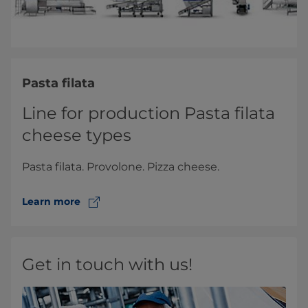
Pasta filata
Line for production Pasta filata
cheese types
Pasta filata. Provolone. Pizza cheese.
Learn more
Get in touch with us!