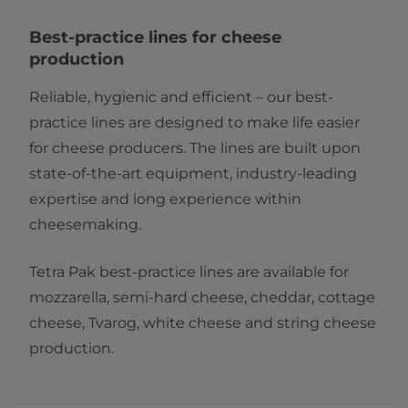
Best-practice lines for cheese
production
Reliable, hygienic and efficient – our best-
practice lines are designed to make life easier
for cheese producers. The lines are built upon
state-of-the-art equipment, industry-leading
expertise and long experience within
cheesemaking.
Tetra Pak best-practice lines are available for
mozzarella, semi-hard cheese, cheddar, cottage
cheese, Tvarog, white cheese and string cheese
production.