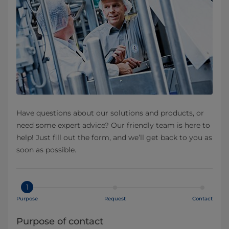
Have questions about our solutions and products, or
need some expert advice? Our friendly team is here to
help! Just fill out the form, and we’ll get back to you as
soon as possible.
1
Purpose
Request
Contact
Purpose of contact