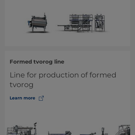
Formed tvorog line
Line for production of formed
tvorog
Learn more