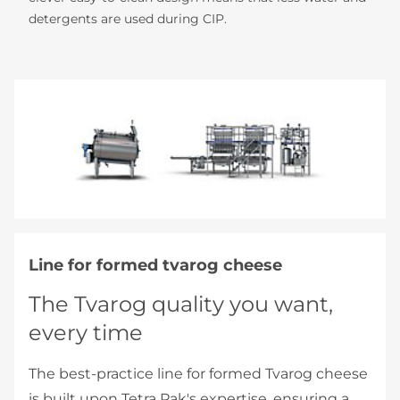
detergents are used during CIP.
Line for formed tvarog cheese
The Tvarog quality you want,
every time
The best-practice line for formed Tvarog cheese
is built upon Tetra Pak's expertise, ensuring a