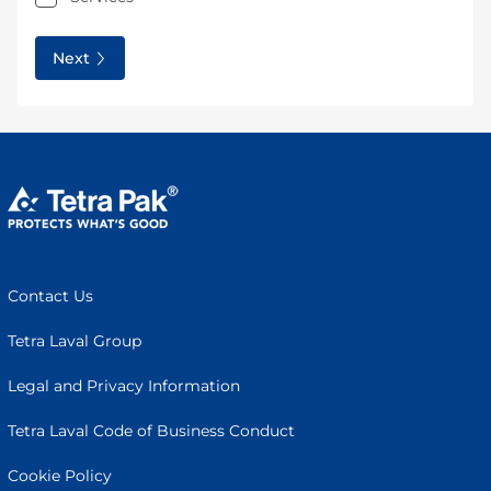
Next
Contact Us
Tetra Laval Group
Legal and Privacy Information
Tetra Laval Code of Business Conduct
Cookie Policy