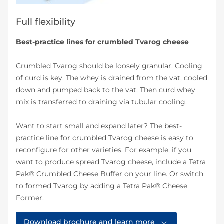
Full flexibility
Best-practice lines for crumbled Tvarog cheese
Crumbled Tvarog should be loosely granular. Cooling
of curd is key. The whey is drained from the vat, cooled
down and pumped back to the vat. Then curd whey
mix is transferred to draining via tubular cooling.
Want to start small and expand later? The best-
practice line for crumbled Tvarog cheese is easy to
reconfigure for other varieties. For example, if you
want to produce spread Tvarog cheese, include a Tetra
Pak® Crumbled Cheese Buffer on your line. Or switch
to formed Tvarog by adding a Tetra Pak® Cheese
Former.
Download brochure and learn more