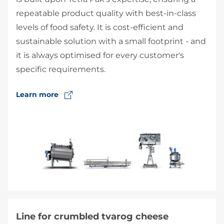
repeatable product quality with best-in-class
levels of food safety. It is cost-efficient and
sustainable solution with a small footprint - and
it is always optimised for every customer's
specific requirements.
Learn more
Line for crumbled tvarog cheese