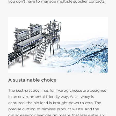
you don’t have to manage multiple supplier contacts.
A sustainable choice
The best-practice lines for Tvarog cheese are designed
in an environmental-friendly way. As all whey is
captured, the bio load is brought down to zero. The
precise cutting minimises product waste. And the
clever easy-to-clean design means that less water and