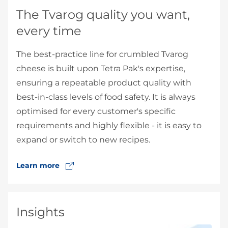
The Tvarog quality you want,
every time
The best-practice line for crumbled Tvarog
cheese is built upon Tetra Pak's expertise,
ensuring a repeatable product quality with
best-in-class levels of food safety. It is always
optimised for every customer's specific
requirements and highly flexible - it is easy to
expand or switch to new recipes.
Learn more
Insights