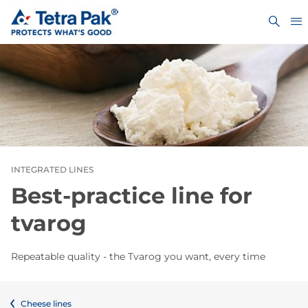
INTEGRATED LINES
Best-practice line for
tvarog
Repeatable quality - the Tvarog you want, every time
Cheese lines