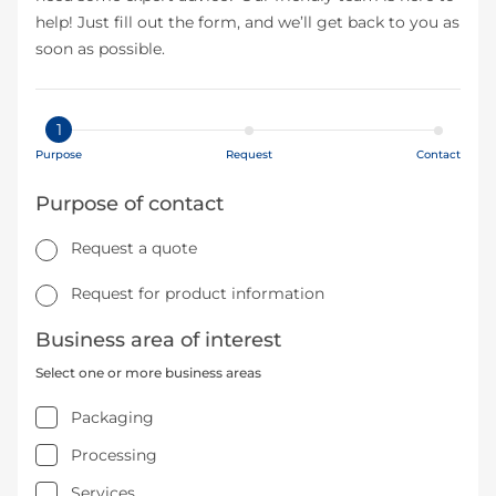
help! Just fill out the form, and we’ll get back to you as
soon as possible.
1
Purpose
Request
Contact
Purpose of contact
Request a quote
Request for product information
Business area of interest
Select one or more business areas
Packaging
Processing
Services