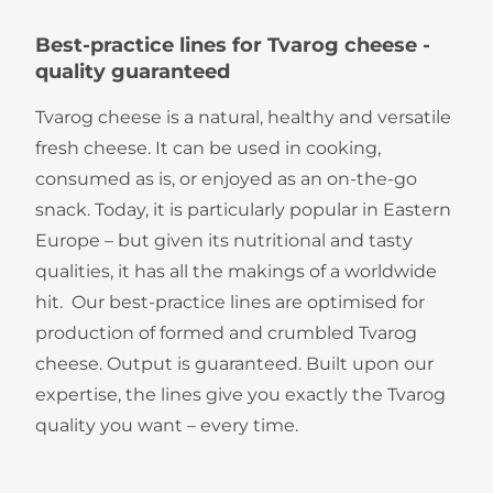
​​​​​​​​​​​​​​​Best-practice lines for Tvarog cheese -
quality guaranteed
Tvarog cheese is a natural, healthy and versatile
fresh cheese. It can be used in cooking,
consumed as is, or enjoyed as an on-the-go
snack. Today, it is particularly popular in Eastern
Europe – but given its nutritional and tasty
qualities, it has all the makings of a worldwide
hit. Our best-practice lines are optimised for
production of formed and crumbled Tvarog
cheese. Output is guaranteed. Built upon our
expertise, the lines give you exactly the Tvarog
quality you want – every time.