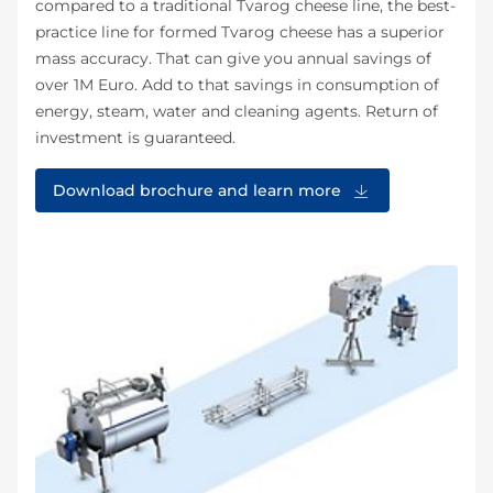
compared to a traditional Tvarog cheese line, the best-
practice line for formed Tvarog cheese has a superior
mass accuracy. That can give you annual savings of
over 1M Euro. Add to that savings in consumption of
energy, steam, water and cleaning agents. Return of
investment is guaranteed.
Download brochure and learn more