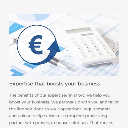
Expertise that boosts your business
The benefits of our expertise? In short, we help you
boost your business. We partner up with you and tailor
the line solutions to your operations, requirements
and unique recipes. We’re a complete processing
partner with proven, in-house solutions. That means