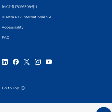
沪ICP备17056308号-1
© Tetra Pak International S.A.
Accessibility
FAQ
Go to Top