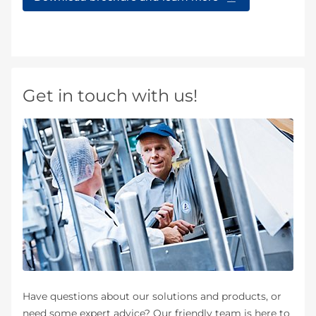
Get in touch with us!
Have questions about our solutions and products, or
need some expert advice? Our friendly team is here to