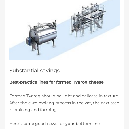
Substantial savings
Best-practice lines for formed Tvarog cheese
Formed Tvarog should be light and delicate in texture.
After the curd making process in the vat, the next step
is draining and forming.
Here’s some good news for your bottom line: