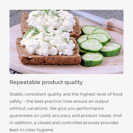
Repeatable product quality
Stable, consistent quality and the highest level of food
safety – the best-practice lines ensure an output
without variations. We give you performance
guarantees on yield, accuracy and product losses. And
in addition, a closed and controlled process provides
best-in-class hygiene.