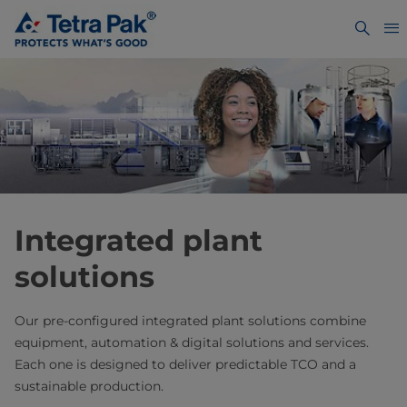
Integrated plant
solutions
Our pre-configured integrated plant solutions combine
equipment, automation & digital solutions and services.
Each one is designed to deliver predictable TCO and a
sustainable production.