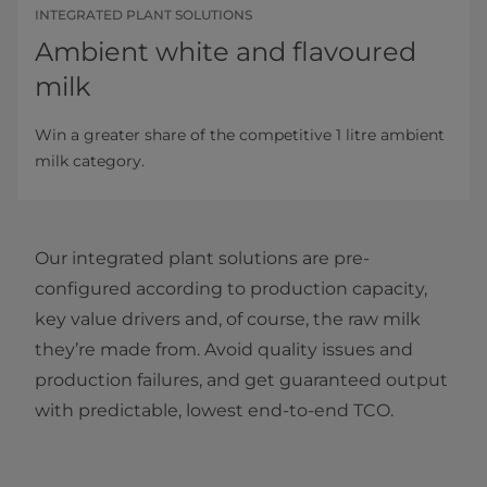
INTEGRATED PLANT SOLUTIONS
Ambient white and flavoured
milk
Win a greater share of the competitive 1 litre ambient
milk category.
Our integrated plant solutions are pre-
configured according to production capacity,
key value drivers and, of course, the raw milk
they’re made from. Avoid quality issues and
production failures, and get guaranteed output
with predictable, lowest end-to-end TCO.