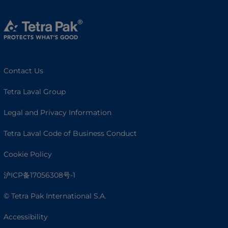
Contact Us
Tetra Laval Group
Legal and Privacy Information
Tetra Laval Code of Business Conduct
Cookie Policy
沪ICP备17056308号-1
© Tetra Pak International S.A.
Accessibility