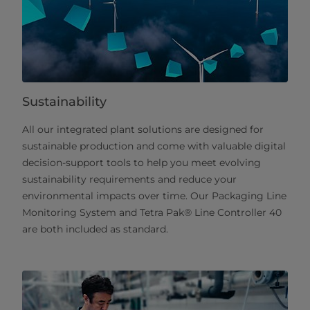
Sustainability
All our integrated plant solutions are designed for
sustainable production and come with valuable digital
decision-support tools to help you meet evolving
sustainability requirements and reduce your
environmental impacts over time. Our Packaging Line
Monitoring System and Tetra Pak® Line Controller 40
are both included as standard.