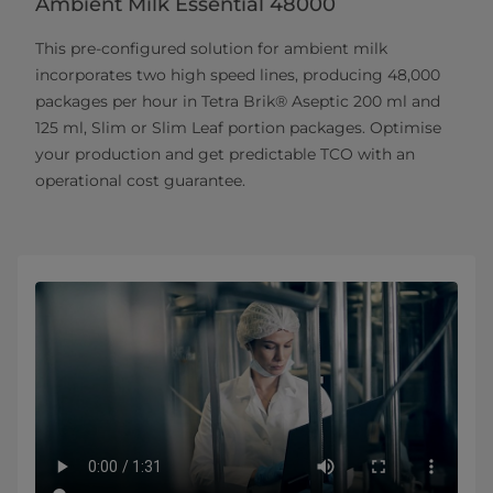
Ambient Milk Essential 48000
This pre-configured solution for ambient milk
incorporates two high speed lines, producing 48,000
packages per hour in Tetra Brik® Aseptic 200 ml and
125 ml, Slim or Slim Leaf portion packages. Optimise
your production and get predictable TCO with an
operational cost guarantee.