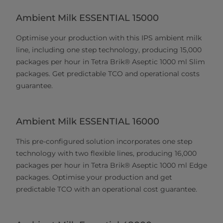
Ambient Milk ESSENTIAL 15000
Optimise your production with this IPS ambient milk
line, including one step technology, producing 15,000
packages per hour in Tetra Brik® Aseptic 1000 ml Slim
packages. Get predictable TCO and operational costs
guarantee.
Ambient Milk ESSENTIAL 16000
This pre-configured solution incorporates one step
technology with two flexible lines, producing 16,000
packages per hour in Tetra Brik® Aseptic 1000 ml Edge
packages. Optimise your production and get
predictable TCO with an operational cost guarantee.