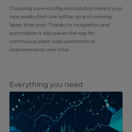
Choosing a pre-configured solution means your
new production line will be up and running
faster than ever. Thanks to integration and
automation it also paves the way for
continuous plant-wide performance
improvements over time.
Everything you need