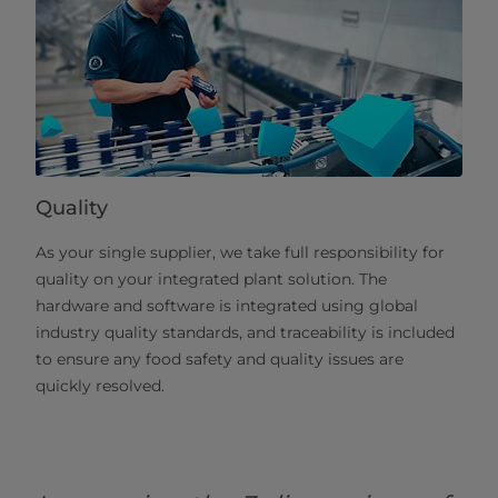
Quality
As your single supplier, we take full responsibility for
quality on your integrated plant solution. The
hardware and software is integrated using global
industry quality standards, and traceability is included
to ensure any food safety and quality issues are
quickly resolved.