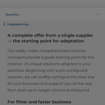
Benefits
Integrated lines
A complete offer from a single supplier
— the starting point for adaptation
Our ready-made integrated plant solution
concepts provide a great starting point for the
creation of unique solutions adapted to your
priorities. Beginning with a pre-configured
solution, we can swiftly configure the best line
for your business and support you all the way
from start-up to target volume and beyond.
For fitter and faster business