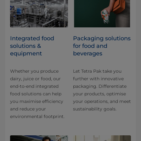
Integrated food
​​​​​​​​​​​​​​​​​​​​​​​​​​​​​​​​​​​​​​​​​​​​​​​​​​​​​​​​​​​​​​​​​​​​​​​​​​​​​​​​​​​​​​​​​​​​​​​​​​​​​​​​​​​​​​​​​​​​​​​​​​​​​​​​​​​​​​​​​​​​​​​​​​​​​​​​​​​​​​​​​​​​​​​​​​​​​​​​​​​​​​​​​​​​​​​​​​​​​​​​​​​​​​​​​​​​​​​​​​​​​​​​​​​​​​​​​​​​​​​​​​​​​​​​​​​​​​​​​Packaging solutions
solutions &
for food and
equipment
beverages
Whether you produce
Let Tetra Pak take you
dairy, juice or food, our
further with innovative
end-to-end integrated
packaging. Differentiate
food solutions can help
your products, optimise
you maximise efficiency
your operations, and meet
and reduce your
sustainability goals.
environmental footprint.