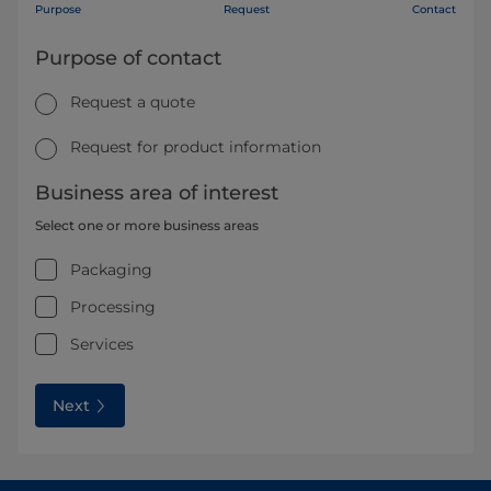
Purpose
Request
Contact
Purpose of contact
Request a quote
Request for product information
Business area of interest
Select one or more business areas
Packaging
Processing
Services
Next