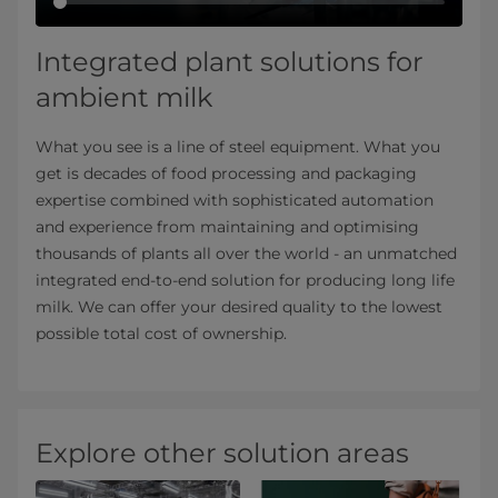
Integrated plant solutions for
ambient milk
What you see is a line of steel equipment. What you
get is decades of food processing and packaging
expertise combined with sophisticated automation
and experience from maintaining and optimising
thousands of plants all over the world - an unmatched
integrated end-to-end solution for producing long life
milk. We can offer your desired quality to the lowest
possible total cost of ownership.
Explore other solution areas