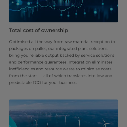
Total cost of ownership
Optimised all the way from raw material reception to
packages on pallet, our integrated plant solutions
bring you reliable output backed by service solutions
and performance guarantees. Integration eliminates
inefficiencies and resource waste to minimise costs
from the start — all of which translates into low and
predictable TCO for your business.