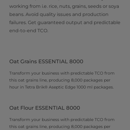
working from i.e. rice, nuts, grains, seeds or soya
beans. Avoid quality issues and production
failures. Get guaranteed output and predictable
end-to-end TCO.
Oat Grains ESSENTIAL 8000
Transform your business with predictable TCO from
this oat grains line, producing 8,000 packages per
hour in Tetra Brik® Aseptic Edge 1000 ml packages.
Oat Flour ESSENTIAL 8000
Transform your business with predictable TCO from
this oat grains line, producing 8,000 packages per