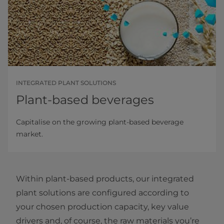
INTEGRATED PLANT SOLUTIONS
Plant-based beverages
Capitalise on the growing plant-based beverage
market.
Within plant-based products, our integrated
plant solutions are configured according to
your chosen production capacity, key value
drivers and, of course, the raw materials you’re