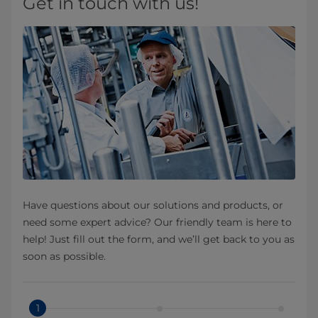
Get in touch with us!
Have questions about our solutions and products, or
need some expert advice? Our friendly team is here to
help! Just fill out the form, and we’ll get back to you as
soon as possible.
1