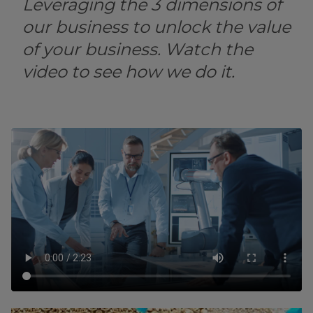
Leveraging the 3 dimensions of
our business to unlock the value
of your business. Watch the
video to see how we do it.