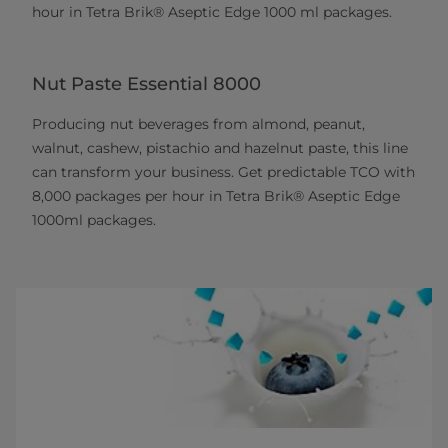
hour in Tetra Brik® Aseptic Edge 1000 ml packages.
Nut Paste Essential 8000
Producing nut beverages from almond, peanut,
walnut, cashew, pistachio and hazelnut paste, this line
can transform your business. Get predictable TCO with
8,000 packages per hour in Tetra Brik® Aseptic Edge
1000ml packages.