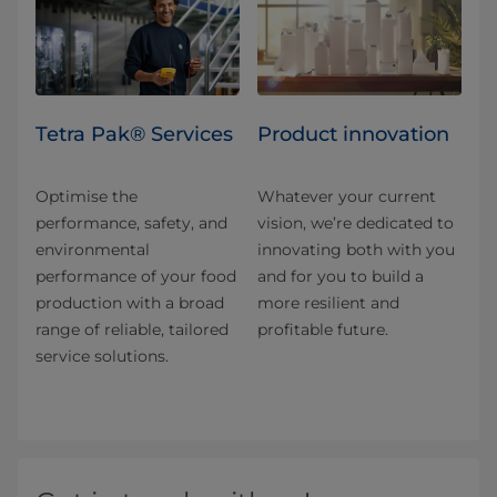
Tetra Pak® Services
Product innovation
Optimise the
Whatever your current
performance, safety, and
vision, we’re dedicated to
environmental
innovating both with you
performance of your food
and for you to build a
production with a broad
more resilient and
range of reliable, tailored
profitable future.
service solutions.